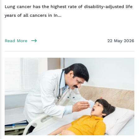
Lung cancer has the highest rate of disability-adjusted life
years of all cancers in In...
Read More
22 May 2026