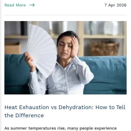
Read More
7 Apr 2026
Heat Exhaustion vs Dehydration: How to Tell
the Difference
As summer temperatures rise, many people experience