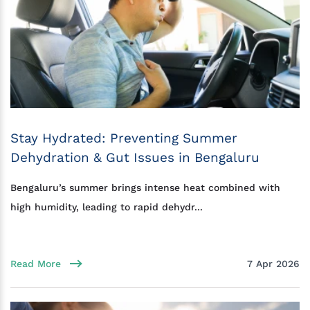
Stay Hydrated: Preventing Summer
Dehydration & Gut Issues in Bengaluru
Bengaluru’s summer brings intense heat combined with
high humidity, leading to rapid dehydr...
Read More
7 Apr 2026