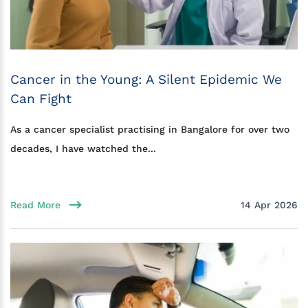
Cancer in the Young: A Silent Epidemic We
Can Fight
As a cancer specialist practising in Bangalore for over two
decades, I have watched the...
Read More
14 Apr 2026