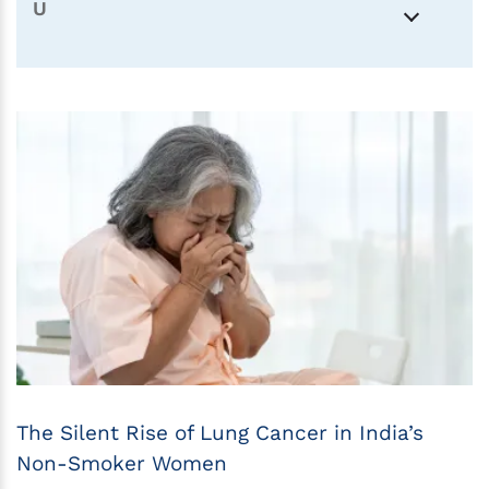
U
The Silent Rise of Lung Cancer in India’s
Non-Smoker Women