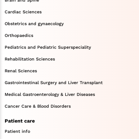
Brain and Spine
Cardiac Sciences
Obstetrics and gynaecology
Orthopaedics
Pediatrics and Pediatric Superspeciality
Rehabilitation Sciences
Renal Sciences
Gastrointestinal Surgery and Liver Transplant
Medical Gastroenterology & Liver Diseases
Cancer Care & Blood Disorders
Patient care
Patient info