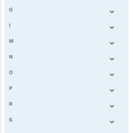
G
I
M
N
O
P
R
S