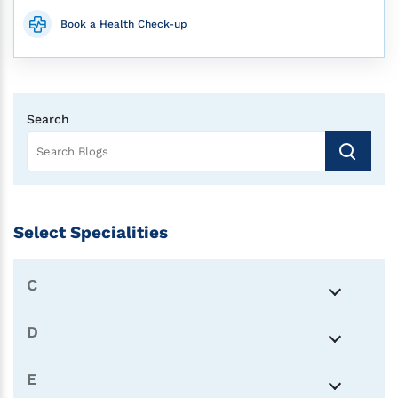
Book a Health Check-up
Search
Select Specialities
C
D
E