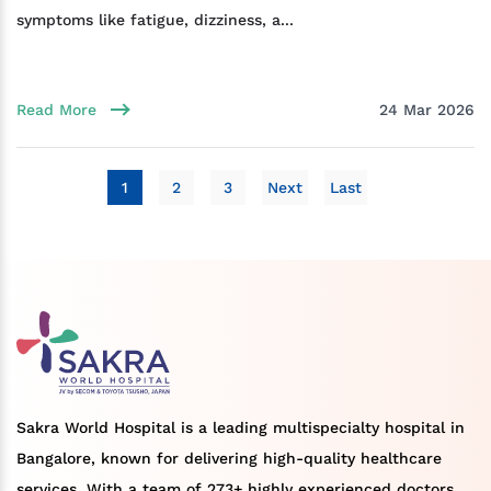
symptoms like fatigue, dizziness, a...
Read More
24 Mar 2026
1
2
3
Next
Last
Sakra World Hospital is a leading multispecialty hospital in
Bangalore, known for delivering high-quality healthcare
services. With a team of 273+ highly experienced doctors