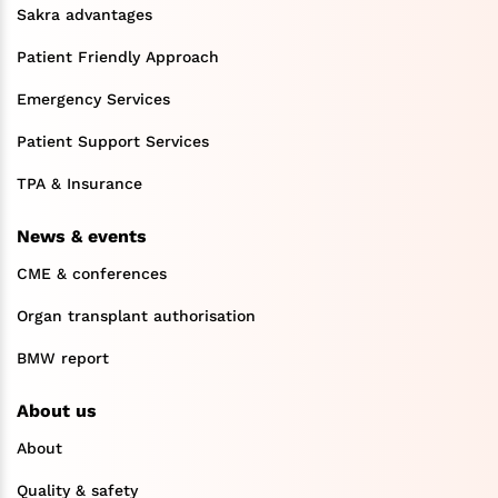
Sakra advantages
Patient Friendly Approach
Emergency Services
Patient Support Services
TPA & Insurance
News & events
CME & conferences
Organ transplant authorisation
BMW report
About us
About
Quality & safety