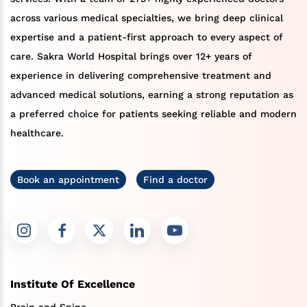
across various medical specialties, we bring deep clinical
expertise and a patient-first approach to every aspect of
care. Sakra World Hospital brings over 12+ years of
experience in delivering comprehensive treatment and
advanced medical solutions, earning a strong reputation as
a preferred choice for patients seeking reliable and modern
healthcare.
Book an appointment
Find a doctor
Institute Of Excellence