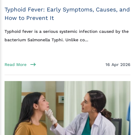
Typhoid Fever: Early Symptoms, Causes, and
How to Prevent It
Typhoid fever is a serious systemic infection caused by the
bacterium Salmonella Typhi. Unlike co...
Read More
16 Apr 2026