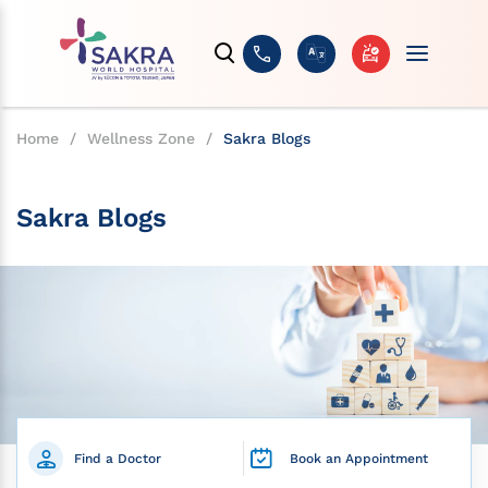
Home
/
Wellness Zone
/
Sakra Blogs
Sakra Blogs
Find a Doctor
Book an Appointment