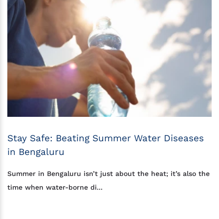
Stay Safe: Beating Summer Water Diseases
in Bengaluru
Summer in Bengaluru isn’t just about the heat; it’s also the
time when water-borne di...