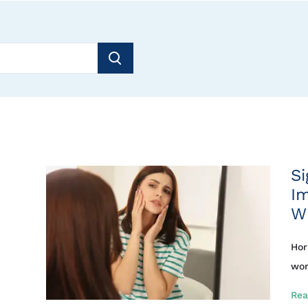
Si
I
W
Hor
wom
Rea