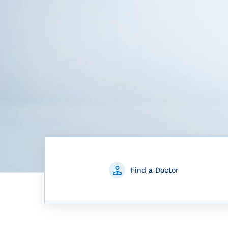
Find a Doctor