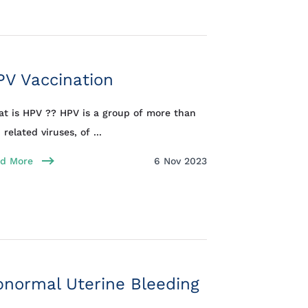
PV Vaccination
t is HPV ?? HPV is a group of more than
 related viruses, of ...
d More
6 Nov 2023
normal Uterine Bleeding