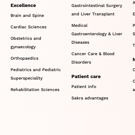
A
Excellence
Gastrointestinal Surgery
and Liver Transplant
E
Brain and Spine
Medical
P
Cardiac Sciences
Gastroenterology & Liver
S
Obstetrics and
Diseases
T
gynaecology
Cancer Care & Blood
Orthopaedics
Disorders
Pediatrics and Pediatric
C
Patient care
Superspeciality
O
Patient info
Rehabilitation Sciences
a
Sakra advantages