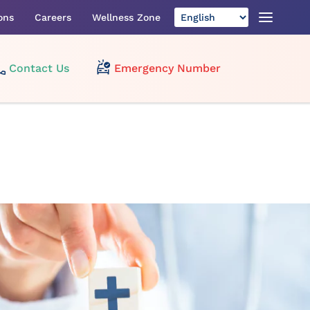
ons
Careers
Wellness Zone
Contact Us
Emergency Number