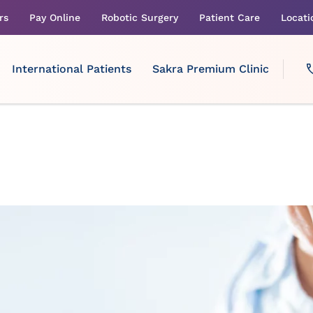
rs
Pay Online
Robotic Surgery
Patient Care
Locati
International Patients
Sakra Premium Clinic