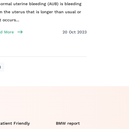
ormal uterine bleeding (AUB) is bleeding
m the uterus that is longer than usual or
t occurs...
d More
20 Oct 2023
3
atient Friendly
BMW report