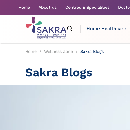
Home
About us
Centres & Specialities
Docto
Home Healthcare
Home
/
Wellness Zone
/
Sakra Blogs
Sakra Blogs