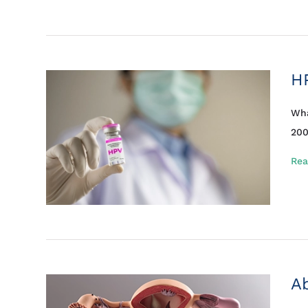
H
Wha
200
Rea
Ab