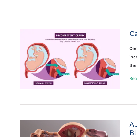
Ce
Cer
inc
the 
Rea
A
Bl