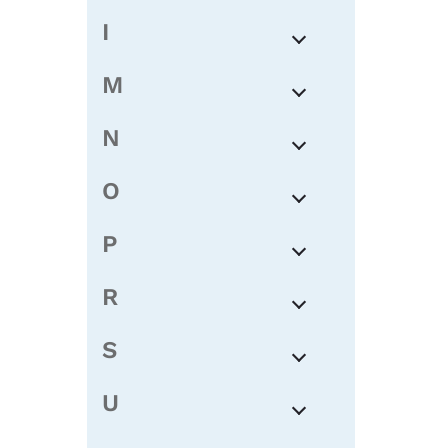
I
M
N
O
P
R
S
U