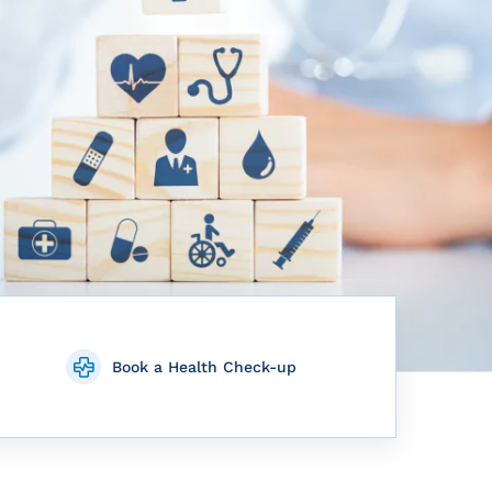
Book a Health Check-up