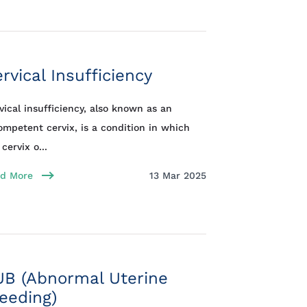
rvical Insufficiency
vical insufficiency, also known as an
ompetent cervix, is a condition in which
cervix o...
d More
13 Mar 2025
UB (Abnormal Uterine
eeding)