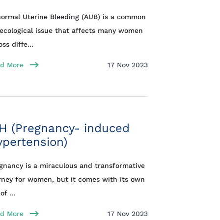
ormal Uterine Bleeding (AUB) is a common
ecological issue that affects many women
ss diffe...
d More
17 Nov 2023
H (Pregnancy- induced
pertension)
gnancy is a miraculous and transformative
rney for women, but it comes with its own
of ...
d More
17 Nov 2023