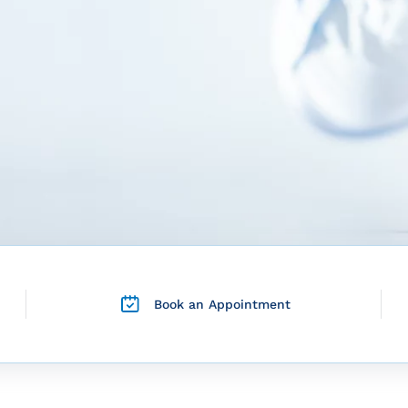
Book an Appointment