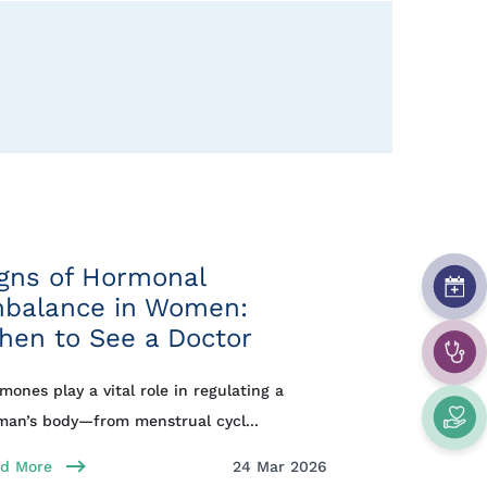
gns of Hormonal
mbalance in Women:
hen to See a Doctor
mones play a vital role in regulating a
an’s body—from menstrual cycl...
d More
24 Mar 2026