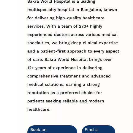
Sakra World Hospital is a leading
multispecialty hospital in Bangalore, known
for delivering high-quality healthcare
services. With a team of 273+ highly
experienced doctors across various medical
specialties, we bring deep clinical expertise
and a patient-first approach to every aspect
of care. Sakra World Hospital brings over
12+ years of experience in delivering
comprehensive treatment and advanced
medical solutions, earning a strong
reputation as a preferred choice for
patients seeking reliable and modern
healthcare.
Book an
Find a