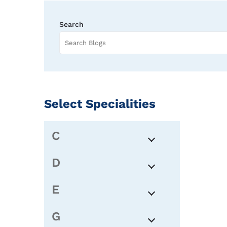
Search
Select Specialities
C
D
E
G