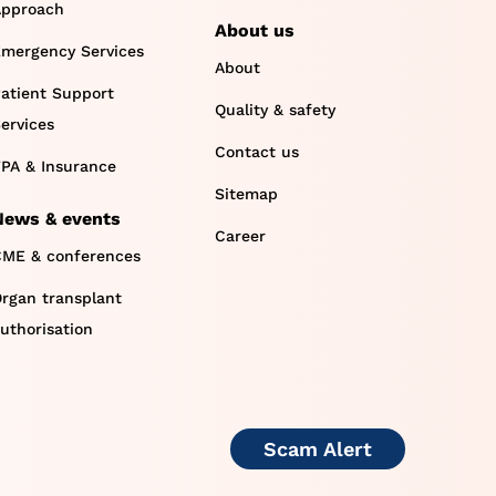
pproach
About us
mergency Services
About
atient Support
Quality & safety
ervices
Contact us
PA & Insurance
Sitemap
News & events
Career
ME & conferences
rgan transplant
uthorisation
Scam Alert