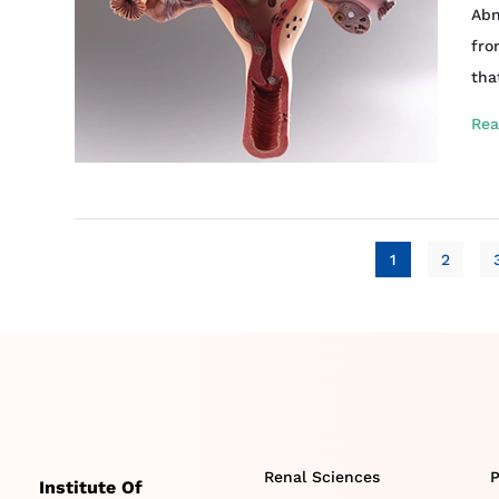
Abn
fro
tha
Rea
1
2
Renal Sciences
P
Institute Of