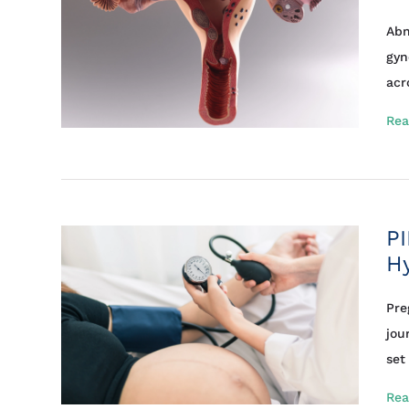
Abn
gyn
acro
Rea
PI
Hy
Pre
jou
set 
Rea