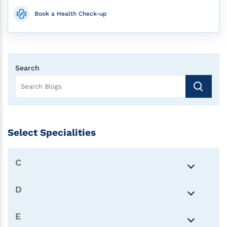
Book a Health Check-up
Search
Select Specialities
C
D
E