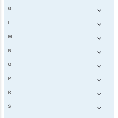
G
I
M
N
O
P
R
S