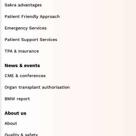
Sakra advantages
Patient Friendly Approach
Emergency Services
Patient Support Services
TPA & Insurance
News & events
CME & conferences
Organ transplant authorisation
BMW report
About us
About
Quality & safety