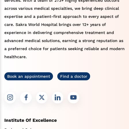
services. With a team of 273+ highly experienced doctors
across various medical specialties, we bring deep clinical
expertise and a patient-first approach to every aspect of
care. Sakra World Hospital brings over 12+ years of
experience in delivering comprehensive treatment and
advanced medical solutions, earning a strong reputation as
a preferred choice for patients seeking reliable and modern
healthcare.
Book an appointment
Find a doctor
Institute Of Excellence