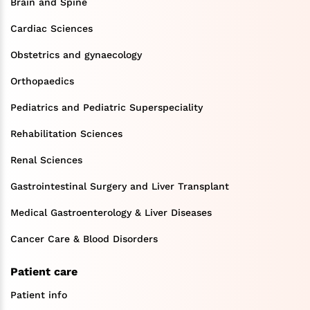
Brain and Spine
Cardiac Sciences
Obstetrics and gynaecology
Orthopaedics
Pediatrics and Pediatric Superspeciality
Rehabilitation Sciences
Renal Sciences
Gastrointestinal Surgery and Liver Transplant
Medical Gastroenterology & Liver Diseases
Cancer Care & Blood Disorders
Patient care
Patient info