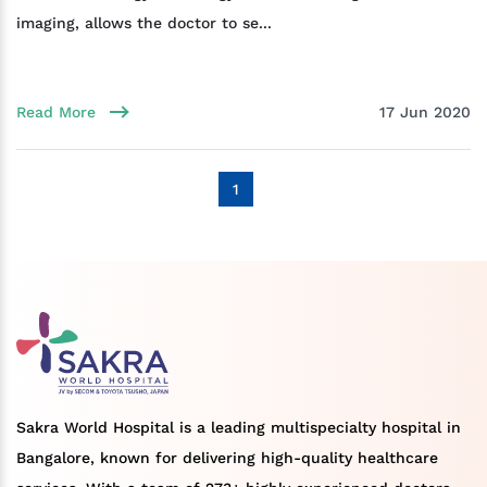
imaging, allows the doctor to se...
Read More
17 Jun 2020
1
Sakra World Hospital is a leading multispecialty hospital in
Bangalore, known for delivering high-quality healthcare