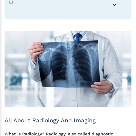
U
All About Radiology And Imaging
What is Radiology? Radiology, also called diagnostic