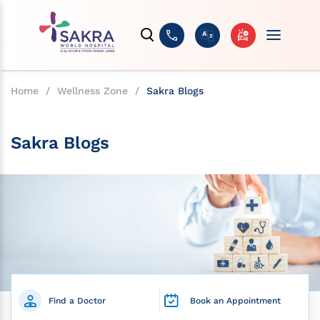
Home
/
Wellness Zone
/
Sakra Blogs
Sakra Blogs
Find a Doctor
Book an Appointment