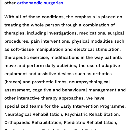
other
orthopaedic surgeries
.
With all of these conditions, the emphasis is placed on
treating the whole person through a combination of
therapies, including investigations, medications, surgical
procedures, pain interventions, physical modalities such
as soft-tissue manipulation and electrical stimulation,
therapeutic exercise, modifications in the way patients
move and perform daily activities, the use of adaptive
equipment and assistive devices such as orthotics
(braces) and prosthetic limbs, neuropsychological
assessment, cognitive and behavioural management and
other interactive therapy approaches. We have
specialized teams for the Early Intervention Programme,
Neurological Rehabilitation, Psychiatric Rehabilitation,
Orthopaedic Rehabilitation, Paediatric Rehabilitation,