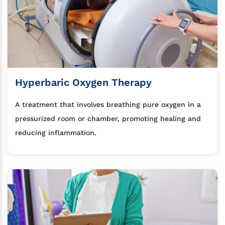
Hyperbaric Oxygen Therapy
A treatment that involves breathing pure oxygen in a
pressurized room or chamber, promoting healing and
reducing inflammation.