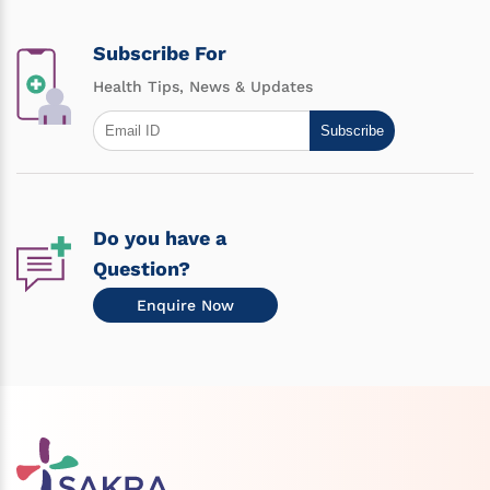
Subscribe For
Health Tips, News & Updates
Subscribe
Do you have a
Question?
Enquire Now