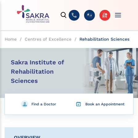
Home
/
Centres of Excellence
/
Rehabilitation Sciences
Sakra Institute of
Rehabilitation
Sciences
Find a Doctor
Book an Appointment
OVERVIEW