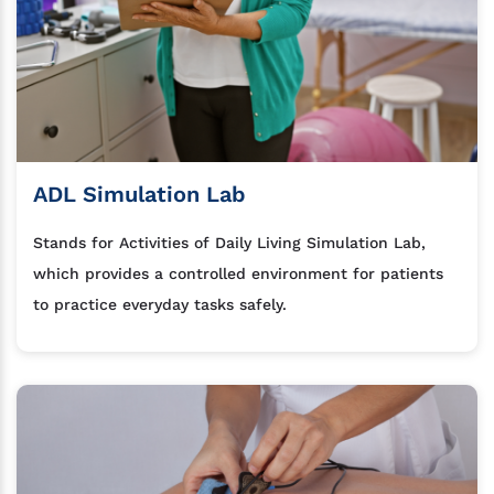
ADL Simulation Lab
Stands for Activities of Daily Living Simulation Lab,
which provides a controlled environment for patients
to practice everyday tasks safely.