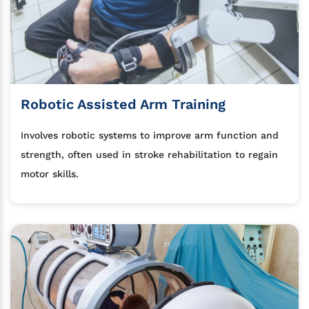
Robotic Assisted Arm Training
Involves robotic systems to improve arm function and
strength, often used in stroke rehabilitation to regain
motor skills.