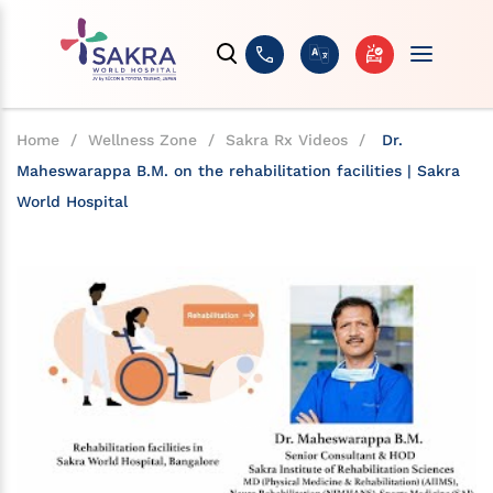
Home
/
Wellness Zone
/
Sakra Rx Videos
/
Dr.
Maheswarappa B.M. on the rehabilitation facilities | Sakra
World Hospital