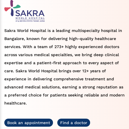
Sakra World Hospital is a leading multispecialty hospital in
Bangalore, known for delivering high-quality healthcare
services. With a team of 273+ highly experienced doctors
across various medical specialties, we bring deep clinical
expertise and a patient-first approach to every aspect of
care. Sakra World Hospital brings over 12+ years of
experience in delivering comprehensive treatment and
advanced medical solutions, earning a strong reputation as
a preferred choice for patients seeking reliable and modern
healthcare.
Book an appointment
Find a doctor