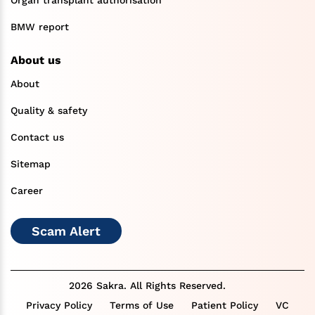
BMW report
About us
About
Quality & safety
Contact us
Sitemap
Career
Scam Alert
2026 Sakra. All Rights Reserved.
Privacy Policy
Terms of Use
Patient Policy
VC