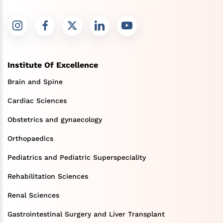
Institute Of Excellence
Brain and Spine
Cardiac Sciences
Obstetrics and gynaecology
Orthopaedics
Pediatrics and Pediatric Superspeciality
Rehabilitation Sciences
Renal Sciences
Gastrointestinal Surgery and Liver Transplant