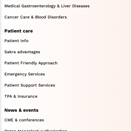
Medical Gastroenterology & Liver Diseases
Cancer Care & Blood Disorders
Patient care
Patient info
Sakra advantages
Patient Friendly Approach
Emergency Services
Patient Support Services
TPA & Insurance
News & events
CME & conferences
Organ transplant authorisation