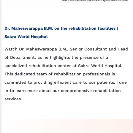
Dr. Maheswarappa B.M. on the rehabilitation facilities |
Sakra World Hospital
Watch Dr. Maheswarappa B.M., Senior Consultant and Head
of Department, as he highlights the presence of a
specialized rehabilitation center at Sakra World Hospital.
This dedicated team of rehabilitation professionals is
committed to providing efficient care to our patients. Tune
in to learn more about our comprehensive rehabilitation
services.