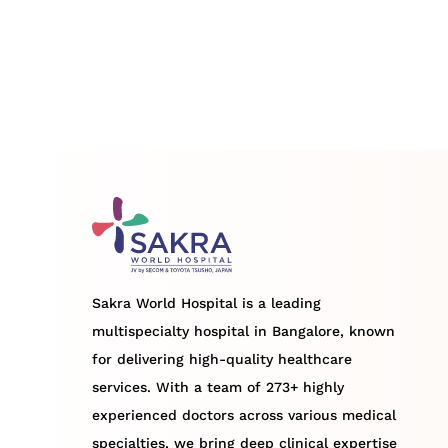
Sakra World Hospital is a leading
multispecialty hospital in Bangalore, known
for delivering high-quality healthcare
services. With a team of 273+ highly
experienced doctors across various medical
specialties, we bring deep clinical expertise