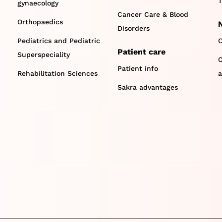
T
gynaecology
Cancer Care & Blood
Orthopaedics
Disorders
Pediatrics and Pediatric
C
Patient care
Superspeciality
O
Patient info
Rehabilitation Sciences
a
Sakra advantages