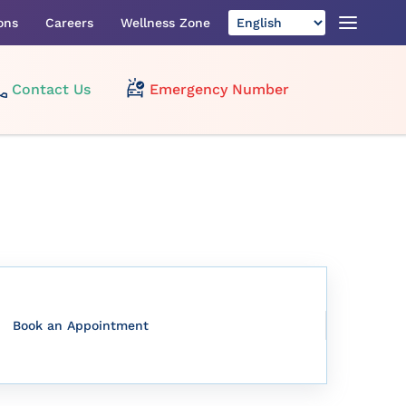
ons
Careers
Wellness Zone
Contact Us
Emergency Number
Book an Appointment