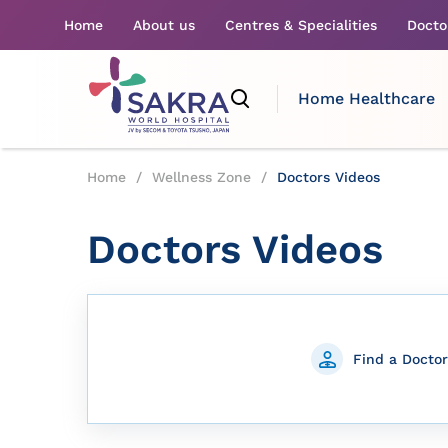
Home
About us
Centres & Specialities
Docto
Home Healthcare
Home
/
Wellness Zone
/
Doctors Videos
Doctors Videos
Find a Doctor