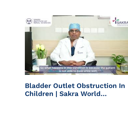
Hospital
Bladder Outlet Obstruction In
Children | Sakra World
Hospital