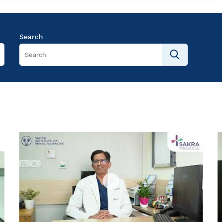
Search