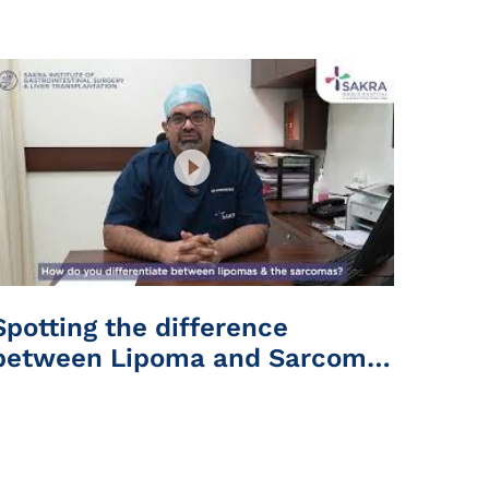
Hospital
Spotting the difference
between Lipoma and Sarcoma
| Sakra World Hospital