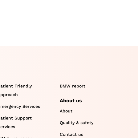
atient Friendly
BMW report
pproach
About us
mergency Services
About
atient Support
Quality & safety
ervices
Contact us