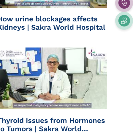
How urine blockages affects
Kidneys | Sakra World Hospital
Thyroid Issues from Hormones
to Tumors | Sakra World