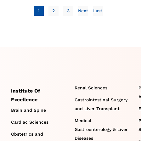
1
2
3
Next
Last
Renal Sciences
P
Institute Of
A
Excellence
Gastrointestinal Surgery
and Liver Transplant
E
Brain and Spine
Medical
P
Cardiac Sciences
Gastroenterology & Liver
S
Obstetrics and
Diseases