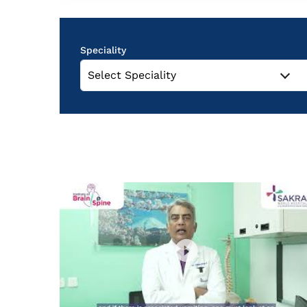
Speciality
Select Speciality