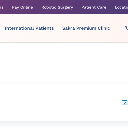
rs
Pay Online
Robotic Surgery
Patient Care
Locati
International Patients
Sakra Premium Clinic