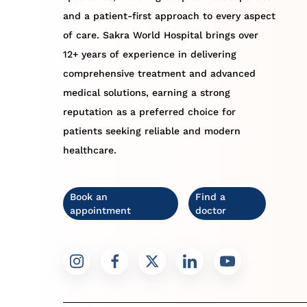
and a patient-first approach to every aspect
of care. Sakra World Hospital brings over
12+ years of experience in delivering
comprehensive treatment and advanced
medical solutions, earning a strong
reputation as a preferred choice for
patients seeking reliable and modern
healthcare.
Book an
Find a
appointment
doctor