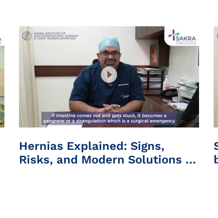
Hospital
Hernias Explained: Signs,
Risks, and Modern Solutions |
Sakra World Hospital