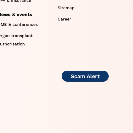
PA & Insurance
Sitemap
News & events
Career
ME & conferences
rgan transplant
uthorisation
Scam Alert