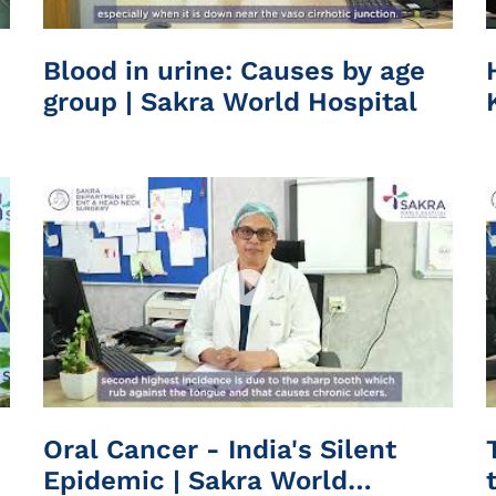
Blood in urine: Causes by age
group | Sakra World Hospital
Oral Cancer - India's Silent
Epidemic | Sakra World