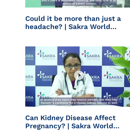
Could it be more than just a
headache? | Sakra World
Hospital
Can Kidney Disease Affect
Pregnancy? | Sakra World