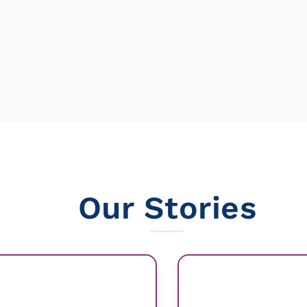
Our Stories