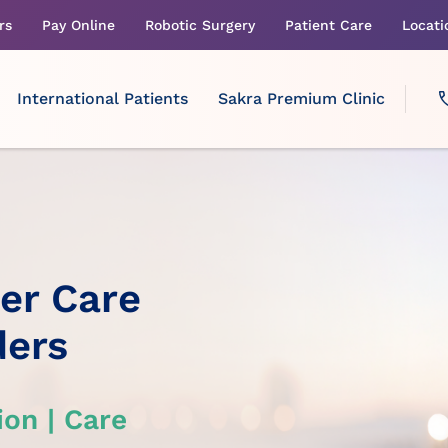
rs
Pay Online
Robotic Surgery
Patient Care
Locati
International Patients
Sakra Premium Clinic
cer Care
ders
on | Care