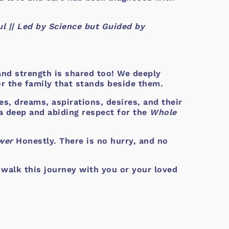
l || Led by Science but Guided by
 and strength is shared too! We deeply
or the family that stands beside them.
es, dreams, aspirations, desires, and their
a deep and abiding respect for the
Whole
wer
Honestly. There is no hurry, and no
 walk this journey with you or your loved