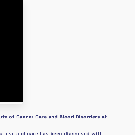
tute of Cancer Care and Blood Disorders at
you love and care has been diagnosed with