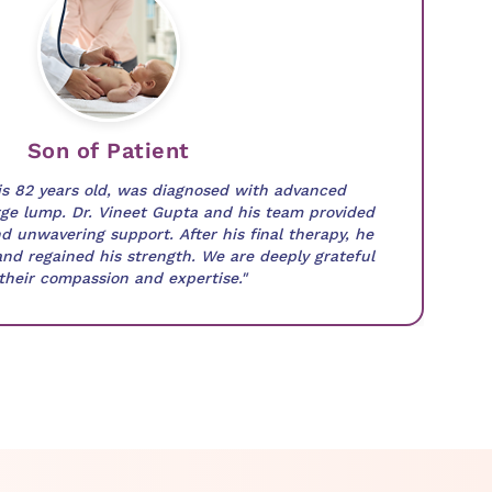
Son of Patient
is 82 years old, was diagnosed with advanced
ge lump. Dr. Vineet Gupta and his team provided
d unwavering support. After his final therapy, he
and regained his strength. We are deeply grateful
 their compassion and expertise."