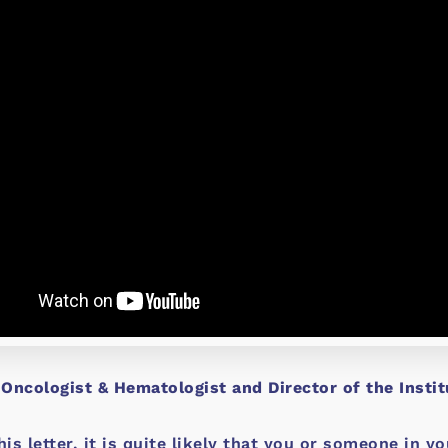
 Oncologist & Hematologist and Director of the Insti
his letter, it is quite likely that you or someone in 