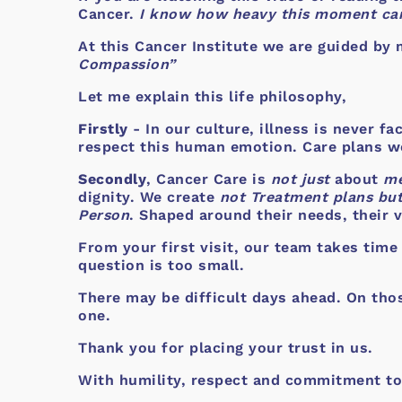
Cancer.
I know how heavy this moment can
At this Cancer Institute we are guided by 
Compassion”
Let me explain this life philosophy,
Firstly
- In our culture, illness is never f
respect this human emotion. Care plans we 
Secondly
, Cancer Care is
not just
about
me
dignity. We create
not Treatment plans but
Person
. Shaped around their needs, their v
From your first visit, our team takes time
question is too small.
There may be difficult days ahead. On tho
one.
Thank you for placing your trust in us.
With humility, respect and commitment to