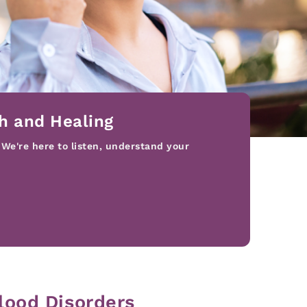
h and Healing
 We're here to listen, understand your
lood Disorders