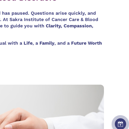
d has paused. Questions arise quickly, and
. At Sakra Institute of Cancer Care & Blood
e to guide you with
Clarity, Compassion,
dual with a
Life
, a
Family
, and a
Future Worth