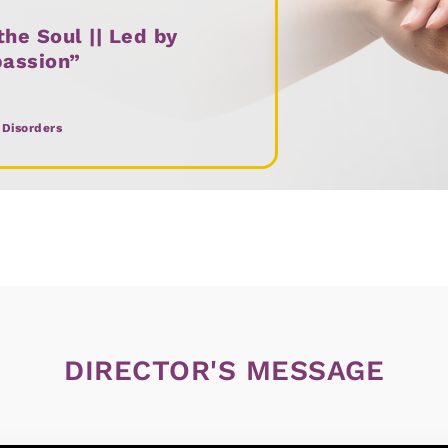
he Soul || Led by
passion”
 Disorders
DIRECTOR'S MESSAGE