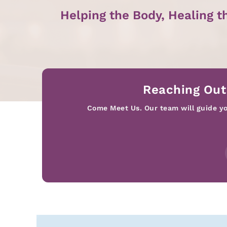
Helping the Body, Healing t
Reaching Out
Come Meet Us. Our team will guide you