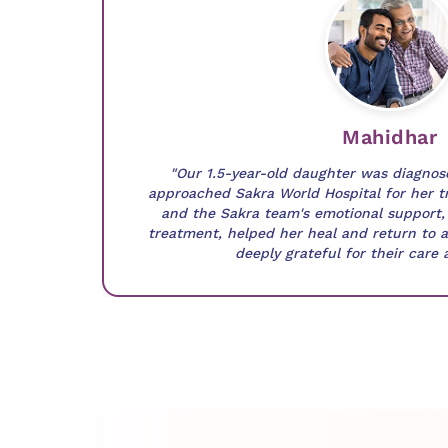
Mahidhar
"Our 1.5-year-old daughter was diagno
approached Sakra World Hospital for her t
and the Sakra team's emotional support, 
treatment, helped her heal and return to a 
deeply grateful for their care