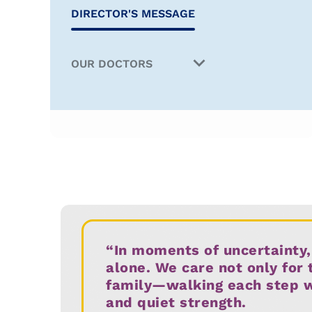
DIRECTOR'S MESSAGE
OUR DOCTORS
Director & Head
Medical Oncology
Haematology
Surgical Oncology
Paediatric Oncology
“In moments of uncertainty,
Internal Medicine & Geriatric
alone. We care not only for 
Oncology
family—walking each step wit
and quiet strength.
Oncopathology