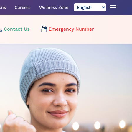
ons
Careers
Wellness Zone
Contact Us
Emergency Number