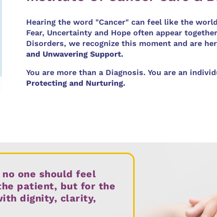
Hearing the word "Cancer" can feel like the worl
Fear, Uncertainty and Hope often appear together
Disorders, we recognize this moment and are her
and Unwavering Support.
You are more than a Diagnosis. You are an indivi
Protecting and Nurturing.
 no one should feel
the patient, but for the
h dignity, clarity,