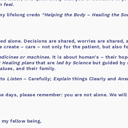
 feel.
my lifelong credo
“Helping the Body – Healing the Sou
aced alone. Decisions are shared, worries are shared,
create – care – not only for the patient, but also f
dicines or machines
. It is about human's – their hop
 Healing plans
that are
led by Science
but guided by 
alues, and their family.
 to
Listen
– Carefully;
Explain
things Clearly and
Ans
se days, please remember: you are not alone. We will
 my fellow being,