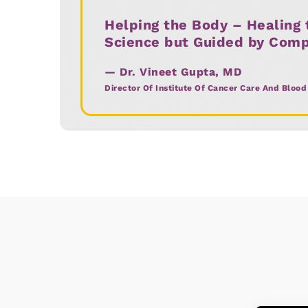
Helping the Body – Healing t
Interventional Radiology
Science but Guided by Com
Critical Care Services
— Dr. Vineet Gupta, MD
Director Of Institute Of Cancer Care And Blood
Preventive Oncology
Pain & Palliative Care