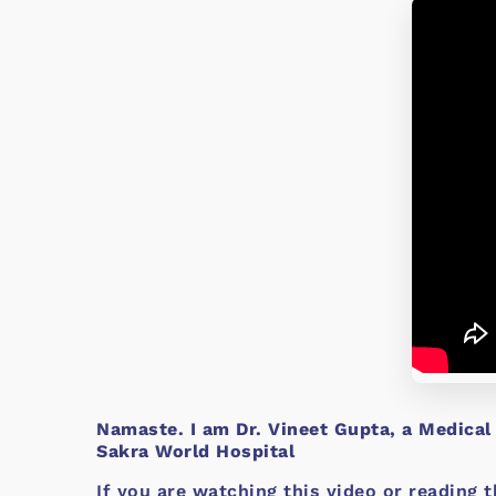
Namaste. I am Dr. Vineet Gupta, a Medical
Sakra World Hospital
If you are watching this video or reading t