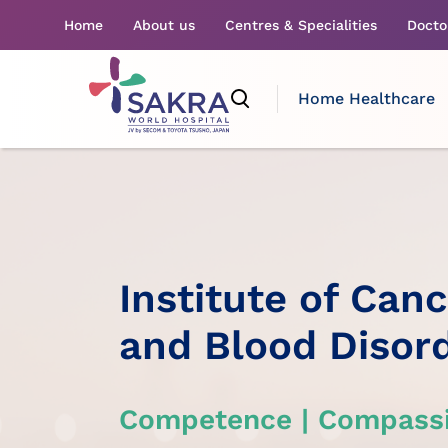
Home
About us
Centres & Specialities
Docto
Home Healthcare
Institute of Can
and Blood Disor
Competence | Compassi