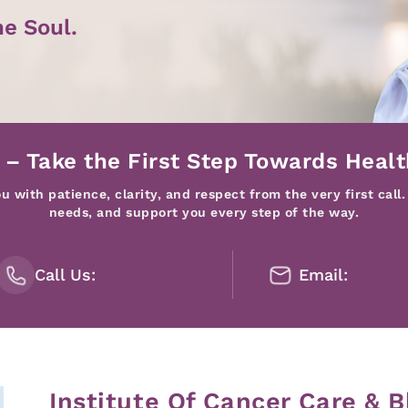
he Soul.
 – Take the First Step Towards Healt
 with patience, clarity, and respect from the very first call.
needs, and support you every step of the way.
Call Us:
Email:
Institute Of Cancer Care & B