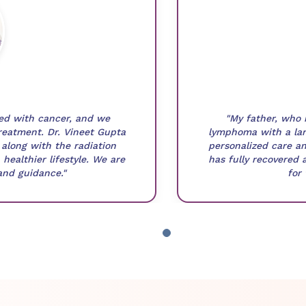
sed with cancer, and we
"My father, who 
reatment. Dr. Vineet Gupta
lymphoma with a lar
along with the radiation
personalized care an
healthier lifestyle. We are
has fully recovered 
 and guidance."
for