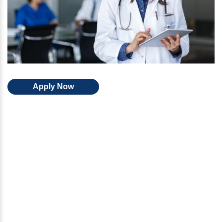
Apply Now