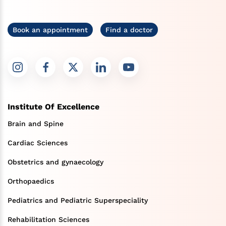
Book an appointment
Find a doctor
Institute Of Excellence
Brain and Spine
Cardiac Sciences
Obstetrics and gynaecology
Orthopaedics
Pediatrics and Pediatric Superspeciality
Rehabilitation Sciences