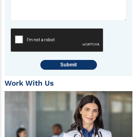
Submit
Work With Us