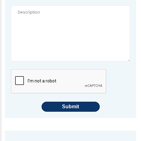
Submit