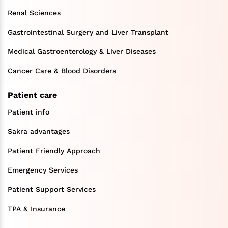
Renal Sciences
Gastrointestinal Surgery and Liver Transplant
Medical Gastroenterology & Liver Diseases
Cancer Care & Blood Disorders
Patient care
Patient info
Sakra advantages
Patient Friendly Approach
Emergency Services
Patient Support Services
TPA & Insurance