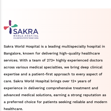
Sakra World Hospital is a leading multispecialty hospital in
Bangalore, known for delivering high-quality healthcare
services. With a team of 273+ highly experienced doctors
across various medical specialties, we bring deep clinical
expertise and a patient-first approach to every aspect of
care. Sakra World Hospital brings over 12+ years of
experience in delivering comprehensive treatment and
advanced medical solutions, earning a strong reputation as
a preferred choice for patients seeking reliable and modern
healthcare.