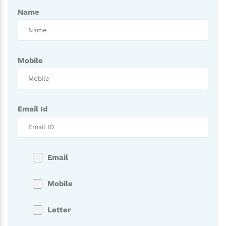
Name
Mobile
Email Id
Email
Mobile
Letter