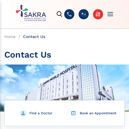
Home
/
Contact Us
Contact Us
Find a Doctor
Book an Appointment