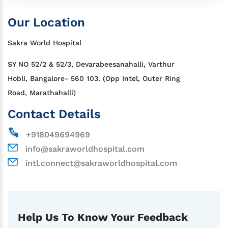
Our Location
Sakra World Hospital
SY NO 52/2 & 52/3, Devarabeesanahalli, Varthur
Hobli, Bangalore- 560 103. (Opp Intel, Outer Ring
Road, Marathahalli)
Contact Details
+918049694969
info@sakraworldhospital.com
intl.connect@sakraworldhospital.com
Help Us To Know Your Feedback