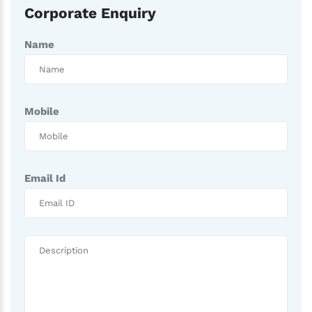
Corporate Enquiry
Name
Mobile
Email Id