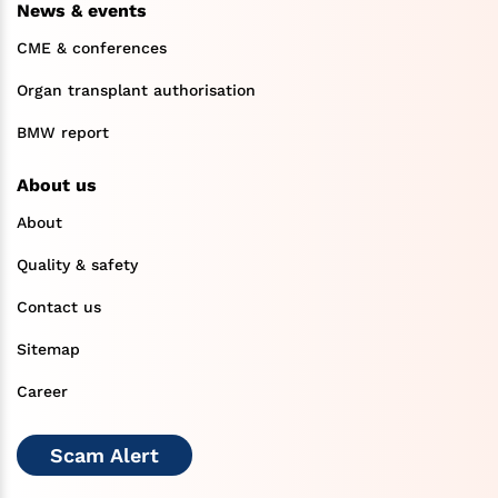
News & events
CME & conferences
Organ transplant authorisation
BMW report
About us
About
Quality & safety
Contact us
Sitemap
Career
Scam Alert