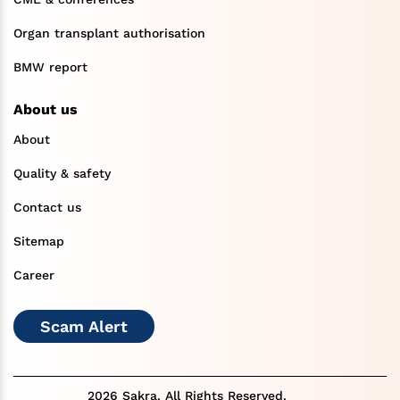
Organ transplant authorisation
BMW report
About us
About
Quality & safety
Contact us
Sitemap
Career
Scam Alert
2026 Sakra. All Rights Reserved.