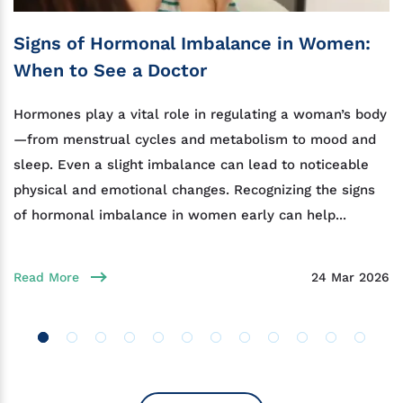
Signs of Hormonal Imbalance in Women:
When to See a Doctor
Hormones play a vital role in regulating a woman’s body
—from menstrual cycles and metabolism to mood and
sleep. Even a slight imbalance can lead to noticeable
physical and emotional changes. Recognizing the signs
of hormonal imbalance in women early can help...
Read More
24 Mar 2026