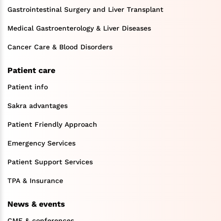
Gastrointestinal Surgery and Liver Transplant
Medical Gastroenterology & Liver Diseases
Cancer Care & Blood Disorders
Patient care
Patient info
Sakra advantages
Patient Friendly Approach
Emergency Services
Patient Support Services
TPA & Insurance
News & events
CME & conferences