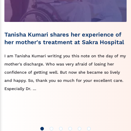
Tanisha Kumari shares her experience of
her mother's treatment at Sakra Hospital
I am Tanisha Kumari writing you this note on the day of my
mother's discharge. Who was very afraid of losing her
confidence of getting well. But now she became so lively
and happy. So, thank you so much for your excellent care.
Especially Dr. ...