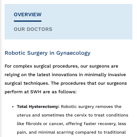
OVERVIEW
OUR DOCTORS
Robotic Surgery in Gynaecology
For complex surgical procedures, our surgeons are
relying on the latest innovations in minimally invasive
surgical techniques. The procedures that our surgeons
perform at SWH are as follows:
Total Hysterectomy:
Robotic surgery removes the
uterus and sometimes the cervix to treat conditions
like fibroids or cancer, offering faster recovery, less
pain, and minimal scarring compared to traditional