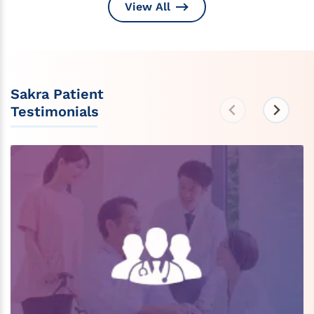
View All
Sakra Patient
Testimonials