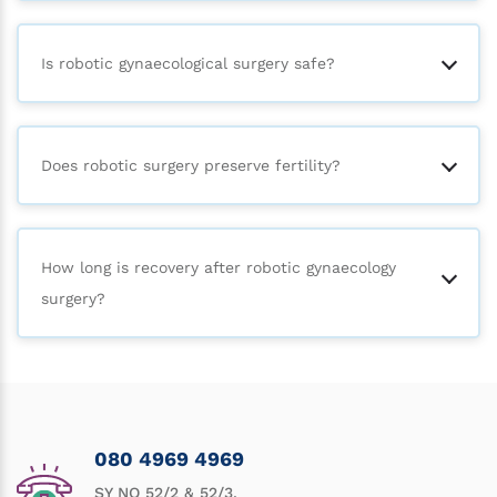
Is robotic gynaecological surgery safe?
Does robotic surgery preserve fertility?
How long is recovery after robotic gynaecology
surgery?
080 4969 4969
SY NO 52/2 & 52/3,