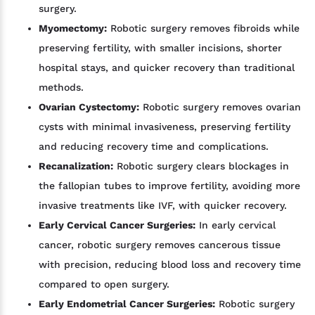
surgery.
Myomectomy:
Robotic surgery removes fibroids while
preserving fertility, with smaller incisions, shorter
hospital stays, and quicker recovery than traditional
methods.
Ovarian Cystectomy:
Robotic surgery removes ovarian
cysts with minimal invasiveness, preserving fertility
and reducing recovery time and complications.
Recanalization:
Robotic surgery clears blockages in
the fallopian tubes to improve fertility, avoiding more
invasive treatments like IVF, with quicker recovery.
Early Cervical Cancer Surgeries:
In early cervical
cancer, robotic surgery removes cancerous tissue
with precision, reducing blood loss and recovery time
compared to open surgery.
Early Endometrial Cancer Surgeries:
Robotic surgery