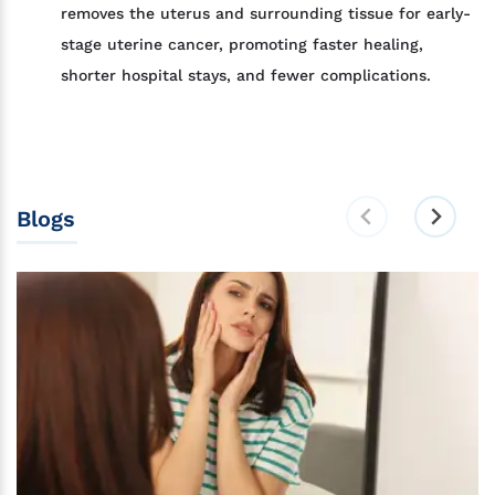
removes the uterus and surrounding tissue for early-
stage uterine cancer, promoting faster healing,
shorter hospital stays, and fewer complications.
Blogs