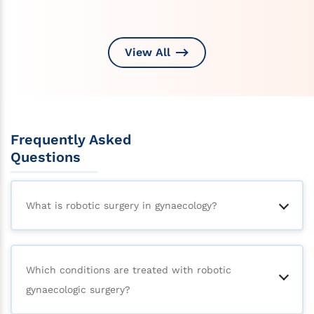
View All
Frequently Asked
Questions
What is robotic surgery in gynaecology?
Which conditions are treated with robotic
gynaecologic surgery?