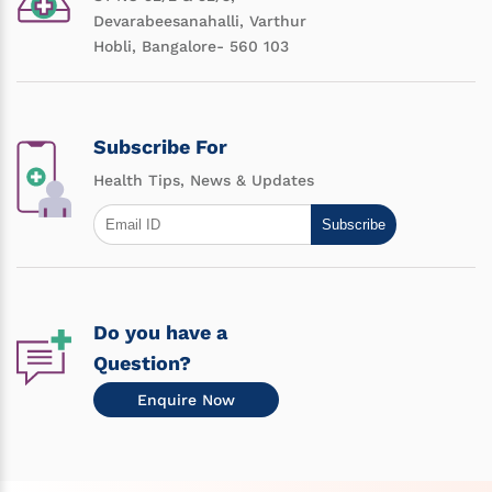
Devarabeesanahalli, Varthur
Hobli, Bangalore- 560 103
Subscribe For
Health Tips, News & Updates
Subscribe
Do you have a
Question?
Enquire Now