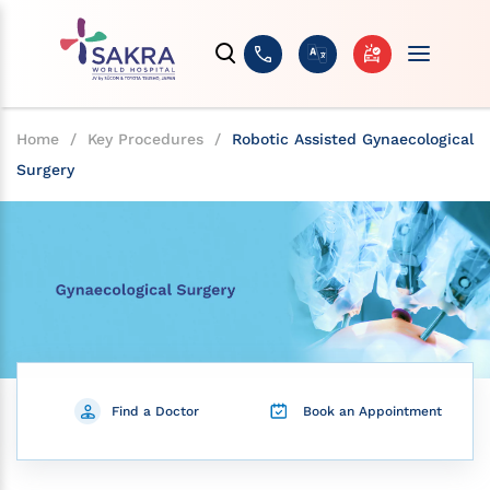
Home
/
Key Procedures
/
Robotic Assisted Gynaecological
Surgery
Find a Doctor
Book an Appointment