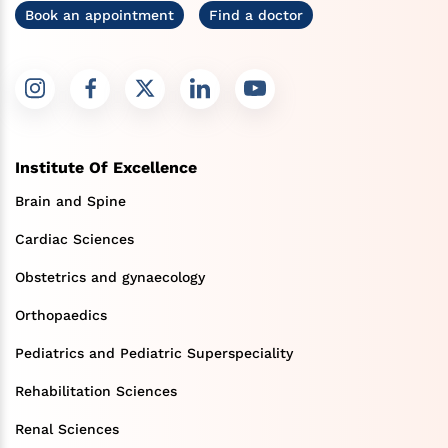
Book an appointment
Find a doctor
Institute Of Excellence
Brain and Spine
Cardiac Sciences
Obstetrics and gynaecology
Orthopaedics
Pediatrics and Pediatric Superspeciality
Rehabilitation Sciences
Renal Sciences