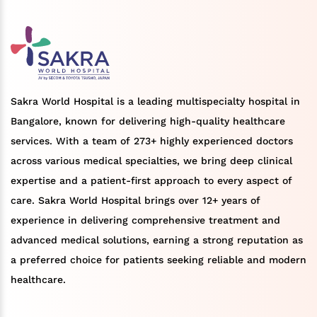
Sakra World Hospital is a leading multispecialty hospital in
Bangalore, known for delivering high-quality healthcare
services. With a team of 273+ highly experienced doctors
across various medical specialties, we bring deep clinical
expertise and a patient-first approach to every aspect of
care. Sakra World Hospital brings over 12+ years of
experience in delivering comprehensive treatment and
advanced medical solutions, earning a strong reputation as
a preferred choice for patients seeking reliable and modern
healthcare.