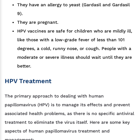
They have an allergy to yeast (Gardasil and Gardasil
9).
They are pregnant.
HPV vaccines are safe for children who are mildly ill,
like those with a low-grade fever of less than 101
degrees, a cold, runny nose, or cough. People with a
moderate or severe illness should wait until they are
better.
HPV Treatment
The primary approach to dealing with human
papillomavirus (HPV) is to manage its effects and prevent
associated health problems, as there is no specific antiviral
treatment to eliminate the virus itself. Here are some key
aspects of human papillomavirus treatment and
management: