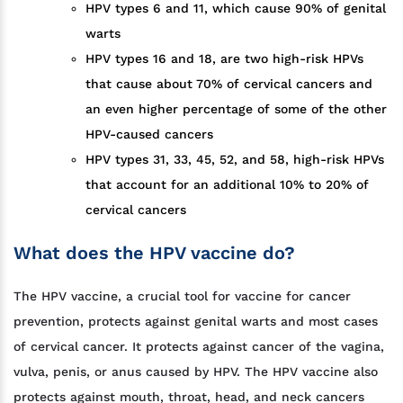
HPV types 6 and 11, which cause 90% of genital
warts
HPV types 16 and 18, are two high-risk HPVs
that cause about 70% of cervical cancers and
an even higher percentage of some of the other
HPV-caused cancers
HPV types 31, 33, 45, 52, and 58, high-risk HPVs
that account for an additional 10% to 20% of
cervical cancers
What does the HPV vaccine do?
The HPV vaccine, a crucial tool for vaccine for cancer
prevention, protects against genital warts and most cases
of cervical cancer. It protects against cancer of the vagina,
vulva, penis, or anus caused by HPV. The HPV vaccine also
protects against mouth, throat, head, and neck cancers