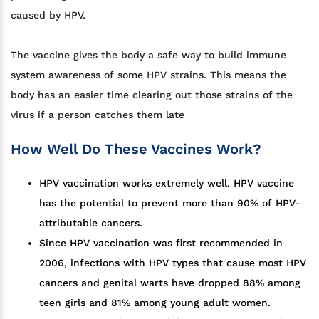
caused by HPV.
The vaccine gives the body a safe way to build immune
system awareness of some HPV strains. This means the
body has an easier time clearing out those strains of the
virus if a person catches them late
How Well Do These Vaccines Work?
HPV vaccination works extremely well. HPV vaccine
has the potential to prevent more than 90% of HPV-
attributable cancers.
Since HPV vaccination was first recommended in
2006, infections with HPV types that cause most HPV
cancers and genital warts have dropped 88% among
teen girls and 81% among young adult women.