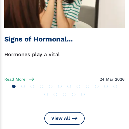
Signs of Hormonal...
Hormones play a vital
Read More
24 Mar 2026
View All