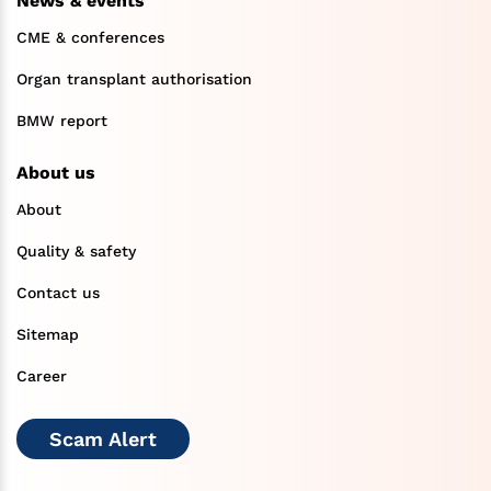
News & events
CME & conferences
Organ transplant authorisation
BMW report
About us
About
Quality & safety
Contact us
Sitemap
Career
Scam Alert