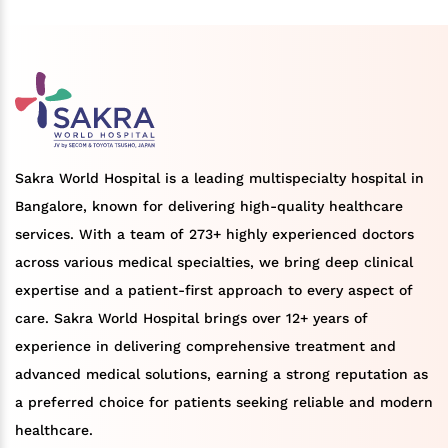
Sakra World Hospital is a leading multispecialty hospital in
Bangalore, known for delivering high-quality healthcare
services. With a team of 273+ highly experienced doctors
across various medical specialties, we bring deep clinical
expertise and a patient-first approach to every aspect of
care. Sakra World Hospital brings over 12+ years of
experience in delivering comprehensive treatment and
advanced medical solutions, earning a strong reputation as
a preferred choice for patients seeking reliable and modern
healthcare.