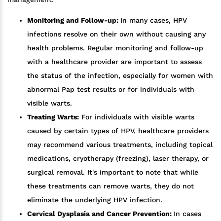
Monitoring and Follow-up:
In many cases, HPV
infections resolve on their own without causing any
health problems. Regular monitoring and follow-up
with a healthcare provider are important to assess
the status of the infection, especially for women with
abnormal Pap test results or for individuals with
visible warts.
Treating Warts:
For individuals with visible warts
caused by certain types of HPV, healthcare providers
may recommend various treatments, including topical
medications, cryotherapy (freezing), laser therapy, or
surgical removal. It's important to note that while
these treatments can remove warts, they do not
eliminate the underlying HPV infection.
Cervical Dysplasia and Cancer Prevention:
In cases