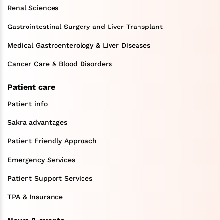
Renal Sciences
Gastrointestinal Surgery and Liver Transplant
Medical Gastroenterology & Liver Diseases
Cancer Care & Blood Disorders
Patient care
Patient info
Sakra advantages
Patient Friendly Approach
Emergency Services
Patient Support Services
TPA & Insurance