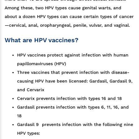
Among these, two HPV types cause genital warts, and
about a dozen HPV types can cause certain types of cancer
—cervical, anal, oropharyngeal, penile, vulvar, and vaginal.
What are HPV vaccines?
HPV vaccines protect against infection with human
papillomaviruses (HPV)
Three vaccines that prevent infection with disease-
causing HPV have been licensed: Gardasil, Gardasil 9,
and Cervarix
Cervarix prevents infection with types 16 and 18
Gardasil prevents infection with types 6, 11, 16, and
18
Gardasil 9 prevents infection with the following nine
HPV types: