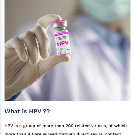
What is HPV ??
HPV is a group of more than 200 related viruses, of which
more than 40 are spread through direct sexual contact.