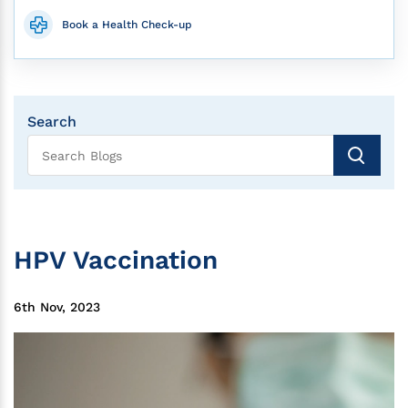
Book a Health Check-up
Search
HPV Vaccination
6th Nov, 2023