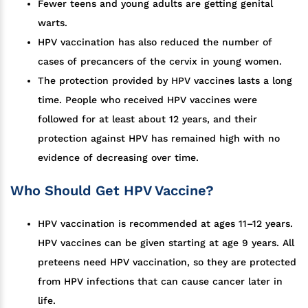
Fewer teens and young adults are getting genital
warts.
HPV vaccination has also reduced the number of
cases of precancers of the cervix in young women.
The protection provided by HPV vaccines lasts a long
time. People who received HPV vaccines were
followed for at least about 12 years, and their
protection against HPV has remained high with no
evidence of decreasing over time.
Who Should Get HPV Vaccine?
HPV vaccination is recommended at ages 11–12 years.
HPV vaccines can be given starting at age 9 years. All
preteens need HPV vaccination, so they are protected
from HPV infections that can cause cancer later in
life.