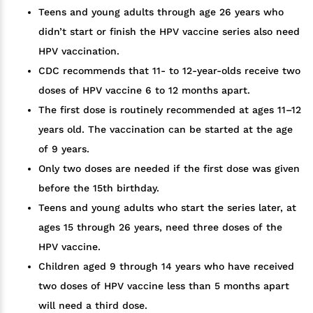
Teens and young adults through age 26 years who
didn’t start or finish the HPV vaccine series also need
HPV vaccination.
CDC recommends that 11- to 12-year-olds receive two
doses of HPV vaccine 6 to 12 months apart.
The first dose is routinely recommended at ages 11–12
years old. The vaccination can be started at the age
of 9 years.
Only two doses are needed if the first dose was given
before the 15th birthday.
Teens and young adults who start the series later, at
ages 15 through 26 years, need three doses of the
HPV vaccine.
Children aged 9 through 14 years who have received
two doses of HPV vaccine less than 5 months apart
will need a third dose.