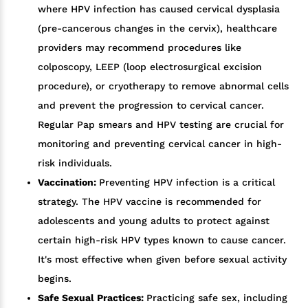
where HPV infection has caused cervical dysplasia
(pre-cancerous changes in the cervix), healthcare
providers may recommend procedures like
colposcopy, LEEP (loop electrosurgical excision
procedure), or cryotherapy to remove abnormal cells
and prevent the progression to cervical cancer.
Regular Pap smears and HPV testing are crucial for
monitoring and preventing cervical cancer in high-
risk individuals.
Vaccination:
Preventing HPV infection is a critical
strategy. The HPV vaccine is recommended for
adolescents and young adults to protect against
certain high-risk HPV types known to cause cancer.
It's most effective when given before sexual activity
begins.
Safe Sexual Practices:
Practicing safe sex, including