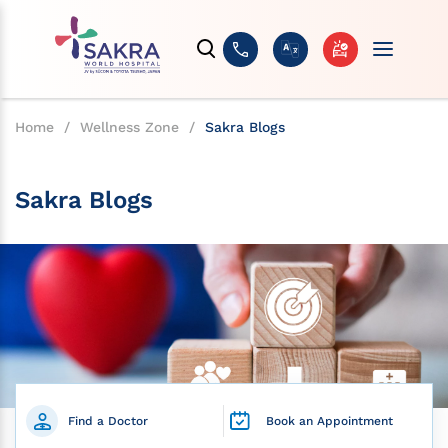
Home
/
Wellness Zone
/
Sakra Blogs
Sakra Blogs
Find a Doctor
Book an Appointment