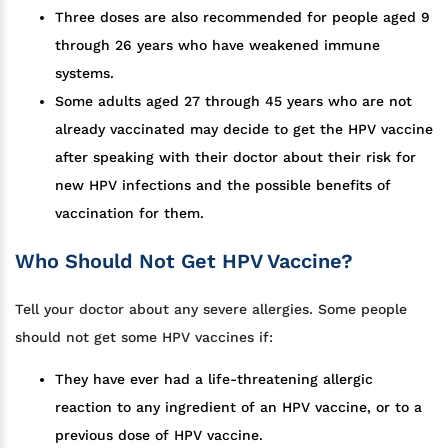
Three doses are also recommended for people aged 9
through 26 years who have weakened immune
systems.
Some adults aged 27 through 45 years who are not
already vaccinated may decide to get the HPV vaccine
after speaking with their doctor about their risk for
new HPV infections and the possible benefits of
vaccination for them.
Who Should Not Get HPV Vaccine?
Tell your doctor about any severe allergies. Some people
should not get some HPV vaccines if:
They have ever had a life-threatening allergic
reaction to any ingredient of an HPV vaccine, or to a
previous dose of HPV vaccine.