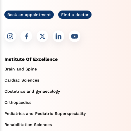
Book an appointment
Find a doctor
Institute Of Excellence
Brain and Spine
Cardiac Sciences
Obstetrics and gynaecology
Orthopaedics
Pediatrics and Pediatric Superspeciality
Rehabilitation Sciences