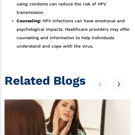
using condoms can reduce the risk of HPV
transmission.
Counseling:
HPV infections can have emotional and
psychological impacts. Healthcare providers may offer
counseling and information to help individuals
understand and cope with the virus.
Related Blogs