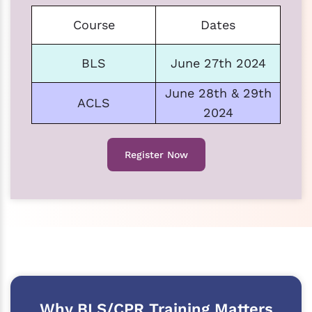
Course
Dates
BLS
June 27th 2024
June 28th & 29th
ACLS
2024
Register Now
Why BLS/CPR Training Matters