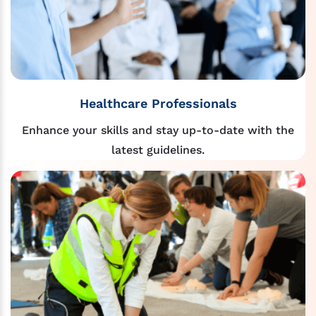
Healthcare Professionals
Enhance your skills and stay up-to-date with the
latest guidelines.