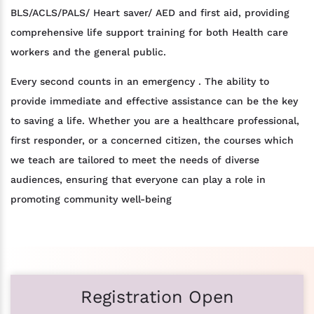
BLS/ACLS/PALS/ Heart saver/ AED and first aid, providing
comprehensive life support training for both Health care
workers and the general public.
Every second counts in an emergency . The ability to
provide immediate and effective assistance can be the key
to saving a life. Whether you are a healthcare professional,
first responder, or a concerned citizen, the courses which
we teach are tailored to meet the needs of diverse
audiences, ensuring that everyone can play a role in
promoting community well-being
Registration Open