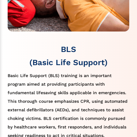
BLS
(Basic Life Support)
Basic Life Support (BLS) training is an important
program aimed at providing participants with
fundamental lifesaving skills applicable in emergencies.
This thorough course emphasizes CPR, using automated
external defibrillators (AEDs), and techniques to assist
choking victims. BLS certification is commonly pursued
by healthcare workers, first responders, and individuals
seeking readiness to act in critical situations.