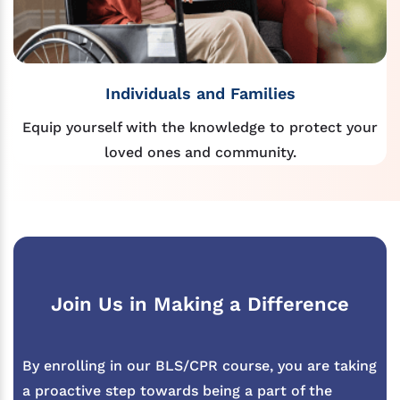
Individuals and Families
Equip yourself with the knowledge to protect your
loved ones and community.
Join Us in Making a Difference
By enrolling in our BLS/CPR course, you are taking
a proactive step towards being a part of the