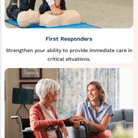
First Responders
Strengthen your ability to provide immediate care in
critical situations.