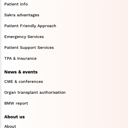
Patient info
Sakra advantages
Patient Friendly Approach
Emergency Services
Patient Support Services
TPA & Insurance
News & events
CME & conferences
Organ transplant authorisation
BMW report
About us
About