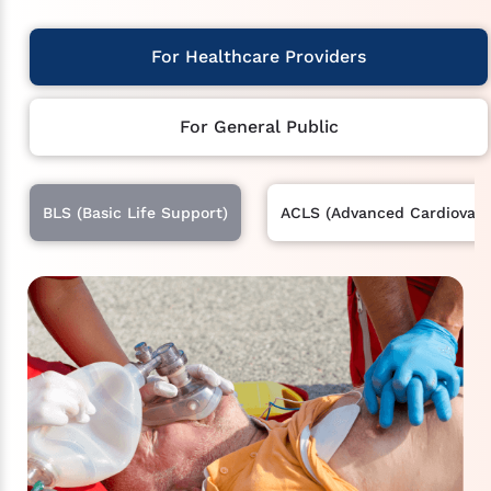
For Healthcare Providers
For General Public
BLS (Basic Life Support)
ACLS (Advanced Cardiovascu