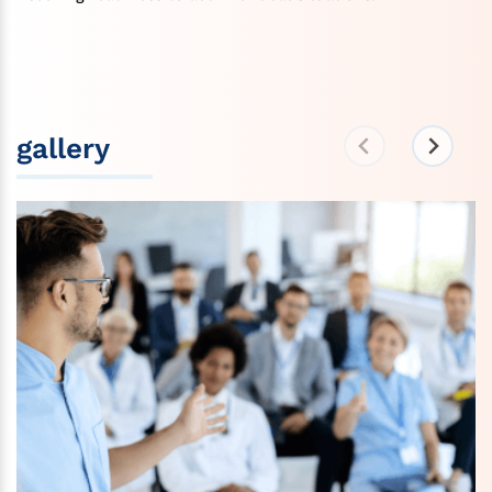
gallery