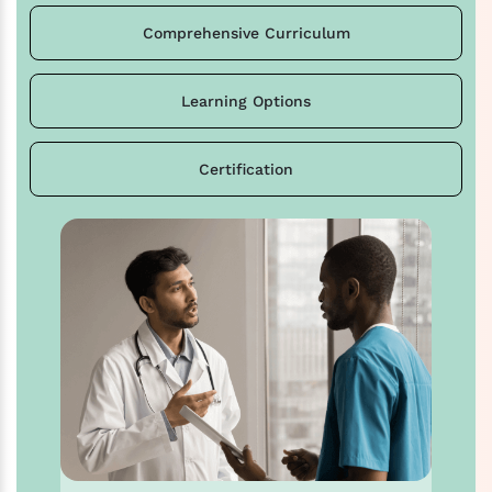
Comprehensive Curriculum
Learning Options
Certification