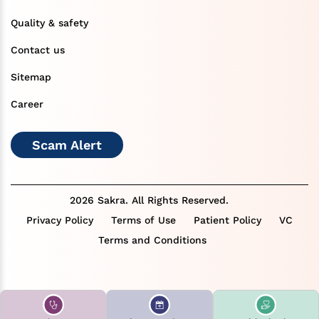
Quality & safety
Contact us
Sitemap
Career
Scam Alert
2026 Sakra. All Rights Reserved.
Privacy Policy
Terms of Use
Patient Policy
VC
Terms and Conditions