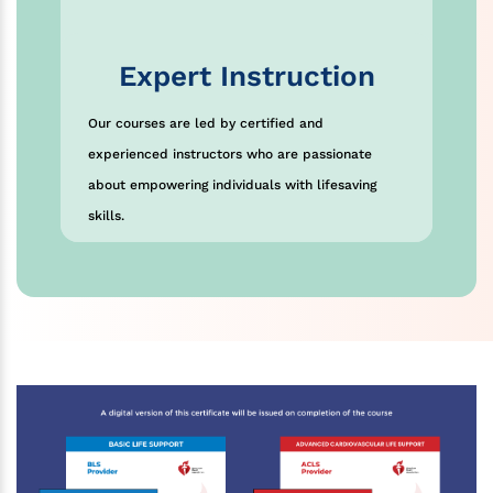
Expert Instruction
Our courses are led by certified and
experienced instructors who are passionate
about empowering individuals with lifesaving
skills.