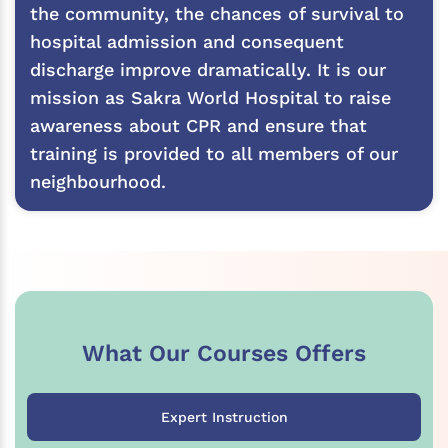
the community, the chances of survival to
hospital admission and consequent
discharge improve dramatically. It is our
mission as Sakra World Hospital to raise
awareness about CPR and ensure that
training is provided to all members of our
neighbourhood.
What Our Courses Offers
Expert Instruction