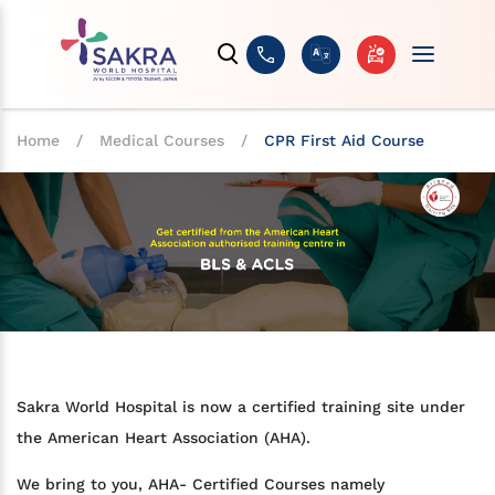
Home
/
Medical Courses
/
CPR First Aid Course
Sakra World Hospital is now a certified training site under
the American Heart Association (AHA).
We bring to you, AHA- Certified Courses namely