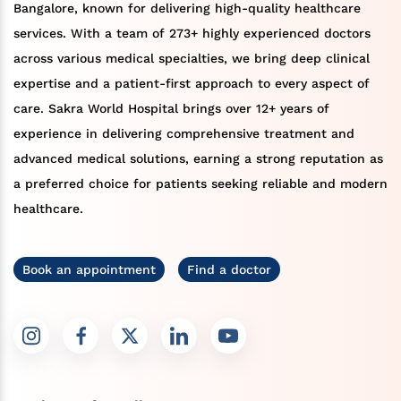
Bangalore, known for delivering high-quality healthcare
services. With a team of 273+ highly experienced doctors
across various medical specialties, we bring deep clinical
expertise and a patient-first approach to every aspect of
care. Sakra World Hospital brings over 12+ years of
experience in delivering comprehensive treatment and
advanced medical solutions, earning a strong reputation as
a preferred choice for patients seeking reliable and modern
healthcare.
Book an appointment
Find a doctor