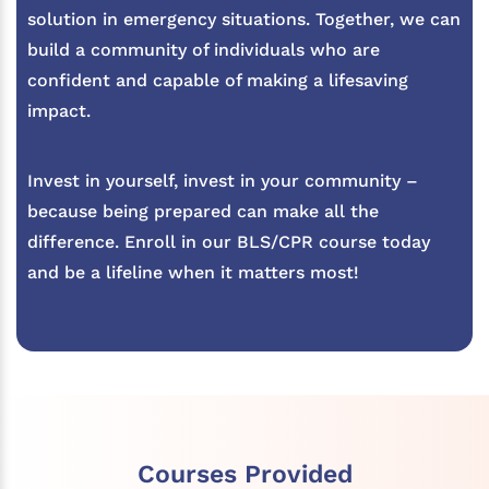
solution in emergency situations. Together, we can
build a community of individuals who are
confident and capable of making a lifesaving
impact.
Invest in yourself, invest in your community –
because being prepared can make all the
difference. Enroll in our BLS/CPR course today
and be a lifeline when it matters most!
Courses Provided