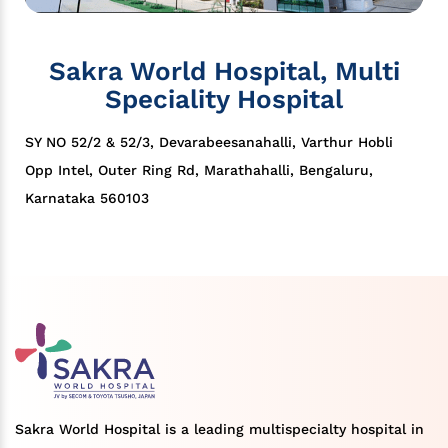
Sakra World Hospital, Multi
Speciality Hospital
SY NO 52/2 & 52/3, Devarabeesanahalli, Varthur Hobli
Opp Intel, Outer Ring Rd, Marathahalli, Bengaluru,
Karnataka 560103
Sakra World Hospital is a leading multispecialty hospital in