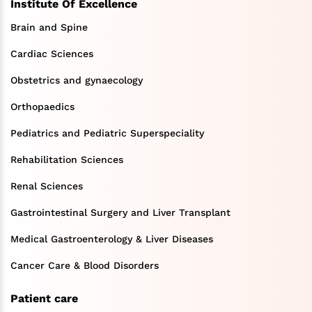
Institute Of Excellence
Brain and Spine
Cardiac Sciences
Obstetrics and gynaecology
Orthopaedics
Pediatrics and Pediatric Superspeciality
Rehabilitation Sciences
Renal Sciences
Gastrointestinal Surgery and Liver Transplant
Medical Gastroenterology & Liver Diseases
Cancer Care & Blood Disorders
Patient care