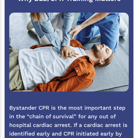
Bystander CPR is the most important step
in the “chain of survival” for any out of
hospital cardiac arrest. If a cardiac arrest is
identified early and CPR initiated early by