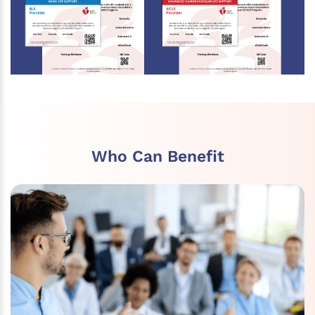
Who Can Benefit