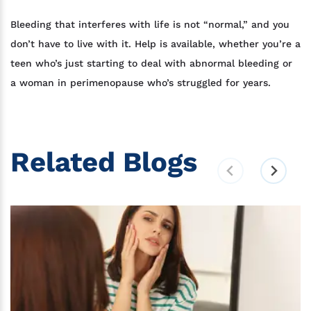
Bleeding that interferes with life is not “normal,” and you
don’t have to live with it. Help is available, whether you’re a
teen who’s just starting to deal with abnormal bleeding or
a woman in perimenopause who’s struggled for years.
Related Blogs