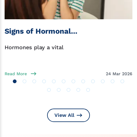
Signs of Hormonal...
Hormones play a vital
Read More
24 Mar 2026
View All