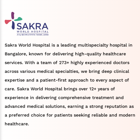
Sakra World Hospital is a leading multispecialty hospital in
Bangalore, known for delivering high-quality healthcare
services. With a team of 273+ highly experienced doctors
across various medical specialties, we bring deep clinical
expertise and a patient-first approach to every aspect of
care. Sakra World Hospital brings over 12+ years of
experience in delivering comprehensive treatment and
advanced medical solutions, earning a strong reputation as
a preferred choice for patients seeking reliable and modern
healthcare.