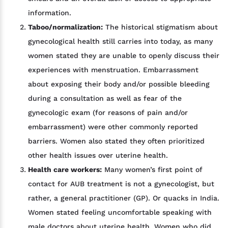
information.
Taboo/normalization:
The historical stigmatism about
gynecological health still carries into today, as many
women stated they are unable to openly discuss their
experiences with menstruation. Embarrassment
about exposing their body and/or possible bleeding
during a consultation as well as fear of the
gynecologic exam (for reasons of pain and/or
embarrassment) were other commonly reported
barriers. Women also stated they often prioritized
other health issues over uterine health.
Health care workers:
Many women’s first point of
contact for AUB treatment is not a gynecologist, but
rather, a general practitioner (GP). Or quacks in India.
Women stated feeling uncomfortable speaking with
male doctors about uterine health. Women who did