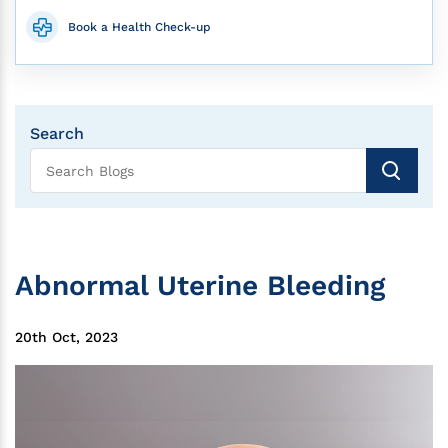
Book a Health Check-up
Search
Abnormal Uterine Bleeding
20th Oct, 2023