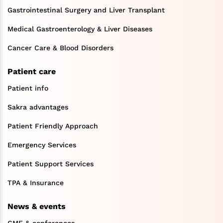
Gastrointestinal Surgery and Liver Transplant
Medical Gastroenterology & Liver Diseases
Cancer Care & Blood Disorders
Patient care
Patient info
Sakra advantages
Patient Friendly Approach
Emergency Services
Patient Support Services
TPA & Insurance
News & events