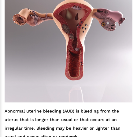
Abnormal uterine bleeding (AUB) is bleeding from the
uterus that is longer than usual or that occurs at an
irregular time. Bleeding may be heavier or lighter than
usual and occur often or randomly.