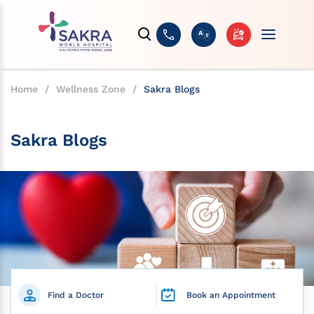
Home
/
Wellness Zone
/
Sakra Blogs
Sakra Blogs
Find a Doctor
Book an Appointment