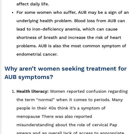
affect daily life.
For some women who suffer, AUB may be a sign of an
underlying health problem. Blood loss from AUB can
lead to iron-deficiency anemia, which can cause
shortness of breath and increase the risk of heart
problems. AUB is also the most common symptom of
endometrial cancer.
Why aren’t women seeking treatment for
AUB symptoms?
Health literacy:
Women reported confusion regarding
the term “normal” when it comes to periods. Many
people in their 40s think it’s a symptom of
menopause There was also reported
misunderstanding about the role of cervical Pap
smears and an overall lack of access to appropriate