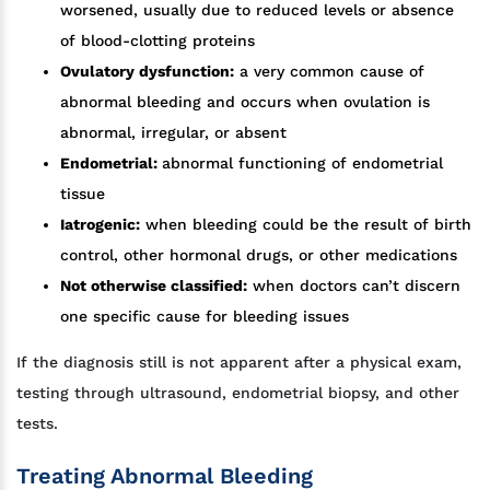
worsened, usually due to reduced levels or absence
of blood-clotting proteins
Ovulatory dysfunction:
a very common cause of
abnormal bleeding and occurs when ovulation is
abnormal, irregular, or absent
Endometrial:
abnormal functioning of endometrial
tissue
Iatrogenic:
when bleeding could be the result of birth
control, other hormonal drugs, or other medications
Not otherwise classified:
when doctors can’t discern
one specific cause for bleeding issues
If the diagnosis still is not apparent after a physical exam,
testing through ultrasound, endometrial biopsy, and other
tests.
Treating Abnormal Bleeding