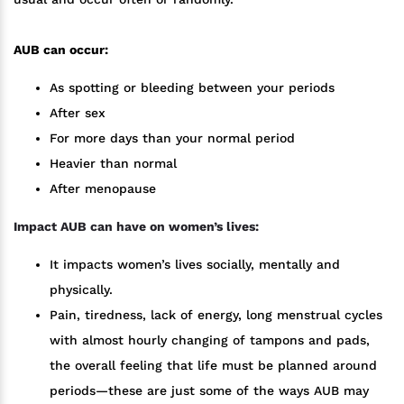
AUB can occur:
As spotting or bleeding between your periods
After sex
For more days than your normal period
Heavier than normal
After menopause
Impact AUB can have on women’s lives:
It impacts women’s lives socially, mentally and
physically.
Pain, tiredness, lack of energy, long menstrual cycles
with almost hourly changing of tampons and pads,
the overall feeling that life must be planned around
periods—these are just some of the ways AUB may