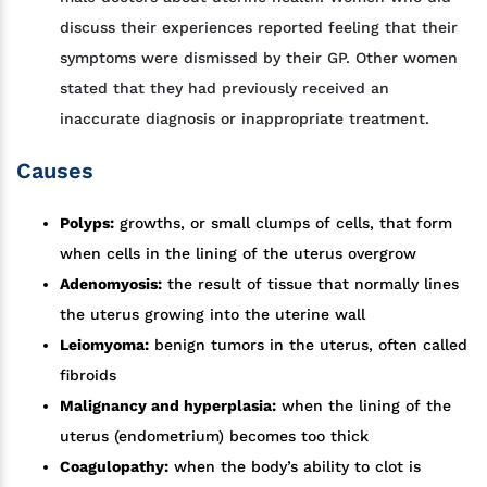
discuss their experiences reported feeling that their
symptoms were dismissed by their GP. Other women
stated that they had previously received an
inaccurate diagnosis or inappropriate treatment.
Causes
Polyps:
growths, or small clumps of cells, that form
when cells in the lining of the uterus overgrow
Adenomyosis:
the result of tissue that normally lines
the uterus growing into the uterine wall
Leiomyoma:
benign tumors in the uterus, often called
fibroids
Malignancy and hyperplasia:
when the lining of the
uterus (endometrium) becomes too thick
Coagulopathy:
when the body’s ability to clot is