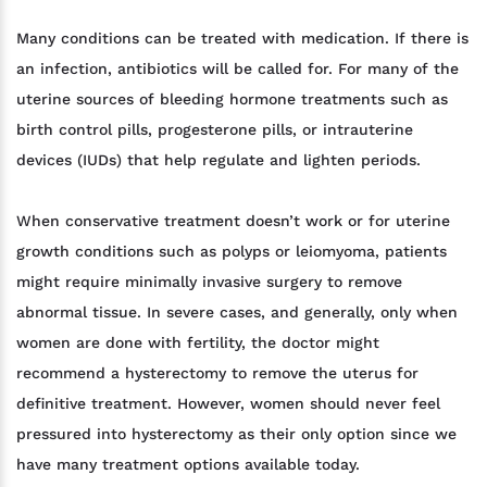
Many conditions can be treated with medication. If there is
an infection, antibiotics will be called for. For many of the
uterine sources of bleeding hormone treatments such as
birth control pills, progesterone pills, or intrauterine
devices (IUDs) that help regulate and lighten periods.
When conservative treatment doesn’t work or for uterine
growth conditions such as polyps or leiomyoma, patients
might require minimally invasive surgery to remove
abnormal tissue. In severe cases, and generally, only when
women are done with fertility, the doctor might
recommend a hysterectomy to remove the uterus for
definitive treatment. However, women should never feel
pressured into hysterectomy as their only option since we
have many treatment options available today.