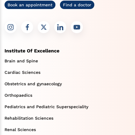
Book an appointment
Find a doctor
Institute Of Excellence
Brain and Spine
Cardiac Sciences
Obstetrics and gynaecology
Orthopaedics
Pediatrics and Pediatric Superspeciality
Rehabilitation Sciences
Renal Sciences