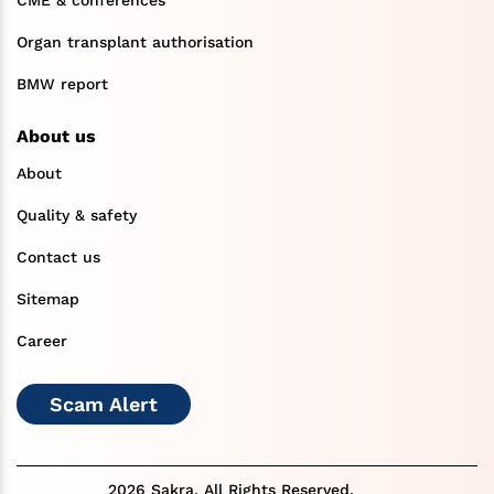
CME & conferences
Organ transplant authorisation
BMW report
About us
About
Quality & safety
Contact us
Sitemap
Career
Scam Alert
2026 Sakra. All Rights Reserved.