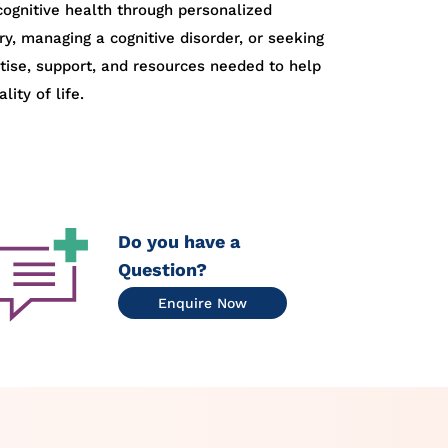
ognitive health through personalized
ry, managing a cognitive disorder, or seeking
rtise, support, and resources needed to help
ity of life.
Do you have a
Question?
Enquire Now