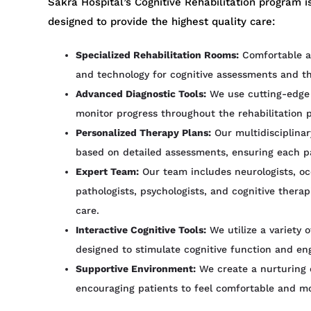
Sakra Hospital’s Cognitive Rehabilitation program is
designed to provide the highest quality care:
Specialized Rehabilitation Rooms:
Comfortable an
and technology for cognitive assessments and th
Advanced Diagnostic Tools:
We use cutting-edge 
monitor progress throughout the rehabilitation 
Personalized Therapy Plans:
Our multidisciplinar
based on detailed assessments, ensuring each pat
Expert Team:
Our team includes neurologists, oc
pathologists, psychologists, and cognitive thera
care.
Interactive Cognitive Tools:
We utilize a variety 
designed to stimulate cognitive function and eng
Supportive Environment:
We create a nurturing 
encouraging patients to feel comfortable and mot