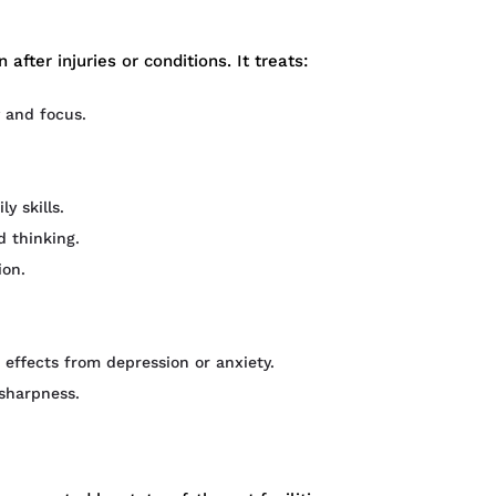
after injuries or conditions. It treats:
 and focus.
 skills.
 thinking.
on.
 effects from depression or anxiety.
sharpness.