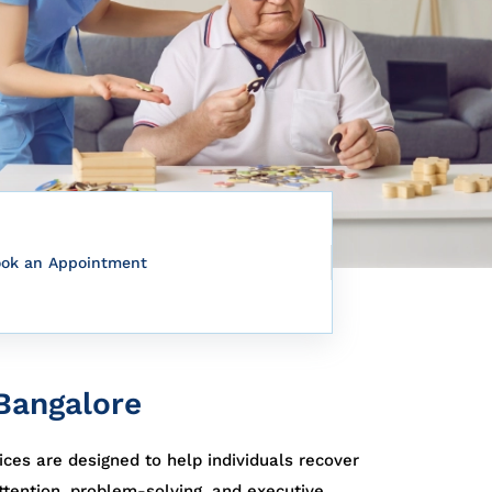
ook an Appointment
 Bangalore
ices are designed to help individuals recover
tention, problem-solving, and executive