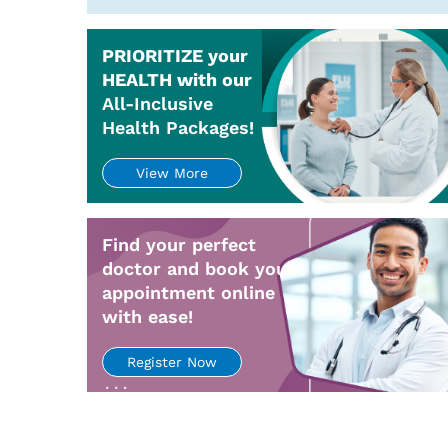
PRIORITIZE your
HEALTH with our
All-Inclusive
Health Packages!
View More
Find your perfect
doctor and book your
appointment online
with ease!
Register Now