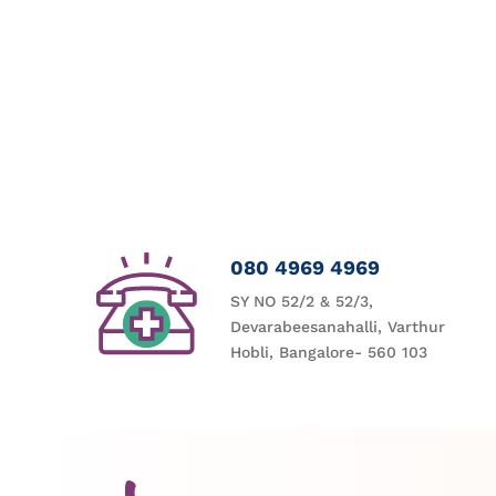
080 4969 4969
SY NO 52/2 & 52/3,
Devarabeesanahalli, Varthur
Hobli, Bangalore- 560 103