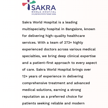
Sakra World Hospital is a leading
multispecialty hospital in Bangalore, known
for delivering high-quality healthcare
services. With a team of 273+ highly
experienced doctors across various medical
specialties, we bring deep clinical expertise
and a patient-first approach to every aspect
of care. Sakra World Hospital brings over
12+ years of experience in delivering
comprehensive treatment and advanced
medical solutions, earning a strong
reputation as a preferred choice for
patients seeking reliable and modern