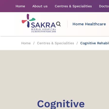
Home
About us
Centres & Specialities
Docto
Home Healthcare
Home
/
Centres & Specialities
/
Cognitive Rehabil