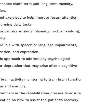
enhance short-term and long-term memory,
ion.
d exercises to help improve focus, attention
forming daily tasks.
ve decision-making, planning, problem-solving,
ing.
viduals with speech or language impairments,
nsion, and expression.
c approach to address any psychological
 or depression that may arise after a cognitive
brain activity monitoring to train brain function
ion and memory.
members in the rehabilitation process to ensure
tion on how to assist the patient’s recovery.