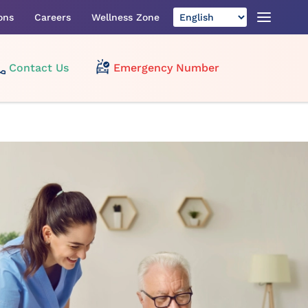
ons
Careers
Wellness Zone
Contact Us
Emergency Number