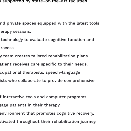
 supported by state-of-the-art facilities
d private spaces equipped with the latest tools
erapy sessions.
technology to evaluate cognitive function and
process.
y team creates tailored rehabilitation plans
ient receives care specific to their needs.
cupational therapists, speech-language
pists who collaborate to provide comprehensive
of interactive tools and computer programs
age patients in their therapy.
environment that promotes cognitive recovery,
ivated throughout their rehabilitation journey.