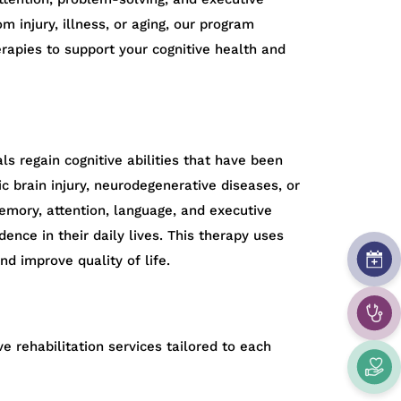
m injury, illness, or aging, our program
rapies to support your cognitive health and
als regain cognitive abilities that have been
c brain injury, neurodegenerative diseases, or
emory, attention, language, and executive
ence in their daily lives. This therapy uses
nd improve quality of life.
e rehabilitation services tailored to each