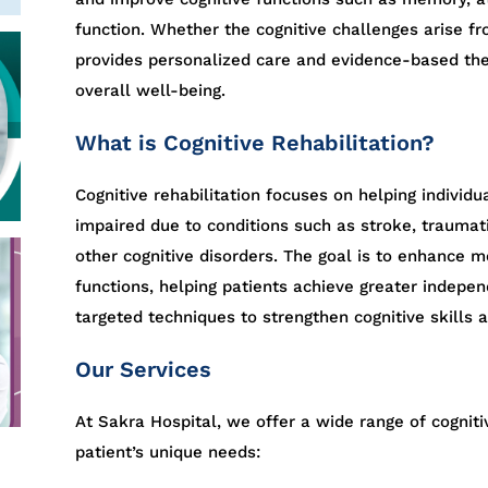
function. Whether the cognitive challenges arise fro
provides personalized care and evidence-based the
overall well-being.
What is Cognitive Rehabilitation?
Cognitive rehabilitation focuses on helping individu
impaired due to conditions such as stroke, traumati
other cognitive disorders. The goal is to enhance m
functions, helping patients achieve greater independ
targeted techniques to strengthen cognitive skills a
Our Services
At Sakra Hospital, we offer a wide range of cognitiv
patient’s unique needs: