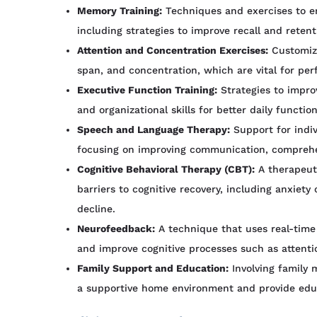
Memory Training:
Techniques and exercises to 
including strategies to improve recall and retent
Attention and Concentration Exercises:
Customize
span, and concentration, which are vital for per
Executive Function Training:
Strategies to impro
and organizational skills for better daily function
Speech and Language Therapy:
Support for indi
focusing on improving communication, comprehe
Cognitive Behavioral Therapy (CBT):
A therapeuti
barriers to cognitive recovery, including anxiety
decline.
Neurofeedback:
A technique that uses real-time 
and improve cognitive processes such as attent
Family Support and Education:
Involving family 
a supportive home environment and provide educa