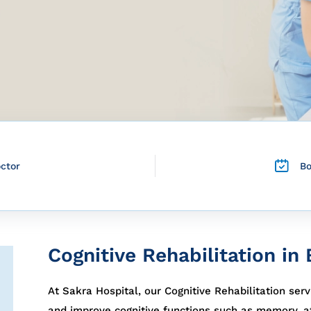
octor
B
Cognitive Rehabilitation in
At Sakra Hospital, our Cognitive Rehabilitation serv
and improve cognitive functions such as memory, at