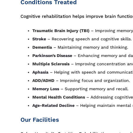
Conditions Treated
Cognitive rehabilitation helps improve brain function 
Traumatic Brain Injury (TBI)
– Improving memory
Stroke
– Recovering speech and cognitive skills.
Dementia
– Maintaining memory and thinking.
Parkinson’s Disease
– Enhancing memory and daily
Multiple Sclerosis
– Improving concentration and
Aphasia
– Helping with speech and communicati
ADD/ADHD
– Improving focus and organization.
Memory Loss
– Supporting memory and recall.
Mental Health Conditions
– Addressing cognitive
Age-Related Decline
– Helping maintain mental 
Our Facilities