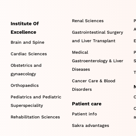
Renal Sciences
P
Institute Of
A
Excellence
Gastrointestinal Surgery
and Liver Transplant
E
Brain and Spine
Medical
P
Cardiac Sciences
Gastroenterology & Liver
S
Obstetrics and
Diseases
T
gynaecology
Cancer Care & Blood
Orthopaedics
Disorders
Pediatrics and Pediatric
C
Patient care
Superspeciality
O
Patient info
Rehabilitation Sciences
a
Sakra advantages