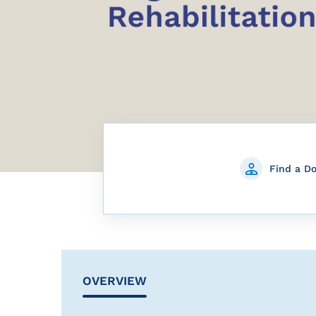
Find a D
OVERVIEW