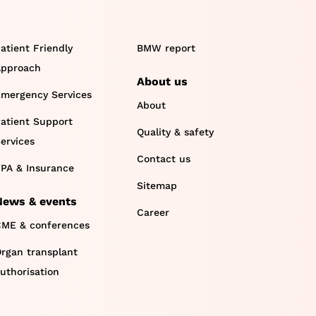
atient Friendly
BMW report
pproach
About us
mergency Services
About
atient Support
Quality & safety
ervices
Contact us
PA & Insurance
Sitemap
News & events
Career
ME & conferences
rgan transplant
uthorisation