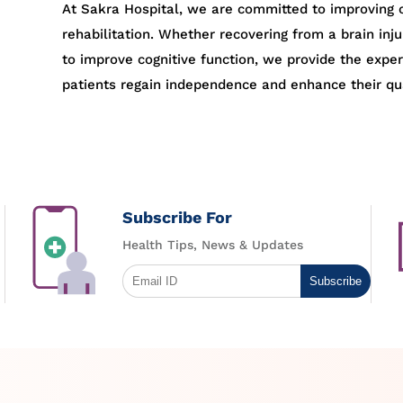
At Sakra Hospital, we are committed to improving c
rehabilitation. Whether recovering from a brain inju
to improve cognitive function, we provide the expe
patients regain independence and enhance their qual
Subscribe For
Health Tips, News & Updates
Subscribe