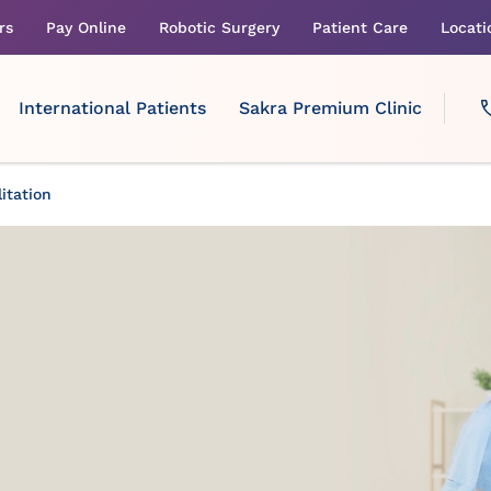
rs
Pay Online
Robotic Surgery
Patient Care
Locati
International Patients
Sakra Premium Clinic
itation