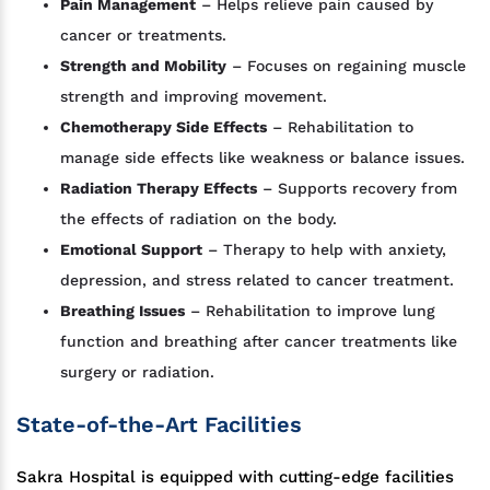
Pain Management
– Helps relieve pain caused by
cancer or treatments.
Strength and Mobility
– Focuses on regaining muscle
strength and improving movement.
Chemotherapy Side Effects
– Rehabilitation to
manage side effects like weakness or balance issues.
Radiation Therapy Effects
– Supports recovery from
the effects of radiation on the body.
Emotional Support
– Therapy to help with anxiety,
depression, and stress related to cancer treatment.
Breathing Issues
– Rehabilitation to improve lung
function and breathing after cancer treatments like
surgery or radiation.
State-of-the-Art Facilities
Sakra Hospital is equipped with cutting-edge facilities