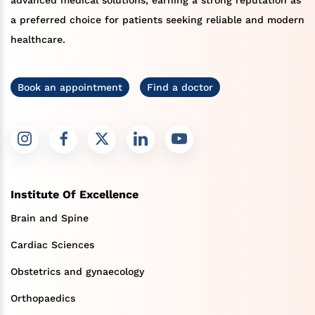
a preferred choice for patients seeking reliable and modern
healthcare.
Book an appointment
Find a doctor
Institute Of Excellence
Brain and Spine
Cardiac Sciences
Obstetrics and gynaecology
Orthopaedics