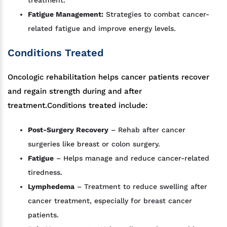
Fatigue Management:
Strategies to combat cancer-
related fatigue and improve energy levels.
Conditions Treated
Oncologic rehabilitation helps cancer patients recover
and regain strength during and after
treatment.Conditions treated include:
Post-Surgery Recovery
– Rehab after cancer
surgeries like breast or colon surgery.
Fatigue
– Helps manage and reduce cancer-related
tiredness.
Lymphedema
– Treatment to reduce swelling after
cancer treatment, especially for breast cancer
patients.