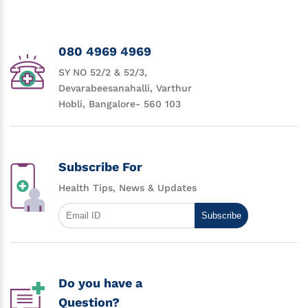
080 4969 4969
SY NO 52/2 & 52/3,
Devarabeesanahalli, Varthur
Hobli, Bangalore- 560 103
Subscribe For
Health Tips, News & Updates
Subscribe
Do you have a
Question?