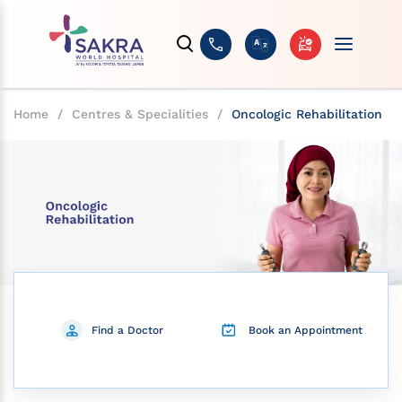
Home
/
Centres & Specialities
/
Oncologic Rehabilitation
Find a Doctor
Book an Appointment