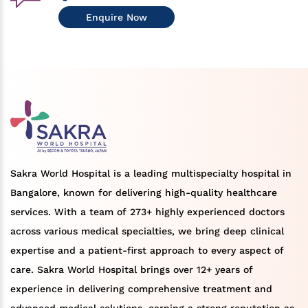
Enquire Now
Sakra World Hospital is a leading multispecialty hospital in
Bangalore, known for delivering high-quality healthcare
services. With a team of 273+ highly experienced doctors
across various medical specialties, we bring deep clinical
expertise and a patient-first approach to every aspect of
care. Sakra World Hospital brings over 12+ years of
experience in delivering comprehensive treatment and
advanced medical solutions, earning a strong reputation as