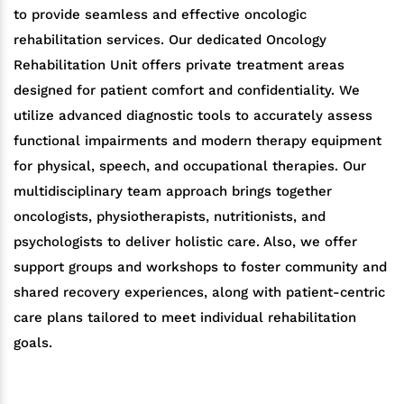
to provide seamless and effective oncologic
rehabilitation services. Our dedicated Oncology
Rehabilitation Unit offers private treatment areas
designed for patient comfort and confidentiality. We
utilize advanced diagnostic tools to accurately assess
functional impairments and modern therapy equipment
for physical, speech, and occupational therapies. Our
multidisciplinary team approach brings together
oncologists, physiotherapists, nutritionists, and
psychologists to deliver holistic care. Also, we offer
support groups and workshops to foster community and
shared recovery experiences, along with patient-centric
care plans tailored to meet individual rehabilitation
goals.