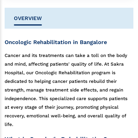
OVERVIEW
Oncologic Rehabilitation in Bangalore
Cancer and its treatments can take a toll on the body
and mind, affecting patients' quality of life. At Sakra
Hospital, our Oncologic Rehabilitation program is
dedicated to helping cancer patients rebuild their
strength, manage treatment side effects, and regain
independence. This specialized care supports patients
at every stage of their journey, promoting physical
recovery, emotional well-being, and overall quality of
life.