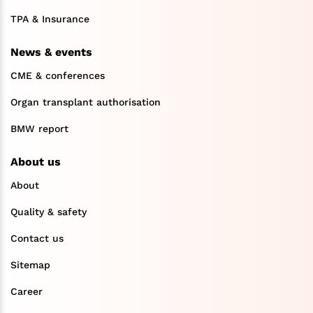
TPA & Insurance
News & events
CME & conferences
Organ transplant authorisation
BMW report
About us
About
Quality & safety
Contact us
Sitemap
Career