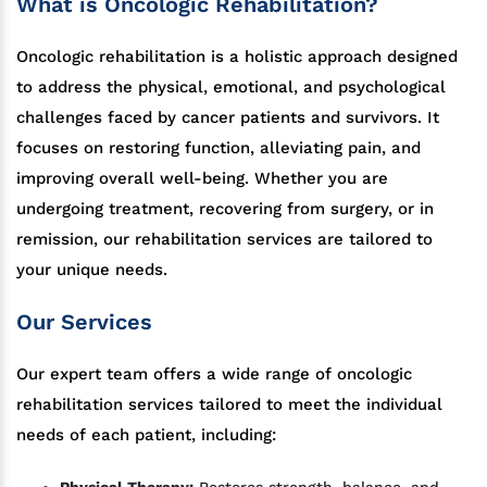
What is Oncologic Rehabilitation?
Oncologic rehabilitation is a holistic approach designed
to address the physical, emotional, and psychological
challenges faced by cancer patients and survivors. It
focuses on restoring function, alleviating pain, and
improving overall well-being. Whether you are
undergoing treatment, recovering from surgery, or in
remission, our rehabilitation services are tailored to
your unique needs.
Our Services
Our expert team offers a wide range of oncologic
rehabilitation services tailored to meet the individual
needs of each patient, including:
Physical Therapy:
Restores strength, balance, and