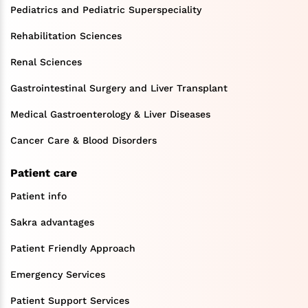
Pediatrics and Pediatric Superspeciality
Rehabilitation Sciences
Renal Sciences
Gastrointestinal Surgery and Liver Transplant
Medical Gastroenterology & Liver Diseases
Cancer Care & Blood Disorders
Patient care
Patient info
Sakra advantages
Patient Friendly Approach
Emergency Services
Patient Support Services