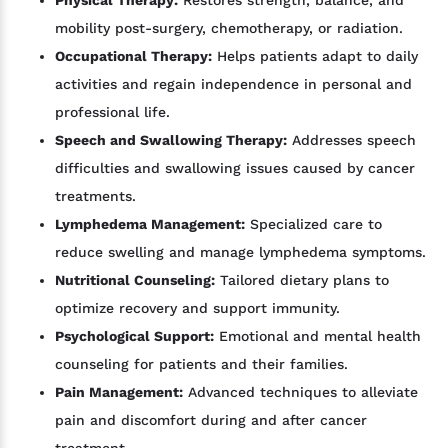
mobility post-surgery, chemotherapy, or radiation.
Occupational Therapy:
Helps patients adapt to daily
activities and regain independence in personal and
professional life.
Speech and Swallowing Therapy:
Addresses speech
difficulties and swallowing issues caused by cancer
treatments.
Lymphedema Management:
Specialized care to
reduce swelling and manage lymphedema symptoms.
Nutritional Counseling:
Tailored dietary plans to
optimize recovery and support immunity.
Psychological Support:
Emotional and mental health
counseling for patients and their families.
Pain Management:
Advanced techniques to alleviate
pain and discomfort during and after cancer
treatment.