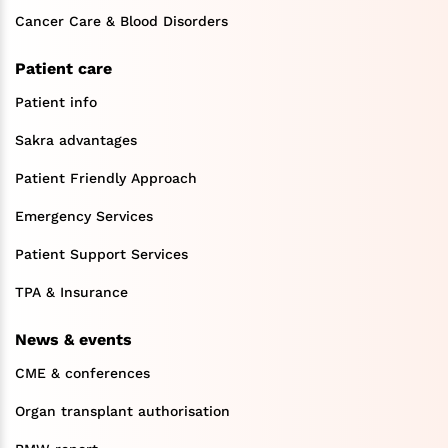
Cancer Care & Blood Disorders
Patient care
Patient info
Sakra advantages
Patient Friendly Approach
Emergency Services
Patient Support Services
TPA & Insurance
News & events
CME & conferences
Organ transplant authorisation