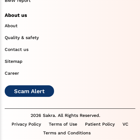
BMW report
About us
About
Quality & safety
Contact us
Sitemap
Career
Scam Alert
2026 Sakra. All Rights Reserved.
Privacy Policy
Terms of Use
Patient Policy
VC
Terms and Conditions