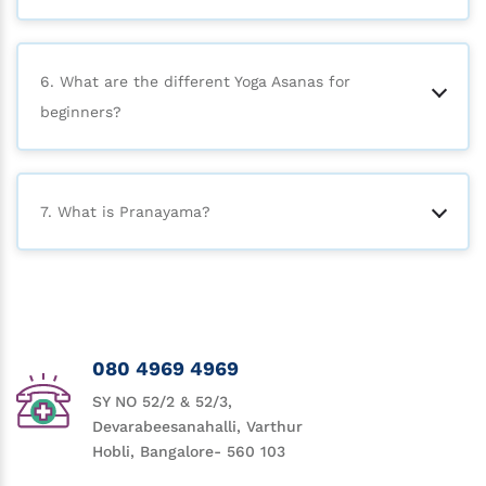
6. What are the different Yoga Asanas for
beginners?
7. What is Pranayama?
080 4969 4969
SY NO 52/2 & 52/3,
Devarabeesanahalli, Varthur
Hobli, Bangalore- 560 103