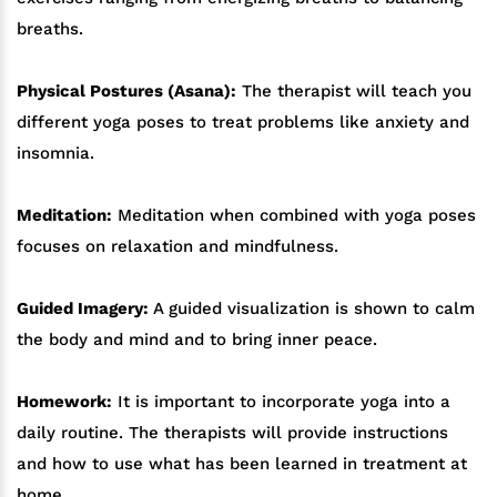
breaths.
Physical Postures (Asana):
The therapist will teach you
different yoga poses to treat problems like anxiety and
insomnia.
Meditation:
Meditation when combined with yoga poses
focuses on relaxation and mindfulness.
Guided Imagery:
A guided visualization is shown to calm
the body and mind and to bring inner peace.
Homework:
It is important to incorporate yoga into a
daily routine. The therapists will provide instructions
and how to use what has been learned in treatment at
home.