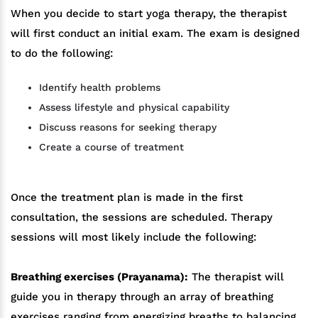
When you decide to start yoga therapy, the therapist
will first conduct an initial exam. The exam is designed
to do the following:
Identify health problems
Assess lifestyle and physical capability
Discuss reasons for seeking therapy
Create a course of treatment
Once the treatment plan is made in the first
consultation, the sessions are scheduled. Therapy
sessions will most likely include the following:
Breathing exercises (Prayanama):
The therapist will
guide you in therapy through an array of breathing
exercises ranging from energizing breaths to balancing