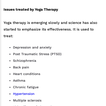
Issues treated by Yoga Therapy
Yoga therapy is emerging slowly and science has also
started to emphasize its effectiveness. It is used to
treat:
Depression and anxiety
Post Traumatic Stress (PTSD)
Schizophrenia
Back pain
Heart conditions
Asthma
Chronic fatigue
Hypertension
Multiple sclerosis