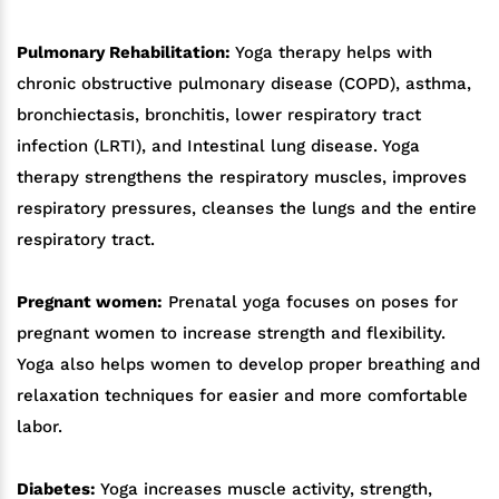
Pulmonary Rehabilitation:
Yoga therapy helps with
chronic obstructive pulmonary disease (COPD), asthma,
bronchiectasis, bronchitis, lower respiratory tract
infection (LRTI), and Intestinal lung disease. Yoga
therapy strengthens the respiratory muscles, improves
respiratory pressures, cleanses the lungs and the entire
respiratory tract.
Pregnant women:
Prenatal yoga focuses on poses for
pregnant women to increase strength and flexibility.
Yoga also helps women to develop proper breathing and
relaxation techniques for easier and more comfortable
labor.
Diabetes:
Yoga increases muscle activity, strength,