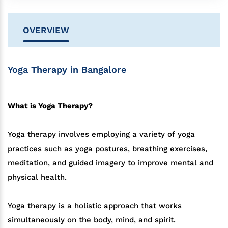
OVERVIEW
Yoga Therapy in Bangalore
What is Yoga Therapy?
Yoga therapy involves employing a variety of yoga
practices such as yoga postures, breathing exercises,
meditation, and guided imagery to improve mental and
physical health.
Yoga therapy is a holistic approach that works
simultaneously on the body, mind, and spirit.