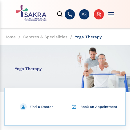
Home
/
Centres & Specialities
/
Yoga Therapy
Find a Doctor
Book an Appointment