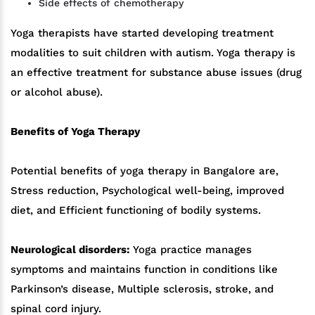
Side effects of chemotherapy
Yoga therapists have started developing treatment
modalities to suit children with autism. Yoga therapy is
an effective treatment for substance abuse issues (drug
or alcohol abuse).
Benefits of Yoga Therapy
Potential benefits of yoga therapy in Bangalore are,
Stress reduction, Psychological well-being, improved
diet, and Efficient functioning of bodily systems.
Neurological disorders:
Yoga practice manages
symptoms and maintains function in conditions like
Parkinson’s disease, Multiple sclerosis, stroke, and
spinal cord injury.