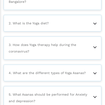
Bangalore?
2. What is the Yoga diet?
3. How does Yoga therapy help during the
coronavirus?
4. What are the different types of Yoga Asanas?
5. What Asanas should be performed for Anxiety
and depression?