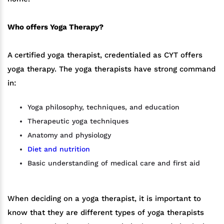
Who offers Yoga Therapy?
A certified yoga therapist, credentialed as CYT offers
yoga therapy. The yoga therapists have strong command
in:
Yoga philosophy, techniques, and education
Therapeutic yoga techniques
Anatomy and physiology
Diet and nutrition
Basic understanding of medical care and first aid
When deciding on a yoga therapist, it is important to
know that they are different types of yoga therapists