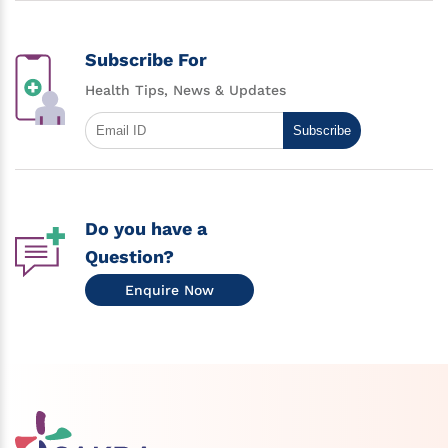
Subscribe For
Health Tips, News & Updates
Subscribe
Do you have a
Question?
Enquire Now