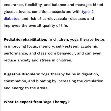
endurance, flexibility, and balance and manages blood
glucose levels, conditions associated with
type-2
diabetes
, and risk of cardiovascular diseases and
improves the overall quality of life.
Pediatric rehabilitation:
In children, yoga therapy helps
in improving focus, memory, self-esteem, academic
performance, and classroom behaviour, and can even
reduce anxiety and stress in children.
Digestive Disorders:
Yoga therapy helps in digestion,
constipation, and bloating by increasing the circulation
and energy to the areas.
What to expect from Yoga Therapy?