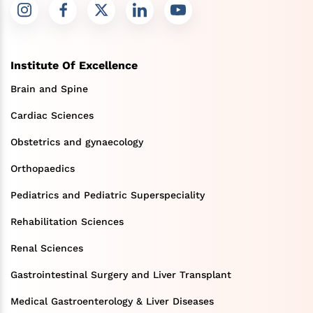
Institute Of Excellence
Brain and Spine
Cardiac Sciences
Obstetrics and gynaecology
Orthopaedics
Pediatrics and Pediatric Superspeciality
Rehabilitation Sciences
Renal Sciences
Gastrointestinal Surgery and Liver Transplant
Medical Gastroenterology & Liver Diseases