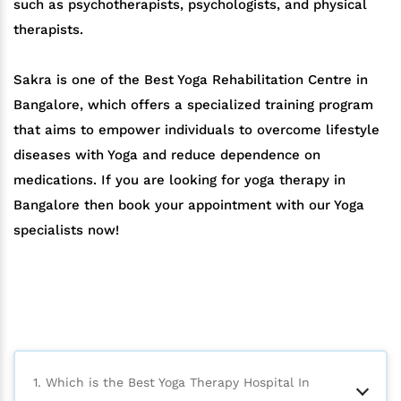
such as psychotherapists, psychologists, and physical
therapists.
Sakra is one of the Best Yoga Rehabilitation Centre in
Bangalore, which offers a specialized training program
that aims to empower individuals to overcome lifestyle
diseases with Yoga and reduce dependence on
medications. If you are looking for yoga therapy in
Bangalore then book your appointment with our Yoga
specialists now!
1. Which is the Best Yoga Therapy Hospital In