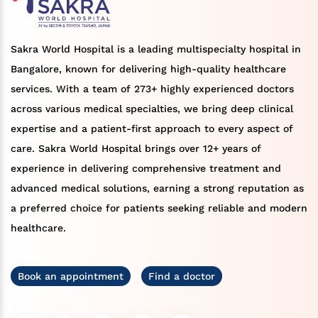
Sakra World Hospital is a leading multispecialty hospital in
Bangalore, known for delivering high-quality healthcare
services. With a team of 273+ highly experienced doctors
across various medical specialties, we bring deep clinical
expertise and a patient-first approach to every aspect of
care. Sakra World Hospital brings over 12+ years of
experience in delivering comprehensive treatment and
advanced medical solutions, earning a strong reputation as
a preferred choice for patients seeking reliable and modern
healthcare.
Book an appointment
Find a doctor