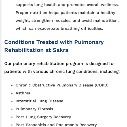
supports lung health and promotes overall wellness.
Proper nutrition helps patients maintain a healthy
weight, strengthen muscles, and avoid malnutrition,
which can exacerbate breathing difficulties.
Conditions Treated with Pulmonary
Rehabilitation at Sakra
Our pulmonary rehabilitation program is designed for
patients with various chronic lung conditions, including:
Chronic Obstructive Pulmonary Disease (COPD)
Asthma
Interstitial Lung Disease
Pulmonary Fibrosis
Post-Lung Surgery Recovery
Post-Bronchitis and Pneumonia Recovery