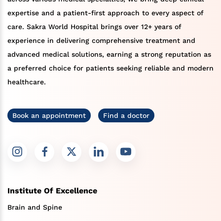
expertise and a patient-first approach to every aspect of
care. Sakra World Hospital brings over 12+ years of
experience in delivering comprehensive treatment and
advanced medical solutions, earning a strong reputation as
a preferred choice for patients seeking reliable and modern
healthcare.
Book an appointment
Find a doctor
Institute Of Excellence
Brain and Spine