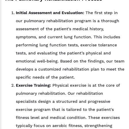
Initial Assessment and Evaluation:
The first step in
our pulmonary rehabilitation program is a thorough
assessment of the patient's medical history,
symptoms, and current lung function. This includes
performing lung function tests, exercise tolerance
tests, and evaluating the patient’s physical and
emotional well-being. Based on the findings, our team
develops a customized rehabilitation plan to meet the
specific needs of the patient.
Exercise Training:
Physical exercise is at the core of
pulmonary rehabilitation. Our rehabilitation
specialists design a structured and progressive
exercise program that is tailored to the patient's
fitness level and medical condition. These exercises
typically focus on aerobic fitness, strengthening