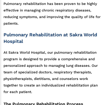
Pulmonary rehabilitation has been proven to be highly
effective in managing chronic respiratory diseases,
reducing symptoms, and improving the quality of life for
patients.
Pulmonary Rehabilitation at Sakra World
Hospital
At Sakra World Hospital, our pulmonary rehabilitation
program is designed to provide a comprehensive and
personalized approach to managing lung diseases. Our
team of specialized doctors, respiratory therapists,
physiotherapists, dietitians, and counselors work
together to create an individualized rehabilitation plan
for each patient.
The Pulmonary Rehabilitation Process