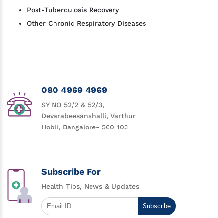
Post-Tuberculosis Recovery
Other Chronic Respiratory Diseases
080 4969 4969
SY NO 52/2 & 52/3,
Devarabeesanahalli, Varthur
Hobli, Bangalore- 560 103
Subscribe For
Health Tips, News & Updates
Subscribe