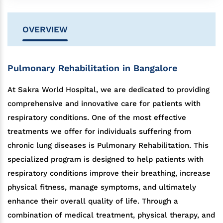
OVERVIEW
Pulmonary Rehabilitation in Bangalore
At Sakra World Hospital, we are dedicated to providing
comprehensive and innovative care for patients with
respiratory conditions. One of the most effective
treatments we offer for individuals suffering from
chronic lung diseases is Pulmonary Rehabilitation. This
specialized program is designed to help patients with
respiratory conditions improve their breathing, increase
physical fitness, manage symptoms, and ultimately
enhance their overall quality of life. Through a
combination of medical treatment, physical therapy, and