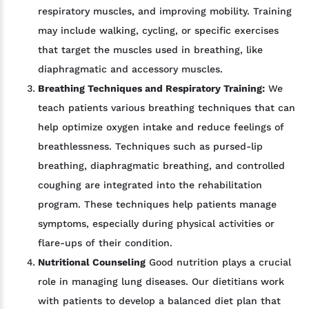
respiratory muscles, and improving mobility. Training
may include walking, cycling, or specific exercises
that target the muscles used in breathing, like
diaphragmatic and accessory muscles.
Breathing Techniques and Respiratory Training:
We
teach patients various breathing techniques that can
help optimize oxygen intake and reduce feelings of
breathlessness. Techniques such as pursed-lip
breathing, diaphragmatic breathing, and controlled
coughing are integrated into the rehabilitation
program. These techniques help patients manage
symptoms, especially during physical activities or
flare-ups of their condition.
Nutritional Counseling
Good nutrition plays a crucial
role in managing lung diseases. Our dietitians work
with patients to develop a balanced diet plan that