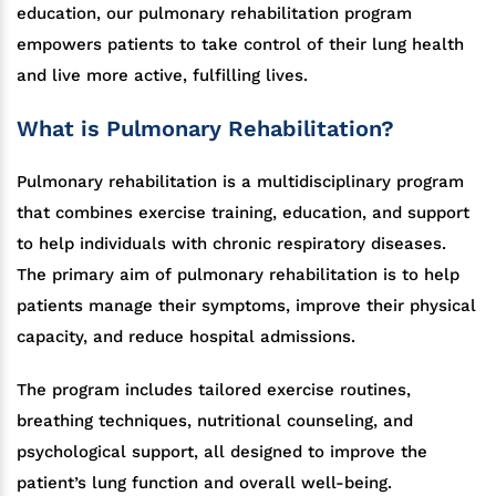
education, our pulmonary rehabilitation program
empowers patients to take control of their lung health
and live more active, fulfilling lives.
What is Pulmonary Rehabilitation?
Pulmonary rehabilitation is a multidisciplinary program
that combines exercise training, education, and support
to help individuals with chronic respiratory diseases.
The primary aim of pulmonary rehabilitation is to help
patients manage their symptoms, improve their physical
capacity, and reduce hospital admissions.
The program includes tailored exercise routines,
breathing techniques, nutritional counseling, and
psychological support, all designed to improve the
patient’s lung function and overall well-being.