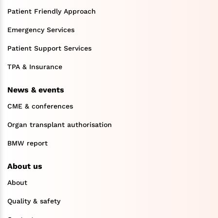
Patient Friendly Approach
Emergency Services
Patient Support Services
TPA & Insurance
News & events
CME & conferences
Organ transplant authorisation
BMW report
About us
About
Quality & safety