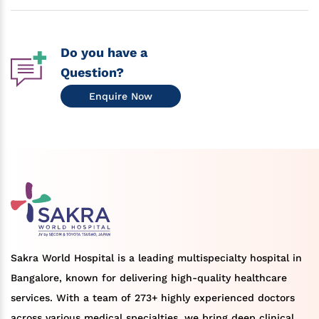
Do you have a
Question?
Enquire Now
Sakra World Hospital is a leading multispecialty hospital in
Bangalore, known for delivering high-quality healthcare
services. With a team of 273+ highly experienced doctors
across various medical specialties, we bring deep clinical