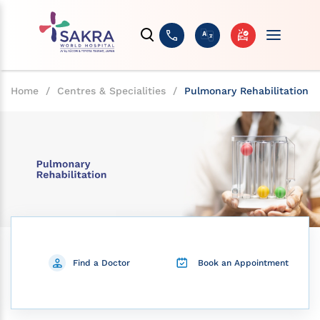
Home
/
Centres & Specialities
/
Pulmonary Rehabilitation
Find a Doctor
Book an Appointment