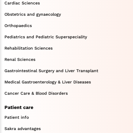
Cardiac Sciences
Obstetrics and gynaecology
Orthopaedics
Pediatrics and Pediatric Superspeciality
Rehabilitation Sciences
Renal Sciences
Gastrointestinal Surgery and Liver Transplant
Medical Gastroenterology & Liver Diseases
Cancer Care & Blood Disorders
Patient care
Patient info
Sakra advantages