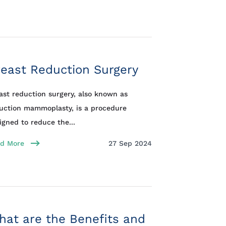
east Reduction Surgery
ast reduction surgery, also known as
uction mammoplasty, is a procedure
igned to reduce the...
d More
27 Sep 2024
at are the Benefits and