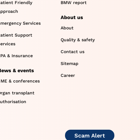
atient Friendly
BMW report
pproach
About us
mergency Services
About
atient Support
Quality & safety
ervices
Contact us
PA & Insurance
Sitemap
News & events
Career
ME & conferences
rgan transplant
uthorisation
Scam Alert