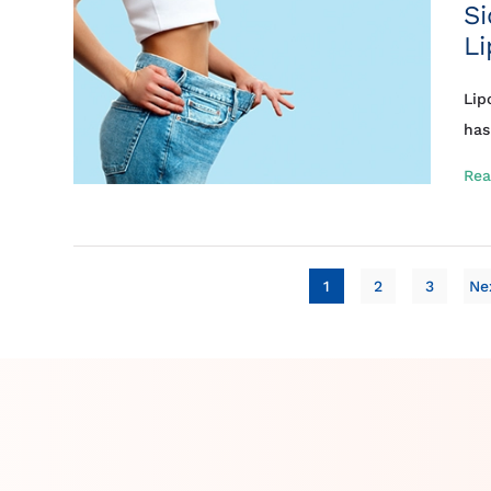
Si
Li
Lip
has
Rea
1
2
3
Ne