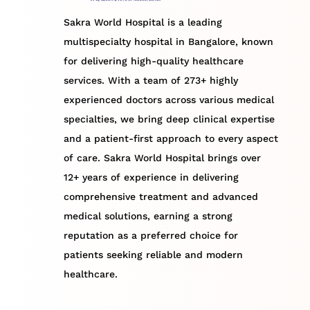
Sakra World Hospital is a leading
multispecialty hospital in Bangalore, known
for delivering high-quality healthcare
services. With a team of 273+ highly
experienced doctors across various medical
specialties, we bring deep clinical expertise
and a patient-first approach to every aspect
of care. Sakra World Hospital brings over
12+ years of experience in delivering
comprehensive treatment and advanced
medical solutions, earning a strong
reputation as a preferred choice for
patients seeking reliable and modern
healthcare.