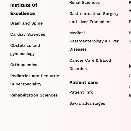
Renal Sciences
P
Institute Of
A
Excellence
Gastrointestinal Surgery
and Liver Transplant
E
Brain and Spine
Medical
P
Cardiac Sciences
Gastroenterology & Liver
S
Obstetrics and
Diseases
T
gynaecology
Cancer Care & Blood
Orthopaedics
Disorders
Pediatrics and Pediatric
C
Patient care
Superspeciality
O
Patient info
Rehabilitation Sciences
a
Sakra advantages