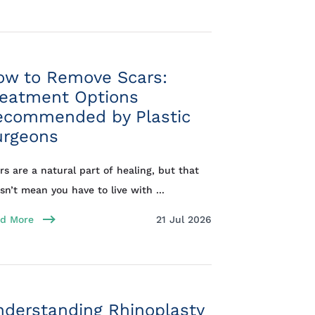
ow to Remove Scars:
reatment Options
ecommended by Plastic
urgeons
rs are a natural part of healing, but that
sn’t mean you have to live with ...
d More
21 Jul 2026
nderstanding Rhinoplasty