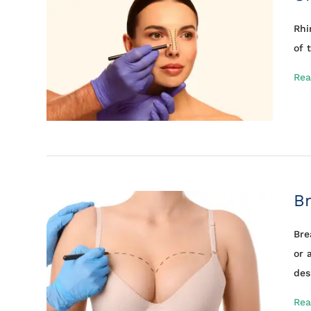
Rhi
of 
Rea
Br
Bre
or 
des
Rea