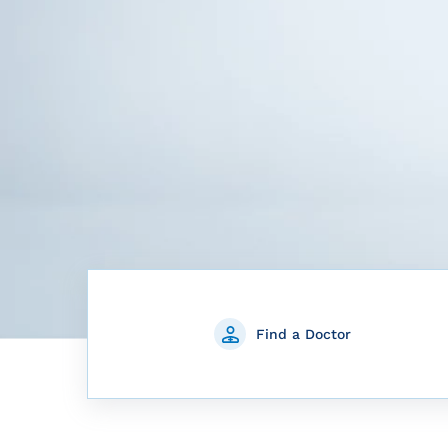
Find a Doctor