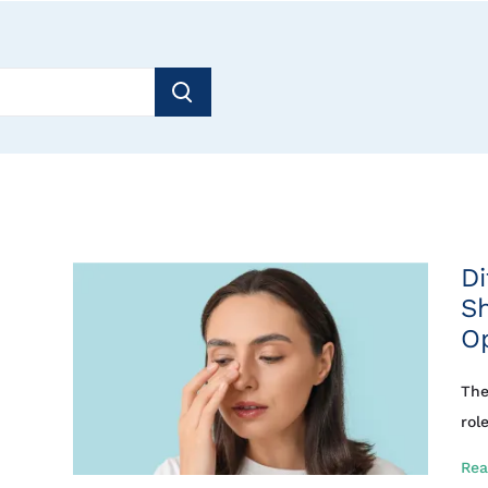
Di
S
O
The
rol
Rea