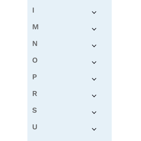
I
M
N
O
P
R
S
U