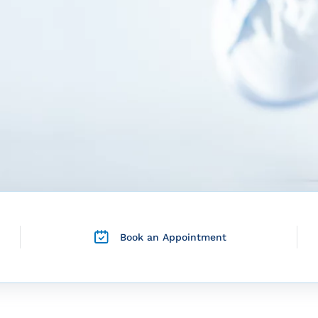
Book an Appointment