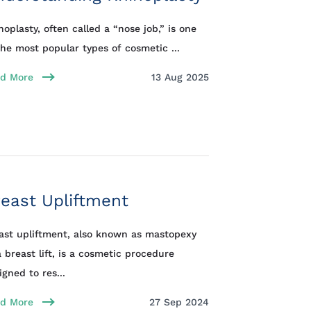
noplasty, often called a “nose job,” is one
the most popular types of cosmetic ...
d More
13 Aug 2025
east Upliftment
ast upliftment, also known as mastopexy
a breast lift, is a cosmetic procedure
igned to res...
d More
27 Sep 2024