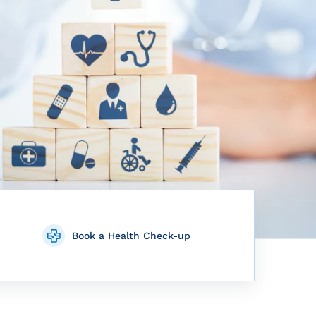
Book a Health Check-up