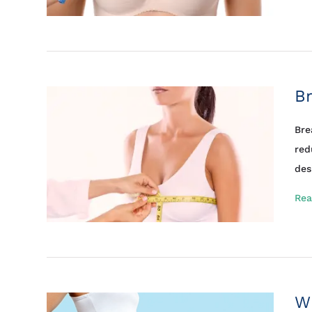
Br
Bre
red
des
Rea
Wh