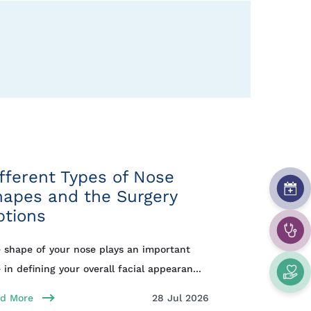
fferent Types of Nose
hapes and the Surgery
ptions
 shape of your nose plays an important
e in defining your overall facial appearan...
d More
28 Jul 2026