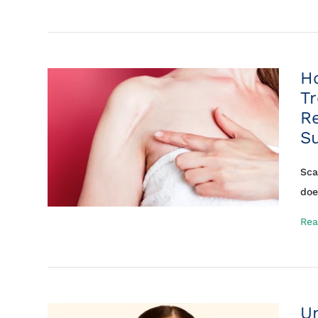
H
T
R
S
Sca
doe
Rea
U