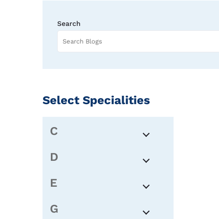
Search
Select Specialities
C
D
E
G