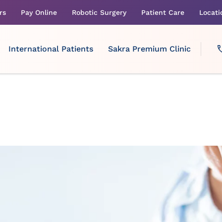
rs
Pay Online
Robotic Surgery
Patient Care
Locati
International Patients
Sakra Premium Clinic