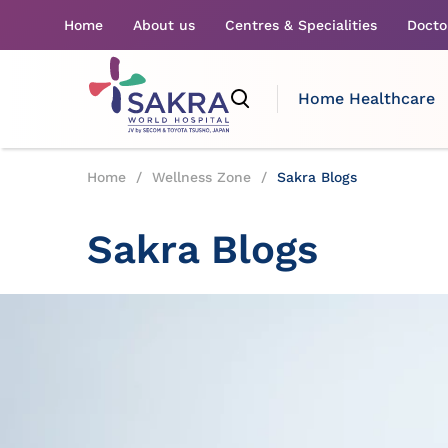
Home
About us
Centres & Specialities
Docto
Home Healthcare
Home
/
Wellness Zone
/
Sakra Blogs
Sakra Blogs