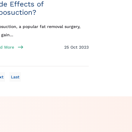
de Effects of
posuction?
osuction, a popular fat removal surgery,
 gain...
d More
25 Oct 2023
xt
Last