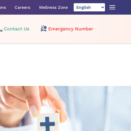
ons
Careers
Wellness Zone
Contact Us
Emergency Number