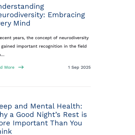
nderstanding
urodiversity: Embracing
ery Mind
recent years, the concept of neurodiversity
 gained important recognition in the field
...
d More
1 Sep 2025
eep and Mental Health:
y a Good Night’s Rest is
ore Important Than You
hink