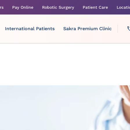
rs
Pay Online
Robotic Surgery
Patient Care
Locati
International Patients
Sakra Premium Clinic