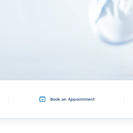
Book an Appointment