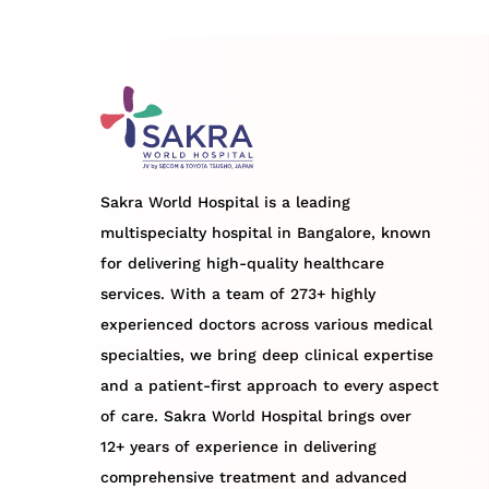
Sakra World Hospital is a leading
multispecialty hospital in Bangalore, known
for delivering high-quality healthcare
services. With a team of 273+ highly
experienced doctors across various medical
specialties, we bring deep clinical expertise
and a patient-first approach to every aspect
of care. Sakra World Hospital brings over
12+ years of experience in delivering
comprehensive treatment and advanced