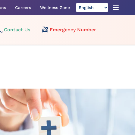
ons
Careers
Wellness Zone
Contact Us
Emergency Number