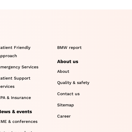
atient Friendly
BMW report
pproach
About us
mergency Services
About
atient Support
Quality & safety
ervices
Contact us
PA & Insurance
Sitemap
News & events
Career
ME & conferences