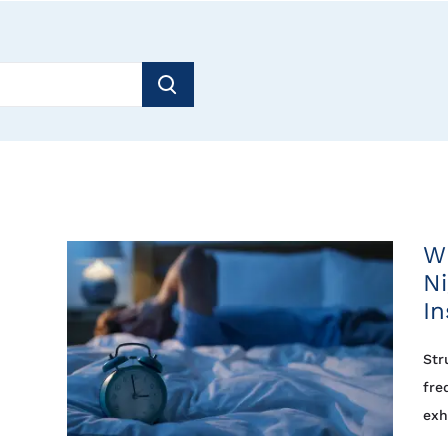
Wh
Ni
I
Str
fre
exh