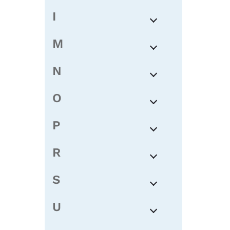
I
M
N
O
P
R
S
U