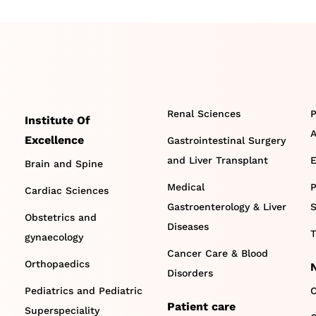
Renal Sciences
P
Institute Of
A
Excellence
Gastrointestinal Surgery
and Liver Transplant
E
Brain and Spine
Medical
P
Cardiac Sciences
Gastroenterology & Liver
S
Obstetrics and
Diseases
T
gynaecology
Cancer Care & Blood
Orthopaedics
Disorders
Pediatrics and Pediatric
C
Patient care
Superspeciality