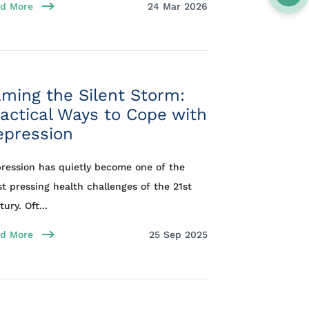
d More
24 Mar 2026
ming the Silent Storm:
actical Ways to Cope with
epression
ression has quietly become one of the
t pressing health challenges of the 21st
ury. Oft...
d More
25 Sep 2025