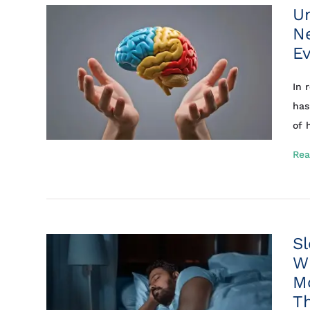
U
Ne
Ev
In 
has
of h
Rea
Sl
Wh
M
T