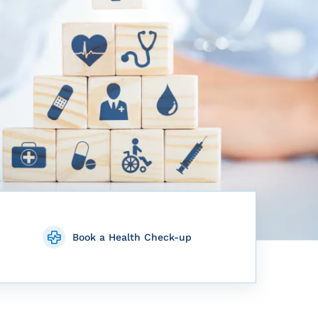
Book a Health Check-up