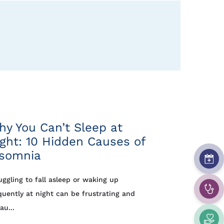
y You Can’t Sleep at
ght: 10 Hidden Causes of
nsomnia
uggling to fall asleep or waking up
quently at night can be frustrating and
au...