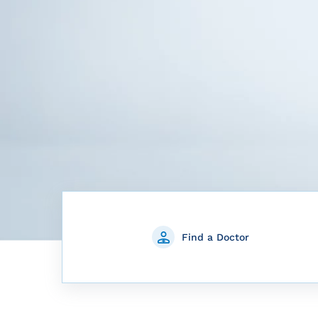
Find a Doctor