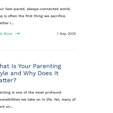
our fast-paced, always-connected world,
ep is often the first thing we sacrifice.
ther i...
d More
1 Sep 2025
at Is Your Parenting
yle and Why Does It
atter?
enting is one of the most profound
ponsibilities we take on in life. Yet, many of
are un...