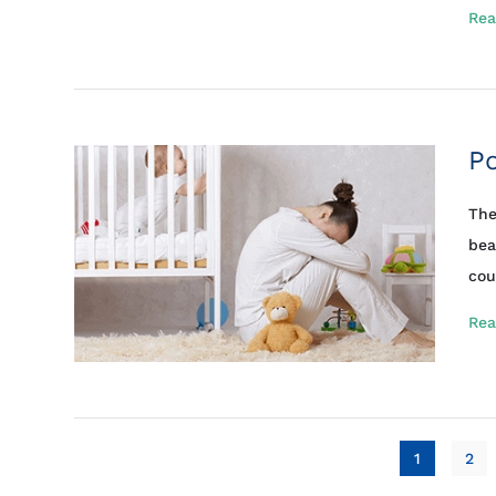
Rea
P
The
bea
cou
Rea
1
2