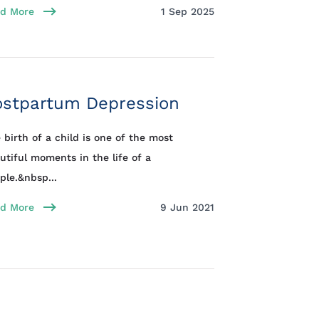
d More
1 Sep 2025
ostpartum Depression
 birth of a child is one of the most
utiful moments in the life of a
ple.&nbsp...
d More
9 Jun 2021