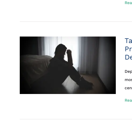
Rea
Ta
Pr
D
Dep
mos
cent
Rea