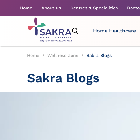
Home
About us
Centres & Specialities
Docto
Home Healthcare
Home
/
Wellness Zone
/
Sakra Blogs
Sakra Blogs