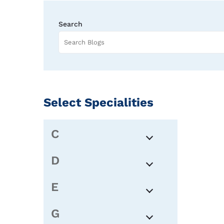
Search
Select Specialities
C
D
E
G