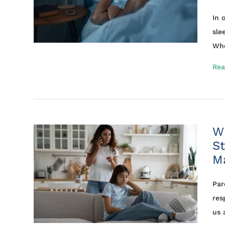
In 
sle
Whe
Rea
Wh
St
M
Par
res
us 