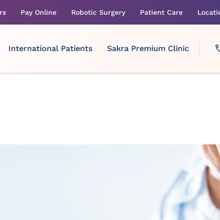
rs
Pay Online
Robotic Surgery
Patient Care
Locati
International Patients
Sakra Premium Clinic