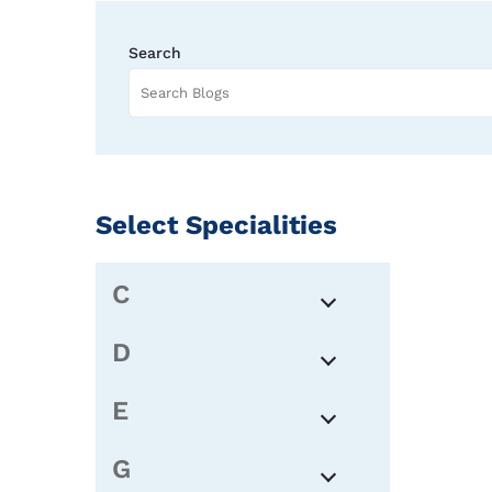
Search
Select Specialities
C
D
E
G