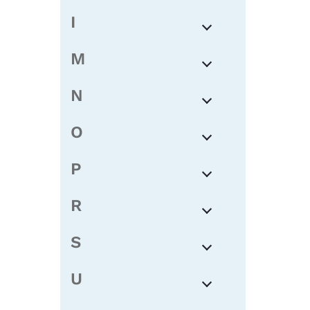
I
M
N
O
P
R
S
U