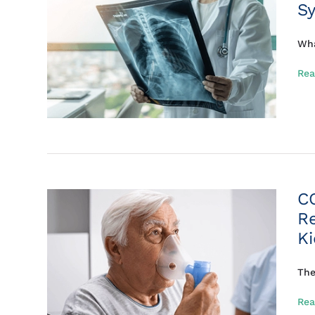
S
Wha
Rea
C
R
K
The
Rea