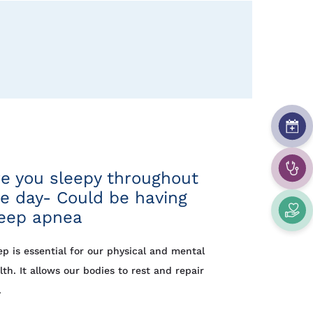
e you sleepy throughout
e day- Could be having
leep apnea
ep is essential for our physical and mental
lth. It allows our bodies to rest and repair
.