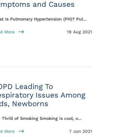
ymptoms and Causes
t Is Pulmonary Hypertension (PH)? Pul...
d More
19 Aug 2021
OPD Leading To
espiratory Issues Among
ids, Newborns
 Thrill of Smoking Smoking is cool, o...
d More
7 Jun 2021