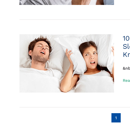
10
S
K
&nb
Rea
1