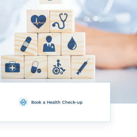
Book a Health Check-up