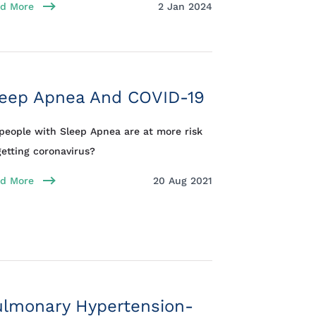
d More
2 Jan 2024
leep Apnea And COVID-19
people with Sleep Apnea are at more risk
getting coronavirus?
d More
20 Aug 2021
ulmonary Hypertension-