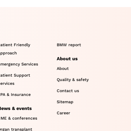
atient Friendly
BMW report
pproach
About us
mergency Services
About
atient Support
Quality & safety
ervices
Contact us
PA & Insurance
Sitemap
News & events
Career
ME & conferences
rgan transplant