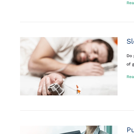
Rea
S
Do 
of 
Rea
P