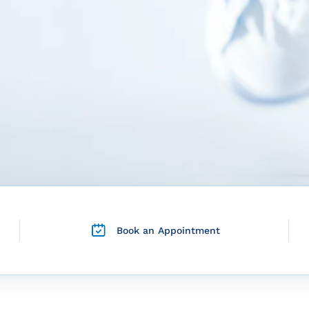
Book an Appointment