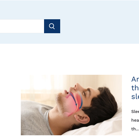
Ar
th
s
Sle
hea
th..