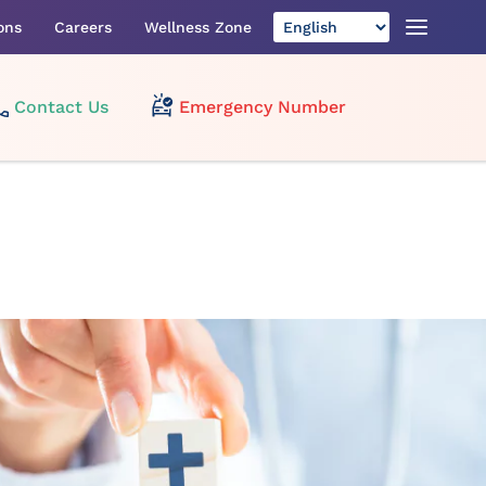
ons
Careers
Wellness Zone
Contact Us
Emergency Number