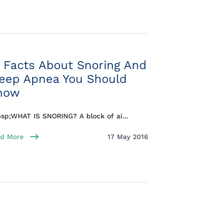
 Facts About Snoring And
leep Apnea You Should
now
sp;WHAT IS SNORING? A block of ai...
d More
17 May 2016