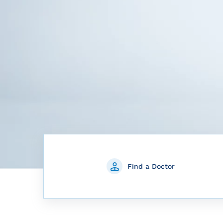
Find a Doctor