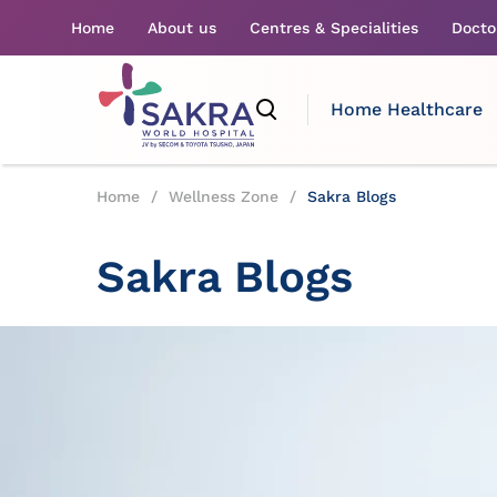
Home
About us
Centres & Specialities
Docto
Home Healthcare
Home
/
Wellness Zone
/
Sakra Blogs
Sakra Blogs