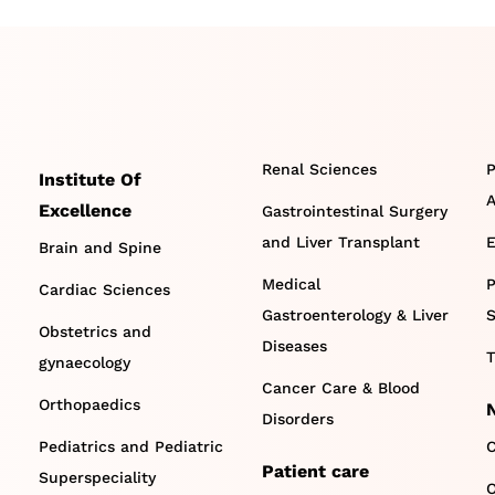
Renal Sciences
P
Institute Of
A
Excellence
Gastrointestinal Surgery
and Liver Transplant
E
Brain and Spine
Medical
P
Cardiac Sciences
Gastroenterology & Liver
S
Obstetrics and
Diseases
T
gynaecology
Cancer Care & Blood
Orthopaedics
Disorders
Pediatrics and Pediatric
C
Patient care
Superspeciality
O