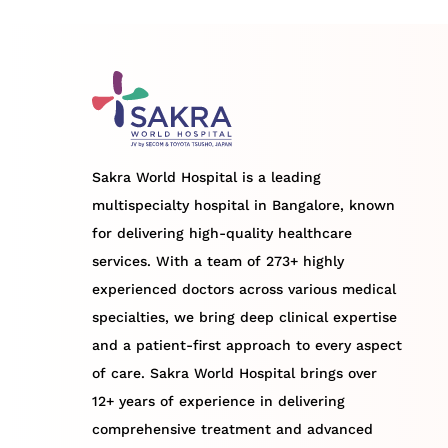
Sakra World Hospital is a leading
multispecialty hospital in Bangalore, known
for delivering high-quality healthcare
services. With a team of 273+ highly
experienced doctors across various medical
specialties, we bring deep clinical expertise
and a patient-first approach to every aspect
of care. Sakra World Hospital brings over
12+ years of experience in delivering
comprehensive treatment and advanced