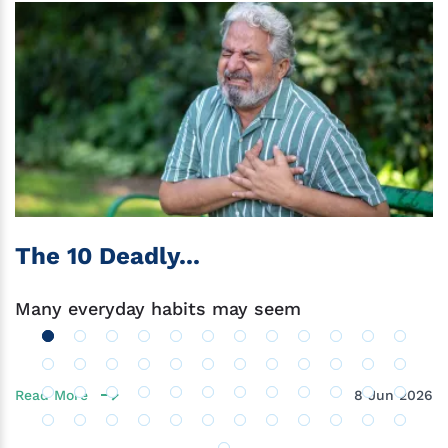
The 10 Deadly...
Many everyday habits may seem
Read More
8 Jun 2026