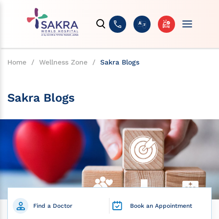
Home
/
Wellness Zone
/
Sakra Blogs
Sakra Blogs
Find a Doctor
Book an Appointment