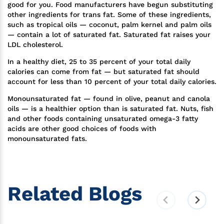
good for you. Food manufacturers have begun substituting
other ingredients for trans fat. Some of these ingredients,
such as tropical oils — coconut, palm kernel and palm oils
— contain a lot of saturated fat. Saturated fat raises your
LDL cholesterol.
In a healthy diet, 25 to 35 percent of your total daily
calories can come from fat — but saturated fat should
account for less than 10 percent of your total daily calories.
Monounsaturated fat — found in olive, peanut and canola
oils — is a healthier option than is saturated fat. Nuts, fish
and other foods containing unsaturated omega-3 fatty
acids are other good choices of foods with
monounsaturated fats.
Related Blogs