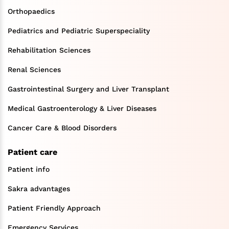
Orthopaedics
Pediatrics and Pediatric Superspeciality
Rehabilitation Sciences
Renal Sciences
Gastrointestinal Surgery and Liver Transplant
Medical Gastroenterology & Liver Diseases
Cancer Care & Blood Disorders
Patient care
Patient info
Sakra advantages
Patient Friendly Approach
Emergency Services