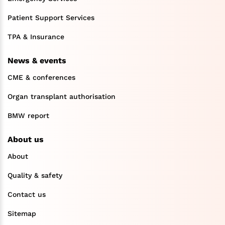
Patient Support Services
TPA & Insurance
News & events
CME & conferences
Organ transplant authorisation
BMW report
About us
About
Quality & safety
Contact us
Sitemap