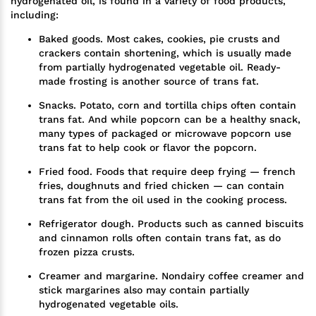
hydrogenated oil, is found in a variety of food products,
including:
Baked goods. Most cakes, cookies, pie crusts and
crackers contain shortening, which is usually made
from partially hydrogenated vegetable oil. Ready-
made frosting is another source of trans fat.
Snacks. Potato, corn and tortilla chips often contain
trans fat. And while popcorn can be a healthy snack,
many types of packaged or microwave popcorn use
trans fat to help cook or flavor the popcorn.
Fried food. Foods that require deep frying — french
fries, doughnuts and fried chicken — can contain
trans fat from the oil used in the cooking process.
Refrigerator dough. Products such as canned biscuits
and cinnamon rolls often contain trans fat, as do
frozen pizza crusts.
Creamer and margarine. Nondairy coffee creamer and
stick margarines also may contain partially
hydrogenated vegetable oils.