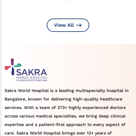
View All
Sakra World Hospital is a leading multispecialty hospital in
Bangalore, known for delivering high-quality healthcare
services. With a team of 273+ highly experienced doctors
across various medical specialties, we bring deep clinical
expertise and a patient-first approach to every aspect of
care. Sakra World Hospital brings over 12+ years of