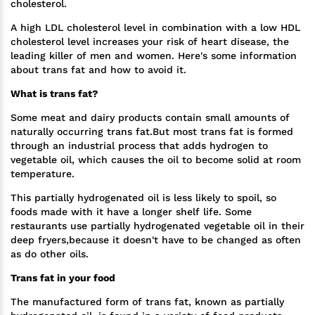
cholesterol.
A high LDL cholesterol level in combination with a low HDL
cholesterol level increases your risk of heart disease, the
leading killer of men and women. Here's some information
about trans fat and how to avoid it.
What is trans fat?
Some meat and dairy products contain small amounts of
naturally occurring trans fat.But most trans fat is formed
through an industrial process that adds hydrogen to
vegetable oil, which causes the oil to become solid at room
temperature.
This partially hydrogenated oil is less likely to spoil, so
foods made with it have a longer shelf life. Some
restaurants use partially hydrogenated vegetable oil in their
deep fryers,because it doesn't have to be changed as often
as do other oils.
Trans fat in your food
The manufactured form of trans fat, known as partially