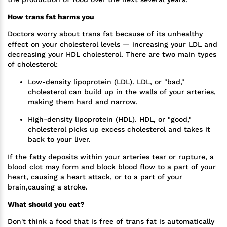
How trans fat harms you
Doctors worry about trans fat because of its unhealthy
effect on your cholesterol levels — increasing your LDL and
decreasing your HDL cholesterol. There are two main types
of cholesterol:
Low-density lipoprotein (LDL). LDL, or "bad,"
cholesterol can build up in the walls of your arteries,
making them hard and narrow.
High-density lipoprotein (HDL). HDL, or "good,"
cholesterol picks up excess cholesterol and takes it
back to your liver.
If the fatty deposits within your arteries tear or rupture, a
blood clot may form and block blood flow to a part of your
heart, causing a heart attack, or to a part of your
brain,causing a stroke.
What should you eat?
Don't think a food that is free of trans fat is automatically