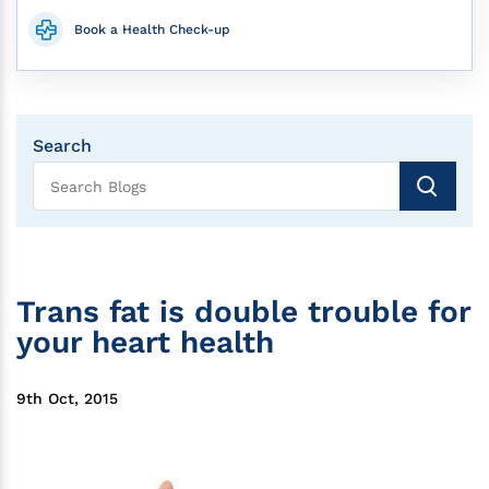
Book a Health Check-up
Search
Trans fat is double trouble for
your heart health
9th Oct, 2015