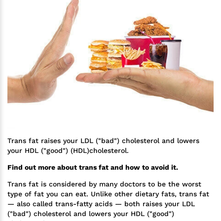
Trans fat raises your LDL ("bad") cholesterol and lowers
your HDL ("good") (HDL)cholesterol.
Find out more about trans fat and how to avoid it.
Trans fat is considered by many doctors to be the worst
type of fat you can eat. Unlike other dietary fats, trans fat
— also called trans-fatty acids — both raises your LDL
("bad") cholesterol and lowers your HDL ("good")