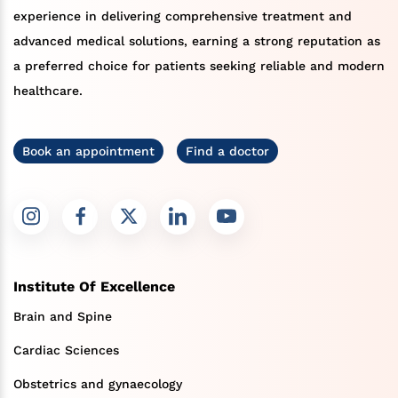
experience in delivering comprehensive treatment and
advanced medical solutions, earning a strong reputation as
a preferred choice for patients seeking reliable and modern
healthcare.
Book an appointment
Find a doctor
Institute Of Excellence
Brain and Spine
Cardiac Sciences
Obstetrics and gynaecology