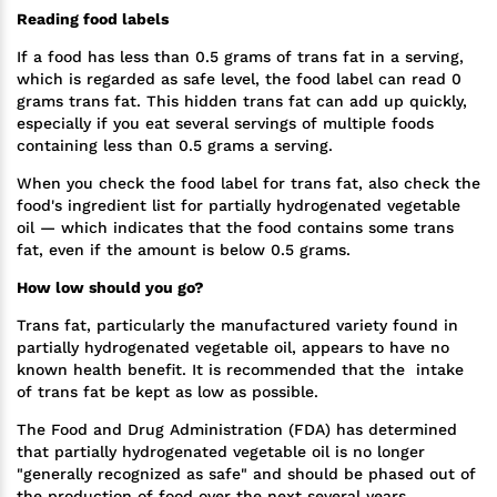
Reading food labels
If a food has less than 0.5 grams of trans fat in a serving,
which is regarded as safe level, the food label can read 0
grams trans fat. This hidden trans fat can add up quickly,
especially if you eat several servings of multiple foods
containing less than 0.5 grams a serving.
When you check the food label for trans fat, also check the
food's ingredient list for partially hydrogenated vegetable
oil — which indicates that the food contains some trans
fat, even if the amount is below 0.5 grams.
How low should you go?
Trans fat, particularly the manufactured variety found in
partially hydrogenated vegetable oil, appears to have no
known health benefit. It is recommended that the intake
of trans fat be kept as low as possible.
The Food and Drug Administration (FDA) has determined
that partially hydrogenated vegetable oil is no longer
"generally recognized as safe" and should be phased out of
the production of food over the next several years.