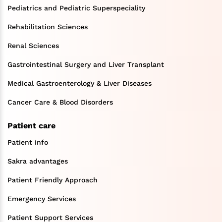
Pediatrics and Pediatric Superspeciality
Rehabilitation Sciences
Renal Sciences
Gastrointestinal Surgery and Liver Transplant
Medical Gastroenterology & Liver Diseases
Cancer Care & Blood Disorders
Patient care
Patient info
Sakra advantages
Patient Friendly Approach
Emergency Services
Patient Support Services