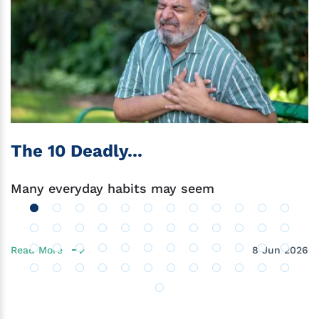
The 10 Deadly...
Many everyday habits may seem
Read More
8 Jun 2026