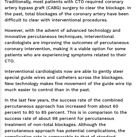
Traditionally, most patients with CTO required coronary
artery bypass graft (CABG) surgery to clear the blockage. In
the past, total blockages of the coronary artery have been
difficult to clear with interventional procedures.
However, with the advent of advanced technology and
innovative percutaneous techniques, interventional
cardiologists are improving the outcomes of percutaneous
coronary intervention, making it a viable option for some
patients who are experiencing symptoms related to their
CTO.
Interventional cardiologists now are able to gently steer
special guide wires and catheters across the blockages.
New technology makes fine movement of the guide wire tip
much easier to control than in the past.
In the last few years, the success rate of the combined
percutaneous approach has increased from about 60
percent to 80 to 85 percent. This is in comparison to the
success rate of about 98 percent for percutaneous
treatment of non-total blockages. Although the
percutaneous approach has potential complications, the
complication rate is comparable to that of standard