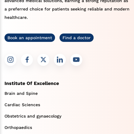
advanced medical solutions, earning a strong reputation as
a preferred choice for patients seeking reliable and modern
healthcare.
Book an appointment
Find a doctor
Institute Of Excellence
Brain and Spine
Cardiac Sciences
Obstetrics and gynaecology
Orthopaedics