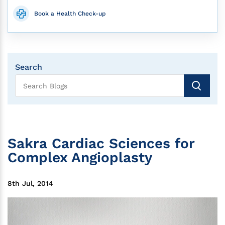
Book a Health Check-up
Search
Sakra Cardiac Sciences for
Complex Angioplasty
8th Jul, 2014