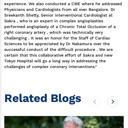
experience. We also conducted a CME where he addressed
Physicians and Cardiologists from all over Bangalore. Dr
Sreekanth Shetty, Senior interventional Cardiologist at
Sakra , who is an expert in complex angioplasties
performed angioplasty of a Chronic Total Occlusion of a
right coronary artery , which was technically very
challenging . It was an honor for the Staff of Cardiac
Sciences to be appreciated by Dr Nakamura over the
successful conduct of the difficult procedure . We are
certain that this collaborative effort of Sakra and new
Tokyo Hospital will go a long way in addressing the
challenges of complex coronary interventions."
Related Blogs