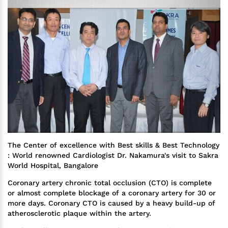
The Center of excellence with Best skills & Best Technology
: World renowned Cardiologist Dr. Nakamura's visit to Sakra
World Hospital, Bangalore
Coronary artery chronic total occlusion (CTO) is complete
or almost complete blockage of a coronary artery for 30 or
more days. Coronary CTO is caused by a heavy build-up of
atherosclerotic plaque within the artery.