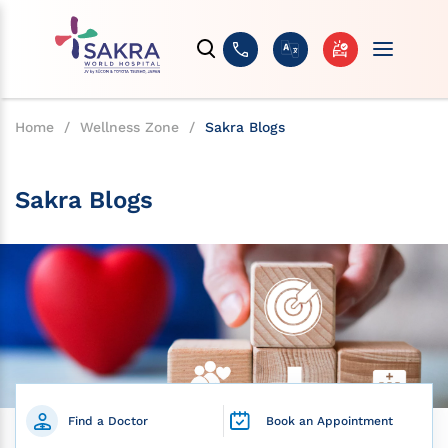
Home
/
Wellness Zone
/
Sakra Blogs
Sakra Blogs
Find a Doctor
Book an Appointment