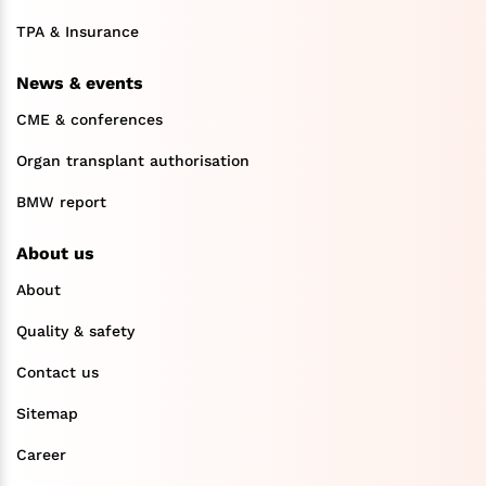
TPA & Insurance
News & events
CME & conferences
Organ transplant authorisation
BMW report
About us
About
Quality & safety
Contact us
Sitemap
Career