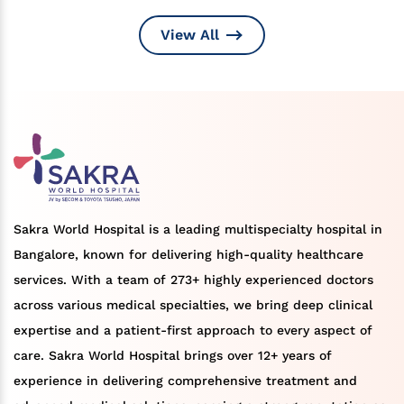
View All
Sakra World Hospital is a leading multispecialty hospital in
Bangalore, known for delivering high-quality healthcare
services. With a team of 273+ highly experienced doctors
across various medical specialties, we bring deep clinical
expertise and a patient-first approach to every aspect of
care. Sakra World Hospital brings over 12+ years of
experience in delivering comprehensive treatment and