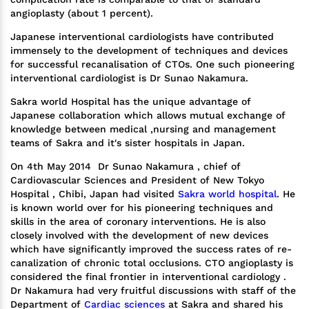
angioplasty (about 1 percent).
Japanese interventional cardiologists have contributed
immensely to the development of techniques and devices
for successful recanalisation of CTOs. One such pioneering
interventional cardiologist is Dr Sunao Nakamura.
Sakra world Hospital has the unique advantage of
Japanese collaboration which allows mutual exchange of
knowledge between medical ,nursing and management
teams of Sakra and it's sister hospitals in Japan.
On 4th May 2014 Dr Sunao Nakamura , chief of
Cardiovascular Sciences and President of New Tokyo
Hospital , Chibi, Japan had visited
Sakra world hospital
. He
is known world over for his pioneering techniques and
skills in the area of coronary interventions. He is also
closely involved with the development of new devices
which have significantly improved the success rates of re-
canalization of chronic total occlusions. CTO angioplasty is
considered the final frontier in interventional cardiology .
Dr Nakamura had very fruitful discussions with staff of the
Department of
Cardiac sciences
at Sakra and shared his