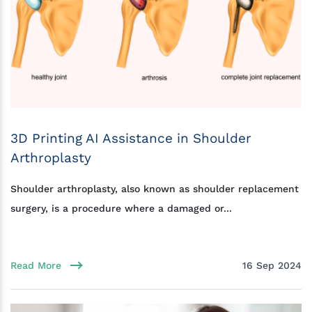
3D Printing AI Assistance in Shoulder
Arthroplasty
Shoulder arthroplasty, also known as shoulder replacement
surgery, is a procedure where a damaged or...
Read More
16 Sep 2024