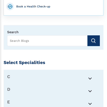
Book a Health Check-up
Search
Select Specialities
C
D
E