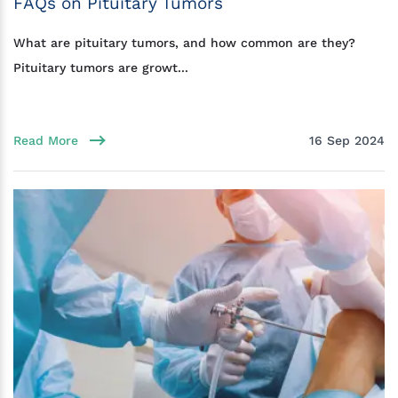
FAQs on Pituitary Tumors
What are pituitary tumors, and how common are they?
Pituitary tumors are growt...
Read More
16 Sep 2024