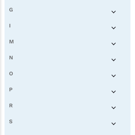
G
I
M
N
O
P
R
S