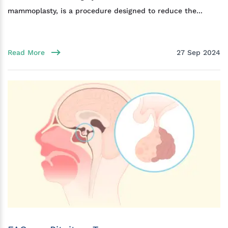
mammoplasty, is a procedure designed to reduce the...
Read More
27 Sep 2024