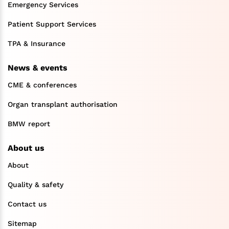
Emergency Services
Patient Support Services
TPA & Insurance
News & events
CME & conferences
Organ transplant authorisation
BMW report
About us
About
Quality & safety
Contact us
Sitemap