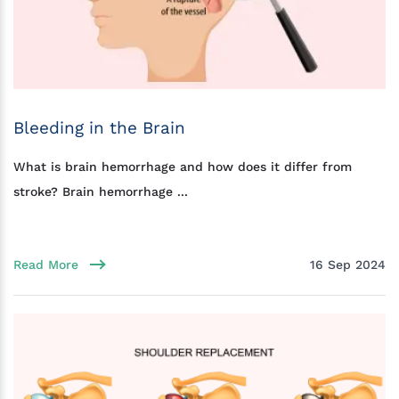
Bleeding in the Brain
What is brain hemorrhage and how does it differ from
stroke? Brain hemorrhage ...
Read More
16 Sep 2024