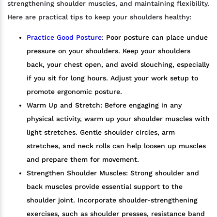
strengthening shoulder muscles, and maintaining flexibility.
Here are practical tips to keep your shoulders healthy:
Practice Good Posture
: Poor posture can place undue
pressure on your shoulders. Keep your shoulders
back, your chest open, and avoid slouching, especially
if you sit for long hours. Adjust your work setup to
promote ergonomic posture.
Warm Up and Stretch: Before engaging in any
physical activity, warm up your shoulder muscles with
light stretches. Gentle shoulder circles, arm
stretches, and neck rolls can help loosen up muscles
and prepare them for movement.
Strengthen Shoulder Muscles: Strong shoulder and
back muscles provide essential support to the
shoulder joint. Incorporate shoulder-strengthening
exercises, such as shoulder presses, resistance band