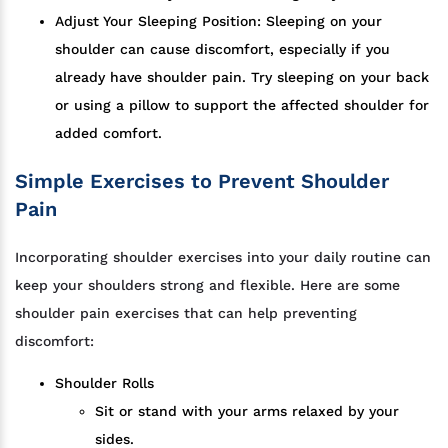
Adjust Your Sleeping Position: Sleeping on your
shoulder can cause discomfort, especially if you
already have shoulder pain. Try sleeping on your back
or using a pillow to support the affected shoulder for
added comfort.
Simple Exercises to Prevent Shoulder
Pain
Incorporating shoulder exercises into your daily routine can
keep your shoulders strong and flexible. Here are some
shoulder pain exercises that can help preventing
discomfort:
Shoulder Rolls
Sit or stand with your arms relaxed by your
sides.