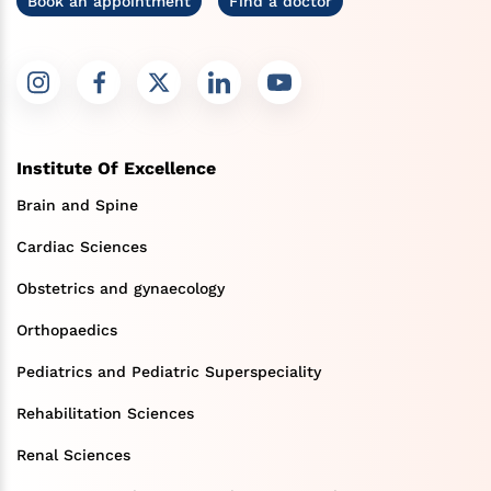
Book an appointment
Find a doctor
Institute Of Excellence
Brain and Spine
Cardiac Sciences
Obstetrics and gynaecology
Orthopaedics
Pediatrics and Pediatric Superspeciality
Rehabilitation Sciences
Renal Sciences