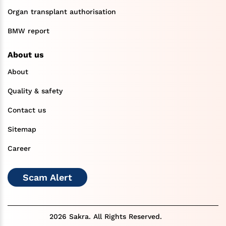
Organ transplant authorisation
BMW report
About us
About
Quality & safety
Contact us
Sitemap
Career
Scam Alert
2026 Sakra. All Rights Reserved.