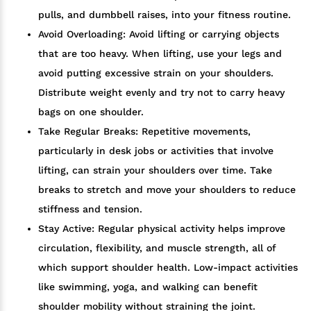
pulls, and dumbbell raises, into your fitness routine.
Avoid Overloading: Avoid lifting or carrying objects
that are too heavy. When lifting, use your legs and
avoid putting excessive strain on your shoulders.
Distribute weight evenly and try not to carry heavy
bags on one shoulder.
Take Regular Breaks: Repetitive movements,
particularly in desk jobs or activities that involve
lifting, can strain your shoulders over time. Take
breaks to stretch and move your shoulders to reduce
stiffness and tension.
Stay Active: Regular physical activity helps improve
circulation, flexibility, and muscle strength, all of
which support shoulder health. Low-impact activities
like swimming, yoga, and walking can benefit
shoulder mobility without straining the joint.