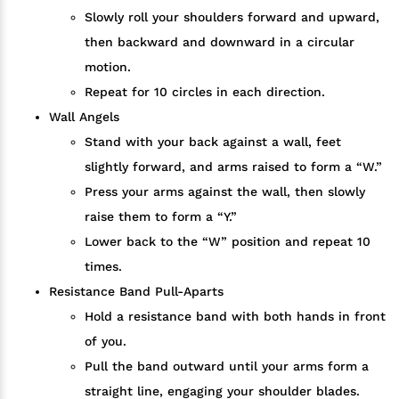
Slowly roll your shoulders forward and upward,
then backward and downward in a circular
motion.
Repeat for 10 circles in each direction.
Wall Angels
Stand with your back against a wall, feet
slightly forward, and arms raised to form a “W.”
Press your arms against the wall, then slowly
raise them to form a “Y.”
Lower back to the “W” position and repeat 10
times.
Resistance Band Pull-Aparts
Hold a resistance band with both hands in front
of you.
Pull the band outward until your arms form a
straight line, engaging your shoulder blades.