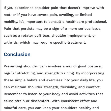
If you experience shoulder pain that doesn’t improve with
rest, or if you have severe pain, swelling, or limited
mobility, it’s important to consult a healthcare professional.
Pain that persists may be a sign of a more serious issue,
such as a rotator cuff tear, shoulder impingement, or
arthritis, which may require specific treatment.
Conclusion
Preventing shoulder pain involves a mix of good posture,
regular stretching, and strength training. By incorporating
these simple habits and exercises into your daily life, you
can maintain shoulder strength, flexibility, and comfort.
Remember to listen to your body and avoid activities that
cause strain or discomfort. With consistent effort and
mindful care, you can keep your shoulders healthy and