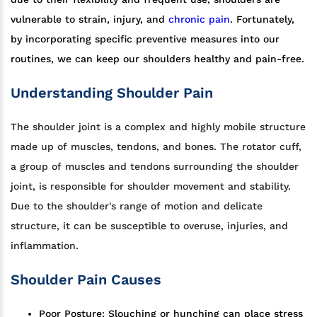
vulnerable to strain, injury, and
chronic pain
. Fortunately,
by incorporating specific preventive measures into our
routines, we can keep our shoulders healthy and pain-free.
Understanding Shoulder Pain
The shoulder joint is a complex and highly mobile structure
made up of muscles, tendons, and bones. The rotator cuff,
a group of muscles and tendons surrounding the shoulder
joint, is responsible for shoulder movement and stability.
Due to the shoulder's range of motion and delicate
structure, it can be susceptible to overuse, injuries, and
inflammation.
Shoulder Pain Causes
Poor Posture: Slouching or hunching can place stress