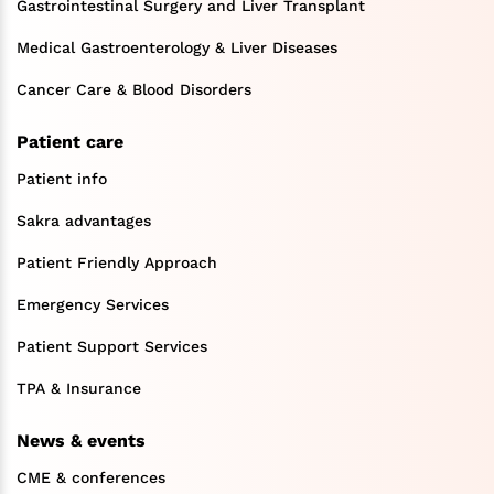
Gastrointestinal Surgery and Liver Transplant
Medical Gastroenterology & Liver Diseases
Cancer Care & Blood Disorders
Patient care
Patient info
Sakra advantages
Patient Friendly Approach
Emergency Services
Patient Support Services
TPA & Insurance
News & events
CME & conferences