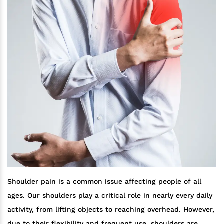
Shoulder pain is a common issue affecting people of all
ages. Our shoulders play a critical role in nearly every daily
activity, from lifting objects to reaching overhead. However,
due to their flexibility and frequent use, shoulders are