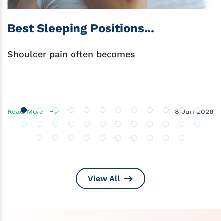
Best Sleeping Positions...
Shoulder pain often becomes
Read More
8 Jun 2026
View All