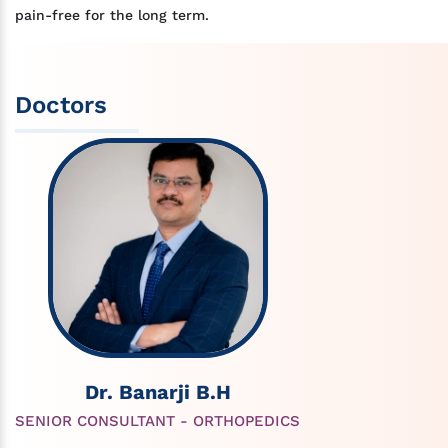
pain-free for the long term.
Doctors
Dr. Banarji B.H
SENIOR CONSULTANT - ORTHOPEDICS