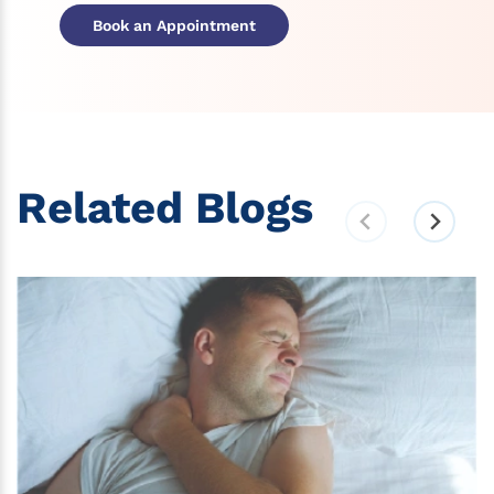
Book an Appointment
Related Blogs