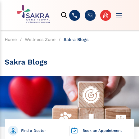
Home
/
Wellness Zone
/
Sakra Blogs
Sakra Blogs
Find a Doctor
Book an Appointment