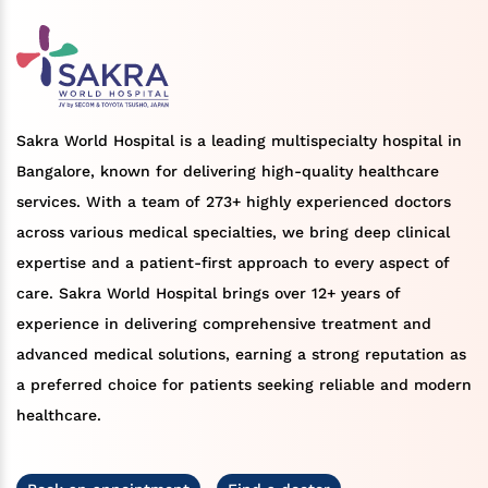
Sakra World Hospital is a leading multispecialty hospital in
Bangalore, known for delivering high-quality healthcare
services. With a team of 273+ highly experienced doctors
across various medical specialties, we bring deep clinical
expertise and a patient-first approach to every aspect of
care. Sakra World Hospital brings over 12+ years of
experience in delivering comprehensive treatment and
advanced medical solutions, earning a strong reputation as
a preferred choice for patients seeking reliable and modern
healthcare.