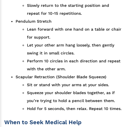
Slowly return to the starting position and
repeat for 10-15 repetitions.
Pendulum Stretch
Lean forward with one hand on a table or chair
for support.
Let your other arm hang loosely, then gently
swing it in small circles.
Perform 10 circles in each direction and repeat
with the other arm.
Scapular Retraction (Shoulder Blade Squeeze)
Sit or stand with your arms at your sides.
Squeeze your shoulder blades together, as if
you’re trying to hold a pencil between them.
Hold for 5 seconds, then relax. Repeat 10 times.
When to Seek Medical Help