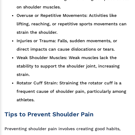
on shoulder muscles.
Overuse or Repetitive Movements: Activities like
lifting, reaching, or repetitive sports movements can
strain the shoulder.
Injuries or Trauma: Falls, sudden movements, or
direct impacts can cause dislocations or tears.
Weak Shoulder Muscles: Weak muscles lack the
stability to support the shoulder joint, increasing
strain.
Rotator Cuff Strain: Straining the rotator cuff is a
frequent cause of shoulder pain, particularly among
athletes.
Tips to Prevent Shoulder Pain
Preventing shoulder pain involves creating good habits,