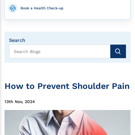
Book a Health Check-up
Search
How to Prevent Shoulder Pain
13th Nov, 2024