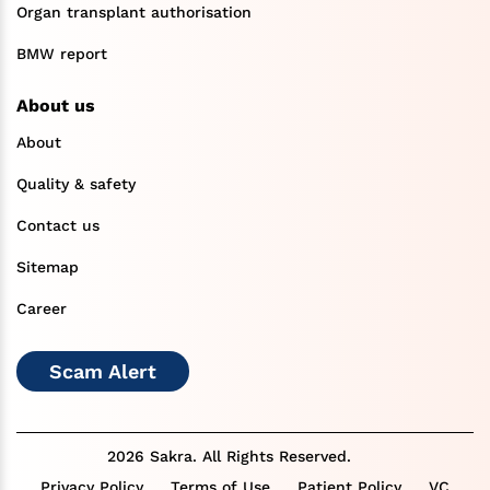
Organ transplant authorisation
BMW report
About us
About
Quality & safety
Contact us
Sitemap
Career
Scam Alert
2026 Sakra. All Rights Reserved.
Privacy Policy
Terms of Use
Patient Policy
VC