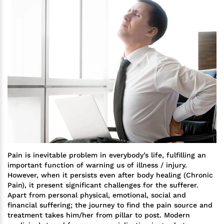
Pain is inevitable problem in everybody’s life, fulfilling an
important function of warning us of illness / injury.
However, when it persists even after body healing (Chronic
Pain), it present significant challenges for the sufferer.
Apart from personal physical, emotional, social and
financial suffering; the journey to find the pain source and
treatment takes him/her from pillar to post. Modern