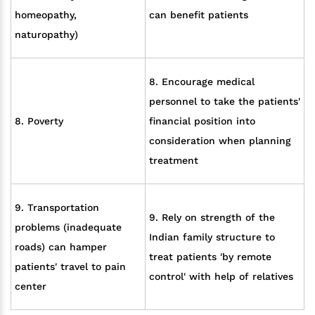
homeopathy,
can benefit patients
naturopathy)
8. Encourage medical
personnel to take the patients'
8. Poverty
financial position into
consideration when planning
treatment
9. Transportation
9. Rely on strength of the
problems (inadequate
Indian family structure to
roads) can hamper
treat patients 'by remote
patients' travel to pain
control' with help of relatives
center