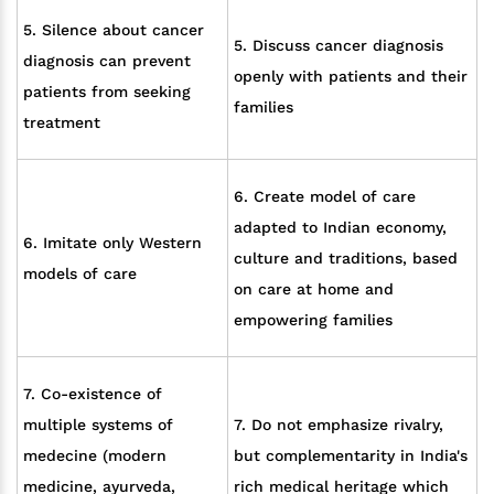
5. Silence about cancer
5. Discuss cancer diagnosis
diagnosis can prevent
openly with patients and their
patients from seeking
families
treatment
6. Create model of care
adapted to Indian economy,
6. Imitate only Western
culture and traditions, based
models of care
on care at home and
empowering families
7. Co-existence of
multiple systems of
7. Do not emphasize rivalry,
medecine (modern
but complementarity in India's
medicine, ayurveda,
rich medical heritage which