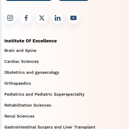
Institute Of Excellence
Brain and Spine
Cardiac Sciences
Obstetrics and gynaecology
Orthopaedics
Pediatrics and Pediatric Superspeciality
Rehabilitation Sciences
Renal Sciences
Gastrointestinal Surgery and Liver Transplant