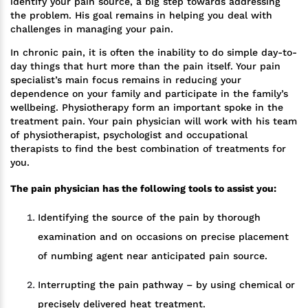
identify your pain source, a big step towards addressing
the problem. His goal remains in helping you deal with
challenges in managing your pain.
In chronic pain, it is often the inability to do simple day-to-
day things that hurt more than the pain itself. Your pain
specialist’s main focus remains in reducing your
dependence on your family and participate in the family’s
wellbeing. Physiotherapy form an important spoke in the
treatment pain. Your pain physician will work with his team
of physiotherapist, psychologist and occupational
therapists to find the best combination of treatments for
you.
The pain physician has the following tools to assist you:
Identifying the source of the pain by thorough
examination and on occasions on precise placement
of numbing agent near anticipated pain source.
Interrupting the pain pathway – by using chemical or
precisely delivered heat treatment.