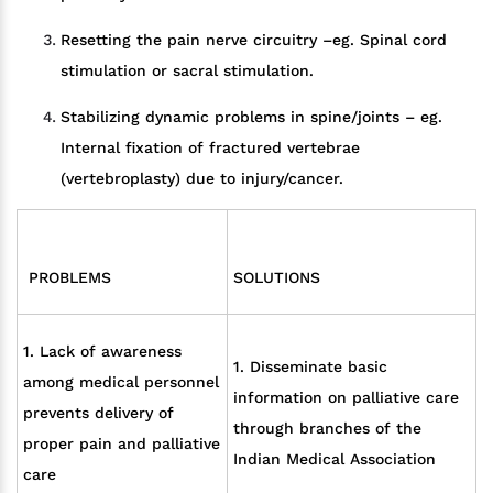
Resetting the pain nerve circuitry –eg. Spinal cord
stimulation or sacral stimulation.
Stabilizing dynamic problems in spine/joints – eg.
Internal fixation of fractured vertebrae
(vertebroplasty) due to injury/cancer.
PROBLEMS
SOLUTIONS
1. Lack of awareness
1. Disseminate basic
among medical personnel
information on palliative care
prevents delivery of
through branches of the
proper pain and palliative
Indian Medical Association
care