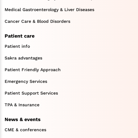
Medical Gastroenterology & Liver Diseases
Cancer Care & Blood Disorders
Patient care
Patient info
Sakra advantages
Patient Friendly Approach
Emergency Services
Patient Support Services
TPA & Insurance
News & events
CME & conferences