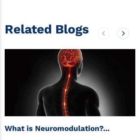
Related Blogs
What is Neuromodulation?...