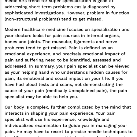
medicine’s trend for super specialization is good at
addressing short term problems easily diagnosed by
sophisticated investigations. However, problem in function
(non-structural problems) tend to get missed.
Modern healthcare medicine focuses on specialization and
your doctors looks for pain sources in internal organs,
bones and joints. The muscular, ligaments and nerve
problems tend to get missed. Pain is defined as an
emotional experience, and precisely emotional impact of
pain and suffering need to be identified, assessed and
addressed. In summary, your pain specialist can be viewed
as your helping hand who understands hidden causes for
pain, its emotional and social impact on your life. If you
have had blood tests and scans, not demonstrating the
cause of your pain (medically Unexplained pain), the pain
specialist may be able to help you.
Our body is complex, further complicated by the mind that
interacts in shaping your pain experience. Your pain
specialist will use his experience, knowledge and
individualized examination to guide you in managing your
pain. He may have to resort to precise needle techniques to