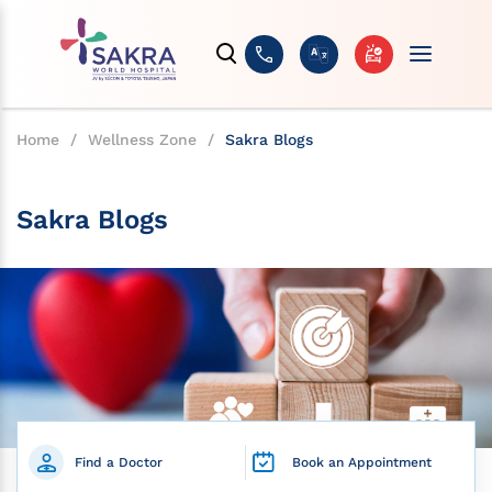
Home
/
Wellness Zone
/
Sakra Blogs
Sakra Blogs
Find a Doctor
Book an Appointment