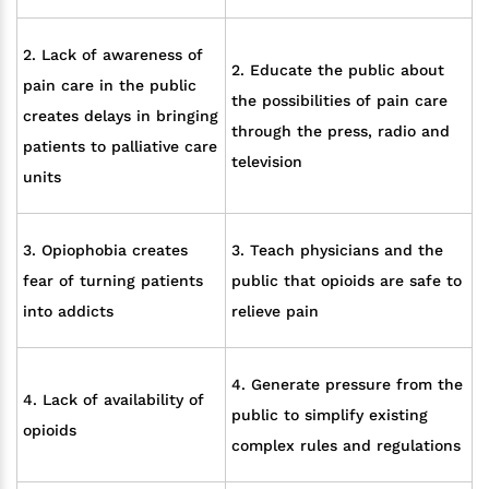
2. Lack of awareness of
2. Educate the public about
pain care in the public
the possibilities of pain care
creates delays in bringing
through the press, radio and
patients to palliative care
television
units
3. Opiophobia creates
3. Teach physicians and the
fear of turning patients
public that opioids are safe to
into addicts
relieve pain
4. Generate pressure from the
4. Lack of availability of
public to simplify existing
opioids
complex rules and regulations