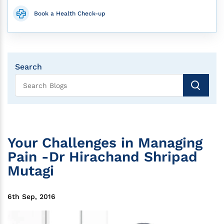
Book a Health Check-up
Search
Your Challenges in Managing
Pain -Dr Hirachand Shripad
Mutagi
6th Sep, 2016