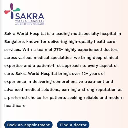
Sakra World Hospital is a leading multispecialty hospital in
Bangalore, known for delivering high-quality healthcare
services. With a team of 273+ highly experienced doctors
across various medical specialties, we bring deep clinical
expertise and a patient-first approach to every aspect of
care. Sakra World Hospital brings over 12+ years of
experience in delivering comprehensive treatment and
advanced medical solutions, earning a strong reputation as
a preferred choice for patients seeking reliable and modern
healthcare.
Book an appointment
Find a doctor