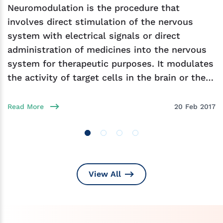
Neuromodulation is the procedure that
involves direct stimulation of the nervous
system with electrical signals or direct
administration of medicines into the nervous
system for therapeutic purposes. It modulates
the activity of target cells in the brain or the
nervous
Read More
20 Feb 2017
View All