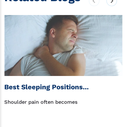
Best Sleeping Positions...
Shoulder pain often becomes