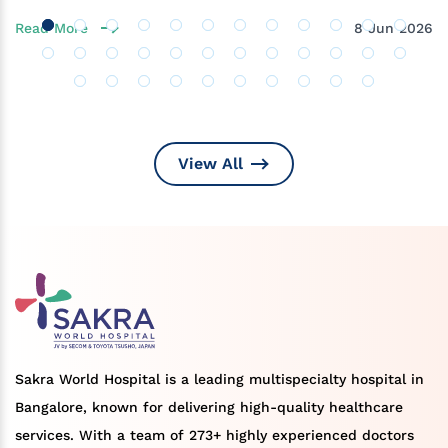
Read More
8 Jun 2026
View All
Sakra World Hospital is a leading multispecialty hospital in
Bangalore, known for delivering high-quality healthcare
services. With a team of 273+ highly experienced doctors