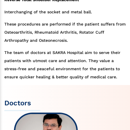
Interchanging of the socket and metal ball.
These procedures are performed if the patient suffers from
Osteoarthritis, Rheumatoid Arthritis, Rotator Cuff
Arthropathy and Osteonecrosis.
The team of doctors at SAKRA Hospital aim to serve their
patients with utmost care and attention. They value a
stress-free and peaceful environment for the patients to
ensure quicker healing & better quality of medical care.
Doctors