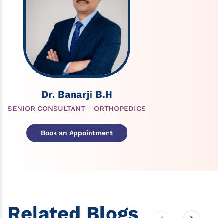
Dr. Banarji B.H
SENIOR CONSULTANT - ORTHOPEDICS
Book an Appointment
Related Blogs