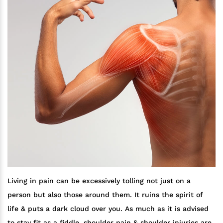
Living in pain can be excessively tolling not just on a
person but also those around them. It ruins the spirit of
life & puts a dark cloud over you. As much as it is advised
to stay fit as a fiddle, shoulder pain & shoulder injuries are