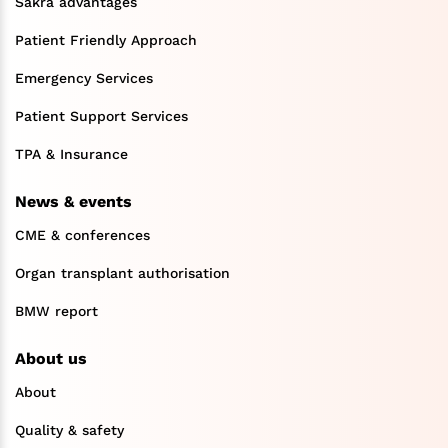
Sakra advantages
Patient Friendly Approach
Emergency Services
Patient Support Services
TPA & Insurance
News & events
CME & conferences
Organ transplant authorisation
BMW report
About us
About
Quality & safety