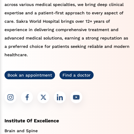
across various medical specialties, we bring deep clinical
expertise and a patient-first approach to every aspect of
care. Sakra World Hospital brings over 12+ years of
experience in delivering comprehensive treatment and
advanced medical solutions, earning a strong reputation as
a preferred choice for patients seeking reliable and modern
healthcare.
Book an appointment
Find a doctor
Institute Of Excellence
Brain and Spine