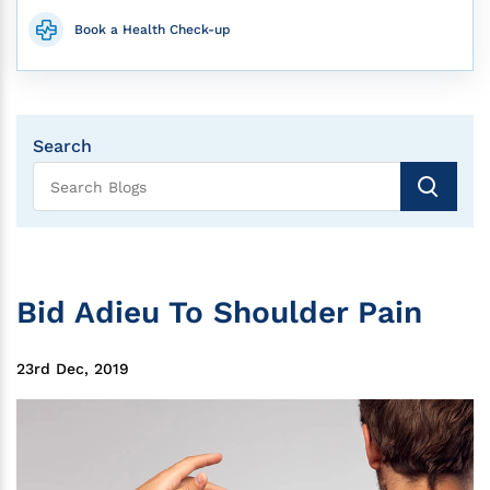
Book a Health Check-up
Search
Bid Adieu To Shoulder Pain
23rd Dec, 2019