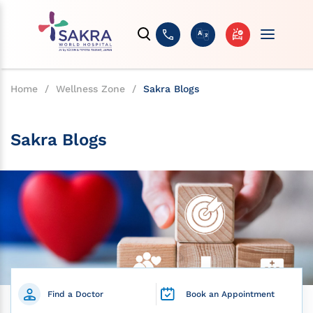
Home
/
Wellness Zone
/
Sakra Blogs
Sakra Blogs
Find a Doctor
Book an Appointment