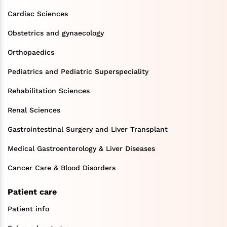
Cardiac Sciences
Obstetrics and gynaecology
Orthopaedics
Pediatrics and Pediatric Superspeciality
Rehabilitation Sciences
Renal Sciences
Gastrointestinal Surgery and Liver Transplant
Medical Gastroenterology & Liver Diseases
Cancer Care & Blood Disorders
Patient care
Patient info