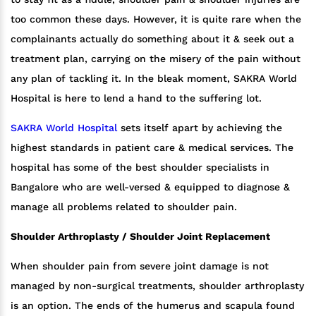
too common these days. However, it is quite rare when the
complainants actually do something about it & seek out a
treatment plan, carrying on the misery of the pain without
any plan of tackling it. In the bleak moment, SAKRA World
Hospital is here to lend a hand to the suffering lot.
SAKRA World Hospital
sets itself apart by achieving the
highest standards in patient care & medical services. The
hospital has some of the best shoulder specialists in
Bangalore who are well-versed & equipped to diagnose &
manage all problems related to shoulder pain.
Shoulder Arthroplasty / Shoulder Joint Replacement
When shoulder pain from severe joint damage is not
managed by non-surgical treatments, shoulder arthroplasty
is an option. The ends of the humerus and scapula found