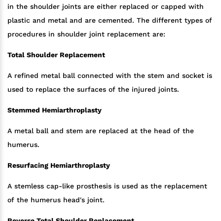
in the shoulder joints are either replaced or capped with
plastic and metal and are cemented. The different types of
procedures in shoulder joint replacement are:
Total Shoulder Replacement
A refined metal ball connected with the stem and socket is
used to replace the surfaces of the injured joints.
Stemmed Hemiarthroplasty
A metal ball and stem are replaced at the head of the
humerus.
Resurfacing Hemiarthroplasty
A stemless cap-like prosthesis is used as the replacement
of the humerus head's joint.
Reverse Total Shoulder Replacement