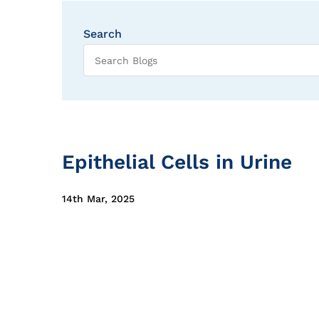
Search
Epithelial Cells in Urine
14th Mar, 2025