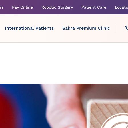
rs
Pay Online
Robotic Surgery
Patient Care
Locati
International Patients
Sakra Premium Clinic