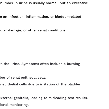
number in urine is usually normal, but an excessive
e an infection, inflammation, or bladder-related
bular damage, or other renal conditions.
nto the urine. Symptoms often include a burning
r of renal epithelial cells.
 epithelial cells due to irritation of the bladder
ternal genitalia, leading to misleading test results.
ional monitoring.