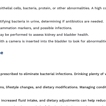
ithelial cells, bacteria, protein, or other abnormalities. A high 
ifying bacteria in urine, determining if antibiotics are needed.
lammation markers, and possible infections.
ay be performed to assess kidney and bladder health.
h a camera is inserted into the bladder to look for abnormaliti
ne
 prescribed to eliminate bacterial infections. Drinking plenty o
s, lifestyle changes, and dietary modifications. Managing condi
increased fluid intake, and dietary adjustments can help reduce 