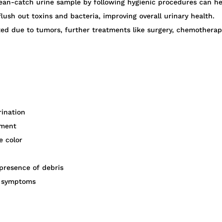
ean-catch urine sample by following hygienic procedures can hel
lush out toxins and bacteria, improving overall urinary health.
vated due to tumors, further treatments like surgery, chemothera
rination
tment
e color
 presence of debris
ry symptoms