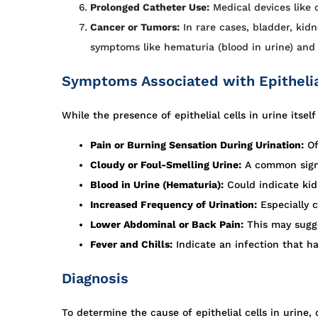
Prolonged Catheter Use:
Medical devices like c
Cancer or Tumors:
In rare cases, bladder, kid
symptoms like hematuria (blood in urine) and 
Symptoms Associated with Epithelial
While the presence of epithelial cells in urine its
Pain or Burning Sensation During Urination:
Of
Cloudy or Foul-Smelling Urine:
A common sign o
Blood in Urine (Hematuria):
Could indicate kid
Increased Frequency of Urination:
Especially 
Lower Abdominal or Back Pain:
This may sugge
Fever and Chills:
Indicate an infection that ha
Diagnosis
To determine the cause of epithelial cells in urine