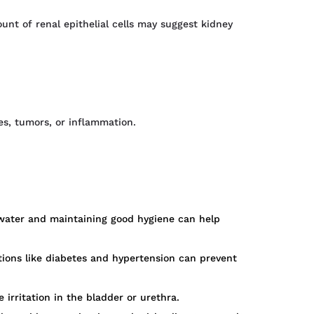
count of renal epithelial cells may suggest kidney
es, tumors, or inflammation.
f water and maintaining good hygiene can help
tions like diabetes and hypertension can prevent
irritation in the bladder or urethra.