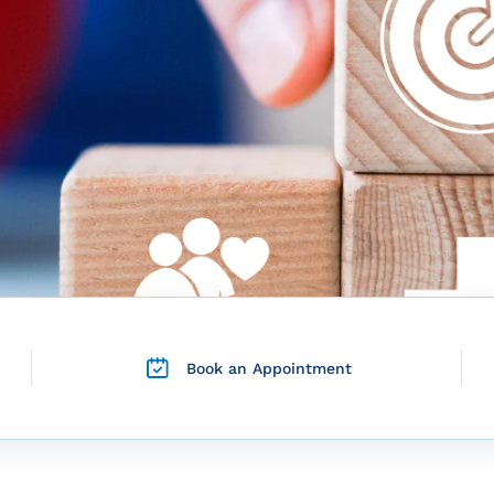
Book an Appointment