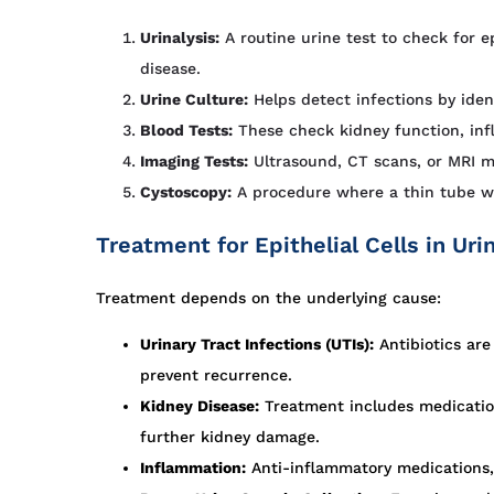
Urinalysis:
A routine urine test to check for ep
disease.
Urine Culture:
Helps detect infections by ident
Blood Tests:
These check kidney function, inf
Imaging Tests:
Ultrasound, CT scans, or MRI m
Cystoscopy:
A procedure where a thin tube wit
Treatment for Epithelial Cells in Uri
Treatment depends on the underlying cause:
Urinary Tract Infections (UTIs):
Antibiotics are
prevent recurrence.
Kidney Disease:
Treatment includes medication
further kidney damage.
Inflammation:
Anti-inflammatory medications, 