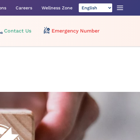
ons
Careers
Wellness Zone
Contact Us
Emergency Number