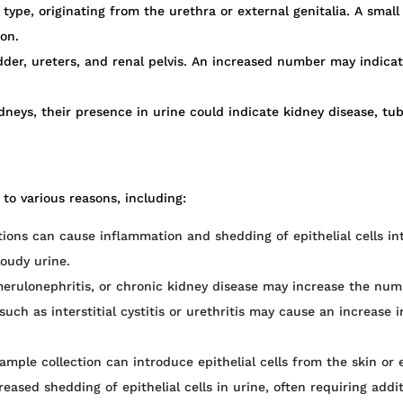
e, originating from the urethra or external genitalia. A small 
on.
der, ureters, and renal pelvis. An increased number may indicat
dneys, their presence in urine could indicate kidney disease, tu
 to various reasons, including:
tions can cause inflammation and shedding of epithelial cells i
loudy urine.
merulonephritis, or chronic kidney disease may increase the numbe
uch as interstitial cystitis or urethritis may cause an increase in
mple collection can introduce epithelial cells from the skin or ex
ased shedding of epithelial cells in urine, often requiring addit