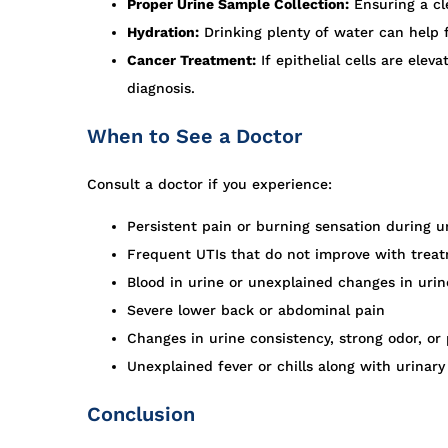
Proper Urine Sample Collection:
Ensuring a cl
Hydration:
Drinking plenty of water can help f
Cancer Treatment:
If epithelial cells are ele
diagnosis.
When to See a Doctor
Consult a doctor if you experience:
Persistent pain or burning sensation during u
Frequent UTIs that do not improve with trea
Blood in urine or unexplained changes in urin
Severe lower back or abdominal pain
Changes in urine consistency, strong odor, or
Unexplained fever or chills along with urina
Conclusion