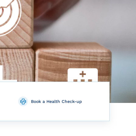
Book a Health Check-up