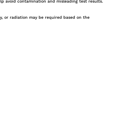
p avoid contamination and misleading test results.
py, or radiation may be required based on the