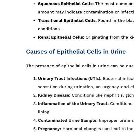
Squamous Epithelial Cells:
The most common typ
amount may indicate contamination or infecti
Transitional Epithelial Cells:
Found in the blad
conditions.
Renal Epithelial Cells:
Originating from the ki
Causes of Epithelial Cells in Urine
The presence of epithelial cells in urine can be due
Urinary Tract Infections (UTIs):
Bacterial infec
sensation during urination, an urgency, and c
Kidney Disease:
Conditions like nephritis, glo
Inflammation of the Urinary Tract:
Conditions s
lining.
Contaminated Urine Sample:
Improper urine sa
Pregnancy:
Hormonal changes can lead to incre