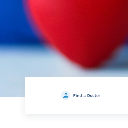
Find a Doctor