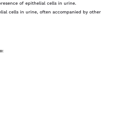
resence of epithelial cells in urine.
lial cells in urine, often accompanied by other
o: