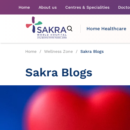
Home
About us
Centres & Specialities
Docto
Home Healthcare
Home
/
Wellness Zone
/
Sakra Blogs
Sakra Blogs