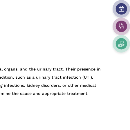
nal organs, and the urinary tract. Their presence in
tion, such as a urinary tract infection (UTI),
ng infections, kidney disorders, or other medical
ermine the cause and appropriate treatment.