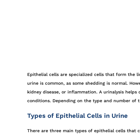
Epithelial cells are specialized cells that form the 
urine is common, as some shedding is normal. Howev
kidney disease, or inflammation. A urinalysis helps d
conditions. Depending on the type and number of t
Types of Epithelial Cells in Urine
There are three main types of epithelial cells that 