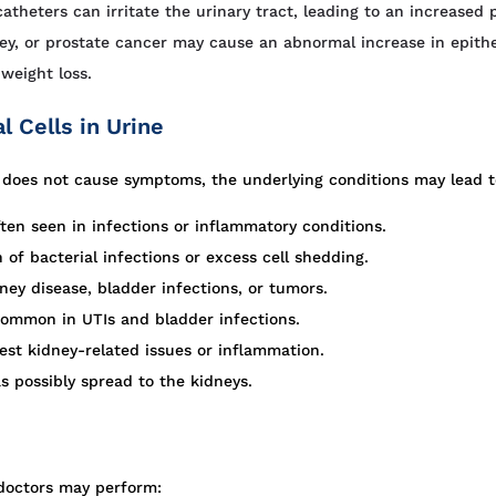
atheters can irritate the urinary tract, leading to an increased p
ney, or prostate cancer may cause an abnormal increase in epithe
weight loss.
 Cells in Urine
elf does not cause symptoms, the underlying conditions may lead t
ten seen in infections or inflammatory conditions.
f bacterial infections or excess cell shedding.
ney disease, bladder infections, or tumors.
common in UTIs and bladder infections.
st kidney-related issues or inflammation.
s possibly spread to the kidneys.
, doctors may perform: