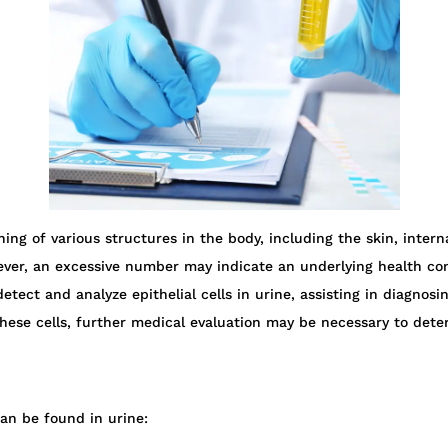
lining of various structures in the body, including the skin, inter
er, an excessive number may indicate an underlying health condi
etect and analyze epithelial cells in urine, assisting in diagnosi
hese cells, further medical evaluation may be necessary to det
can be found in urine: