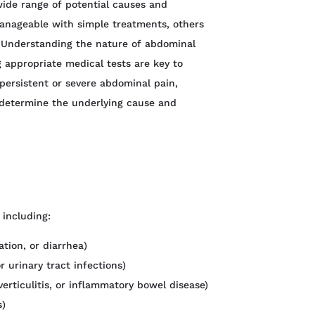
ide range of potential causes and
anageable with simple treatments, others
. Understanding the nature of abdominal
 appropriate medical tests are key to
persistent or severe abdominal pain,
o determine the underlying cause and
 including:
ation, or diarrhea)
r urinary tract infections)
verticulitis, or inflammatory bowel disease)
s)