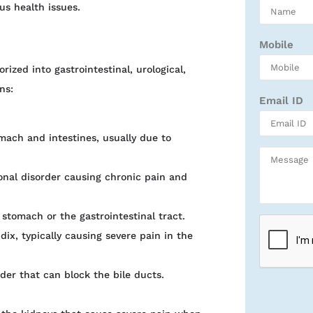
us health issues.
Mobile
ized into gastrointestinal, urological,
ns:
Email ID
mach and intestines, usually due to
onal disorder causing chronic pain and
 stomach or the gastrointestinal tract.
ix, typically causing severe pain in the
dder that can block the bile ducts.