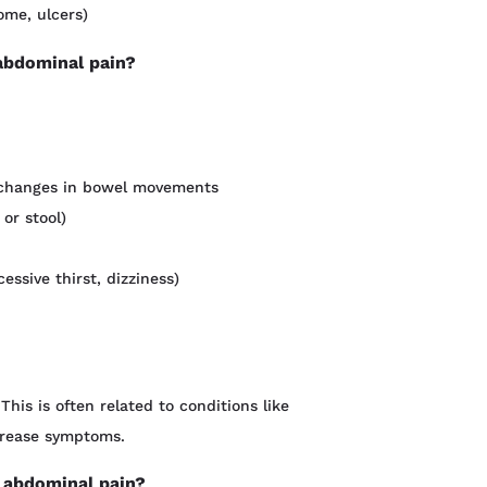
ome, ulcers)
 abdominal pain?
nt changes in bowel movements
 or stool)
ssive thirst, dizziness)
This is often related to conditions like
crease symptoms.
 abdominal pain?