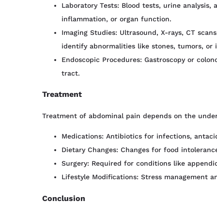
Laboratory Tests: Blood tests, urine analysis, 
inflammation, or organ function.
Imaging Studies: Ultrasound, X-rays, CT scans,
identify abnormalities like stones, tumors, or
Endoscopic Procedures: Gastroscopy or colonos
tract.
Treatment
Treatment of abdominal pain depends on the under
Medications: Antibiotics for infections, antacid
Dietary Changes: Changes for food intolerance
Surgery: Required for conditions like appendici
Lifestyle Modifications: Stress management and
Conclusion