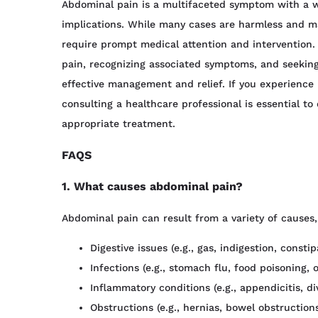
Abdominal pain is a multifaceted symptom with a w
implications. While many cases are harmless and m
require prompt medical attention and intervention
pain, recognizing associated symptoms, and seeking
effective management and relief. If you experience 
consulting a healthcare professional is essential t
appropriate treatment.
FAQS
1. What causes abdominal pain?
Abdominal pain can result from a variety of causes,
Digestive issues (e.g., gas, indigestion, constip
Infections (e.g., stomach flu, food poisoning, o
Inflammatory conditions (e.g., appendicitis, di
Obstructions (e.g., hernias, bowel obstruction