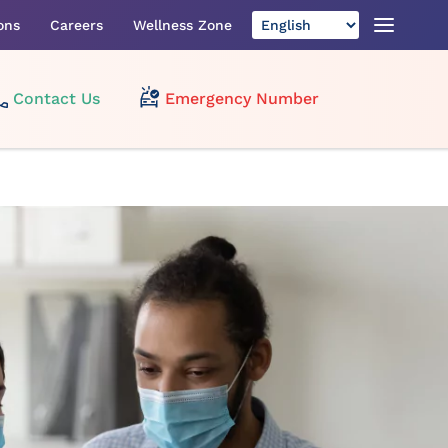
ons
Careers
Wellness Zone
Contact Us
Emergency Number