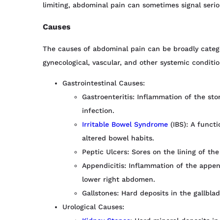
limiting, abdominal pain can sometimes signal serio
Causes
The causes of abdominal pain can be broadly categor
gynecological, vascular, and other systemic conditio
Gastrointestinal Causes:
Gastroenteritis: Inflammation of the sto
infection.
Irritable Bowel Syndrome
(IBS): A functi
altered bowel habits.
Peptic Ulcers: Sores on the lining of the
Appendicitis: Inflammation of the append
lower right abdomen.
Gallstones: Hard deposits in the gallbla
Urological Causes: