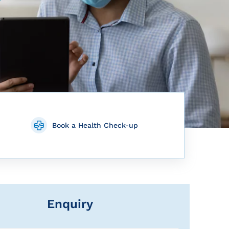
Book a Health Check-up
Enquiry