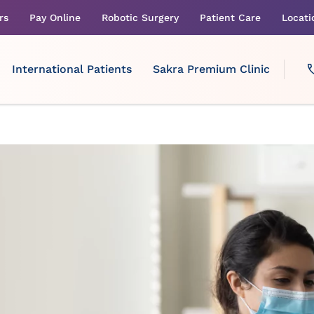
rs
Pay Online
Robotic Surgery
Patient Care
Locati
International Patients
Sakra Premium Clinic