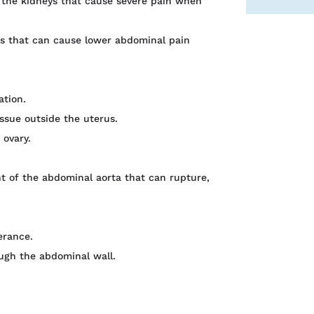
n the kidneys that cause severe pain when
ons that can cause lower abdominal pain
ation.
ssue outside the uterus.
 ovary.
 of the abdominal aorta that can rupture,
erance.
ugh the abdominal wall.