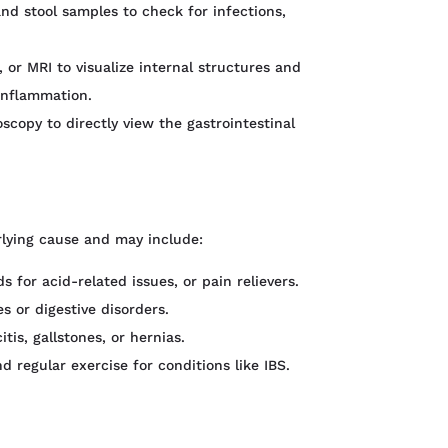
and stool samples to check for infections,
 or MRI to visualize internal structures and
 inflammation.
copy to directly view the gastrointestinal
lying cause and may include:
s for acid-related issues, or pain relievers.
s or digestive disorders.
tis, gallstones, or hernias.
 regular exercise for conditions like IBS.