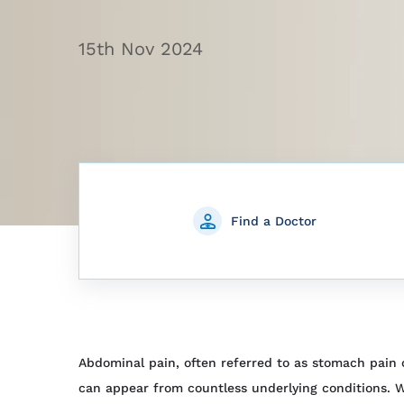
15th Nov 2024
Find a Doctor
Abdominal pain, often referred to as stomach pain
can appear from countless underlying conditions. W