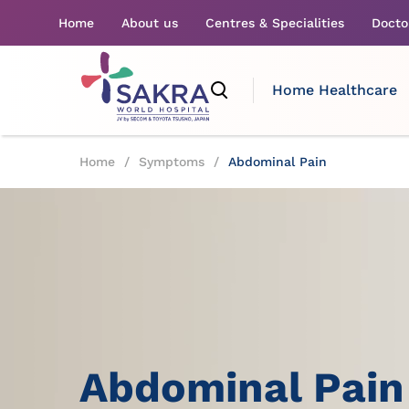
Home
About us
Centres & Specialities
Docto
Home Healthcare
Home
/
Symptoms
/
Abdominal Pain
Abdominal Pain