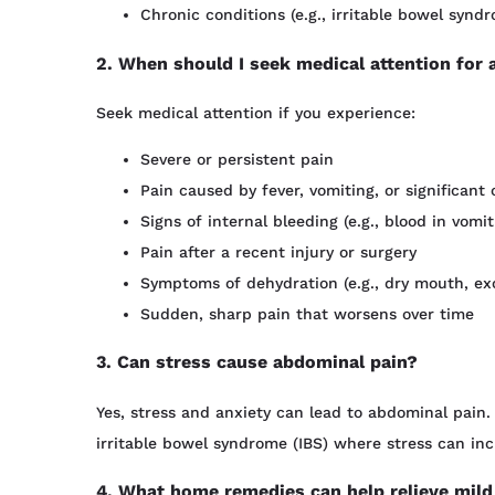
Chronic conditions (e.g., irritable bowel syndr
2. When should I seek medical attention for
Seek medical attention if you experience:
Severe or persistent pain
Pain caused by fever, vomiting, or significa
Signs of internal bleeding (e.g., blood in vomit
Pain after a recent injury or surgery
Symptoms of dehydration (e.g., dry mouth, exce
Sudden, sharp pain that worsens over time
3. Can stress cause abdominal pain?
Yes, stress and anxiety can lead to abdominal pain. 
irritable bowel syndrome (IBS) where stress can in
4. What home remedies can help relieve mild