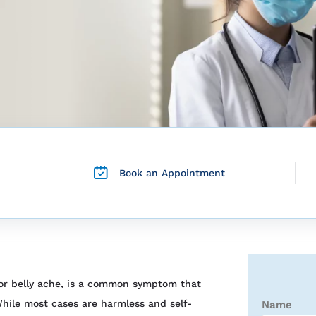
Book an Appointment
 or belly ache, is a common symptom that
hile most cases are harmless and self-
Name