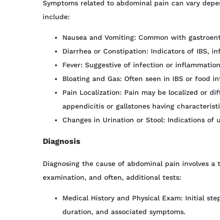
Symptoms related to abdominal pain can vary depe
include:
Nausea and Vomiting: Common with gastroenter
Diarrhea or Constipation: Indicators of IBS, inf
Fever: Suggestive of infection or inflammation
Bloating and Gas: Often seen in IBS or food in
Pain Localization: Pain may be localized or dif
appendicitis or gallstones having characterist
Changes in Urination or Stool: Indications of u
Diagnosis
Diagnosing the cause of abdominal pain involves a t
examination, and often, additional tests:
Medical History and Physical Exam: Initial ste
duration, and associated symptoms.