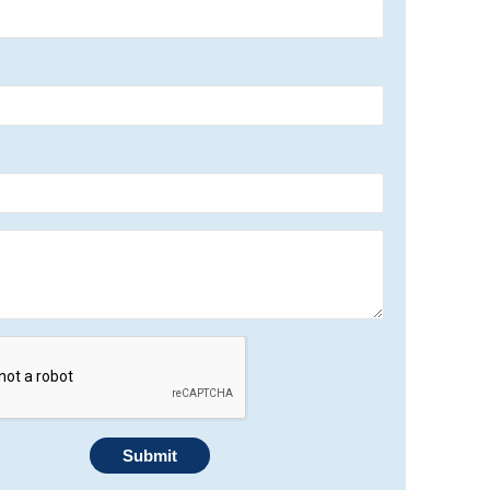
Submit