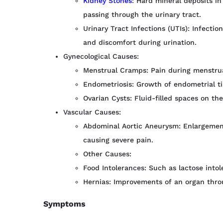
Kidney Stones
: Hard mineral deposits i
passing through the urinary tract.
Urinary Tract Infections (UTIs): Infecti
and discomfort during urination.
Gynecological Causes:
Menstrual Cramps: Pain during menstru
Endometriosis: Growth of endometrial ti
Ovarian Cysts: Fluid-filled spaces on the
Vascular Causes:
Abdominal Aortic Aneurysm: Enlargement
causing severe pain.
Other Causes:
Food Intolerances: Such as lactose intol
Hernias: Improvements of an organ thro
Symptoms