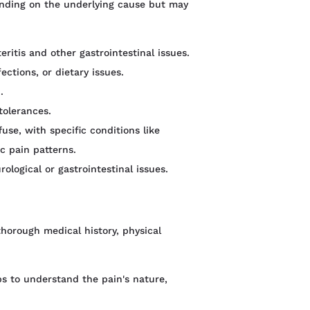
nding on the underlying cause but may
itis and other gastrointestinal issues.
ections, or dietary issues.
.
tolerances.
fuse, with specific conditions like
ic pain patterns.
rological or gastrointestinal issues.
horough medical history, physical
ps to understand the pain's nature,