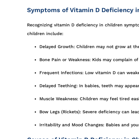
Symptoms of Vitamin D Deficiency i
Recognizing vitamin D deficiency in children symp
children include:
Delayed Growth: Children may not grow at the e
Bone Pain or Weakness: Kids may complain of 
Frequent Infections: Low vitamin D can weak
Delayed Teething: In babies, teeth may appear 
Muscle Weakness: Children may feel tired easil
Bow Legs (Rickets): Severe deficiency can lead
Irritability and Mood Changes: Babies and you