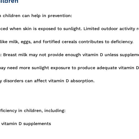
ildren
 children can help in prevention:
ced when skin is exposed to sunlight. Limited outdoor activity r
ike milk, eggs, and fortified cereals contributes to deficiency.
: Breast milk may not provide enough vitamin D unless supplem
may need more sunlight exposure to produce adequate vitamin D
y disorders can affect vitamin D absorption.
iciency in children, including:
t vitamin D supplements