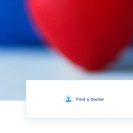
Find a Doctor