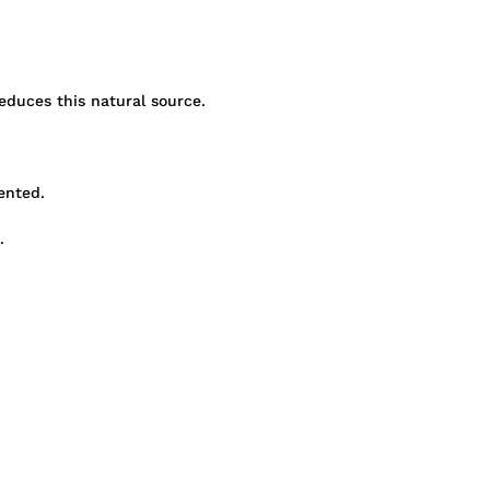
educes this natural source.
ented.
.