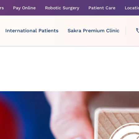
rs
Pay Online
Robotic Surgery
Patient Care
Locati
International Patients
Sakra Premium Clinic