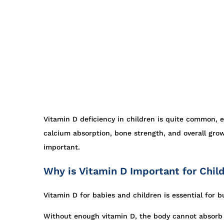
Vitamin D deficiency in children is quite common, 
calcium absorption, bone strength, and overall grow
important.
Why is Vitamin D Important for Chil
Vitamin D for babies and children is essential for 
Without enough vitamin D, the body cannot absorb c