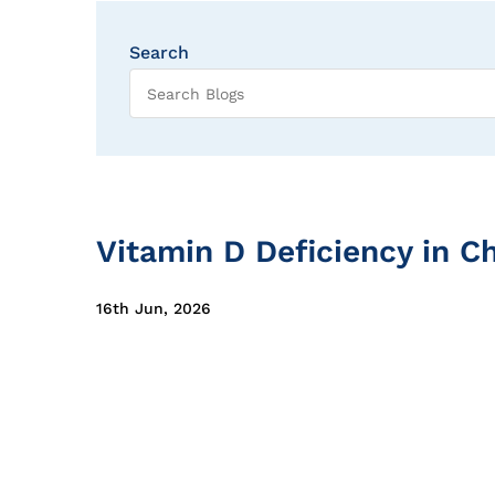
Search
Vitamin D Deficiency in Ch
16th Jun, 2026