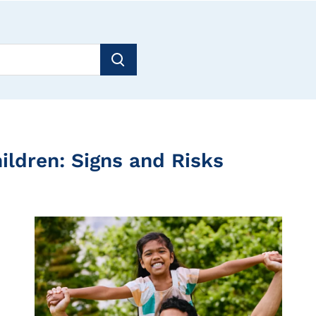
ildren: Signs and Risks