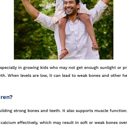
especially in growing kids who may not get enough sunlight or pr
th. When levels are low, it can lead to weak bones and other he
dren?
building strong bones and teeth. It also supports muscle functio
alcium effectively, which may result in soft or weak bones over