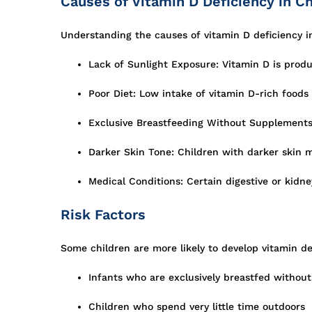
Causes of Vitamin D Deficiency in Ch
Understanding the causes of vitamin D deficiency in
Lack of Sunlight Exposure: Vitamin D is produ
Poor Diet: Low intake of vitamin D-rich foods l
Exclusive Breastfeeding Without Supplements
Darker Skin Tone: Children with darker skin 
Medical Conditions: Certain digestive or kidne
Risk Factors
Some children are more likely to develop vitamin def
Infants who are exclusively breastfed withou
Children who spend very little time outdoors