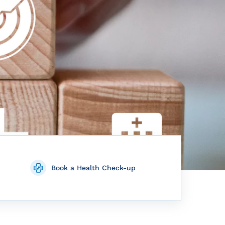
Book a Health Check-up