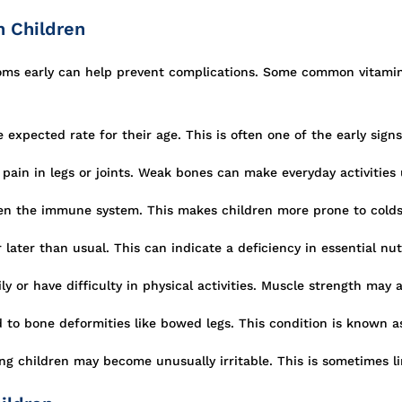
n Children
toms early can help prevent complications. Some common vitami
xpected rate for their age. This is often one of the early signs 
pain in legs or joints. Weak bones can make everyday activities
en the immune system. This makes children more prone to colds
later than usual. This can indicate a deficiency in essential nut
y or have difficulty in physical activities. Muscle strength may 
 to bone deformities like bowed legs. This condition is known as
ng children may become unusually irritable. This is sometimes l