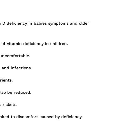
n D deficiency in babies symptoms and older
of vitamin deficiency in children.
 uncomfortable.
 and infections.
rients.
also be reduced.
 rickets.
inked to discomfort caused by deficiency.