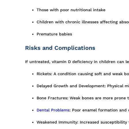
Those with poor nutritional intake
Children with chronic illnesses affecting abso
Premature babies
Risks and Complications
If untreated, vitamin D deficiency in children can le
Rickets: A condition causing soft and weak b
Delayed Growth and Development: Physical mi
Bone Fractures: Weak bones are more prone to
Dental Problems
: Poor enamel formation and 
Weakened Immunity: Increased susceptibility 