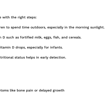
e with the right steps:
en to spend time outdoors, especially in the morning sunlight.
 D such as fortified milk, eggs, fish, and cereals.
amin D drops, especially for infants.
itional status helps in early detection.
ptoms like bone pain or delayed growth