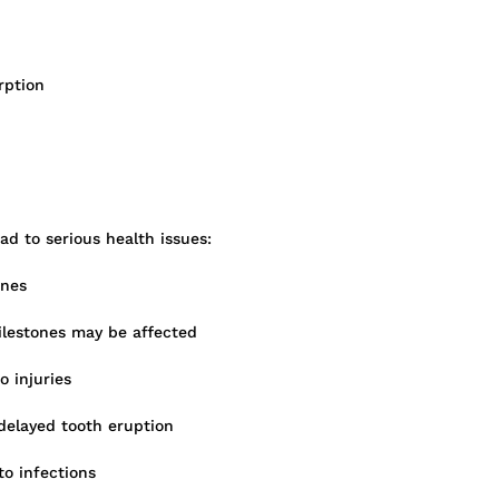
rption
ad to serious health issues:
ones
lestones may be affected
 injuries
delayed tooth eruption
to infections