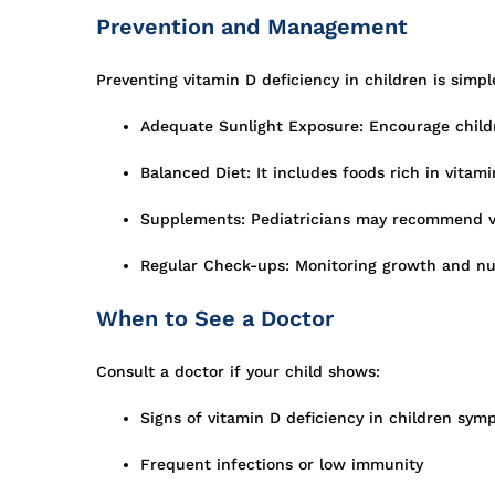
Prevention and Management
Preventing vitamin D deficiency in children is simpl
Adequate Sunlight Exposure: Encourage childr
Balanced Diet: It includes foods rich in vitamin
Supplements: Pediatricians may recommend vit
Regular Check-ups: Monitoring growth and nutr
When to See a Doctor
Consult a doctor if your child shows:
Signs of vitamin D deficiency in children sym
Frequent infections or low immunity