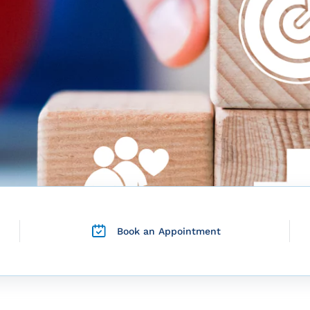
Book an Appointment