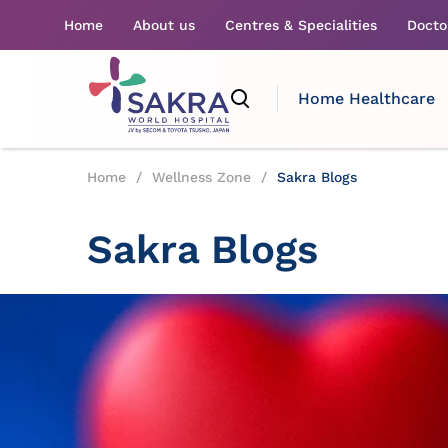
Home
About us
Centres & Specialities
Docto
Home Healthcare
Home
/
Wellness Zone
/
Sakra Blogs
Sakra Blogs