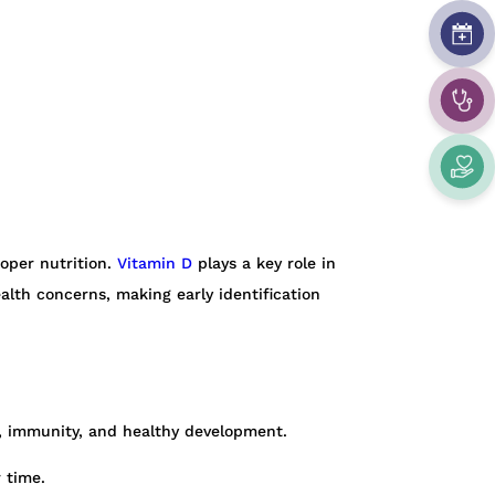
oper nutrition.
Vitamin D
plays a key role in
alth concerns, making early identification
n, immunity, and healthy development.
 time.