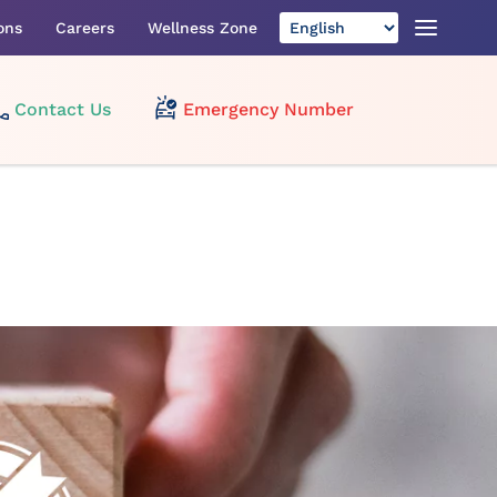
ons
Careers
Wellness Zone
Contact Us
Emergency Number