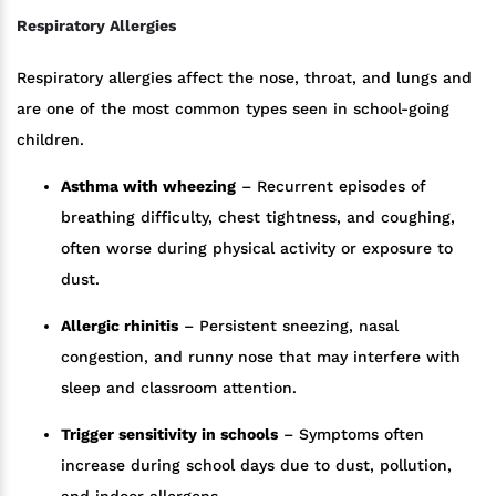
Respiratory Allergies
Respiratory allergies affect the nose, throat, and lungs and
are one of the most common types seen in school-going
children.
Asthma with wheezing
– Recurrent episodes of
breathing difficulty, chest tightness, and coughing,
often worse during physical activity or exposure to
dust.
Allergic rhinitis
– Persistent sneezing, nasal
congestion, and runny nose that may interfere with
sleep and classroom attention.
Trigger sensitivity in schools
– Symptoms often
increase during school days due to dust, pollution,
and indoor allergens.