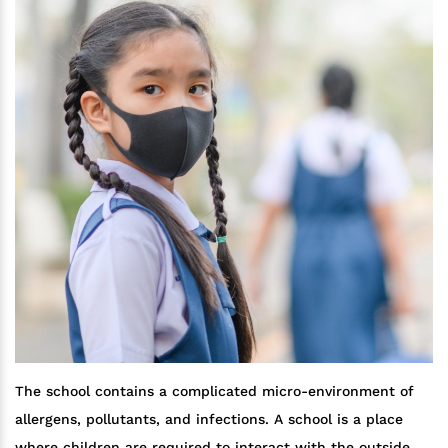
The school contains a complicated micro-environment of
allergens, pollutants, and infections. A school is a place
where children are required to interact with the outside