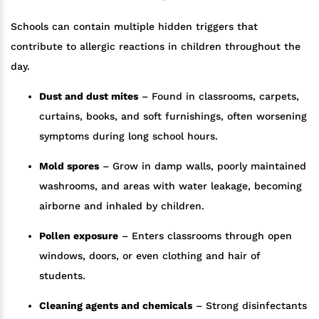
Schools can contain multiple hidden triggers that
contribute to allergic reactions in children throughout the
day.
Dust and dust mites
– Found in classrooms, carpets,
curtains, books, and soft furnishings, often worsening
symptoms during long school hours.
Mold spores
– Grow in damp walls, poorly maintained
washrooms, and areas with water leakage, becoming
airborne and inhaled by children.
Pollen exposure
– Enters classrooms through open
windows, doors, or even clothing and hair of
students.
Cleaning agents and chemicals
– Strong disinfectants