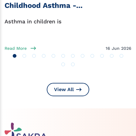
Childhood Asthma -...
Asthma in children is
Read More
16 Jun 2026
View All