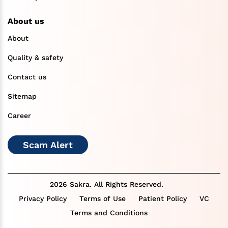
About us
About
Quality & safety
Contact us
Sitemap
Career
Scam Alert
2026 Sakra. All Rights Reserved.
Privacy Policy
Terms of Use
Patient Policy
VC
Terms and Conditions