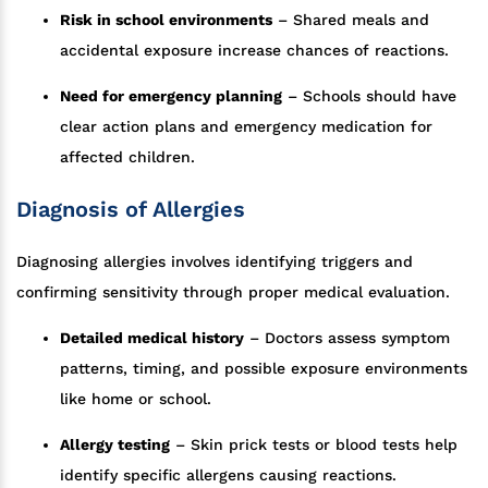
Risk in school environments
– Shared meals and
accidental exposure increase chances of reactions.
Need for emergency planning
– Schools should have
clear action plans and emergency medication for
affected children.
Diagnosis of Allergies
Diagnosing allergies involves identifying triggers and
confirming sensitivity through proper medical evaluation.
Detailed medical history
– Doctors assess symptom
patterns, timing, and possible exposure environments
like home or school.
Allergy testing
– Skin prick tests or blood tests help
identify specific allergens causing reactions.