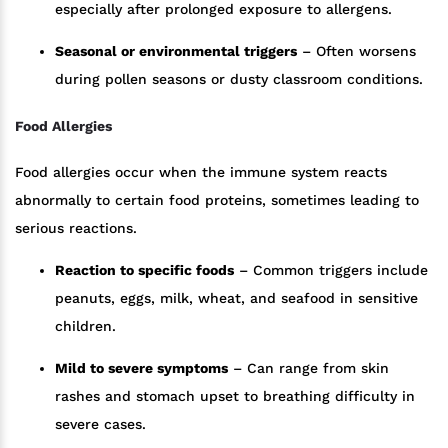
especially after prolonged exposure to allergens.
Seasonal or environmental triggers
– Often worsens
during pollen seasons or dusty classroom conditions.
Food Allergies
Food allergies occur when the immune system reacts
abnormally to certain food proteins, sometimes leading to
serious reactions.
Reaction to specific foods
– Common triggers include
peanuts, eggs, milk, wheat, and seafood in sensitive
children.
Mild to severe symptoms
– Can range from skin
rashes and stomach upset to breathing difficulty in
severe cases.