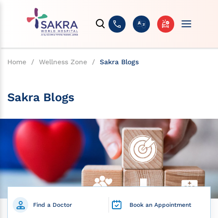
Home
/
Wellness Zone
/
Sakra Blogs
Sakra Blogs
Find a Doctor
Book an Appointment