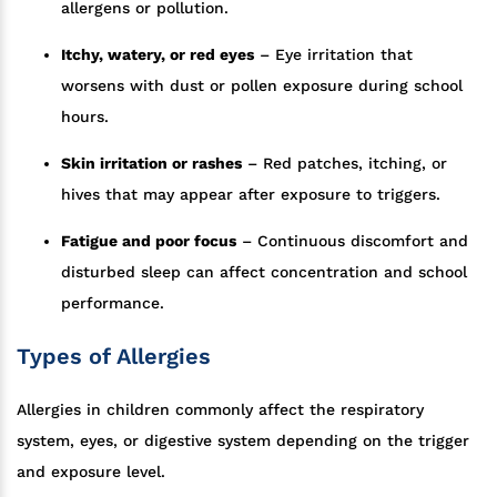
allergens or pollution.
Itchy, watery, or red eyes
– Eye irritation that
worsens with dust or pollen exposure during school
hours.
Skin irritation or rashes
– Red patches, itching, or
hives that may appear after exposure to triggers.
Fatigue and poor focus
– Continuous discomfort and
disturbed sleep can affect concentration and school
performance.
Types of Allergies
Allergies in children commonly affect the respiratory
system, eyes, or digestive system depending on the trigger
and exposure level.