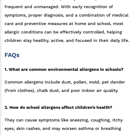
frequent and unmanaged. With early recognition of
symptoms, proper diagnosis, and a combination of medical
care and preventive measures at home and school, most
allergic conditions can be effectively controlled, helping
children stay healthy, active, and focused in their daily life.
FAQs
1. What are common environmental allergens in schools?
Common allergens include dust, pollen, mold, pet dander
(from clothes), chalk dust, and poor indoor air quality.
2. How do school allergens affect children’s health?
They can cause symptoms like sneezing, coughing, itchy
eyes, skin rashes, and may worsen asthma or breathing