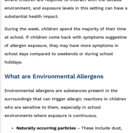
environment, and exposure levels in this setting can have a
substantial health impact.
During the week, children spend the majority of their time
at school. If children come back with symptoms suggestive
of allergen exposure, they may have more symptoms in
school days compared to weekends or during school
holidays.
What are Environmental Allergens
Environmental allergens are substances present in the
surroundings that can trigger allergic reactions in children
who are sensitive to them, especially in school
environments where exposure is continuous.
Naturally occurring particles
– These include dust,