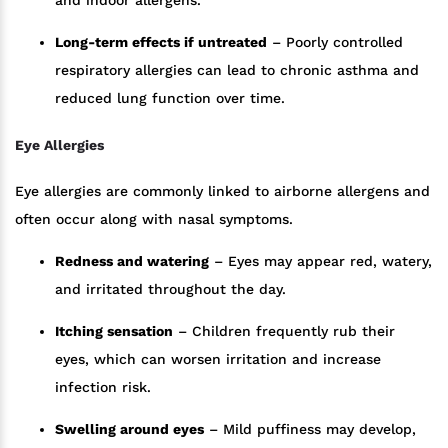
Long-term effects if untreated
– Poorly controlled
respiratory allergies can lead to chronic asthma and
reduced lung function over time.
Eye Allergies
Eye allergies are commonly linked to airborne allergens and
often occur along with nasal symptoms.
Redness and watering
– Eyes may appear red, watery,
and irritated throughout the day.
Itching sensation
– Children frequently rub their
eyes, which can worsen irritation and increase
infection risk.
Swelling around eyes
– Mild puffiness may develop,