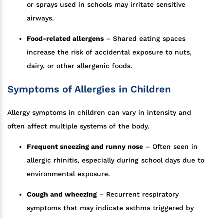
or sprays used in schools may irritate sensitive
airways.
Food-related allergens
– Shared eating spaces
increase the risk of accidental exposure to nuts,
dairy, or other allergenic foods.
Symptoms of Allergies in Children
Allergy symptoms in children can vary in intensity and
often affect multiple systems of the body.
Frequent sneezing and runny nose
– Often seen in
allergic rhinitis, especially during school days due to
environmental exposure.
Cough and wheezing
– Recurrent respiratory
symptoms that may indicate asthma triggered by