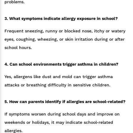
problems.
3. What symptoms indicate allergy exposure in school?
Frequent sneezing, runny or blocked nose, itchy or watery
eyes, coughing, wheezing, or skin irritation during or after
school hours.
4. Can school environments trigger asthma in children?
Yes, allergens like dust and mold can trigger asthma
attacks or breathing difficulty in sensitive children.
5. How can parents identify if allergies are school-related?
If symptoms worsen during school days and improve on
weekends or holidays, it may indicate school-related
allergies.