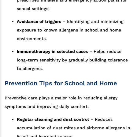
prescribed inhalers and emergency action plans for
school settings.
Avoidance of triggers
– Identifying and minimizing
exposure to known allergens in school and home
environments.
Immunotherapy in selected cases
– Helps reduce
long-term sensitivity by gradually building tolerance
to allergens.
Prevention Tips for School and Home
Preventive care plays a major role in reducing allergy
symptoms and improving daily comfort.
Regular cleaning and dust control
– Reduces
accumulation of dust mites and airborne allergens in
living and learning spaces.