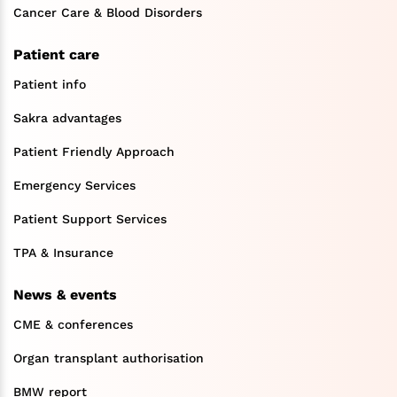
Cancer Care & Blood Disorders
Patient care
Patient info
Sakra advantages
Patient Friendly Approach
Emergency Services
Patient Support Services
TPA & Insurance
News & events
CME & conferences
Organ transplant authorisation
BMW report