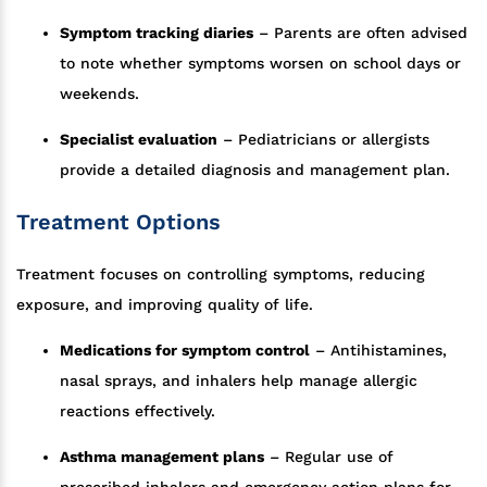
Symptom tracking diaries
– Parents are often advised
to note whether symptoms worsen on school days or
weekends.
Specialist evaluation
– Pediatricians or allergists
provide a detailed diagnosis and management plan.
Treatment Options
Treatment focuses on controlling symptoms, reducing
exposure, and improving quality of life.
Medications for symptom control
– Antihistamines,
nasal sprays, and inhalers help manage allergic
reactions effectively.
Asthma management plans
– Regular use of