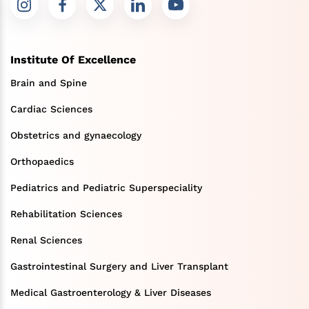
Institute Of Excellence
Brain and Spine
Cardiac Sciences
Obstetrics and gynaecology
Orthopaedics
Pediatrics and Pediatric Superspeciality
Rehabilitation Sciences
Renal Sciences
Gastrointestinal Surgery and Liver Transplant
Medical Gastroenterology & Liver Diseases