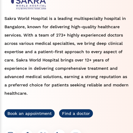
Sakra World Hospital is a leading multispecialty hospital in
Bangalore, known for delivering high-quality healthcare
services. With a team of 273+ highly experienced doctors
across various medical specialties, we bring deep clinical
expertise and a patient-first approach to every aspect of
care. Sakra World Hospital brings over 12+ years of
experience in delivering comprehensive treatment and
advanced medical solutions, earning a strong reputation as
a preferred choice for patients seeking reliable and modern
healthcare.
Book an appointment
Find a doctor