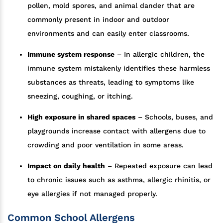
pollen, mold spores, and animal dander that are
commonly present in indoor and outdoor
environments and can easily enter classrooms.
Immune system response
– In allergic children, the
immune system mistakenly identifies these harmless
substances as threats, leading to symptoms like
sneezing, coughing, or itching.
High exposure in shared spaces
– Schools, buses, and
playgrounds increase contact with allergens due to
crowding and poor ventilation in some areas.
Impact on daily health
– Repeated exposure can lead
to chronic issues such as asthma, allergic rhinitis, or
eye allergies if not managed properly.
Common School Allergens