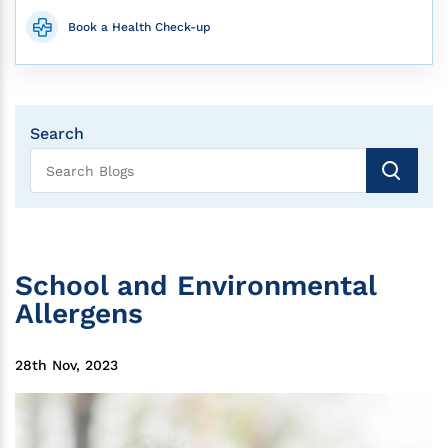
Book a Health Check-up
Search
School and Environmental
Allergens
28th Nov, 2023