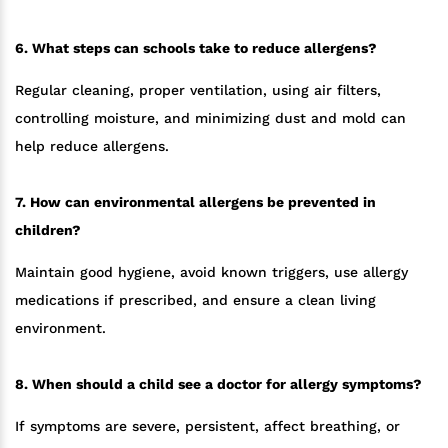
6. What steps can schools take to reduce allergens?
Regular cleaning, proper ventilation, using air filters,
controlling moisture, and minimizing dust and mold can
help reduce allergens.
7. How can environmental allergens be prevented in
children?
Maintain good hygiene, avoid known triggers, use allergy
medications if prescribed, and ensure a clean living
environment.
8. When should a child see a doctor for allergy symptoms?
If symptoms are severe, persistent, affect breathing, or