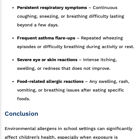
Persistent respiratory symptoms
– Continuous
coughing, sneezing, or breathing difficulty lasting
beyond a few days.
Frequent asthma flare-ups
– Repeated wheezing
episodes or difficulty breathing during activity or rest.
Severe eye or skin reactions
– Intense itching,
swelling, or redness that does not improve.
Food-related allergic reactions
– Any swelling, rash,
vomiting, or breathing issues after eating specific
foods.
Conclusion
Environmental allergens in school settings can significantly
affect children’s health, especially when exposure is