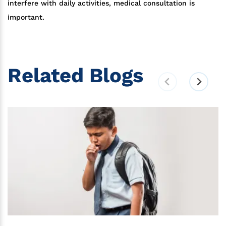
interfere with daily activities, medical consultation is
important.
Related Blogs