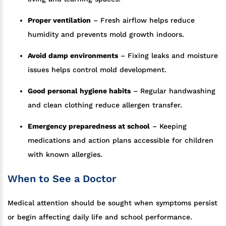
Proper ventilation
– Fresh airflow helps reduce
humidity and prevents mold growth indoors.
Avoid damp environments
– Fixing leaks and moisture
issues helps control mold development.
Good personal hygiene habits
– Regular handwashing
and clean clothing reduce allergen transfer.
Emergency preparedness at school
– Keeping
medications and action plans accessible for children
with known allergies.
When to See a Doctor
Medical attention should be sought when symptoms persist
or begin affecting daily life and school performance.