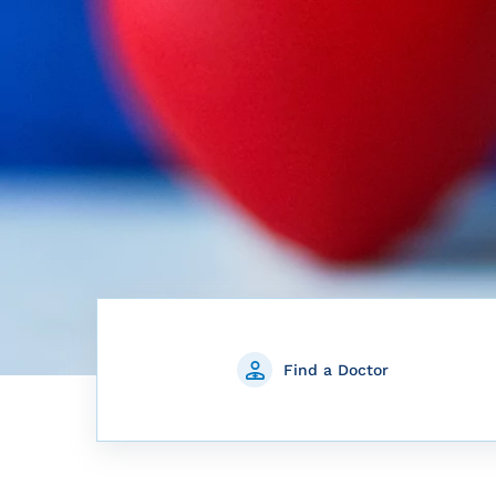
Find a Doctor