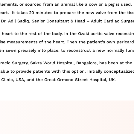
c elements, or sourced from an animal like a cow or a pig is use
art. It takes 20 minutes to prepare the new valve from the tiss
Dr. Adil Sadiq, Senior Consultant & Head – Adult Cardiac Surger
 heart to the rest of the body. In the Ozaki aortic valve recons
se measurements of the heart. Then the patient’s own pericardium
hen sewn precisely into place, to reconstruct a new normally func
acic Surgery, Sakra World Hospital, Bangalore, has been at the f
able to provide patients with this option. Initially conceptualiz
Clinic, USA, and the Great Ormond Street Hospital, UK.