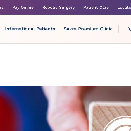
rs
Pay Online
Robotic Surgery
Patient Care
Locati
International Patients
Sakra Premium Clinic