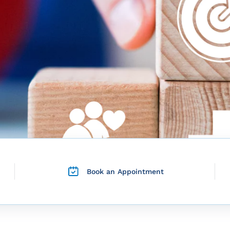
Book an Appointment