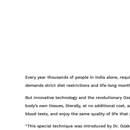
Every year thousands of people in India alone, requi
demands strict diet restrictions and life-long mont
But innovative technology and the revolutionary Oza
body’s own tissues, literally, at no additional cos
blood tests, and enjoy the same quality of life tha
“This special technique was introduced by Dr. Oza