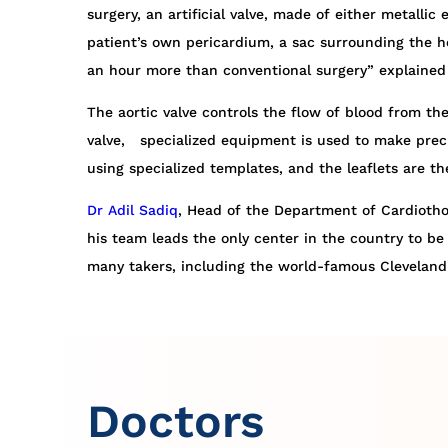
surgery, an artificial valve, made of either metalli
patient’s own pericardium, a sac surrounding the he
an hour more than conventional surgery” explained 
The aortic valve controls the flow of blood from the
valve, specialized equipment is used to make preci
using specialized templates, and the leaflets are t
Dr
Adil Sadiq
, Head of the Department of Cardiothor
his team leads the only center in the country to be 
many takers, including the world-famous Cleveland 
Doctors