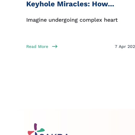
Keyhole Miracles: How...
Imagine undergoing complex heart
Read More
7 Apr 20