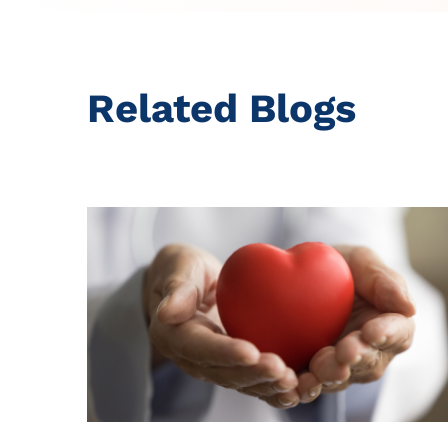
Related Blogs