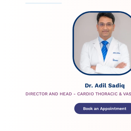
Dr. Adil Sadiq
DIRECTOR AND HEAD - CARDIO THORACIC & VA
Book an Appointment