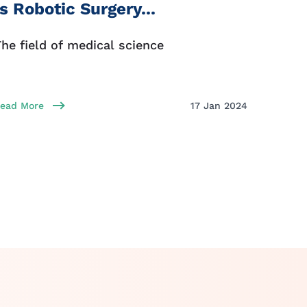
Is Robotic Surgery...
First
he field of medical science
Every 
ead More
17 Jan 2024
Read Mo