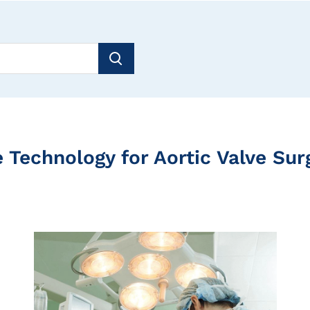
ve Technology for Aortic Valve Su