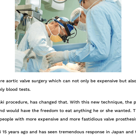
re aortic valve surgery which can not only be expensive but also 
hly blood tests.
ki procedure, has changed that. With this new technique, the pe
t, and would have the freedom to eat anything he or she wanted. T
t people with more expensive and more fastidious valve prosthesi
ki 15 years ago and has seen tremendous response in Japan and 