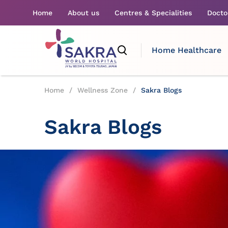
Home
About us
Centres & Specialities
Docto
Home Healthcare
Home
/
Wellness Zone
/
Sakra Blogs
Sakra Blogs