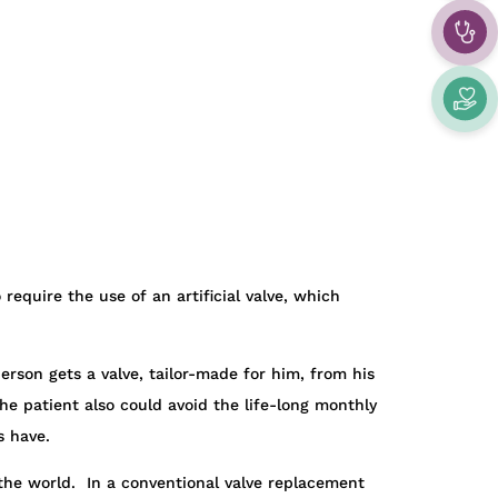
require the use of an artificial valve, which
rson gets a valve, tailor-made for him, from his
he patient also could avoid the life-long monthly
s have.
the world. In a conventional valve replacement