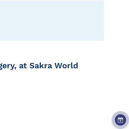
rgery, at Sakra World