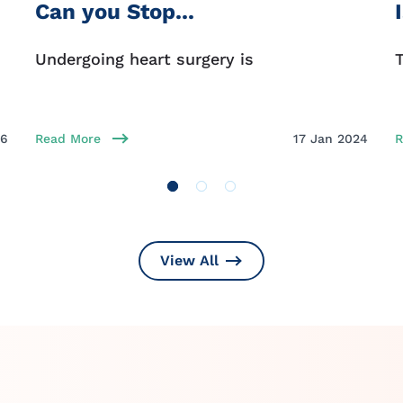
Can you Stop...
Undergoing heart surgery is
T
26
Read More
17 Jan 2024
R
View All