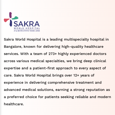
Sakra World Hospital is a leading multispecialty hospital in
Bangalore, known for delivering high-quality healthcare
services. With a team of 273+ highly experienced doctors
across various medical specialties, we bring deep clinical
expertise and a patient-first approach to every aspect of
care. Sakra World Hospital brings over 12+ years of
experience in delivering comprehensive treatment and
advanced medical solutions, earning a strong reputation as
a preferred choice for patients seeking reliable and modern
healthcare.