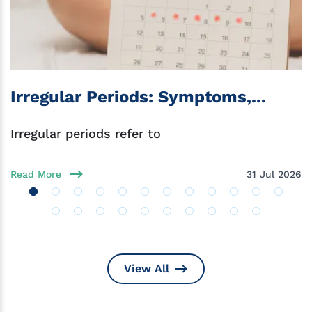
Irregular Periods: Symptoms,...
Irregular periods refer to
Read More
31 Jul 2026
View All