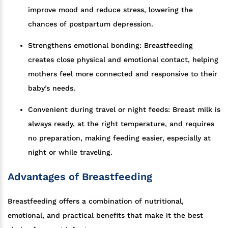
improve mood and reduce stress, lowering the
chances of postpartum depression.
Strengthens emotional bonding: Breastfeeding
creates close physical and emotional contact, helping
mothers feel more connected and responsive to their
baby’s needs.
Convenient during travel or night feeds: Breast milk is
always ready, at the right temperature, and requires
no preparation, making feeding easier, especially at
night or while traveling.
Advantages of Breastfeeding
Breastfeeding offers a combination of nutritional,
emotional, and practical benefits that make it the best