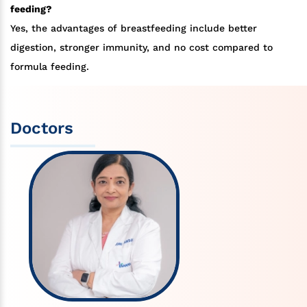
feeding?
Yes, the advantages of breastfeeding include better
digestion, stronger immunity, and no cost compared to
formula feeding.
Doctors