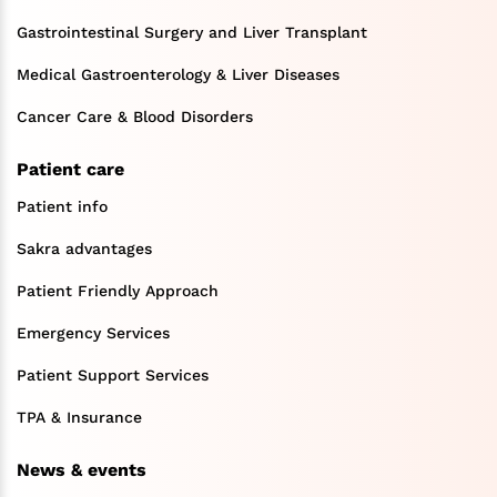
Gastrointestinal Surgery and Liver Transplant
Medical Gastroenterology & Liver Diseases
Cancer Care & Blood Disorders
Patient care
Patient info
Sakra advantages
Patient Friendly Approach
Emergency Services
Patient Support Services
TPA & Insurance
News & events