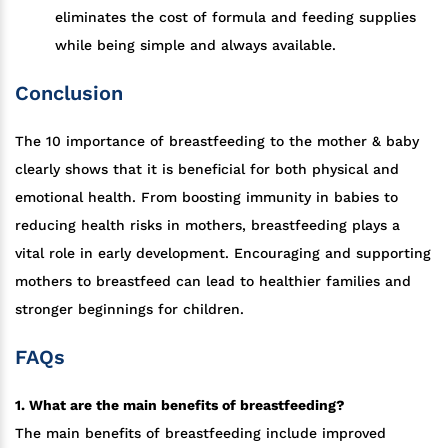
eliminates the cost of formula and feeding supplies
while being simple and always available.
Conclusion
The 10 importance of breastfeeding to the mother & baby
clearly shows that it is beneficial for both physical and
emotional health. From boosting immunity in babies to
reducing health risks in mothers, breastfeeding plays a
vital role in early development. Encouraging and supporting
mothers to breastfeed can lead to healthier families and
stronger beginnings for children.
FAQs
1. What are the main benefits of breastfeeding?
The main benefits of breastfeeding include improved