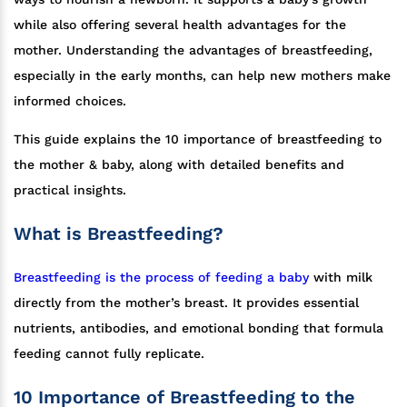
while also offering several health advantages for the
mother. Understanding the advantages of breastfeeding,
especially in the early months, can help new mothers make
informed choices.
This guide explains the 10 importance of breastfeeding to
the mother & baby, along with detailed benefits and
practical insights.
What is Breastfeeding?
Breastfeeding is the process of feeding a baby
with milk
directly from the mother’s breast. It provides essential
nutrients, antibodies, and emotional bonding that formula
feeding cannot fully replicate.
10 Importance of Breastfeeding to the