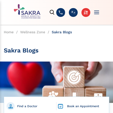
Home
/
Wellness Zone
/
Sakra Blogs
Sakra Blogs
Find a Doctor
Book an Appointment