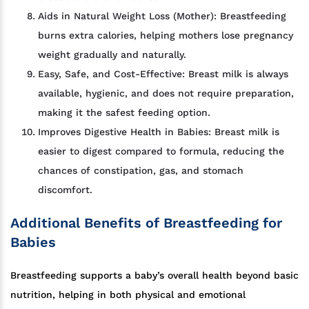
Aids in Natural Weight Loss (Mother): Breastfeeding
burns extra calories, helping mothers lose pregnancy
weight gradually and naturally.
Easy, Safe, and Cost-Effective: Breast milk is always
available, hygienic, and does not require preparation,
making it the safest feeding option.
Improves Digestive Health in Babies: Breast milk is
easier to digest compared to formula, reducing the
chances of constipation, gas, and stomach
discomfort.
Additional Benefits of Breastfeeding for
Babies
Breastfeeding supports a baby’s overall health beyond basic
nutrition, helping in both physical and emotional