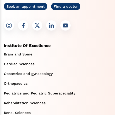
Book an appointment
Find a doctor
Institute Of Excellence
Brain and Spine
Cardiac Sciences
Obstetrics and gynaecology
Orthopaedics
Pediatrics and Pediatric Superspeciality
Rehabilitation Sciences
Renal Sciences