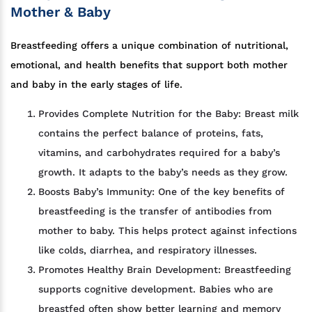
Mother & Baby
Breastfeeding offers a unique combination of nutritional,
emotional, and health benefits that support both mother
and baby in the early stages of life.
Provides Complete Nutrition for the Baby: Breast milk
contains the perfect balance of proteins, fats,
vitamins, and carbohydrates required for a baby’s
growth. It adapts to the baby’s needs as they grow.
Boosts Baby’s Immunity: One of the key benefits of
breastfeeding is the transfer of antibodies from
mother to baby. This helps protect against infections
like colds, diarrhea, and respiratory illnesses.
Promotes Healthy Brain Development: Breastfeeding
supports cognitive development. Babies who are
breastfed often show better learning and memory