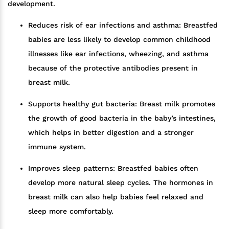
development.
Reduces risk of ear infections and asthma: Breastfed
babies are less likely to develop common childhood
illnesses like ear infections, wheezing, and asthma
because of the protective antibodies present in
breast milk.
Supports healthy gut bacteria: Breast milk promotes
the growth of good bacteria in the baby’s intestines,
which helps in better digestion and a stronger
immune system.
Improves sleep patterns: Breastfed babies often
develop more natural sleep cycles. The hormones in
breast milk can also help babies feel relaxed and
sleep more comfortably.