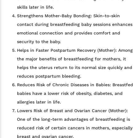
skills later in life.
Strengthens Mother-Baby Bonding: Skin-to-skin
contact during breastfeeding baby sessions enhances
emotional connection and provides comfort and
security to the baby.
Helps in Faster Postpartum Recovery (Mother): Among
the major benefits of breastfeeding for mothers, it
helps the uterus return to its normal size quickly and
reduces postpartum bleeding.
Reduces Risk of Chronic Diseases in Babies: Breastfed
babies have a lower risk of obesity, diabetes, and
allergies later in life.
Lowers Risk of Breast and Ovarian Cancer (Mother):
One of the long-term advantages of breastfeeding is
reduced risk of certain cancers in mothers, especially
breast and ovarian cancer.