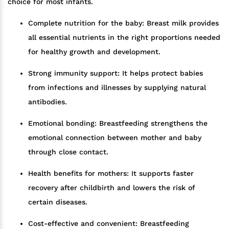
choice for most infants.
Complete nutrition for the baby: Breast milk provides
all essential nutrients in the right proportions needed
for healthy growth and development.
Strong immunity support: It helps protect babies
from infections and illnesses by supplying natural
antibodies.
Emotional bonding: Breastfeeding strengthens the
emotional connection between mother and baby
through close contact.
Health benefits for mothers: It supports faster
recovery after childbirth and lowers the risk of
certain diseases.
Cost-effective and convenient: Breastfeeding