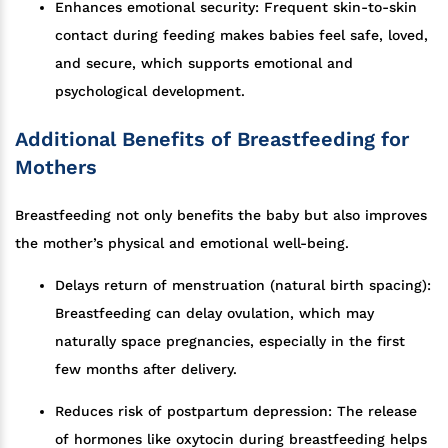
Enhances emotional security: Frequent skin-to-skin
contact during feeding makes babies feel safe, loved,
and secure, which supports emotional and
psychological development.
Additional Benefits of Breastfeeding for
Mothers
Breastfeeding not only benefits the baby but also improves
the mother’s physical and emotional well-being.
Delays return of menstruation (natural birth spacing):
Breastfeeding can delay ovulation, which may
naturally space pregnancies, especially in the first
few months after delivery.
Reduces risk of postpartum depression: The release
of hormones like oxytocin during breastfeeding helps