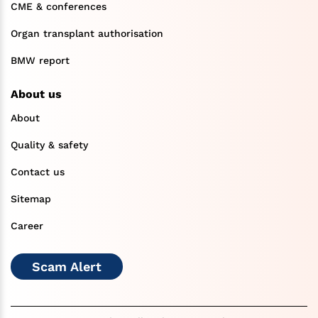
CME & conferences
Organ transplant authorisation
BMW report
About us
About
Quality & safety
Contact us
Sitemap
Career
Scam Alert