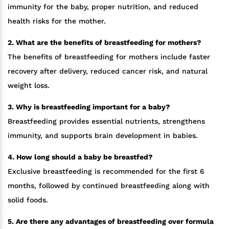
immunity for the baby, proper nutrition, and reduced
health risks for the mother.
2. What are the benefits of breastfeeding for mothers?
The benefits of breastfeeding for mothers include faster
recovery after delivery, reduced cancer risk, and natural
weight loss.
3. Why is breastfeeding important for a baby?
Breastfeeding provides essential nutrients, strengthens
immunity, and supports brain development in babies.
4. How long should a baby be breastfed?
Exclusive breastfeeding is recommended for the first 6
months, followed by continued breastfeeding along with
solid foods.
5. Are there any advantages of breastfeeding over formula