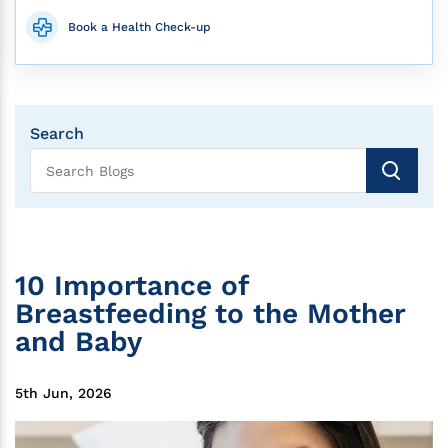
Book a Health Check-up
Search
10 Importance of
Breastfeeding to the Mother
and Baby
5th Jun, 2026