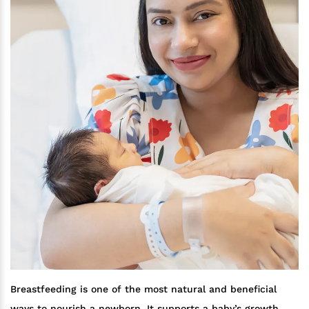
Breastfeeding is one of the most natural and beneficial
ways to nourish a newborn. It supports a baby’s growth