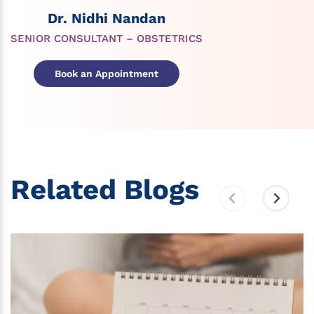
Dr. Nidhi Nandan
SENIOR CONSULTANT – OBSTETRICS
Book an Appointment
Related Blogs