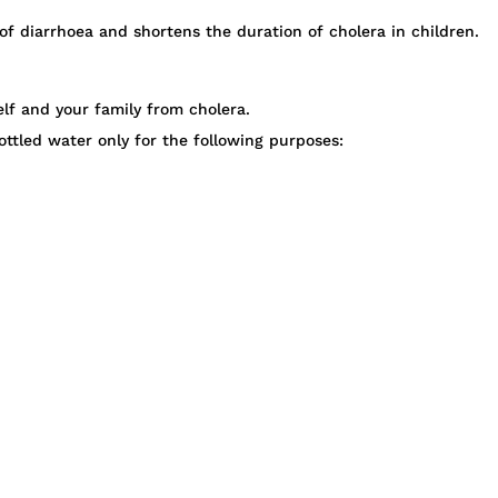
f diarrhoea and shortens the duration of cholera in children.
lf and your family from cholera.
ottled water only for the following purposes: