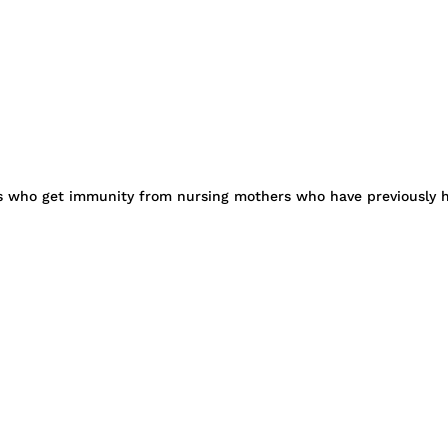
s who get immunity from nursing mothers who have previously had 