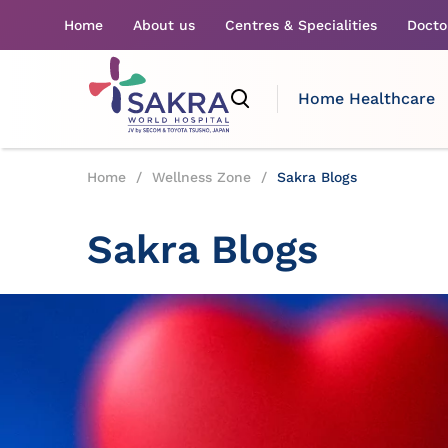
Home
About us
Centres & Specialities
Docto
Home Healthcare
Home
/
Wellness Zone
/
Sakra Blogs
Sakra Blogs