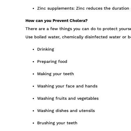
Zinc supplements: Zinc reduces the duration o
How can you Prevent Cholera?
There are a few things you can do to protect yourse
Use boiled water, chemically disinfected water or b
Drinking
Preparing food
Making your teeth
Washing your face and hands
Washing fruits and vegetables
Washing dishes and utensils
Brushing your teeth