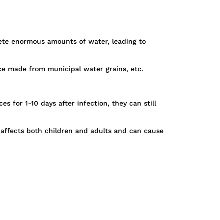
crete enormous amounts of water, leading to
ice made from municipal water grains, etc.
 for 1-10 days after infection, they can still
 affects both children and adults and can cause