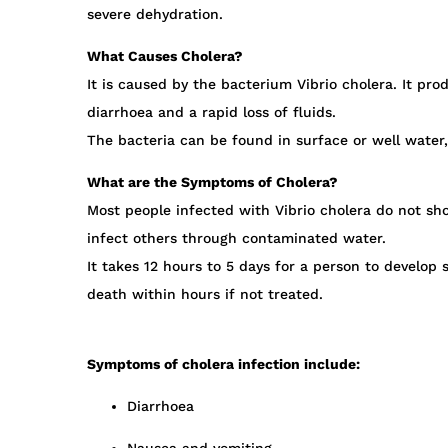
severe dehydration.
What Causes Cholera?
It is caused by the bacterium Vibrio cholera. It pr
diarrhoea and a rapid loss of fluids.
The bacteria can be found in surface or well water,
What are the Symptoms of Cholera?
Most people infected with Vibrio cholera do not sho
infect others through contaminated water.
It takes 12 hours to 5 days for a person to develo
death within hours if not treated.
Symptoms of cholera infection include:
Diarrhoea