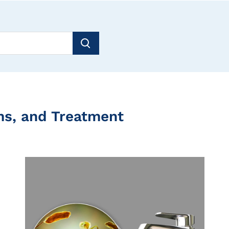
ms, and Treatment