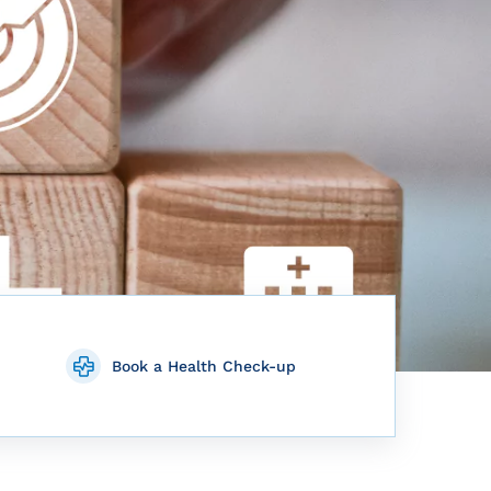
Book a Health Check-up