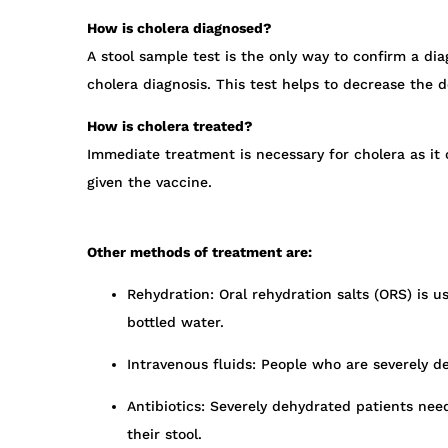
How is cholera diagnosed?
A stool sample test is the only way to confirm a dia
cholera diagnosis. This test helps to decrease the d
How is cholera treated?
Immediate treatment is necessary for cholera as it
given the vaccine.
Other methods of treatment are:
Rehydration: Oral rehydration salts (ORS) is u
bottled water.
Intravenous fluids: People who are severely de
Antibiotics: Severely dehydrated patients nee
their stool.