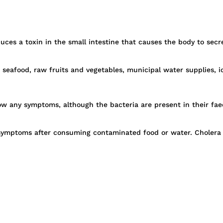
oduces a toxin in the small intestine that causes the body to se
 seafood, raw fruits and vegetables, municipal water supplies, 
w any symptoms, although the bacteria are present in their faeces
p symptoms after consuming contaminated food or water. Cholera