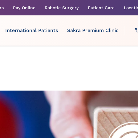
rs
Pay Online
Robotic Surgery
Patient Care
Locati
International Patients
Sakra Premium Clinic