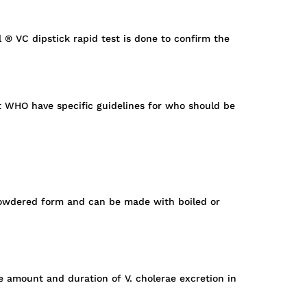
l ® VC dipstick rapid test is done to confirm the
ut WHO have specific guidelines for who should be
in powdered form and can be made with boiled or
e amount and duration of V. cholerae excretion in