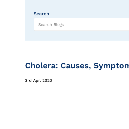
Search
Cholera: Causes, Sympto
3rd Apr, 2020