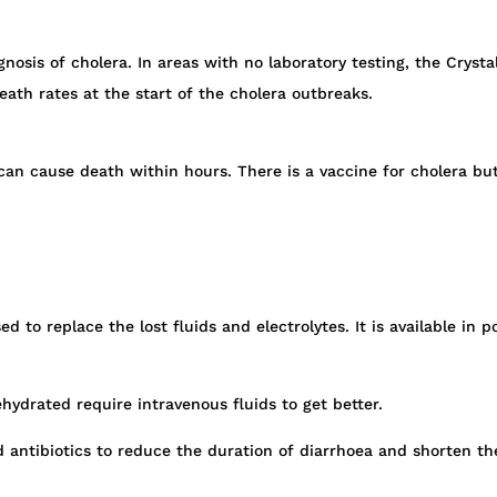
gnosis of cholera. In areas with no laboratory testing, the Crysta
eath rates at the start of the cholera outbreaks.
 can cause death within hours. There is a vaccine for cholera b
sed to replace the lost fluids and electrolytes. It is available 
hydrated require intravenous fluids to get better.
d antibiotics to reduce the duration of diarrhoea and shorten th