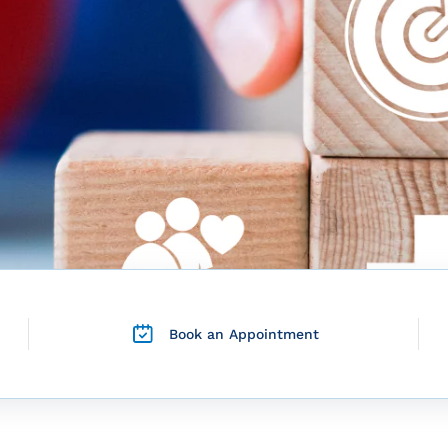
Book an Appointment