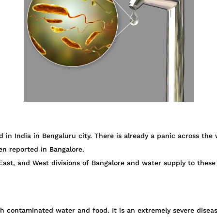
 in India in Bengaluru city. There is already a panic across the
en reported in Bangalore.
ast, and West divisions of Bangalore and water supply to these
gh contaminated water and food. It is an extremely severe disea