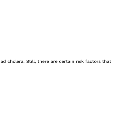
cholera. Still, there are certain risk factors that