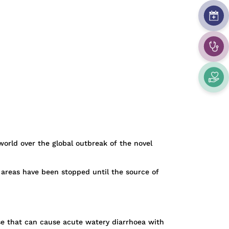
 world over the global outbreak of the novel
 areas have been stopped until the source of
se that can cause acute watery diarrhoea with