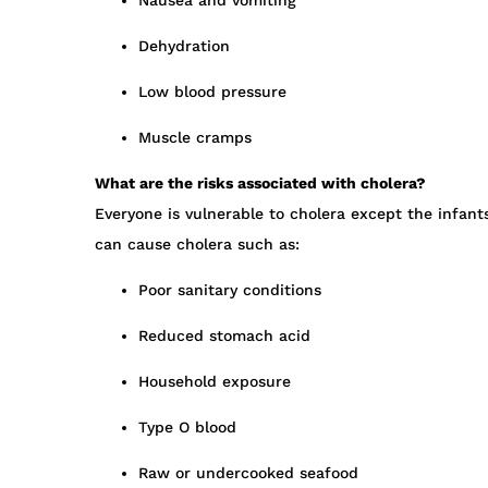
Nausea and vomiting
Dehydration
Low blood pressure
Muscle cramps
What are the risks associated with cholera?
Everyone is vulnerable to cholera except the infant
can cause cholera such as:
Poor sanitary conditions
Reduced stomach acid
Household exposure
Type O blood
Raw or undercooked seafood