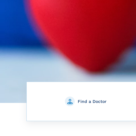
Find a Doctor