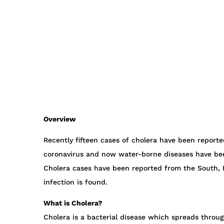
Overview
Recently fifteen cases of cholera have been reported
coronavirus and now water-borne diseases have be
Cholera cases have been reported from the South, E
infection is found.
What is Cholera?
Cholera is a bacterial disease which spreads throu