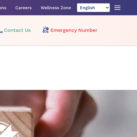
ons
Careers
Wellness Zone
Contact Us
Emergency Number