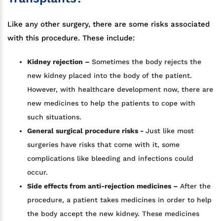
Like any other surgery, there are some risks associated
with this procedure. These include:
Kidney rejection –
Sometimes the body rejects the
new kidney placed into the body of the patient.
However, with healthcare development now, there are
new medicines to help the patients to cope with
such situations.
General surgical procedure risks -
Just like most
surgeries have risks that come with it, some
complications like bleeding and infections could
occur.
Side effects from anti-rejection medicines –
After the
procedure, a patient takes medicines in order to help
the body accept the new kidney. These medicines