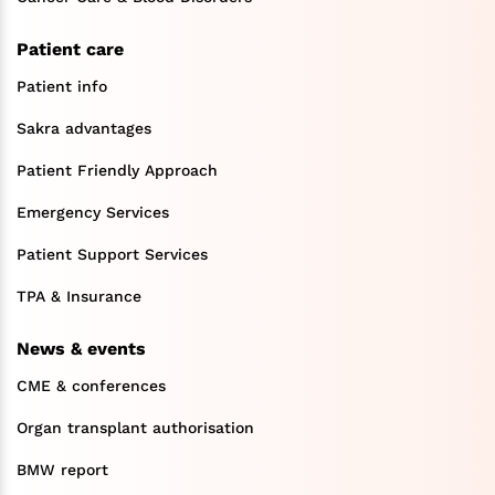
Patient care
Patient info
Sakra advantages
Patient Friendly Approach
Emergency Services
Patient Support Services
TPA & Insurance
News & events
CME & conferences
Organ transplant authorisation
BMW report