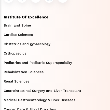
Institute Of Excellence
Brain and Spine
Cardiac Sciences
Obstetrics and gynaecology
Orthopaedics
Pediatrics and Pediatric Superspeciality
Rehabilitation Sciences
Renal Sciences
Gastrointestinal Surgery and Liver Transplant
Medical Gastroenterology & Liver Diseases
Cancer Care & Blood Disorders