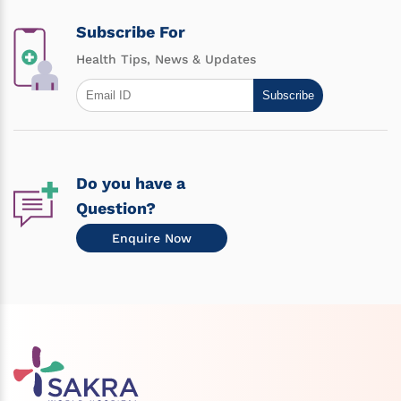
Subscribe For
Health Tips, News & Updates
Subscribe
Do you have a
Question?
Enquire Now