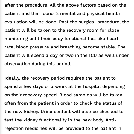
after the procedure. All the above factors based on the
patient and their donor’s mental and physical health
evaluation will be done. Post the surgical procedure, the
patient will be taken to the recovery room for close
monitoring until their body functionalities like heart
rate, blood pressure and breathing become stable. The
patient will spend a day or two in the ICU as well under
observation during this period.
Ideally, the recovery period requires the patient to
spend a few days or a week at the hospital depending
on their recovery speed. Blood samples will be taken
often from the patient in order to check the status of
the new kidney. Urine content will also be checked to
test the kidney functionality in the new body. Anti-
rejection medicines will be provided to the patient in