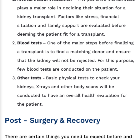
plays a major role in deciding their situation for a
kidney transplant. Factors like stress, financial
situation and family support are evaluated before
deeming the patient fit for a transplant.
Blood tests –
One of the major steps before finalizing
a transplant is to find a matching donor and ensure
that the kidney will not be rejected. For this purpose,
few blood tests are conducted on the patient.
Other tests -
Basic physical tests to check your
kidneys, X-rays and other body scans will be
conducted to have an overall health evaluation for
the patient.
Post - Surgery & Recovery
There are certain things you need to expect before and