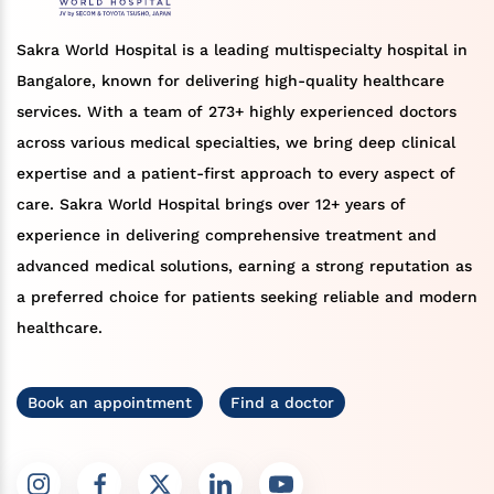
Sakra World Hospital is a leading multispecialty hospital in
Bangalore, known for delivering high-quality healthcare
services. With a team of 273+ highly experienced doctors
across various medical specialties, we bring deep clinical
expertise and a patient-first approach to every aspect of
care. Sakra World Hospital brings over 12+ years of
experience in delivering comprehensive treatment and
advanced medical solutions, earning a strong reputation as
a preferred choice for patients seeking reliable and modern
healthcare.
Book an appointment
Find a doctor