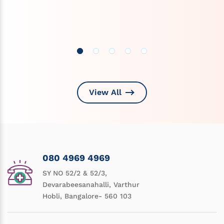
View All
080 4969 4969
SY NO 52/2 & 52/3,
Devarabeesanahalli, Varthur
Hobli, Bangalore- 560 103