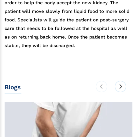
order to help the body accept the new kidney. The
patient will move slowly from liquid food to more solid
food. Specialists will guide the patient on post-surgery
care that needs to be followed at the hospital as well
as on returning back home. Once the patient becomes
stable, they will be discharged.
Blogs