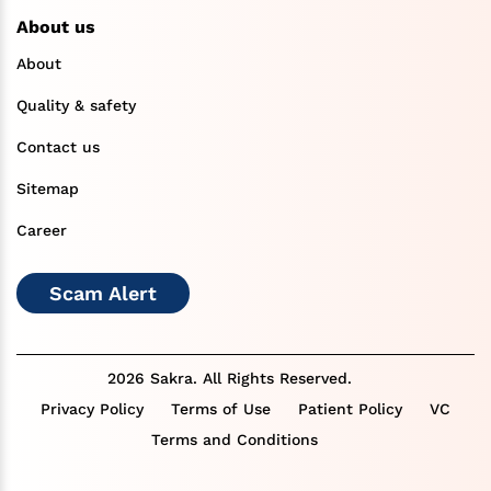
About us
About
Quality & safety
Contact us
Sitemap
Career
Scam Alert
2026 Sakra. All Rights Reserved.
Privacy Policy
Terms of Use
Patient Policy
VC
Terms and Conditions