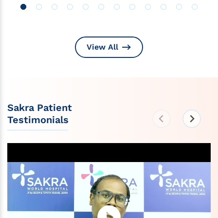
View All
Sakra Patient
Testimonials