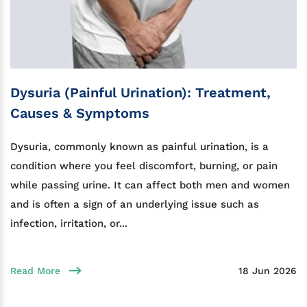
Dysuria (Painful Urination): Treatment,
Causes & Symptoms
Dysuria, commonly known as painful urination, is a
condition where you feel discomfort, burning, or pain
while passing urine. It can affect both men and women
and is often a sign of an underlying issue such as
infection, irritation, or...
Read More
18 Jun 2026