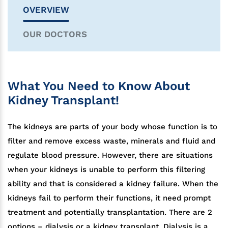
OVERVIEW
OUR DOCTORS
What You Need to Know About
Kidney Transplant!
The kidneys are parts of your body whose function is to
filter and remove excess waste, minerals and fluid and
regulate blood pressure. However, there are situations
when your kidneys is unable to perform this filtering
ability and that is considered a kidney failure. When the
kidneys fail to perform their functions, it need prompt
treatment and potentially transplantation. There are 2
options – dialysis or a kidney transplant. Dialysis is a