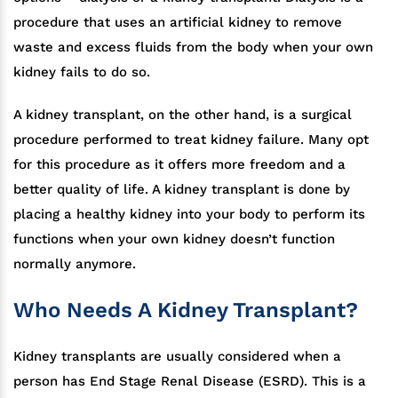
procedure that uses an artificial kidney to remove
waste and excess fluids from the body when your own
kidney fails to do so.
A kidney transplant, on the other hand, is a surgical
procedure performed to treat kidney failure. Many opt
for this procedure as it offers more freedom and a
better quality of life. A kidney transplant is done by
placing a healthy kidney into your body to perform its
functions when your own kidney doesn’t function
normally anymore.
Who Needs A Kidney Transplant?
Kidney transplants are usually considered when a
person has End Stage Renal Disease (ESRD). This is a