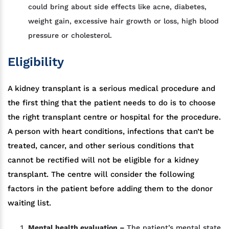
could bring about side effects like acne, diabetes,
weight gain, excessive hair growth or loss, high blood
pressure or cholesterol.
Eligibility
A kidney transplant is a serious medical procedure and
the first thing that the patient needs to do is to choose
the right transplant centre or hospital for the procedure.
A person with heart conditions, infections that can’t be
treated, cancer, and other serious conditions that
cannot be rectified will not be eligible for a kidney
transplant. The centre will consider the following
factors in the patient before adding them to the donor
waiting list.
Mental health evaluation –
The patient’s mental state