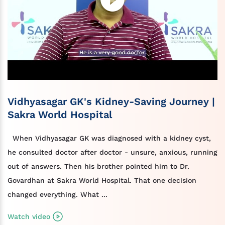
Vidhyasagar GK's Kidney-Saving Journey |
Sakra World Hospital
When Vidhyasagar GK was diagnosed with a kidney cyst,
he consulted doctor after doctor - unsure, anxious, running
out of answers. Then his brother pointed him to Dr.
Govardhan at Sakra World Hospital. That one decision
changed everything. What ...
Watch video