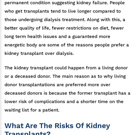
permanent condition suggesting kidney failure. People
who get transplants tend to live longer compared to
those undergoing dialysis treatment. Along with this, a
better quality of life, fewer restrictions on diet, fewer
long term health issues and a guaranteed more
energetic body are some of the reasons people prefer a
kidney transplant over dialysis.
The kidney transplant could happen from a living donor
or a deceased donor. The main reason as to why living
donor transplantations are preferred more over
deceased donors is because the former transplant has a
lower risk of complications and a shorter time on the
waiting list for a patient.
What Are The Risks Of Kidney
Transplants?