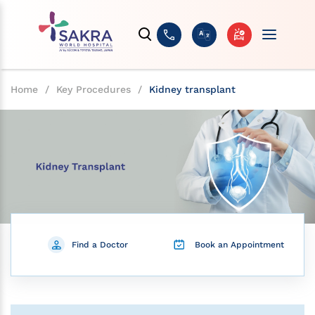
Home
/
Key Procedures
/
Kidney transplant
Find a Doctor
Book an Appointment