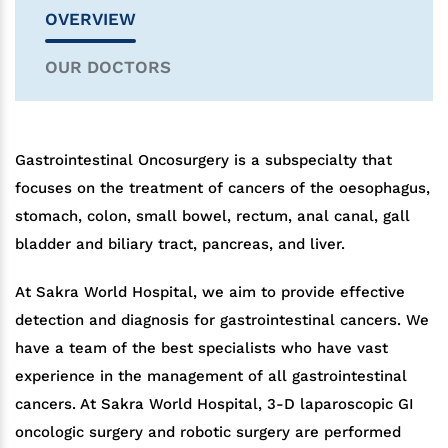
OVERVIEW
OUR DOCTORS
Gastrointestinal Oncosurgery is a subspecialty that
focuses on the treatment of cancers of the oesophagus,
stomach, colon, small bowel, rectum, anal canal, gall
bladder and biliary tract, pancreas, and liver.
At Sakra World Hospital, we aim to provide effective
detection and diagnosis for gastrointestinal cancers. We
have a team of the best specialists who have vast
experience in the management of all gastrointestinal
cancers. At Sakra World Hospital, 3-D laparoscopic GI
oncologic surgery and robotic surgery are performed