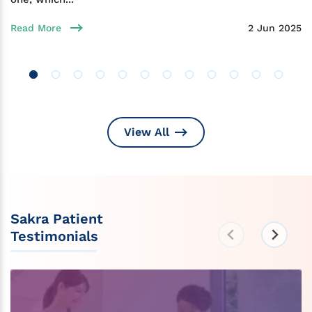
Read More
2 Jun 2025
View All
Sakra Patient
Testimonials