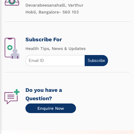
Devarabeesanahalli, Varthur
Hobli, Bangalore- 560 103
Subscribe For
Health Tips, News & Updates
Subscribe
Do you have a
Question?
Enquire Now