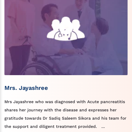
Mrs. Jayashree
Mrs Jayashree who was diagnosed with Acute pancreatitis
shares her journey with the disease and expresses her
gratitude towards Dr Sadiq Saleem Sikora and his team for
the support and diligent treatment provided. ...