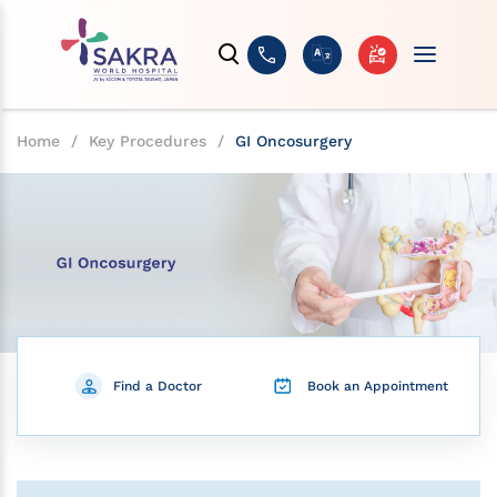
Home
/
Key Procedures
/
GI Oncosurgery
Find a Doctor
Book an Appointment