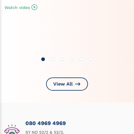
Watch video
View All
080 4969 4969
SY NO 52/2 & 52/3,