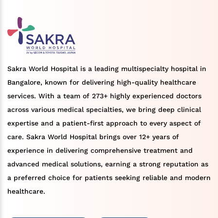
Sakra World Hospital is a leading multispecialty hospital in
Bangalore, known for delivering high-quality healthcare
services. With a team of 273+ highly experienced doctors
across various medical specialties, we bring deep clinical
expertise and a patient-first approach to every aspect of
care. Sakra World Hospital brings over 12+ years of
experience in delivering comprehensive treatment and
advanced medical solutions, earning a strong reputation as
a preferred choice for patients seeking reliable and modern
healthcare.