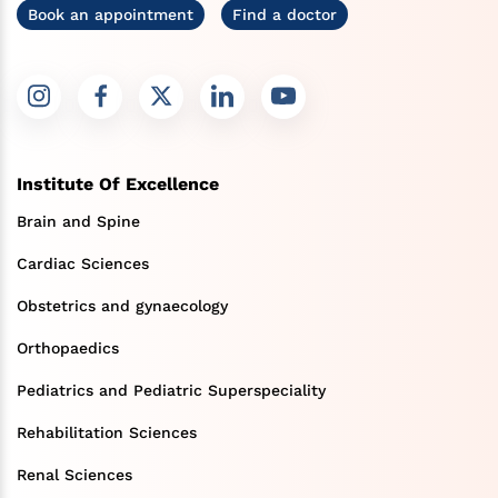
Book an appointment
Find a doctor
Institute Of Excellence
Brain and Spine
Cardiac Sciences
Obstetrics and gynaecology
Orthopaedics
Pediatrics and Pediatric Superspeciality
Rehabilitation Sciences
Renal Sciences