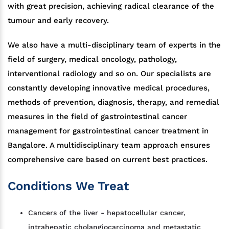
with great precision, achieving radical clearance of the
tumour and early recovery.
We also have a multi-disciplinary team of experts in the
field of surgery, medical oncology, pathology,
interventional radiology and so on. Our specialists are
constantly developing innovative medical procedures,
methods of prevention, diagnosis, therapy, and remedial
measures in the field of gastrointestinal cancer
management for gastrointestinal cancer treatment in
Bangalore. A multidisciplinary team approach ensures
comprehensive care based on current best practices.
Conditions We Treat
Cancers of the liver - hepatocellular cancer,
intrahepatic cholangiocarcinoma and metastatic