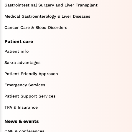
Gastrointestinal Surgery and Liver Transplant
Medical Gastroenterology & Liver Diseases
Cancer Care & Blood Disorders
Patient care
Patient info
Sakra advantages
Patient Friendly Approach
Emergency Services
Patient Support Services
TPA & Insurance
News & events
CME & conferences