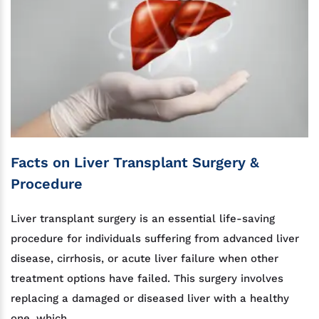
Facts on Liver Transplant Surgery &
Procedure
Liver transplant surgery is an essential life-saving
procedure for individuals suffering from advanced liver
disease, cirrhosis, or acute liver failure when other
treatment options have failed. This surgery involves
replacing a damaged or diseased liver with a healthy
one, which...