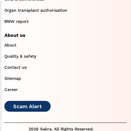
Organ transplant authorisation
BMW report
About us
About
Quality & safety
Contact us
Sitemap
Career
Scam Alert
2026 Sakra. All Rights Reserved.