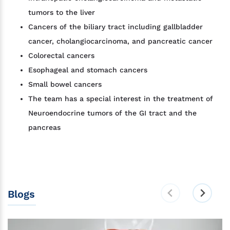
tumors to the liver
Cancers of the biliary tract including gallbladder
cancer, cholangiocarcinoma, and pancreatic cancer
Colorectal cancers
Esophageal and stomach cancers
Small bowel cancers
The team has a special interest in the treatment of
Neuroendocrine tumors of the GI tract and the
pancreas
Blogs