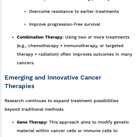
Overcome resistance to earlier treatments
Improve progression-free survival
Combination Therapy
: Using two or more treatments
(e.g., chemotherapy + immunotherapy, or targeted
therapy + radiation) often improves outcomes in many
cancers.
Emerging and Innovative Cancer
Therapies
Research continues to expand treatment possibilities
beyond traditional methods.
Gene Therapy:
This approach aims to modify genetic
material within cancer cells or immune cells to