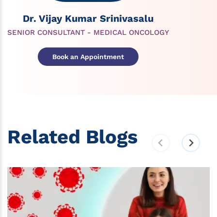
Dr. Vijay Kumar Srinivasalu
SENIOR CONSULTANT - MEDICAL ONCOLOGY
Book an Appointment
Related Blogs