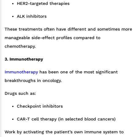
HER2-targeted therapies
ALK inhibitors
These treatments often have different and sometimes more
manageable side-effect profiles compared to
chemotherapy.
3. Immunotherapy
Immunotherapy
has been one of the most significant
breakthroughs in oncology.
Drugs such as:
Checkpoint inhibitors
CAR-T cell therapy (in selected blood cancers)
Work by activating the patient’s own immune system to