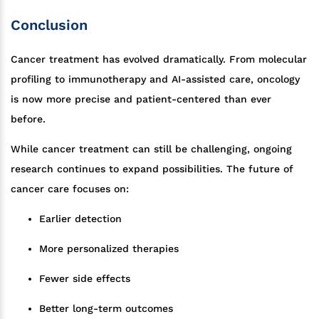
Conclusion
Cancer treatment has evolved dramatically. From molecular
profiling to immunotherapy and AI-assisted care, oncology
is now more precise and patient-centered than ever
before.
While cancer treatment can still be challenging, ongoing
research continues to expand possibilities. The future of
cancer care focuses on:
Earlier detection
More personalized therapies
Fewer side effects
Better long-term outcomes