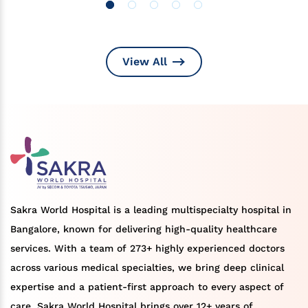
View All
Sakra World Hospital is a leading multispecialty hospital in
Bangalore, known for delivering high-quality healthcare
services. With a team of 273+ highly experienced doctors
across various medical specialties, we bring deep clinical
expertise and a patient-first approach to every aspect of
care. Sakra World Hospital brings over 12+ years of