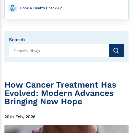
Book a Health Check-up
Search
How Cancer Treatment Has
Evolved: Modern Advances
Bringing New Hope
20th Feb, 2026