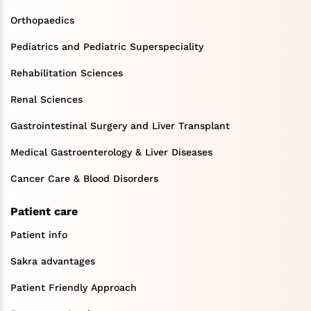
Orthopaedics
Pediatrics and Pediatric Superspeciality
Rehabilitation Sciences
Renal Sciences
Gastrointestinal Surgery and Liver Transplant
Medical Gastroenterology & Liver Diseases
Cancer Care & Blood Disorders
Patient care
Patient info
Sakra advantages
Patient Friendly Approach