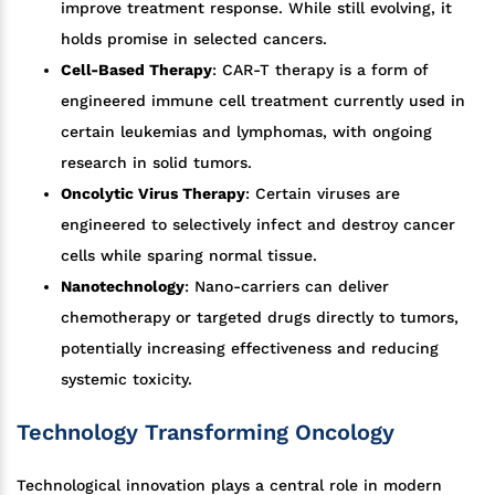
improve treatment response. While still evolving, it
holds promise in selected cancers.
Cell-Based Therapy
: CAR-T therapy is a form of
engineered immune cell treatment currently used in
certain leukemias and lymphomas, with ongoing
research in solid tumors.
Oncolytic Virus Therapy
: Certain viruses are
engineered to selectively infect and destroy cancer
cells while sparing normal tissue.
Nanotechnology
: Nano-carriers can deliver
chemotherapy or targeted drugs directly to tumors,
potentially increasing effectiveness and reducing
systemic toxicity.
Technology Transforming Oncology
Technological innovation plays a central role in modern