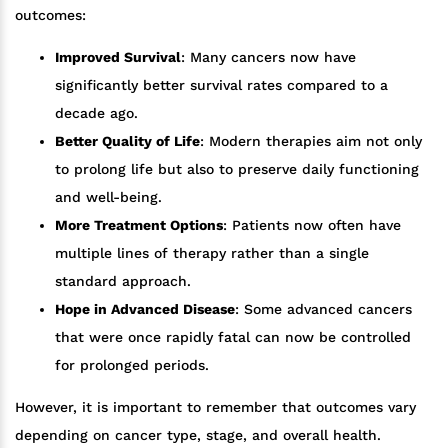
outcomes:
Improved Survival
: Many cancers now have
significantly better survival rates compared to a
decade ago.
Better Quality of Life
: Modern therapies aim not only
to prolong life but also to preserve daily functioning
and well-being.
More Treatment Options
: Patients now often have
multiple lines of therapy rather than a single
standard approach.
Hope in Advanced Disease
: Some advanced cancers
that were once rapidly fatal can now be controlled
for prolonged periods.
However, it is important to remember that outcomes vary
depending on cancer type, stage, and overall health.