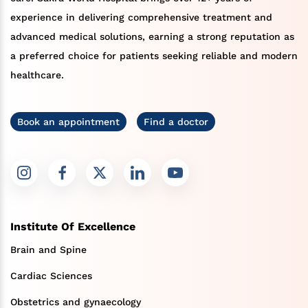
experience in delivering comprehensive treatment and
advanced medical solutions, earning a strong reputation as
a preferred choice for patients seeking reliable and modern
healthcare.
Book an appointment
Find a doctor
Institute Of Excellence
Brain and Spine
Cardiac Sciences
Obstetrics and gynaecology