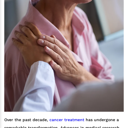
Over the past decade,
cancer treatment
has undergone a
remarkable transformation. Advances in medical research,