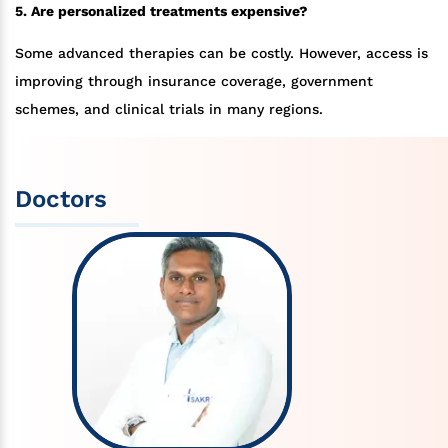
5. Are personalized treatments expensive?
Some advanced therapies can be costly. However, access is
improving through insurance coverage, government
schemes, and clinical trials in many regions.
Doctors