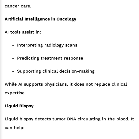
cancer care.
Artificial Intelligence in Oncology
AI tools assist in:
Interpreting radiology scans
Predicting treatment response
Supporting clinical decision-making
While AI supports physicians, it does not replace clinical
expertise.
Liquid Biopsy
Liquid biopsy detects tumor DNA circulating in the blood. It
can help: