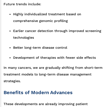
Future trends include:
Highly individualized treatment based on
comprehensive genomic profiling
Earlier cancer detection through improved screening
technologies
Better long-term disease control
Development of therapies with fewer side effects
In many cancers, we are gradually shifting from short-term
treatment models to long-term disease management
strategies.
Benefits of Modern Advances
These developments are already improving patient