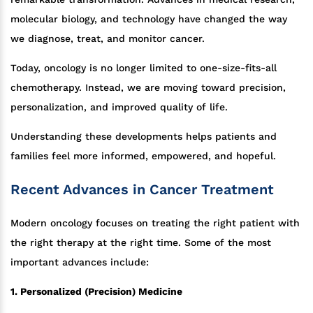
molecular biology, and technology have changed the way
we diagnose, treat, and monitor cancer.
Today, oncology is no longer limited to one-size-fits-all
chemotherapy. Instead, we are moving toward precision,
personalization, and improved quality of life.
Understanding these developments helps patients and
families feel more informed, empowered, and hopeful.
Recent Advances in Cancer Treatment
Modern oncology focuses on treating the right patient with
the right therapy at the right time. Some of the most
important advances include:
1. Personalized (Precision) Medicine