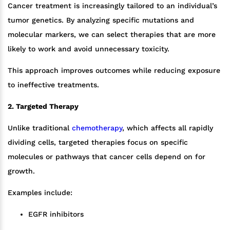
Cancer treatment is increasingly tailored to an individual’s
tumor genetics. By analyzing specific mutations and
molecular markers, we can select therapies that are more
likely to work and avoid unnecessary toxicity.
This approach improves outcomes while reducing exposure
to ineffective treatments.
2. Targeted Therapy
Unlike traditional
chemotherapy
, which affects all rapidly
dividing cells, targeted therapies focus on specific
molecules or pathways that cancer cells depend on for
growth.
Examples include:
EGFR inhibitors