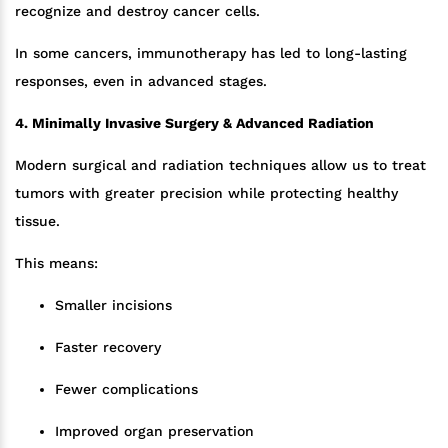
recognize and destroy cancer cells.
In some cancers, immunotherapy has led to long-lasting
responses, even in advanced stages.
4. Minimally Invasive Surgery & Advanced Radiation
Modern surgical and radiation techniques allow us to treat
tumors with greater precision while protecting healthy
tissue.
This means:
Smaller incisions
Faster recovery
Fewer complications
Improved organ preservation