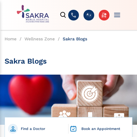
Home
/
Wellness Zone
/
Sakra Blogs
Sakra Blogs
Find a Doctor
Book an Appointment