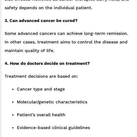
safety depends on the individual patient.
3. Can advanced cancer be cured?
Some advanced cancers can achieve long-term remission.
In other cases, treatment aims to control the disease and
maintain quality of life.
4. How do doctors decide on treatment?
Treatment decisions are based on:
Cancer type and stage
Molecular/genetic characteristics
Patient’s overall health
Evidence-based clinical guidelines