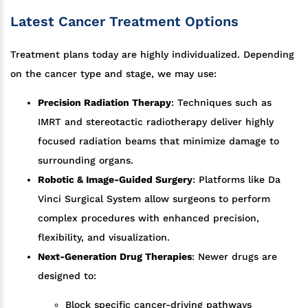
Latest Cancer Treatment Options
Treatment plans today are highly individualized. Depending
on the cancer type and stage, we may use:
Precision Radiation Therapy
: Techniques such as
IMRT and stereotactic radiotherapy deliver highly
focused radiation beams that minimize damage to
surrounding organs.
Robotic & Image-Guided Surgery
: Platforms like Da
Vinci Surgical System allow surgeons to perform
complex procedures with enhanced precision,
flexibility, and visualization.
Next-Generation Drug Therapies
: Newer drugs are
designed to:
Block specific cancer-driving pathways