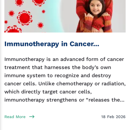
Immunotherapy in Cancer...
Immunotherapy is an advanced form of cancer
treatment that harnesses the body’s own
immune system to recognize and destroy
cancer cells. Unlike chemotherapy or radiation,
which directly target cancer cells,
immunotherapy strengthens or “releases the
brakes” on the immune
Read More
18 Feb 2026