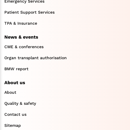
Emergency Services
Patient Support Services
TPA & Insurance
News & events
CME & conferences
Organ transplant authorisation
BMW report
About us
About
Quality & safety
Contact us
Sitemap