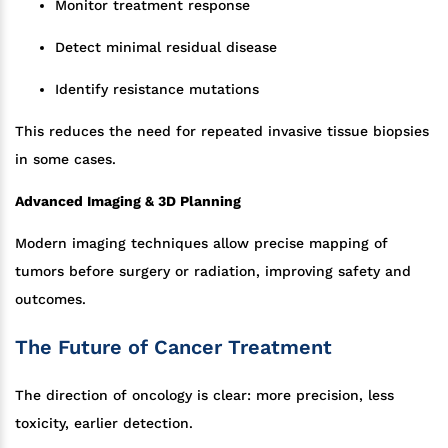
Monitor treatment response
Detect minimal residual disease
Identify resistance mutations
This reduces the need for repeated invasive tissue biopsies
in some cases.
Advanced Imaging & 3D Planning
Modern imaging techniques allow precise mapping of
tumors before surgery or radiation, improving safety and
outcomes.
The Future of Cancer Treatment
The direction of oncology is clear: more precision, less
toxicity, earlier detection.