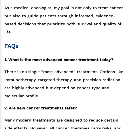
As a medical oncologist, my goal is not only to treat cancer
but also to guide patients through informed, evidence-
based decisions that prioritize both survival and quality of
life.
FAQs
1. What is the most advanced cancer treatment today?
There is no single “most advanced” treatment. Options like
immunotherapy, targeted therapy, and precision radiation
are highly advanced but depend on cancer type and
molecular profile.
2. Are new cancer treatments safer?
Many modern treatments are designed to reduce certain
side effects. However, all cancer therapies carry risks, and