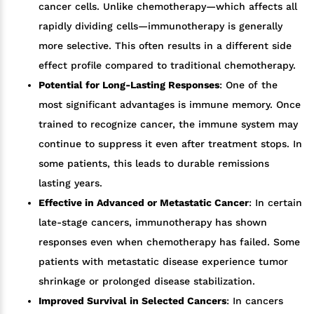
cancer cells. Unlike chemotherapy—which affects all
rapidly dividing cells—immunotherapy is generally
more selective. This often results in a different side
effect profile compared to traditional chemotherapy.
Potential for Long-Lasting Responses
: One of the
most significant advantages is immune memory. Once
trained to recognize cancer, the immune system may
continue to suppress it even after treatment stops. In
some patients, this leads to durable remissions
lasting years.
Effective in Advanced or Metastatic Cancer
: In certain
late-stage cancers, immunotherapy has shown
responses even when chemotherapy has failed. Some
patients with metastatic disease experience tumor
shrinkage or prolonged disease stabilization.
Improved Survival in Selected Cancers
: In cancers