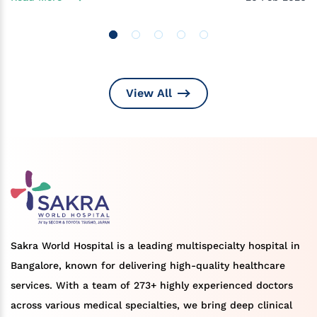
View All
Sakra World Hospital is a leading multispecialty hospital in
Bangalore, known for delivering high-quality healthcare
services. With a team of 273+ highly experienced doctors
across various medical specialties, we bring deep clinical