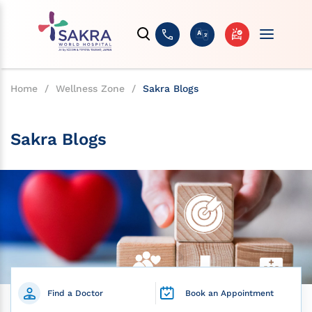
Home
/
Wellness Zone
/
Sakra Blogs
Sakra Blogs
Find a Doctor
Book an Appointment