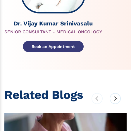
Dr. Vijay Kumar Srinivasalu
SENIOR CONSULTANT - MEDICAL ONCOLOGY
Book an Appointment
Related Blogs