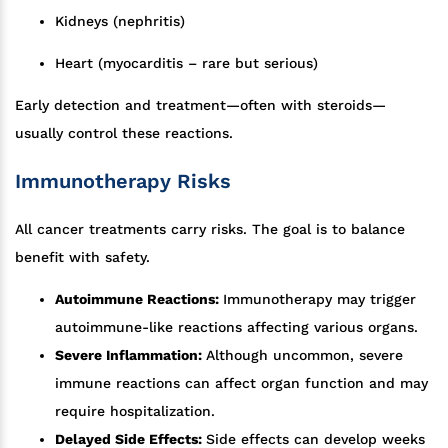
Kidneys (nephritis)
Heart (myocarditis – rare but serious)
Early detection and treatment—often with steroids—
usually control these reactions.
Immunotherapy Risks
All cancer treatments carry risks. The goal is to balance
benefit with safety.
Autoimmune Reactions:
Immunotherapy may trigger
autoimmune-like reactions affecting various organs.
Severe Inflammation:
Although uncommon, severe
immune reactions can affect organ function and may
require hospitalization.
Delayed Side Effects:
Side effects can develop weeks