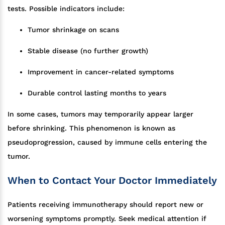
tests. Possible indicators include:
Tumor shrinkage on scans
Stable disease (no further growth)
Improvement in cancer-related symptoms
Durable control lasting months to years
In some cases, tumors may temporarily appear larger
before shrinking. This phenomenon is known as
pseudoprogression, caused by immune cells entering the
tumor.
When to Contact Your Doctor Immediately
Patients receiving immunotherapy should report new or
worsening symptoms promptly. Seek medical attention if