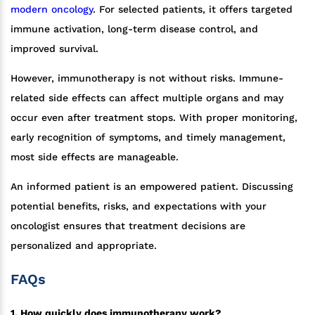
modern oncology
. For selected patients, it offers targeted
immune activation, long-term disease control, and
improved survival.
However, immunotherapy is not without risks. Immune-
related side effects can affect multiple organs and may
occur even after treatment stops. With proper monitoring,
early recognition of symptoms, and timely management,
most side effects are manageable.
An informed patient is an empowered patient. Discussing
potential benefits, risks, and expectations with your
oncologist ensures that treatment decisions are
personalized and appropriate.
FAQs
1. How quickly does immunotherapy work?