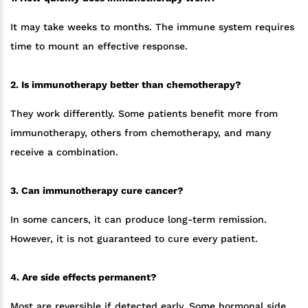
It may take weeks to months. The immune system requires
time to mount an effective response.
2. Is immunotherapy better than chemotherapy?
They work differently. Some patients benefit more from
immunotherapy, others from chemotherapy, and many
receive a combination.
3. Can immunotherapy cure cancer?
In some cancers, it can produce long-term remission.
However, it is not guaranteed to cure every patient.
4. Are side effects permanent?
Most are reversible if detected early. Some hormonal side