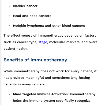
Bladder cancer
Head and neck cancers
Hodgkin lymphoma and other blood cancers
The effectiveness of immunotherapy depends on factors
such as cancer type,
stage
, molecular markers, and overall
patient health.
Benefits of Immunotherapy
While immunotherapy does not work for every patient, it
has provided meaningful and sometimes long-lasting
benefits in many cancers.
More Targeted Immune Activation
: Immunotherapy
helps the immune system specifically recognize