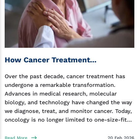
How Cancer Treatment...
Over the past decade, cancer treatment has
undergone a remarkable transformation.
Advances in medical research, molecular
biology, and technology have changed the way
we diagnose, treat, and monitor cancer. Today,
oncology is no longer limited to one-size-fits-
all chemotherapy. Instead, we
Read More
20 Feb 2026