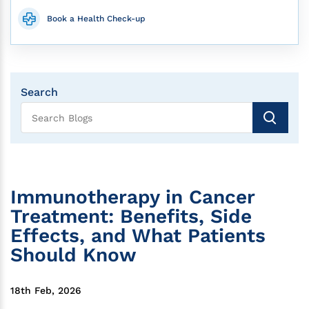
Book a Health Check-up
Search
Immunotherapy in Cancer
Treatment: Benefits, Side
Effects, and What Patients
Should Know
18th Feb, 2026