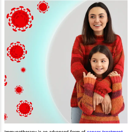
Immunotherapy is an advanced form of
cancer treatment