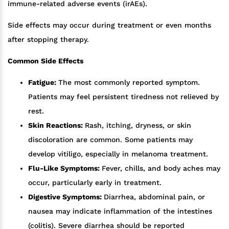
immune-related adverse events (irAEs).
Side effects may occur during treatment or even months
after stopping therapy.
Common Side Effects
Fatigue:
The most commonly reported symptom.
Patients may feel persistent tiredness not relieved by
rest.
Skin Reactions:
Rash, itching, dryness, or skin
discoloration are common. Some patients may
develop vitiligo, especially in melanoma treatment.
Flu-Like Symptoms:
Fever, chills, and body aches may
occur, particularly early in treatment.
Digestive Symptoms:
Diarrhea, abdominal pain, or
nausea may indicate inflammation of the intestines
(colitis). Severe diarrhea should be reported