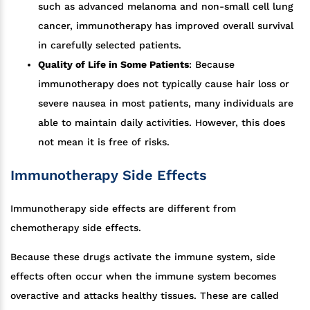
such as advanced melanoma and non-small cell lung
cancer, immunotherapy has improved overall survival
in carefully selected patients.
Quality of Life in Some Patients
: Because
immunotherapy does not typically cause hair loss or
severe nausea in most patients, many individuals are
able to maintain daily activities. However, this does
not mean it is free of risks.
Immunotherapy Side Effects
Immunotherapy side effects are different from
chemotherapy side effects.
Because these drugs activate the immune system, side
effects often occur when the immune system becomes
overactive and attacks healthy tissues. These are called