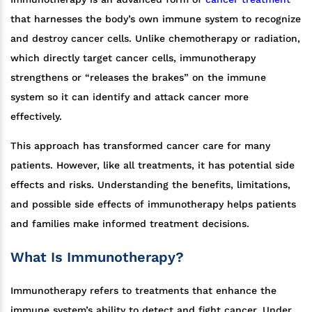
that harnesses the body’s own immune system to recognize
and destroy cancer cells. Unlike chemotherapy or radiation,
which directly target cancer cells, immunotherapy
strengthens or “releases the brakes” on the immune
system so it can identify and attack cancer more
effectively.
This approach has transformed cancer care for many
patients. However, like all treatments, it has potential side
effects and risks. Understanding the benefits, limitations,
and possible side effects of immunotherapy helps patients
and families make informed treatment decisions.
What Is Immunotherapy?
Immunotherapy refers to treatments that enhance the
immune system’s ability to detect and fight cancer. Under