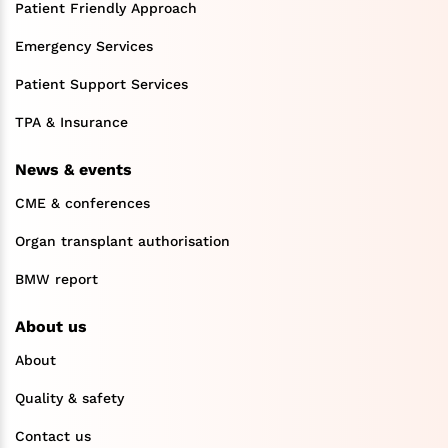
Patient Friendly Approach
Emergency Services
Patient Support Services
TPA & Insurance
News & events
CME & conferences
Organ transplant authorisation
BMW report
About us
About
Quality & safety
Contact us