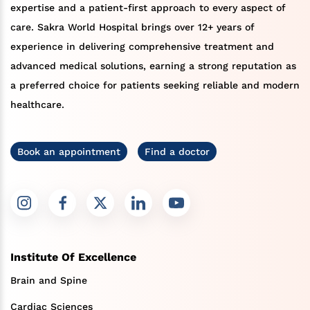
expertise and a patient-first approach to every aspect of
care. Sakra World Hospital brings over 12+ years of
experience in delivering comprehensive treatment and
advanced medical solutions, earning a strong reputation as
a preferred choice for patients seeking reliable and modern
healthcare.
Book an appointment
Find a doctor
Institute Of Excellence
Brain and Spine
Cardiac Sciences