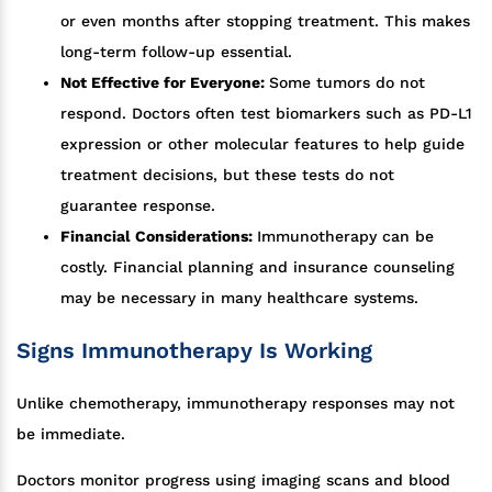
or even months after stopping treatment. This makes
long-term follow-up essential.
Not Effective for Everyone:
Some tumors do not
respond. Doctors often test biomarkers such as PD-L1
expression or other molecular features to help guide
treatment decisions, but these tests do not
guarantee response.
Financial Considerations:
Immunotherapy can be
costly. Financial planning and insurance counseling
may be necessary in many healthcare systems.
Signs Immunotherapy Is Working
Unlike chemotherapy, immunotherapy responses may not
be immediate.
Doctors monitor progress using imaging scans and blood