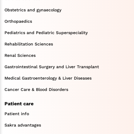
Obstetrics and gynaecology
Orthopaedics
Pediatrics and Pediatric Superspeciality
Rehabilitation Sciences
Renal Sciences
Gastrointestinal Surgery and Liver Transplant
Medical Gastroenterology & Liver Diseases
Cancer Care & Blood Disorders
Patient care
Patient info
Sakra advantages