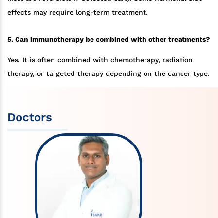
effects may require long-term treatment.
5. Can immunotherapy be combined with other treatments?
Yes. It is often combined with chemotherapy, radiation
therapy, or targeted therapy depending on the cancer type.
Doctors