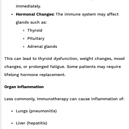
immediately.
Hormonal Changes:
The immune system may affect
glands such as:
Thyroid
Pituitary
Adrenal glands
This can lead to thyroid dysfunction, weight changes, mood
changes, or prolonged fatigue. Some patients may require
lifelong hormone replacement.
Organ Inflammation
Less commonly, immunotherapy can cause inflammation of:
Lungs (pneumonitis)
Liver (hepatitis)