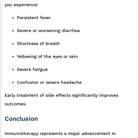
you experience:
Persistent fever
Severe or worsening diarrhea
Shortness of breath
Yellowing of the eyes or skin
Severe fatigue
Confusion or severe headache
Early treatment of side effects significantly improves
outcomes.
Conclusion
Immunotherapy represents a major advancement in