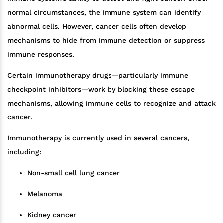
normal circumstances, the immune system can identify
abnormal cells. However, cancer cells often develop
mechanisms to hide from immune detection or suppress
immune responses.
Certain immunotherapy drugs—particularly immune
checkpoint inhibitors—work by blocking these escape
mechanisms, allowing immune cells to recognize and attack
cancer.
Immunotherapy is currently used in several cancers,
including:
Non-small cell lung cancer
Melanoma
Kidney cancer