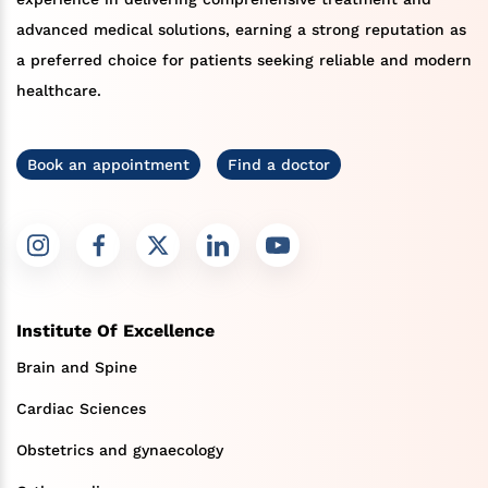
advanced medical solutions, earning a strong reputation as
a preferred choice for patients seeking reliable and modern
healthcare.
Book an appointment
Find a doctor
Institute Of Excellence
Brain and Spine
Cardiac Sciences
Obstetrics and gynaecology