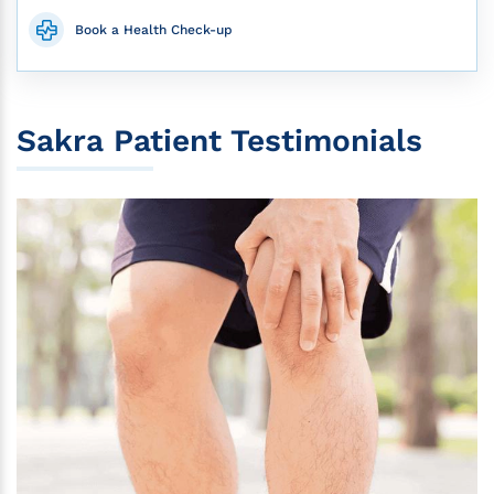
Book a Health Check-up
Sakra Patient Testimonials