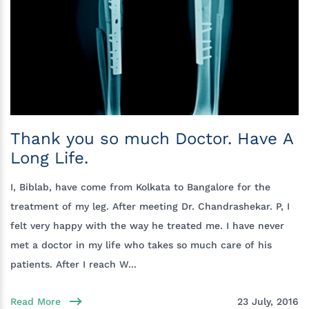
Thank you so much Doctor. Have A
Long Life.
I, Biblab, have come from Kolkata to Bangalore for the
treatment of my leg. After meeting Dr. Chandrashekar. P, I
felt very happy with the way he treated me. I have never
met a doctor in my life who takes so much care of his
patients. After I reach W...
Read More
23 July, 2016