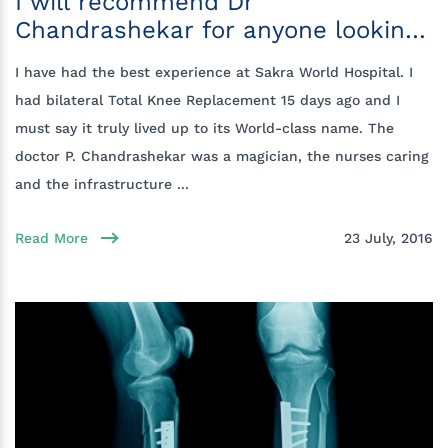
I will recommend Dr
Chandrashekar for anyone looking
for a knee replacement
I have had the best experience at Sakra World Hospital. I
had bilateral Total Knee Replacement 15 days ago and I
must say it truly lived up to its World-class name. The
doctor P. Chandrashekar was a magician, the nurses caring
and the infrastructure ...
Read More
23 July, 2016