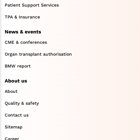
Patient Support Services
TPA & Insurance
News & events
CME & conferences
Organ transplant authorisation
BMW report
About us
About
Quality & safety
Contact us
Sitemap
Career