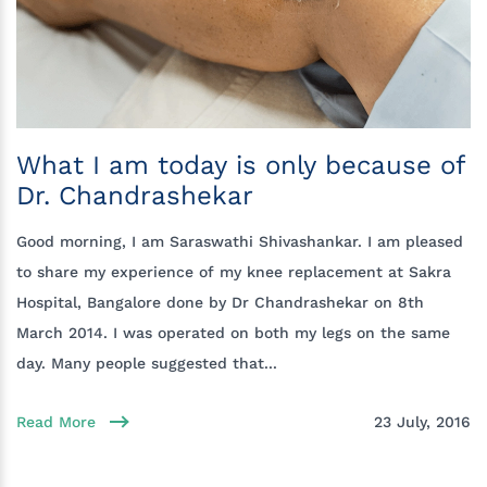
What I am today is only because of
Dr. Chandrashekar
Good morning, I am Saraswathi Shivashankar. I am pleased
to share my experience of my knee replacement at Sakra
Hospital, Bangalore done by Dr Chandrashekar on 8th
March 2014. I was operated on both my legs on the same
day. Many people suggested that...
Read More
23 July, 2016