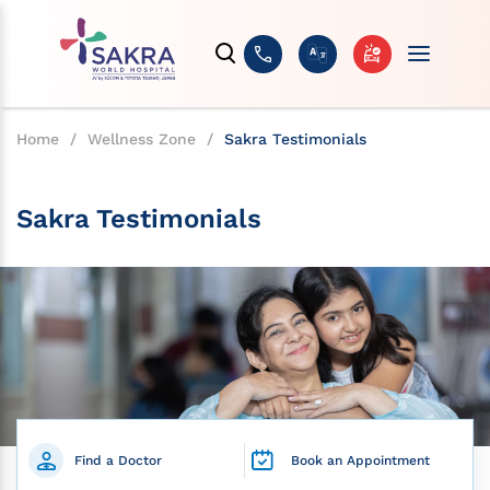
Home
/
Wellness Zone
/
Sakra Testimonials
Sakra Testimonials
Find a Doctor
Book an Appointment