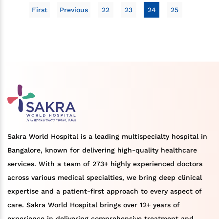
First
Previous
22
23
24
25
Sakra World Hospital is a leading multispecialty hospital in
Bangalore, known for delivering high-quality healthcare
services. With a team of 273+ highly experienced doctors
across various medical specialties, we bring deep clinical
expertise and a patient-first approach to every aspect of
care. Sakra World Hospital brings over 12+ years of
experience in delivering comprehensive treatment and