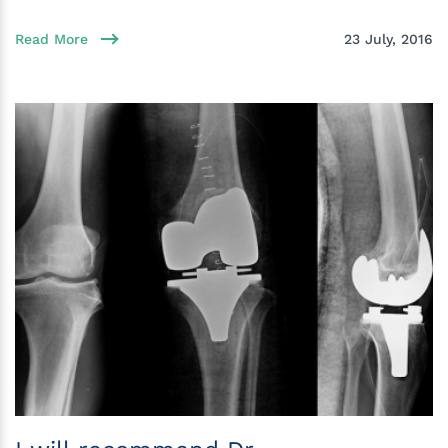
Read More
23 July, 2016