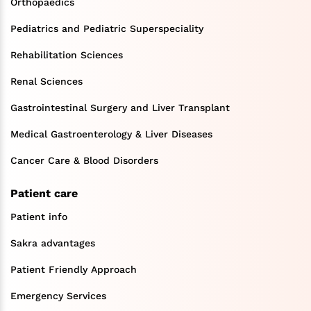
Orthopaedics
Pediatrics and Pediatric Superspeciality
Rehabilitation Sciences
Renal Sciences
Gastrointestinal Surgery and Liver Transplant
Medical Gastroenterology & Liver Diseases
Cancer Care & Blood Disorders
Patient care
Patient info
Sakra advantages
Patient Friendly Approach
Emergency Services