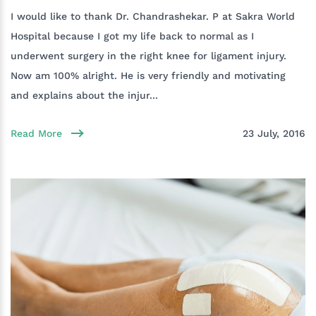
I would like to thank Dr. Chandrashekar. P at Sakra World
Hospital because I got my life back to normal as I
underwent surgery in the right knee for ligament injury.
Now am 100% alright. He is very friendly and motivating
and explains about the injur...
Read More
23 July, 2016