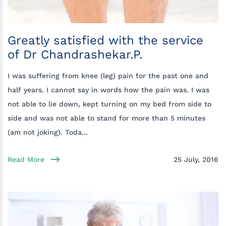
Greatly satisfied with the service
of Dr Chandrashekar.P.
I was suffering from knee (leg) pain for the past one and
half years. I cannot say in words how the pain was. I was
not able to lie down, kept turning on my bed from side to
side and was not able to stand for more than 5 minutes
(am not joking). Toda...
Read More
25 July, 2016