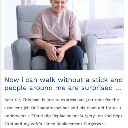
Now i can walk without a stick and
people around me are surprised to
see my improvement
Dear Sir, This mail is just to express our gratitude for the
excellent job Dr.Chandrashekhar and his team did for us. I
underwent a “Total Hip Replacement Surgery” on 2nd Sept.
2014 and my wife’s “Knee Replacement Surgery&r...