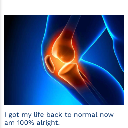
I got my life back to normal now
am 100% alright.