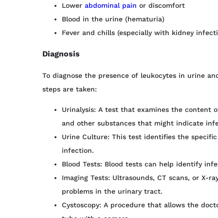
Lower
abdominal pain
or discomfort
Blood in the urine (hematuria)
Fever and chills (especially with kidney infect
Diagnosis
To diagnose the presence of leukocytes in urine an
steps are taken:
Urinalysis: A test that examines the content of
and other substances that might indicate inf
Urine Culture: This test identifies the specif
infection.
Blood Tests: Blood tests can help identify inf
Imaging Tests: Ultrasounds, CT scans, or X-ra
problems in the urinary tract.
Cystoscopy: A procedure that allows the docto