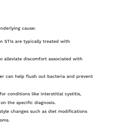
nderlying cause:
in STIs are typically treated with
to alleviate discomfort associated with
ter can help flush out bacteria and prevent
 conditions like interstitial cystitis,
 on the specific diagnosis.
estyle changes such as diet modifications
toms.