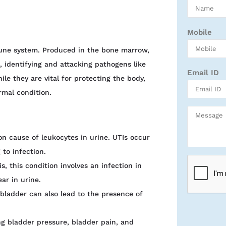
Mobile
une system. Produced in the bone marrow,
, identifying and attacking pathogens like
Email ID
le they are vital for protecting the body,
rmal condition.
n cause of leukocytes in urine. UTIs occur
 to infection.
s, this condition involves an infection in
ar in urine.
e bladder can also lead to the presence of
ing bladder pressure, bladder pain, and