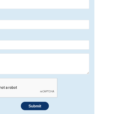
Submit