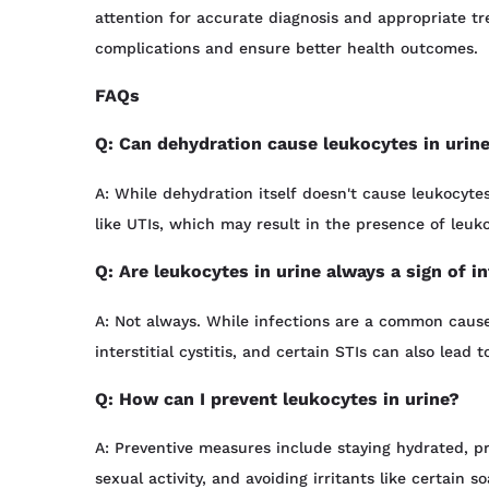
attention for accurate diagnosis and appropriate tr
complications and ensure better health outcomes.
FAQs
Q: Can dehydration cause leukocytes in urin
A: While dehydration itself doesn't cause leukocytes
like UTIs, which may result in the presence of leuk
Q: Are leukocytes in urine always a sign of i
A: Not always. While infections are a common cause,
interstitial cystitis, and certain STIs can also lead t
Q: How can I prevent leukocytes in urine?
A: Preventive measures include staying hydrated, pr
sexual activity, and avoiding irritants like certain 