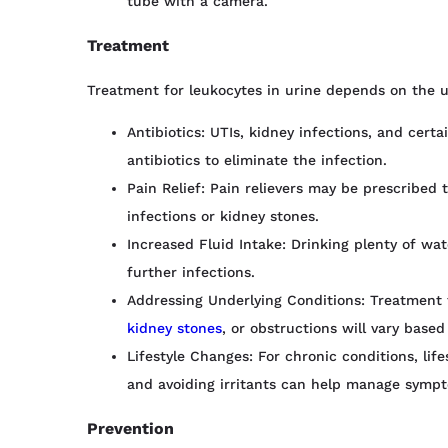
tube with a camera.
Treatment
Treatment for leukocytes in urine depends on the u
Antibiotics: UTIs, kidney infections, and certa
antibiotics to eliminate the infection.
Pain Relief: Pain relievers may be prescribed 
infections or kidney stones.
Increased Fluid Intake: Drinking plenty of wa
further infections.
Addressing Underlying Conditions: Treatment for
kidney stones
, or obstructions will vary based
Lifestyle Changes: For chronic conditions, lif
and avoiding irritants can help manage symp
Prevention