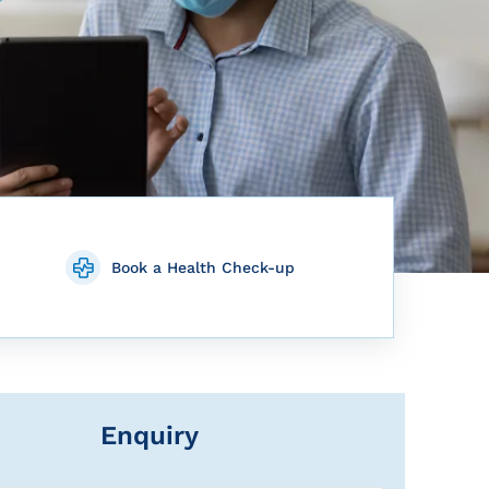
Book a Health Check-up
Enquiry