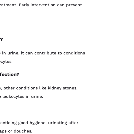
eatment. Early intervention can prevent
e?
 in urine, it can contribute to conditions
ocytes.
nfection?
 other conditions like kidney stones,
o leukocytes in urine.
acticing good hygiene, urinating after
soaps or douches.