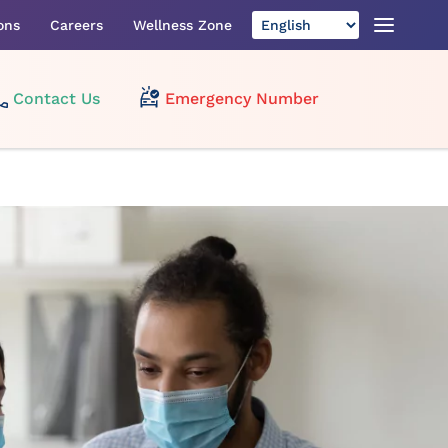
ons
Careers
Wellness Zone
Contact Us
Emergency Number