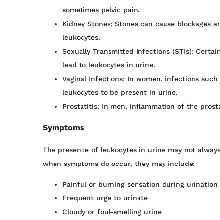
sometimes pelvic pain.
Kidney Stones: Stones can cause blockages an
leukocytes.
Sexually Transmitted Infections (STIs): Certai
lead to leukocytes in urine.
Vaginal Infections: In women, infections such
leukocytes to be present in urine.
Prostatitis: In men, inflammation of the prost
Symptoms
The presence of leukocytes in urine may not alway
when symptoms do occur, they may include:
Painful or burning sensation during urination
Frequent urge to urinate
Cloudy or foul-smelling urine