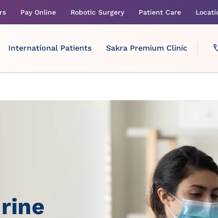
rs
Pay Online
Robotic Surgery
Patient Care
Locati
International Patients
Sakra Premium Clinic
rine