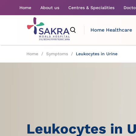
Home
About us
Centres & Specialities
Docto
Home Healthcare
Home
/
Symptoms
/
Leukocytes in Urine
Leukocytes in U