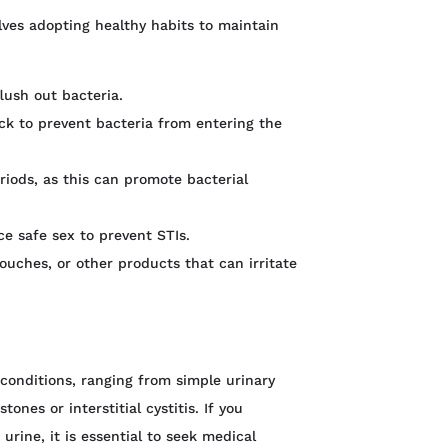
lves adopting healthy habits to maintain
lush out bacteria.
ck to prevent bacteria from entering the
eriods, as this can promote bacterial
ce safe sex to prevent STIs.
ouches, or other products that can irritate
 conditions, ranging from simple urinary
ones or interstitial cystitis. If you
rine, it is essential to seek medical