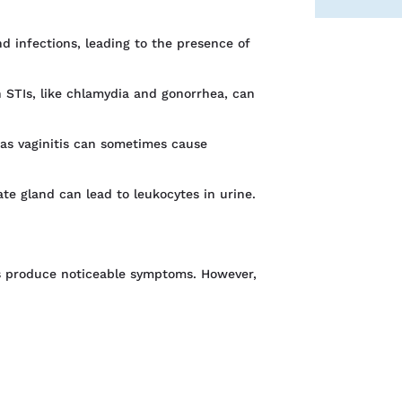
d infections, leading to the presence of
n STIs, like chlamydia and gonorrhea, can
 as vaginitis can sometimes cause
ate gland can lead to leukocytes in urine.
s produce noticeable symptoms. However,