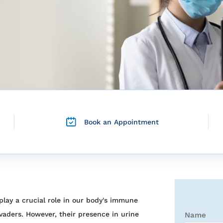
Book an Appointment
lay a crucial role in our body's immune
vaders. However, their presence in urine
Name