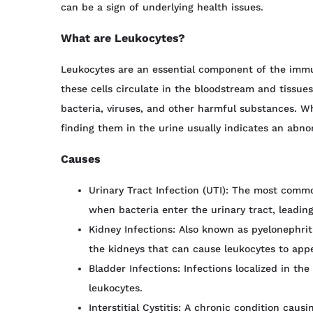
can be a sign of underlying health issues.
What are Leukocytes?
Leukocytes are an essential component of the imm
these cells circulate in the bloodstream and tissues
bacteria, viruses, and other harmful substances. Whi
finding them in the urine usually indicates an abno
Causes
Urinary Tract Infection (UTI): The most commo
when bacteria enter the urinary tract, leading
Kidney Infections: Also known as pyelonephriti
the kidneys that can cause leukocytes to appe
Bladder Infections: Infections localized in th
leukocytes.
Interstitial Cystitis: A chronic condition caus