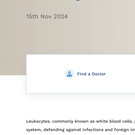
15th Nov 2024
Find a Doctor
Leukocytes, commonly known as white blood cells, p
system, defending against infections and foreign in