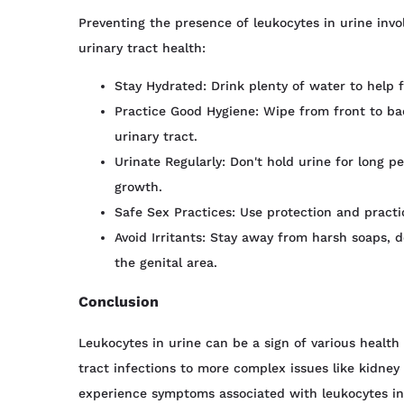
Preventing the presence of leukocytes in urine invo
urinary tract health:
Stay Hydrated: Drink plenty of water to help f
Practice Good Hygiene: Wipe from front to ba
urinary tract.
Urinate Regularly: Don't hold urine for long p
growth.
Safe Sex Practices: Use protection and practi
Avoid Irritants: Stay away from harsh soaps, d
the genital area.
Conclusion
Leukocytes in urine can be a sign of various health
tract infections to more complex issues like kidney st
experience symptoms associated with leukocytes in u