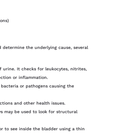
ions)
d determine the underlying cause, several
 urine. It checks for leukocytes, nitrites,
ection or inflammation.
ic bacteria or pathogens causing the
ections and other health issues.
ys may be used to look for structural
r to see inside the bladder using a thin