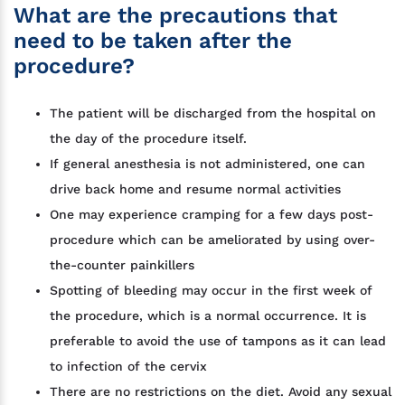
What are the precautions that
need to be taken after the
procedure?
The patient will be discharged from the hospital on
the day of the procedure itself.
If general anesthesia is not administered, one can
drive back home and resume normal activities
One may experience cramping for a few days post-
procedure which can be ameliorated by using over-
the-counter painkillers
Spotting of bleeding may occur in the first week of
the procedure, which is a normal occurrence. It is
preferable to avoid the use of tampons as it can lead
to infection of the cervix
There are no restrictions on the diet. Avoid any sexual