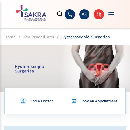
Home
/
Key Procedures
/
Hysteroscopic Surgeries
Find a Doctor
Book an Appointment