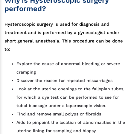
Why is Hysteroscopic surgery
performed?
Hysteroscopic surgery is used for diagnosis and
treatment and is performed by a gynecologist under
short general anesthesia. This procedure can be done
to:
Explore the cause of abnormal bleeding or severe
cramping
Discover the reason for repeated miscarriages
Look at the uterine openings to the fallopian tubes,
for which a dye test can be performed to see for
tubal blockage under a laparoscopic vision.
Find and remove small polyps or fibroids
Aids to pinpoint the location of abnormalities in the
uterine lining for sampling and biopsy