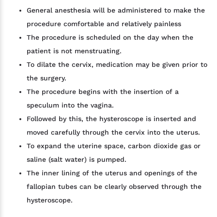
General anesthesia will be administered to make the
procedure comfortable and relatively painless
The procedure is scheduled on the day when the
patient is not menstruating.
To dilate the cervix, medication may be given prior to
the surgery.
The procedure begins with the insertion of a
speculum into the vagina.
Followed by this, the hysteroscope is inserted and
moved carefully through the cervix into the uterus.
To expand the uterine space, carbon dioxide gas or
saline (salt water) is pumped.
The inner lining of the uterus and openings of the
fallopian tubes can be clearly observed through the
hysteroscope.