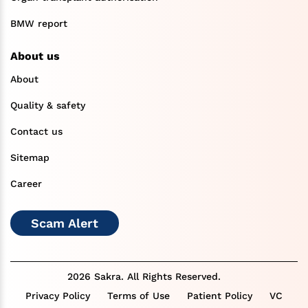
BMW report
About us
About
Quality & safety
Contact us
Sitemap
Career
Scam Alert
2026 Sakra. All Rights Reserved.
Privacy Policy
Terms of Use
Patient Policy
VC