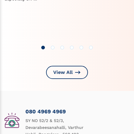
View All
080 4969 4969
SY NO 52/2 & 52/3,
Devarabeesanahalli, Varthur