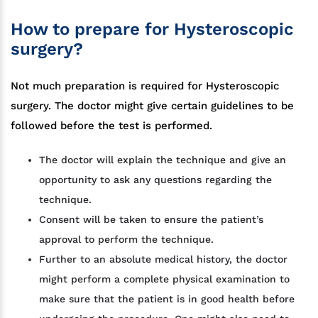
How to prepare for Hysteroscopic
surgery?
Not much preparation is required for Hysteroscopic
surgery. The doctor might give certain guidelines to be
followed before the test is performed.
The doctor will explain the technique and give an
opportunity to ask any questions regarding the
technique.
Consent will be taken to ensure the patient’s
approval to perform the technique.
Further to an absolute medical history, the doctor
might perform a complete physical examination to
make sure that the patient is in good health before