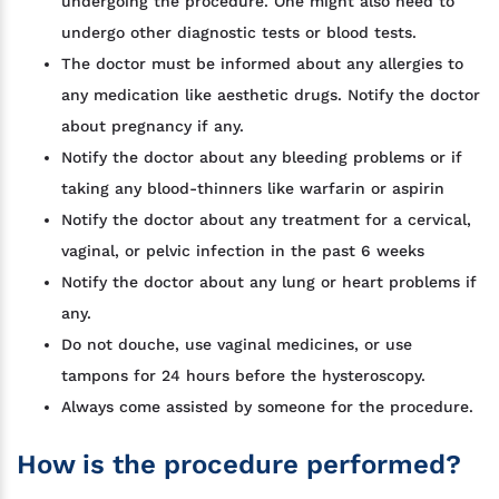
undergoing the procedure. One might also need to
undergo other diagnostic tests or blood tests.
The doctor must be informed about any allergies to
any medication like aesthetic drugs. Notify the doctor
about pregnancy if any.
Notify the doctor about any bleeding problems or if
taking any blood-thinners like warfarin or aspirin
Notify the doctor about any treatment for a cervical,
vaginal, or pelvic infection in the past 6 weeks
Notify the doctor about any lung or heart problems if
any.
Do not douche, use vaginal medicines, or use
tampons for 24 hours before the hysteroscopy.
Always come assisted by someone for the procedure.
How is the procedure performed?