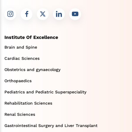
Institute Of Excellence
Brain and Spine
Cardiac Sciences
Obstetrics and gynaecology
Orthopaedics
Pediatrics and Pediatric Superspeciality
Rehabilitation Sciences
Renal Sciences
Gastrointestinal Surgery and Liver Transplant