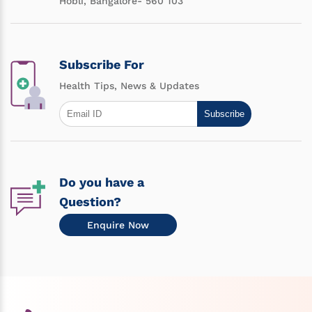
Hobli, Bangalore- 560 103
Subscribe For
Health Tips, News & Updates
Subscribe
Do you have a
Question?
Enquire Now