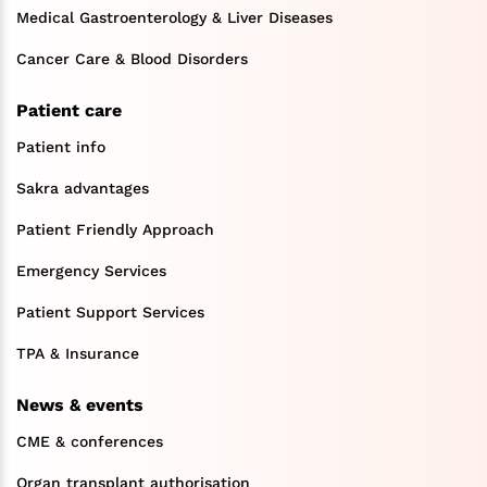
Medical Gastroenterology & Liver Diseases
Cancer Care & Blood Disorders
Patient care
Patient info
Sakra advantages
Patient Friendly Approach
Emergency Services
Patient Support Services
TPA & Insurance
News & events
CME & conferences
Organ transplant authorisation