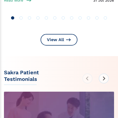
Read More
31 Jul 2026
View All
Sakra Patient
Testimonials