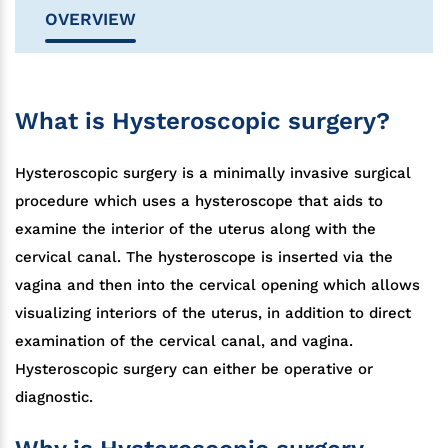
OVERVIEW
What is Hysteroscopic surgery?
Hysteroscopic surgery is a minimally invasive surgical
procedure which uses a hysteroscope that aids to
examine the interior of the uterus along with the
cervical canal. The hysteroscope is inserted via the
vagina and then into the cervical opening which allows
visualizing interiors of the uterus, in addition to direct
examination of the cervical canal, and vagina.
Hysteroscopic surgery can either be operative or
diagnostic.