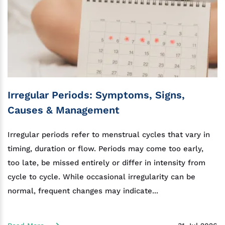
Irregular Periods: Symptoms, Signs,
Causes & Management
Irregular periods refer to menstrual cycles that vary in
timing, duration or flow. Periods may come too early,
too late, be missed entirely or differ in intensity from
cycle to cycle. While occasional irregularity can be
normal, frequent changes may indicate...