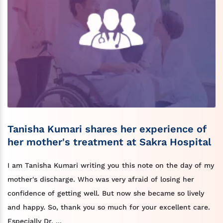
Tanisha Kumari shares her experience of
her mother's treatment at Sakra Hospital
I am Tanisha Kumari writing you this note on the day of my
mother's discharge. Who was very afraid of losing her
confidence of getting well. But now she became so lively
and happy. So, thank you so much for your excellent care.
Especially Dr. ...