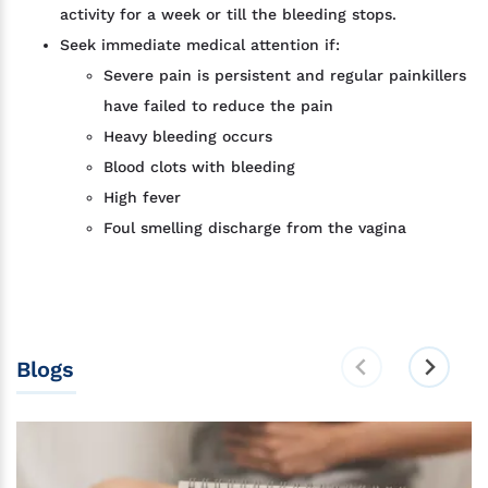
activity for a week or till the bleeding stops.
Seek immediate medical attention if:
Severe pain is persistent and regular painkillers
have failed to reduce the pain
Heavy bleeding occurs
Blood clots with bleeding
High fever
Foul smelling discharge from the vagina
Blogs