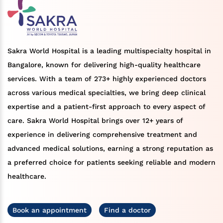
Sakra World Hospital is a leading multispecialty hospital in
Bangalore, known for delivering high-quality healthcare
services. With a team of 273+ highly experienced doctors
across various medical specialties, we bring deep clinical
expertise and a patient-first approach to every aspect of
care. Sakra World Hospital brings over 12+ years of
experience in delivering comprehensive treatment and
advanced medical solutions, earning a strong reputation as
a preferred choice for patients seeking reliable and modern
healthcare.
Book an appointment
Find a doctor