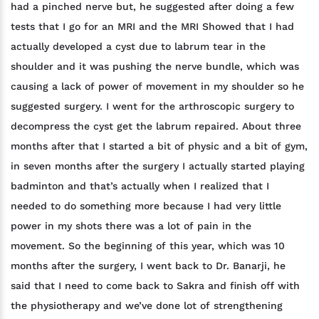
had a pinched nerve but, he suggested after doing a few
tests that I go for an MRI and the MRI Showed that I had
actually developed a cyst due to labrum tear in the
shoulder and it was pushing the nerve bundle, which was
causing a lack of power of movement in my shoulder so he
suggested surgery. I went for the arthroscopic surgery to
decompress the cyst get the labrum repaired. About three
months after that I started a bit of physic and a bit of gym,
in seven months after the surgery I actually started playing
badminton and that’s actually when I realized that I
needed to do something more because I had very little
power in my shots there was a lot of pain in the
movement. So the beginning of this year, which was 10
months after the surgery, I went back to Dr. Banarji, he
said that I need to come back to Sakra and finish off with
the physiotherapy and we’ve done lot of strengthening