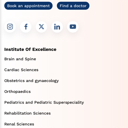
Book an appointment
Find a doctor
Institute Of Excellence
Brain and Spine
Cardiac Sciences
Obstetrics and gynaecology
Orthopaedics
Pediatrics and Pediatric Superspeciality
Rehabilitation Sciences
Renal Sciences