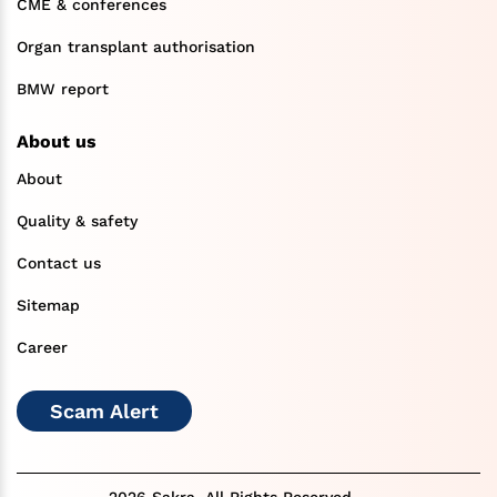
CME & conferences
Organ transplant authorisation
BMW report
About us
About
Quality & safety
Contact us
Sitemap
Career
Scam Alert
2026 Sakra. All Rights Reserved.