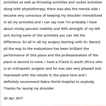
activities as well as throwing activities and racket activities
along with physiotherapy, there was also the mental side I
became very conscious of keeping my shoulder immobilized
in all my activities and I can say now I’m probably I have
about ninety percent mobility and 95% strength of my left
and during some of the activities you can tell the
difference. So all in all my surgery starting with Dr. Banerji
all the way to the evaluations has been brilliant the
performance of this place and the professionalism of the
place is second to none. I have a friend in south Africa who
is an orthopedic surgeon and he was also very pleased and
impressed with the results in the place here and I
definitely recommend Sakra World Hospital to anybody.
Thanks for saving my shoulder
20 Apr 2017