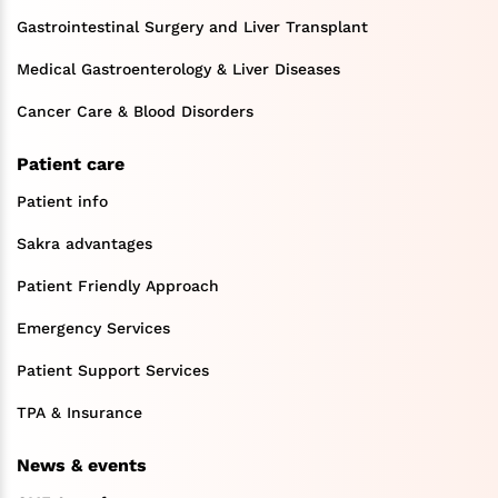
Gastrointestinal Surgery and Liver Transplant
Medical Gastroenterology & Liver Diseases
Cancer Care & Blood Disorders
Patient care
Patient info
Sakra advantages
Patient Friendly Approach
Emergency Services
Patient Support Services
TPA & Insurance
News & events