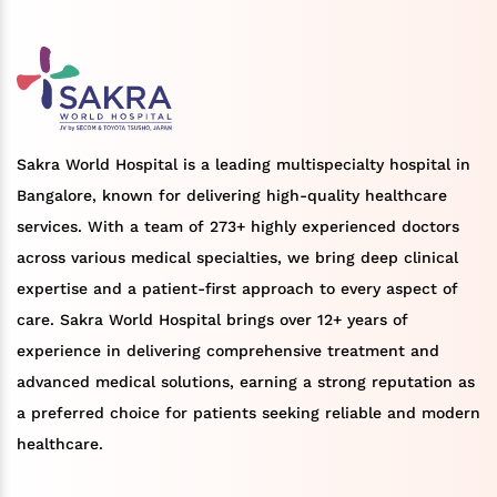
Sakra World Hospital is a leading multispecialty hospital in
Bangalore, known for delivering high-quality healthcare
services. With a team of 273+ highly experienced doctors
across various medical specialties, we bring deep clinical
expertise and a patient-first approach to every aspect of
care. Sakra World Hospital brings over 12+ years of
experience in delivering comprehensive treatment and
advanced medical solutions, earning a strong reputation as
a preferred choice for patients seeking reliable and modern
healthcare.