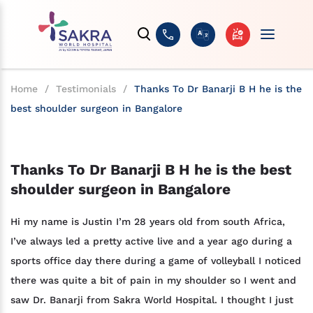
Home
/
Testimonials
/
Thanks To Dr Banarji B H he is the
best shoulder surgeon in Bangalore
Thanks To Dr Banarji B H he is the best
shoulder surgeon in Bangalore
Hi my name is Justin I’m 28 years old from south Africa,
I’ve always led a pretty active live and a year ago during a
sports office day there during a game of volleyball I noticed
there was quite a bit of pain in my shoulder so I went and
saw Dr. Banarji from Sakra World Hospital. I thought I just