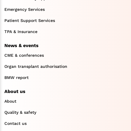
Emergency Services
Patient Support Services
TPA & Insurance
News & events
CME & conferences
Organ transplant authorisation
BMW report
About us
About
Quality & safety
Contact us