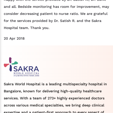
and all. Bedside monitoring has room for improvement, may
consider decreasing patient to nurse ratio. We are grateful
for the services provided by Dr. Satish R. and the Sakra
Hospital team. Thank you.
20 Apr 2018
Sakra World Hospital is a leading multispecialty hospital in
Bangalore, known for delivering high-quality healthcare
services. With a team of 273+ highly experienced doctors
across various medical specialties, we bring deep clinical
expertise and a patient-first approach to every aspect of