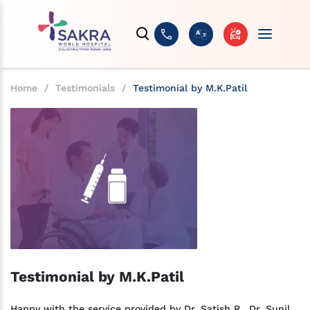
Home
/
Testimonials
/
Testimonial by M.K.Patil
Testimonial by M.K.Patil
Happy with the service provided by Dr. Satish R., Dr. Sunil