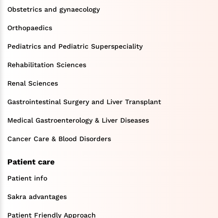
Obstetrics and gynaecology
Orthopaedics
Pediatrics and Pediatric Superspeciality
Rehabilitation Sciences
Renal Sciences
Gastrointestinal Surgery and Liver Transplant
Medical Gastroenterology & Liver Diseases
Cancer Care & Blood Disorders
Patient care
Patient info
Sakra advantages
Patient Friendly Approach