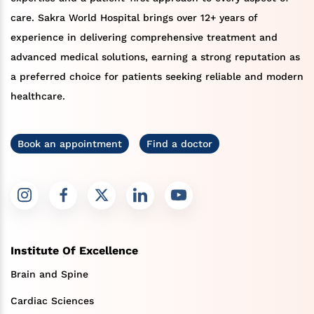
care. Sakra World Hospital brings over 12+ years of
experience in delivering comprehensive treatment and
advanced medical solutions, earning a strong reputation as
a preferred choice for patients seeking reliable and modern
healthcare.
Book an appointment
Find a doctor
Institute Of Excellence
Brain and Spine
Cardiac Sciences