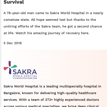
Survival
A 78-year-old man came to Sakra World Hospital in a nearly
comatose state. All hope seemed lost but thanks to the
untiring efforts of the Sakra team, he got a second chance
at life. Watch his amazing journey of recovery here.
5 Dec 2018
Sakra World Hospital is a leading multispecialty hospital in
Bangalore, known for delivering high-quality healthcare
services. With a team of 273+ highly experienced doctors
across various medical specialties, we bring deep clinical