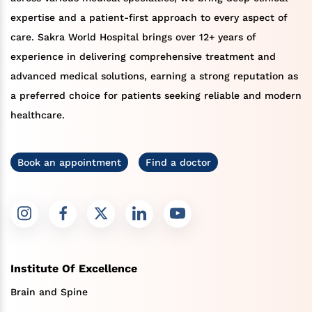
expertise and a patient-first approach to every aspect of
care. Sakra World Hospital brings over 12+ years of
experience in delivering comprehensive treatment and
advanced medical solutions, earning a strong reputation as
a preferred choice for patients seeking reliable and modern
healthcare.
Book an appointment
Find a doctor
Institute Of Excellence
Brain and Spine