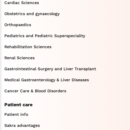
Cardiac Sciences
Obstetrics and gynaecology
Orthopaedics
Pediatrics and Pediatric Superspeciality
Rehabilitation Sciences
Renal Sciences
Gastrointestinal Surgery and Liver Transplant
Medical Gastroenterology & Liver Diseases
Cancer Care & Blood Disorders
Patient care
Patient info
Sakra advantages