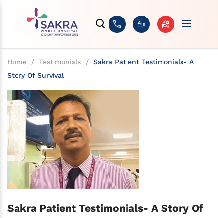
Home
/
Testimonials
/
Sakra Patient Testimonials- A
Story Of Survival
Sakra Patient Testimonials- A Story Of