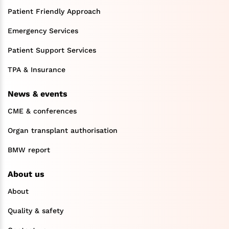
Patient Friendly Approach
Emergency Services
Patient Support Services
TPA & Insurance
News & events
CME & conferences
Organ transplant authorisation
BMW report
About us
About
Quality & safety