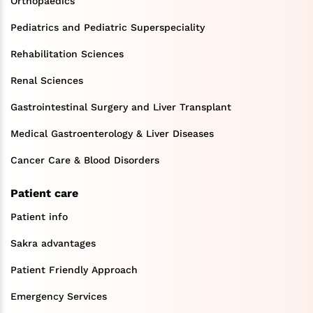
Orthopaedics
Pediatrics and Pediatric Superspeciality
Rehabilitation Sciences
Renal Sciences
Gastrointestinal Surgery and Liver Transplant
Medical Gastroenterology & Liver Diseases
Cancer Care & Blood Disorders
Patient care
Patient info
Sakra advantages
Patient Friendly Approach
Emergency Services