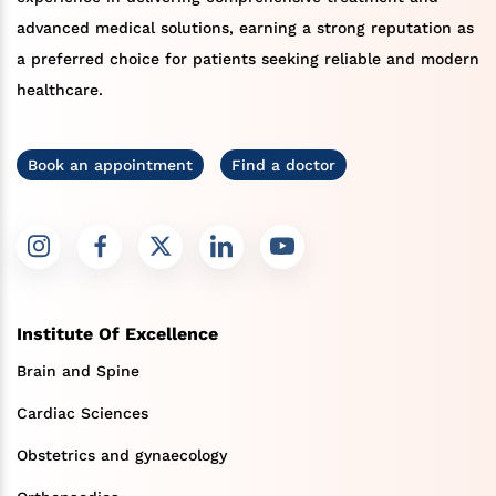
advanced medical solutions, earning a strong reputation as
a preferred choice for patients seeking reliable and modern
healthcare.
Book an appointment
Find a doctor
Institute Of Excellence
Brain and Spine
Cardiac Sciences
Obstetrics and gynaecology