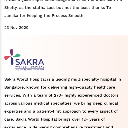
Shetty, as the staffs. Last but not the least thanks To
Jamika for Keeping the Process Smooth.
23 Nov 2020
Sakra World Hospital is a leading multispecialty hospital in
Bangalore, known for delivering high-quality healthcare
services. With a team of 273+ highly experienced doctors
across various medical specialties, we bring deep clinical
expertise and a patient-first approach to every aspect of
care. Sakra World Hospital brings over 12+ years of
experience in delivering comprehensive treatment and