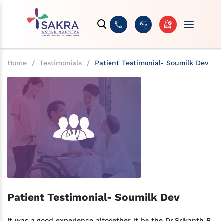
Home
/
Testimonials
/
Patient Testimonial- Soumilk Dev
Patient Testimonial- Soumilk Dev
It was a good experience altogether it be the Dr.Srikanth B