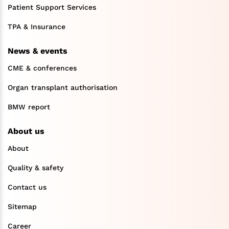
Patient Support Services
TPA & Insurance
News & events
CME & conferences
Organ transplant authorisation
BMW report
About us
About
Quality & safety
Contact us
Sitemap
Career