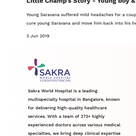
Little Champ's Story - Young boy &
Young Saravana suffered mild headaches for a coupl
cure young Saravana and move him back into his hea
3 Jun 2019
Sakra World Hospital is a leading
multispecialty hospital in Bangalore, known
for delivering high-quality healthcare
services. With a team of 273+ highly
experienced doctors across various medical
specialties, we bring deep clinical expertise