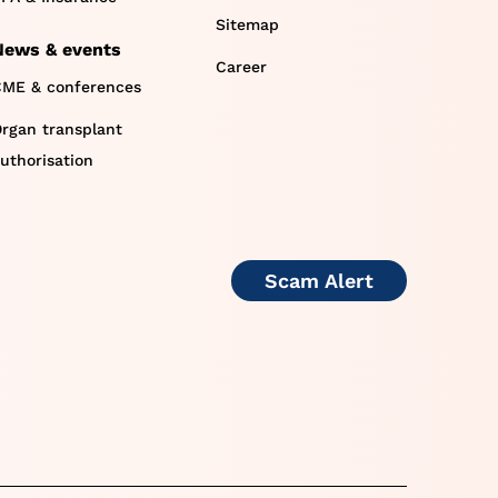
Sitemap
News & events
Career
ME & conferences
rgan transplant
uthorisation
Scam Alert