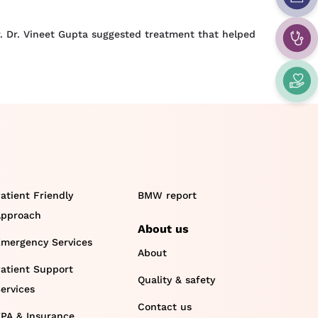
. Dr. Vineet Gupta suggested treatment that helped
atient Friendly
BMW report
pproach
About us
mergency Services
About
atient Support
Quality & safety
ervices
Contact us
PA & Insurance