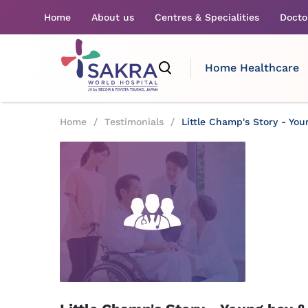
Home
About us
Centres & Specialities
Docto
Home Healthcare
Home
/
Testimonials
/
Little Champ's Story - You