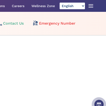
ons
Careers
Wellness Zone
Contact Us
Emergency Number