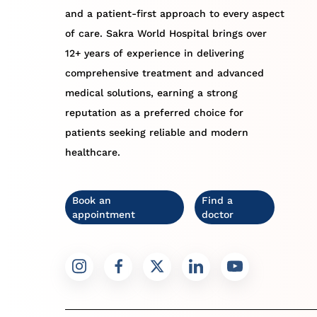
and a patient-first approach to every aspect
of care. Sakra World Hospital brings over
12+ years of experience in delivering
comprehensive treatment and advanced
medical solutions, earning a strong
reputation as a preferred choice for
patients seeking reliable and modern
healthcare.
Book an
Find a
appointment
doctor