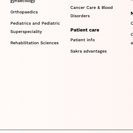
gynaecology
Cancer Care & Blood
Orthopaedics
Disorders
Pediatrics and Pediatric
C
Patient care
Superspeciality
O
Patient info
Rehabilitation Sciences
a
Sakra advantages