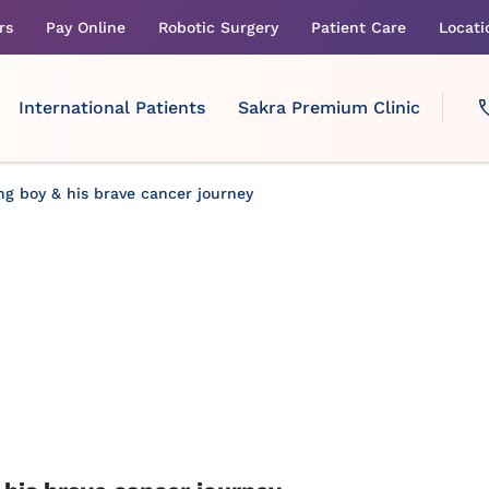
rs
Pay Online
Robotic Surgery
Patient Care
Locati
International Patients
Sakra Premium Clinic
ng boy & his brave cancer journey