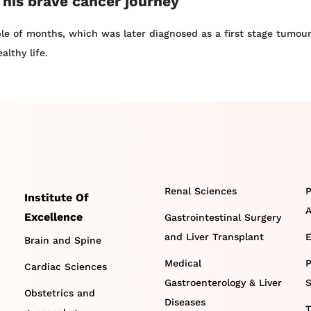
 his brave cancer journey
e of months, which was later diagnosed as a first stage tumour
lthy life.
Renal Sciences
P
Institute Of
A
Excellence
Gastrointestinal Surgery
and Liver Transplant
E
Brain and Spine
Medical
P
Cardiac Sciences
Gastroenterology & Liver
S
Obstetrics and
Diseases
T