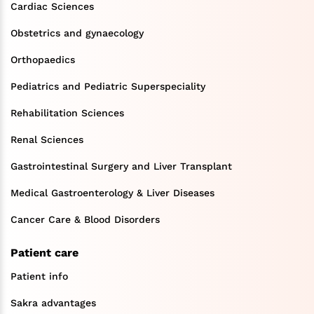
Cardiac Sciences
Obstetrics and gynaecology
Orthopaedics
Pediatrics and Pediatric Superspeciality
Rehabilitation Sciences
Renal Sciences
Gastrointestinal Surgery and Liver Transplant
Medical Gastroenterology & Liver Diseases
Cancer Care & Blood Disorders
Patient care
Patient info
Sakra advantages