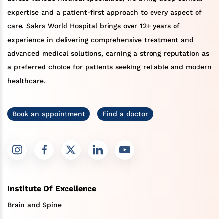
expertise and a patient-first approach to every aspect of
care. Sakra World Hospital brings over 12+ years of
experience in delivering comprehensive treatment and
advanced medical solutions, earning a strong reputation as
a preferred choice for patients seeking reliable and modern
healthcare.
Book an appointment
Find a doctor
Institute Of Excellence
Brain and Spine