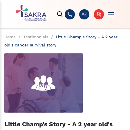
Home
/
Testimonials
/
Little Champ's Story - A 2 year
old's cancer survival story
Little Champ's Story - A 2 year old's