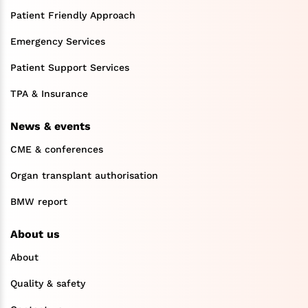
Patient Friendly Approach
Emergency Services
Patient Support Services
TPA & Insurance
News & events
CME & conferences
Organ transplant authorisation
BMW report
About us
About
Quality & safety