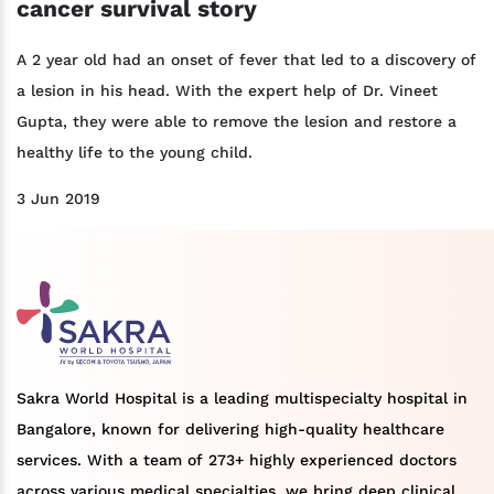
cancer survival story
A 2 year old had an onset of fever that led to a discovery of
a lesion in his head. With the expert help of Dr. Vineet
Gupta, they were able to remove the lesion and restore a
healthy life to the young child.
3 Jun 2019
Sakra World Hospital is a leading multispecialty hospital in
Bangalore, known for delivering high-quality healthcare
services. With a team of 273+ highly experienced doctors
across various medical specialties, we bring deep clinical