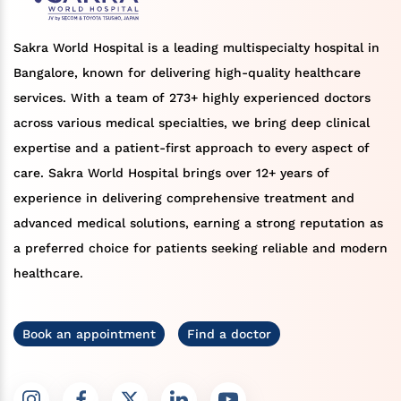
Sakra World Hospital is a leading multispecialty hospital in
Bangalore, known for delivering high-quality healthcare
services. With a team of 273+ highly experienced doctors
across various medical specialties, we bring deep clinical
expertise and a patient-first approach to every aspect of
care. Sakra World Hospital brings over 12+ years of
experience in delivering comprehensive treatment and
advanced medical solutions, earning a strong reputation as
a preferred choice for patients seeking reliable and modern
healthcare.
Book an appointment
Find a doctor