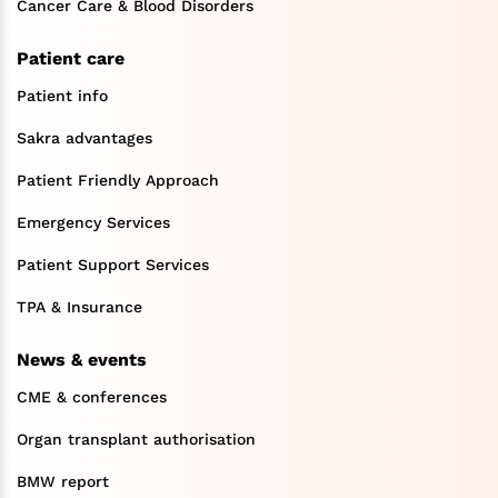
Cancer Care & Blood Disorders
Patient care
Patient info
Sakra advantages
Patient Friendly Approach
Emergency Services
Patient Support Services
TPA & Insurance
News & events
CME & conferences
Organ transplant authorisation
BMW report