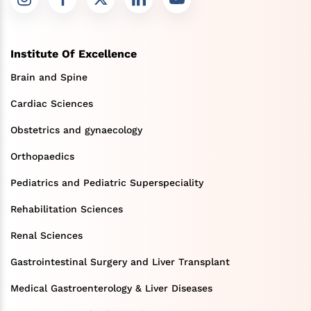
Institute Of Excellence
Brain and Spine
Cardiac Sciences
Obstetrics and gynaecology
Orthopaedics
Pediatrics and Pediatric Superspeciality
Rehabilitation Sciences
Renal Sciences
Gastrointestinal Surgery and Liver Transplant
Medical Gastroenterology & Liver Diseases