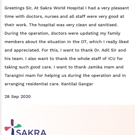
Greetings Sir, At Sakra World Hospital I had a very pleasant
time with doctors, nurses and all staff were very good at
their work. The hospital was very clean and sanitised.
During the operation, doctors were updating my family
members about the situation in the OT, which I really liked
and appreciated. For this, I want to thank Dr. Adil Sir and
his team. I also want to thank the whole staff of ICU for
taking such good care. I want to thank Jamika mam and
Tarangini mam for helping us during the operation and in
arranging residential care. Kantilal Gangar
28 Sep 2020