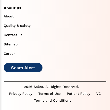
About us
About
Quality & safety
Contact us
Sitemap
Career
Scam Alert
2026 Sakra. All Rights Reserved.
Privacy Policy
Terms of Use
Patient Policy
VC
Terms and Conditions