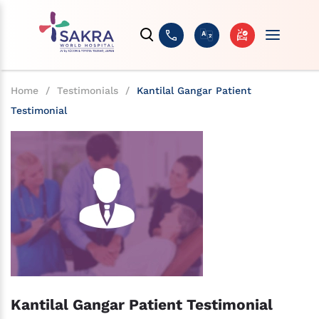
Home
/
Testimonials
/
Kantilal Gangar Patient
Testimonial
Kantilal Gangar Patient Testimonial