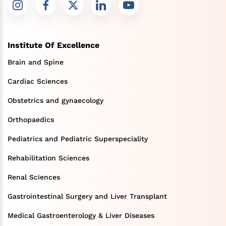
Institute Of Excellence
Brain and Spine
Cardiac Sciences
Obstetrics and gynaecology
Orthopaedics
Pediatrics and Pediatric Superspeciality
Rehabilitation Sciences
Renal Sciences
Gastrointestinal Surgery and Liver Transplant
Medical Gastroenterology & Liver Diseases