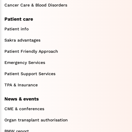
Cancer Care & Blood Disorders
Patient care
Patient info
Sakra advantages
Patient Friendly Approach
Emergency Services
Patient Support Services
TPA & Insurance
News & events
CME & conferences
Organ transplant authorisation
BMW report