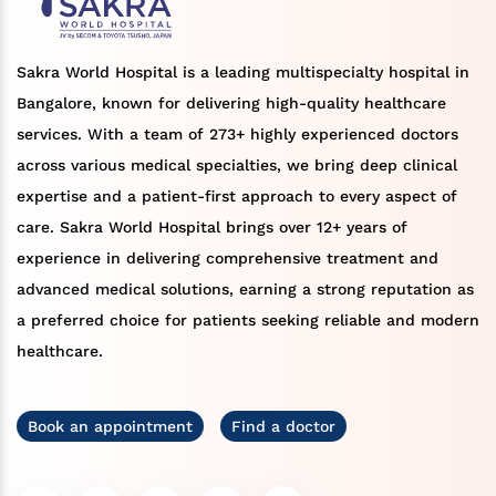
Sakra World Hospital is a leading multispecialty hospital in
Bangalore, known for delivering high-quality healthcare
services. With a team of 273+ highly experienced doctors
across various medical specialties, we bring deep clinical
expertise and a patient-first approach to every aspect of
care. Sakra World Hospital brings over 12+ years of
experience in delivering comprehensive treatment and
advanced medical solutions, earning a strong reputation as
a preferred choice for patients seeking reliable and modern
healthcare.
Book an appointment
Find a doctor