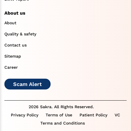
About us
About
Quality & safety
Contact us
Sitemap
Career
Scam Alert
2026 Sakra. All Rights Reserved.
Privacy Policy
Terms of Use
Patient Policy
VC
Terms and Conditions