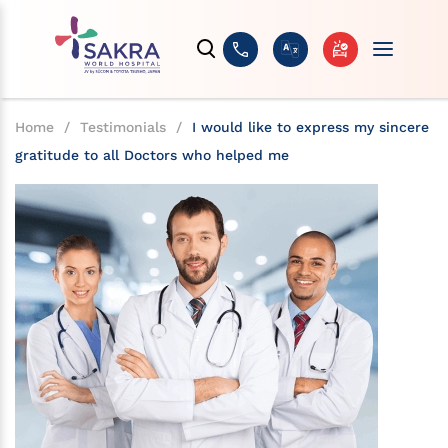
Home
/
Testimonials
/
I would like to express my sincere
gratitude to all Doctors who helped me