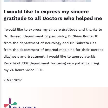
I would like to express my sincere
gratitude to all Doctors who helped me
I would like to express my sincere gratitude and thanks to
Dr. Naveen, department of psychiatry, Dr.Shiva Kumar R.
from the department of neurology and Dr. Subrata Das
from the department of Internal medicine for their correct
diagnosis and treatment. I would like to appreciate Ms.
Revathi of EEG department for being very patient during
my 24 hours video EEG.
2 Mar 2017