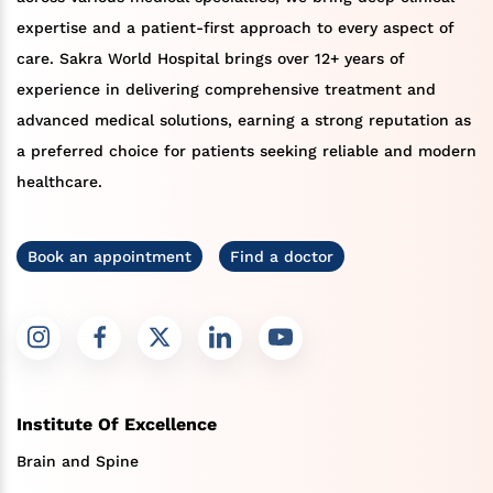
expertise and a patient-first approach to every aspect of
care. Sakra World Hospital brings over 12+ years of
experience in delivering comprehensive treatment and
advanced medical solutions, earning a strong reputation as
a preferred choice for patients seeking reliable and modern
healthcare.
Book an appointment
Find a doctor
Institute Of Excellence
Brain and Spine