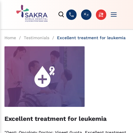
Home
/
Testimonials
/
Excellent treatment for leukemia
Excellent treatment for leukemia
"Dept: Oncology Doctor: Vineet Gupta Excellent treatment