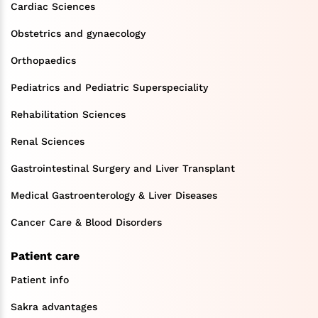
Cardiac Sciences
Obstetrics and gynaecology
Orthopaedics
Pediatrics and Pediatric Superspeciality
Rehabilitation Sciences
Renal Sciences
Gastrointestinal Surgery and Liver Transplant
Medical Gastroenterology & Liver Diseases
Cancer Care & Blood Disorders
Patient care
Patient info
Sakra advantages