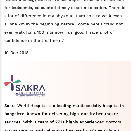
for leukaemia, calculated timely exact medication. There is
a lot of difference in my physique. I am able to walk even
a one km in the beginning before I come here I could not
even walk for a 100 mts now I am good I have a lot of
confidence in the treatment."
10 Dec 2018
Sakra World Hospital is a leading multispecialty hospital in
Bangalore, known for delivering high-quality healthcare
services. With a team of 273+ highly experienced doctors
across various medical specialties, we bring deep clinical