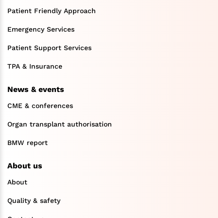
Patient Friendly Approach
Emergency Services
Patient Support Services
TPA & Insurance
News & events
CME & conferences
Organ transplant authorisation
BMW report
About us
About
Quality & safety