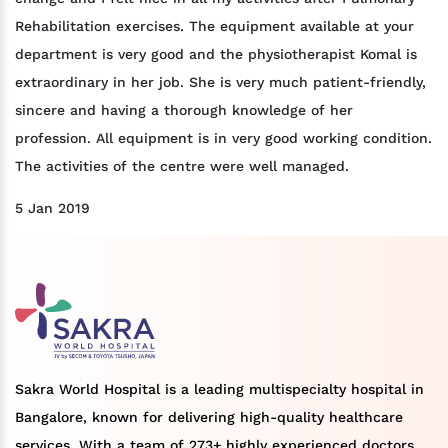
Rehabilitation exercises. The equipment available at your
department is very good and the physiotherapist Komal is
extraordinary in her job. She is very much patient-friendly,
sincere and having a thorough knowledge of her
profession. All equipment is in very good working condition.
The activities of the centre were well managed.
5 Jan 2019
Sakra World Hospital is a leading multispecialty hospital in
Bangalore, known for delivering high-quality healthcare
services. With a team of 273+ highly experienced doctors