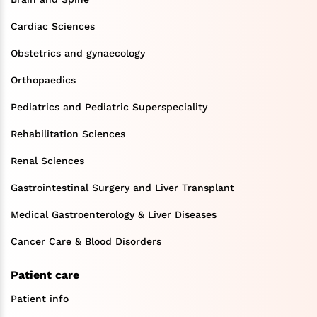
Cardiac Sciences
Obstetrics and gynaecology
Orthopaedics
Pediatrics and Pediatric Superspeciality
Rehabilitation Sciences
Renal Sciences
Gastrointestinal Surgery and Liver Transplant
Medical Gastroenterology & Liver Diseases
Cancer Care & Blood Disorders
Patient care
Patient info