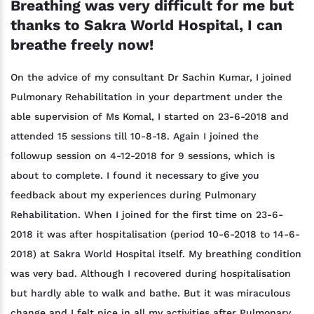
Breathing was very difficult for me but
thanks to Sakra World Hospital, I can
breathe freely now!
On the advice of my consultant Dr Sachin Kumar, I joined
Pulmonary Rehabilitation in your department under the
able supervision of Ms Komal, I started on 23-6-2018 and
attended 15 sessions till 10-8-18. Again I joined the
followup session on 4-12-2018 for 9 sessions, which is
about to complete. I found it necessary to give you
feedback about my experiences during Pulmonary
Rehabilitation. When I joined for the first time on 23-6-
2018 it was after hospitalisation (period 10-6-2018 to 14-6-
2018) at Sakra World Hospital itself. My breathing condition
was very bad. Although I recovered during hospitalisation
but hardly able to walk and bathe. But it was miraculous
change and I felt nice in all my activities after Pulmonary