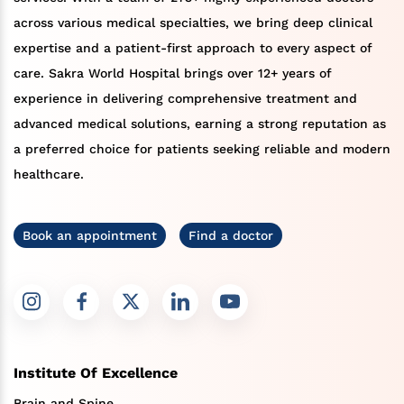
across various medical specialties, we bring deep clinical
expertise and a patient-first approach to every aspect of
care. Sakra World Hospital brings over 12+ years of
experience in delivering comprehensive treatment and
advanced medical solutions, earning a strong reputation as
a preferred choice for patients seeking reliable and modern
healthcare.
Book an appointment
Find a doctor
Institute Of Excellence
Brain and Spine