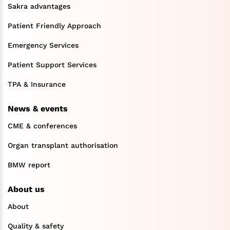
Sakra advantages
Patient Friendly Approach
Emergency Services
Patient Support Services
TPA & Insurance
News & events
CME & conferences
Organ transplant authorisation
BMW report
About us
About
Quality & safety