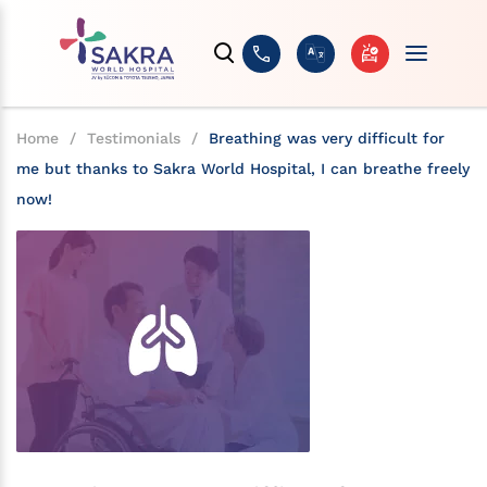
Home
/
Testimonials
/
Breathing was very difficult for
me but thanks to Sakra World Hospital, I can breathe freely
now!