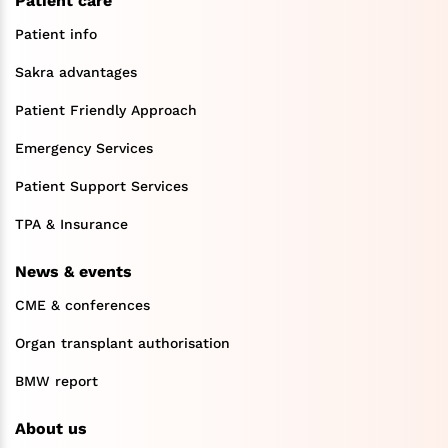
Patient care
Patient info
Sakra advantages
Patient Friendly Approach
Emergency Services
Patient Support Services
TPA & Insurance
News & events
CME & conferences
Organ transplant authorisation
BMW report
About us