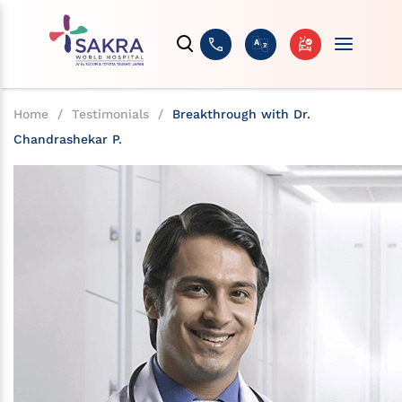
Home
/
Testimonials
/
Breakthrough with Dr.
Chandrashekar P.