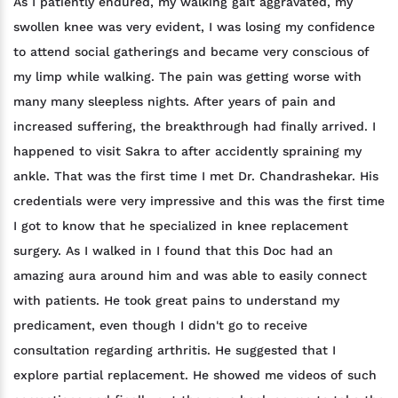
As I patiently endured, my walking gait aggravated, my
swollen knee was very evident, I was losing my confidence
to attend social gatherings and became very conscious of
my limp while walking. The pain was getting worse with
many many sleepless nights. After years of pain and
increased suffering, the breakthrough had finally arrived. I
happened to visit Sakra to after accidently spraining my
ankle. That was the first time I met Dr. Chandrashekar. His
credentials were very impressive and this was the first time
I got to know that he specialized in knee replacement
surgery. As I walked in I found that this Doc had an
amazing aura around him and was able to easily connect
with patients. He took great pains to understand my
predicament, even though I didn't go to receive
consultation regarding arthritis. He suggested that I
explore partial replacement. He showed me videos of such