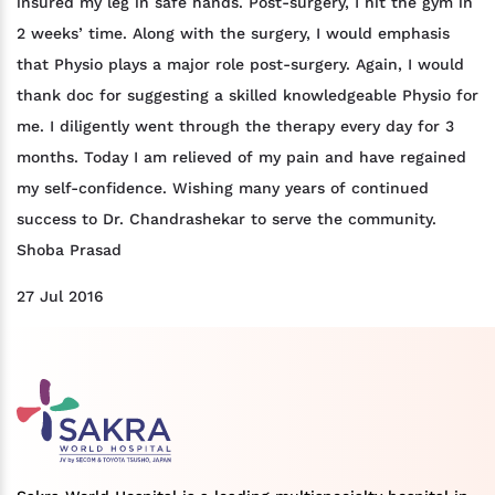
insured my leg in safe hands. Post-surgery, I hit the gym in
2 weeks’ time. Along with the surgery, I would emphasis
that Physio plays a major role post-surgery. Again, I would
thank doc for suggesting a skilled knowledgeable Physio for
me. I diligently went through the therapy every day for 3
months. Today I am relieved of my pain and have regained
my self-confidence. Wishing many years of continued
success to Dr. Chandrashekar to serve the community.
Shoba Prasad
27 Jul 2016