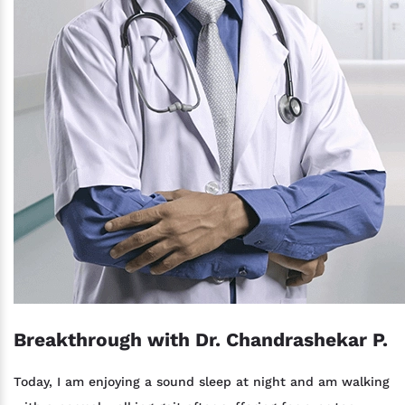
Breakthrough with Dr. Chandrashekar P.
Today, I am enjoying a sound sleep at night and am walking