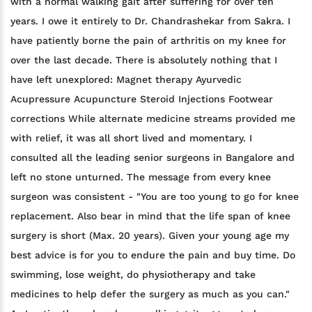
with a normal walking gait after suffering for over ten
years. I owe it entirely to Dr. Chandrashekar from Sakra. I
have patiently borne the pain of arthritis on my knee for
over the last decade. There is absolutely nothing that I
have left unexplored: Magnet therapy Ayurvedic
Acupressure Acupuncture Steroid Injections Footwear
corrections While alternate medicine streams provided me
with relief, it was all short lived and momentary. I
consulted all the leading senior surgeons in Bangalore and
left no stone unturned. The message from every knee
surgeon was consistent - "You are too young to go for knee
replacement. Also bear in mind that the life span of knee
surgery is short (Max. 20 years). Given your young age my
best advice is for you to endure the pain and buy time. Do
swimming, lose weight, do physiotherapy and take
medicines to help defer the surgery as much as you can."