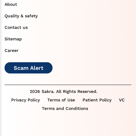
About
Quality & safety
Contact us
Sitemap
Career
Scam Alert
2026 Sakra. All Rights Reserved.
Privacy Policy
Terms of Use
Patient Policy
VC
Terms and Conditions