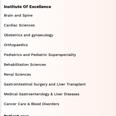
Institute Of Excellence
Brain and Spine
Cardiac Sciences
Obstetrics and gynaecology
Orthopaedics
Pediatrics and Pediatric Superspeciality
Rehabilitation Sciences
Renal Sciences
Gastrointestinal Surgery and Liver Transplant
Medical Gastroenterology & Liver Diseases
Cancer Care & Blood Disorders