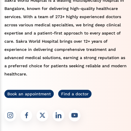
Sakra World Hospital is a leading multispecialty hospital in
Bangalore, known for delivering high-quality healthcare
services. With a team of 273+ highly experienced doctors
across various medical specialties, we bring deep clinical
expertise and a patient-first approach to every aspect of
care. Sakra World Hospital brings over 12+ years of
experience in delivering comprehensive treatment and
advanced medical solutions, earning a strong reputation as
a preferred choice for patients seeking reliable and modern
healthcare.
Book an appointment
Find a doctor