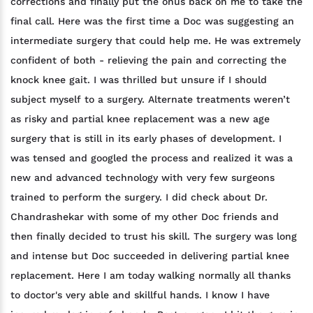
corrections and finally put the onus back on me to take the
final call. Here was the first time a Doc was suggesting an
intermediate surgery that could help me. He was extremely
confident of both - relieving the pain and correcting the
knock knee gait. I was thrilled but unsure if I should
subject myself to a surgery. Alternate treatments weren’t
as risky and partial knee replacement was a new age
surgery that is still in its early phases of development. I
was tensed and googled the process and realized it was a
new and advanced technology with very few surgeons
trained to perform the surgery. I did check about Dr.
Chandrashekar with some of my other Doc friends and
then finally decided to trust his skill. The surgery was long
and intense but Doc succeeded in delivering partial knee
replacement. Here I am today walking normally all thanks
to doctor's very able and skillful hands. I know I have